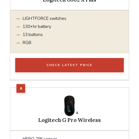
LIGHTFORCE switches
130+hr battery
13 buttons
RGB
CHECK LATEST PRICE
Logitech G Pro Wireless
HERO 25K sensor