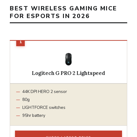
BEST WIRELESS GAMING MICE
FOR ESPORTS IN 2026
Logitech G PRO 2 Lightspeed
44K DPI HERO 2 sensor
80g
LIGHTFORCE switches
95hr battery