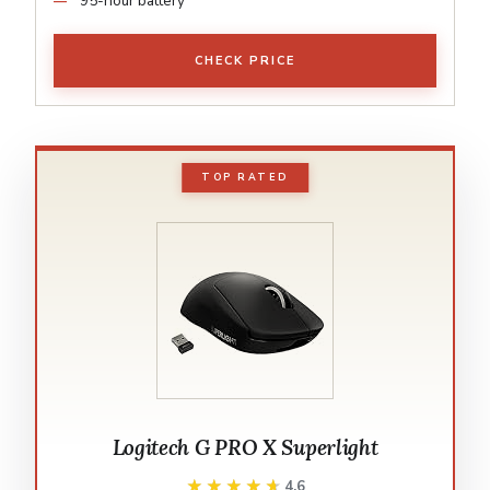
95-hour battery
CHECK PRICE
TOP RATED
Logitech G PRO X Superlight
★★★★★
★★★★★
4.6