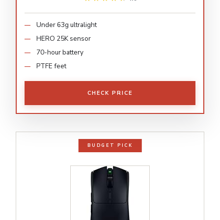
Under 63g ultralight
HERO 25K sensor
70-hour battery
PTFE feet
CHECK PRICE
BUDGET PICK