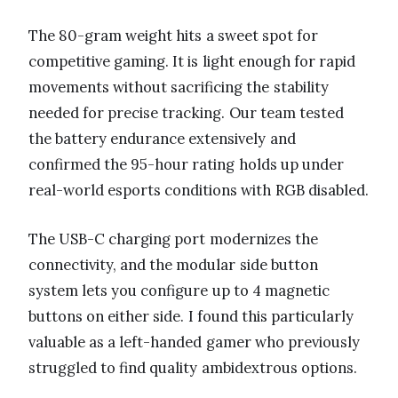
The 80-gram weight hits a sweet spot for
competitive gaming. It is light enough for rapid
movements without sacrificing the stability
needed for precise tracking. Our team tested
the battery endurance extensively and
confirmed the 95-hour rating holds up under
real-world esports conditions with RGB disabled.
The USB-C charging port modernizes the
connectivity, and the modular side button
system lets you configure up to 4 magnetic
buttons on either side. I found this particularly
valuable as a left-handed gamer who previously
struggled to find quality ambidextrous options.