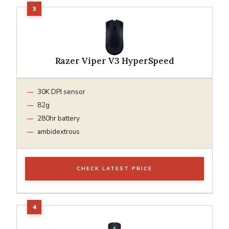
Razer Viper V3 HyperSpeed
30K DPI sensor
82g
280hr battery
ambidextrous
CHECK LATEST PRICE