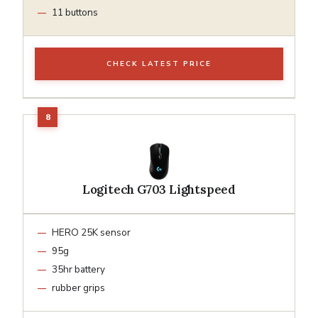
11 buttons
CHECK LATEST PRICE
Logitech G703 Lightspeed
HERO 25K sensor
95g
35hr battery
rubber grips