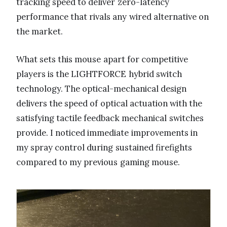
tracking speed to deliver zero-latency
performance that rivals any wired alternative on
the market.
What sets this mouse apart for competitive
players is the LIGHTFORCE hybrid switch
technology. The optical-mechanical design
delivers the speed of optical actuation with the
satisfying tactile feedback mechanical switches
provide. I noticed immediate improvements in
my spray control during sustained firefights
compared to my previous gaming mouse.