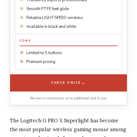
Smooth PTFE feet glide
Reliable LIGHTSPEED wireless
Available in black and white
CONS
Limited to 5 buttons
Premium pricing
→
CHECK PRICE
We earn a commission, at no additional cost to you.
The Logitech G PRO X Superlight has become
the most popular wireless gaming mouse among