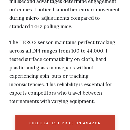
millisecond advantages determine engagement
outcomes. I noticed smoother cursor movement
during micro-adjustments compared to
standard 1kHz polling mice.
The HERO 2 sensor maintains perfect tracking
across all DPI ranges from 100 to 44,000. I
tested surface compatibility on cloth, hard
plastic, and glass mousepads without
experiencing spin-outs or tracking
inconsistencies. This reliability is essential for
esports competitors who travel between
tournaments with varying equipment.
CHECK LATEST PRICE ON AMAZON