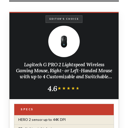
EDITOR'S CHOICE
Logitech G PRO 2 Lightspeed Wireless
Gaming Mouse, Right- or Left-Handed Mouse
with up to 4 Customizable and Switchable
Magnetic Side Buttons, 44K DPI Sensor, USB-
4.6
C Charging, for PC/Mac - Black
★★★★★
★★★★★
SPECS
HERO 2 sensor up to 44K DPI