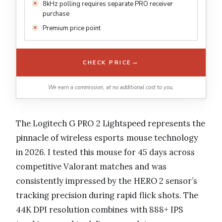
8kHz polling requires separate PRO receiver
purchase
Premium price point
→
CHECK PRICE
We earn a commission, at no additional cost to you.
The Logitech G PRO 2 Lightspeed represents the
pinnacle of wireless esports mouse technology
in 2026. I tested this mouse for 45 days across
competitive Valorant matches and was
consistently impressed by the HERO 2 sensor’s
tracking precision during rapid flick shots. The
44K DPI resolution combines with 888+ IPS