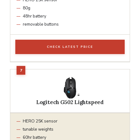
80g
48hr battery
removable buttons
CHECK LATEST PRICE
Logitech G502 Lightspeed
HERO 25K sensor
tunable weights
60hr battery