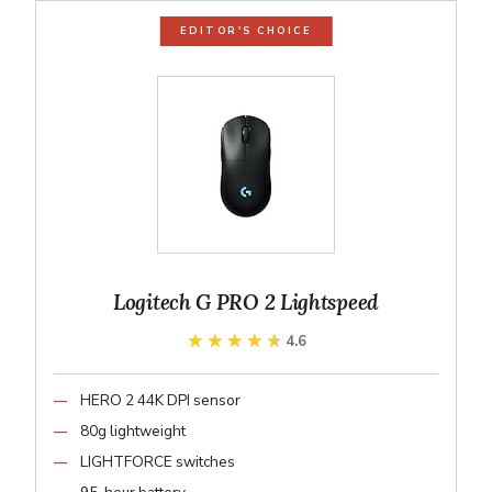
EDITOR'S CHOICE
Logitech G PRO 2 Lightspeed
★★★★★
★★★★★
4.6
HERO 2 44K DPI sensor
80g lightweight
LIGHTFORCE switches