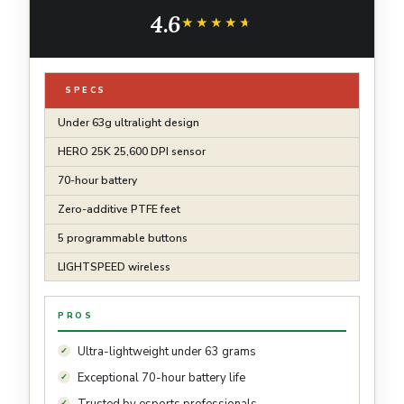
Long Battery Life, Compatible with PC/Mac -
4.6
Black
★★★★★
★★★★★
SPECS
Under 63g ultralight design
HERO 25K 25,600 DPI sensor
70-hour battery
Zero-additive PTFE feet
5 programmable buttons
LIGHTSPEED wireless
PROS
Ultra-lightweight under 63 grams
Exceptional 70-hour battery life
Trusted by esports professionals