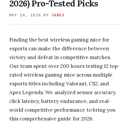
2026) Pro-Tested Picks
MAY 14, 2026
BY
JAMES
Finding the best wireless gaming mice for
esports can make the difference between
victory and defeat in competitive matches.
Our team spent over 200 hours testing 12 top-
rated wireless gaming mice across multiple
esports titles including Valorant, CS2, and
Apex Legends. We analyzed sensor accuracy,
click latency, battery endurance, and real-
world competitive performance to bring you
this comprehensive guide for 2026.