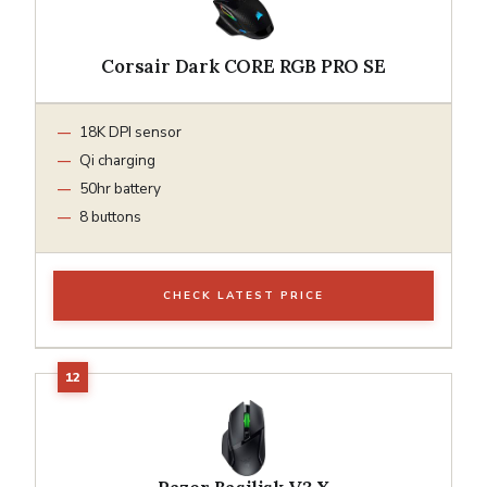
Corsair Dark CORE RGB PRO SE
18K DPI sensor
Qi charging
50hr battery
8 buttons
CHECK LATEST PRICE