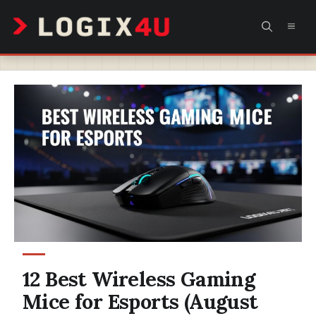
Skip
MEN
to
content
12 Best Wireless Gaming
Mice for Esports (August