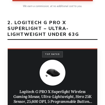
We earn a commission, at no additional cost to you.
2. LOGITECH G PRO X
SUPERLIGHT – ULTRA-
LIGHTWEIGHT UNDER 63G
TOP RATED
Logitech G PRO X Superlight Wireless
Gaming Mouse, Ultra-Lightweight, Hero 25K
Sensor, 25,600 DPI, 5 Programmable Buttons,