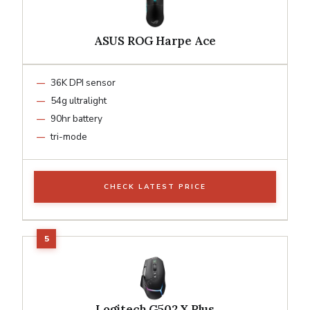
ASUS ROG Harpe Ace
36K DPI sensor
54g ultralight
90hr battery
tri-mode
CHECK LATEST PRICE
Logitech G502 X Plus