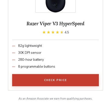
Razer Viper V3 HyperSpeed
★★★★★
★★★★★
4.5
82g lightweight
30K DPI sensor
280-hour battery
8 programmable buttons
CHECK PRICE
As an Amazon Associate we earn from qualifying purchases.