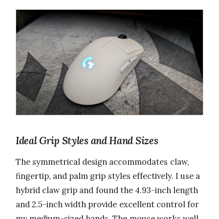
Ideal Grip Styles and Hand Sizes
The symmetrical design accommodates claw,
fingertip, and palm grip styles effectively. I use a
hybrid claw grip and found the 4.93-inch length
and 2.5-inch width provide excellent control for
my medium-sized hands. The mouse works well