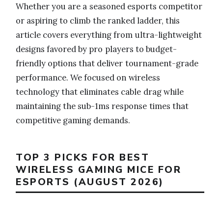
Whether you are a seasoned esports competitor
or aspiring to climb the ranked ladder, this
article covers everything from ultra-lightweight
designs favored by pro players to budget-
friendly options that deliver tournament-grade
performance. We focused on wireless
technology that eliminates cable drag while
maintaining the sub-1ms response times that
competitive gaming demands.
TOP 3 PICKS FOR BEST
WIRELESS GAMING MICE FOR
ESPORTS (AUGUST 2026)