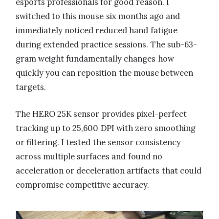
esports professionals for good reason. I
switched to this mouse six months ago and
immediately noticed reduced hand fatigue
during extended practice sessions. The sub-63-
gram weight fundamentally changes how
quickly you can reposition the mouse between
targets.
The HERO 25K sensor provides pixel-perfect
tracking up to 25,600 DPI with zero smoothing
or filtering. I tested the sensor consistency
across multiple surfaces and found no
acceleration or deceleration artifacts that could
compromise competitive accuracy.