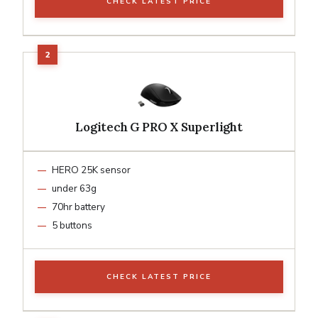
CHECK LATEST PRICE
Logitech G PRO X Superlight
HERO 25K sensor
under 63g
70hr battery
5 buttons
CHECK LATEST PRICE