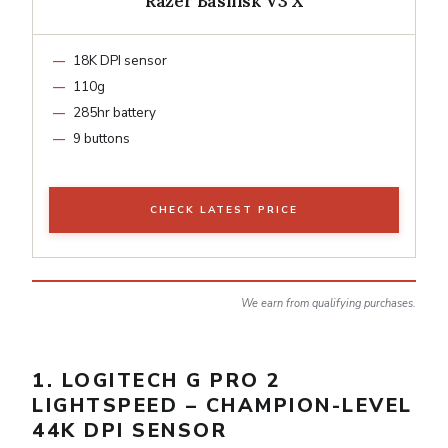
Razer Basilisk V3 X
18K DPI sensor
110g
285hr battery
9 buttons
CHECK LATEST PRICE
We earn from qualifying purchases.
1. LOGITECH G PRO 2
LIGHTSPEED – CHAMPION-LEVEL
44K DPI SENSOR