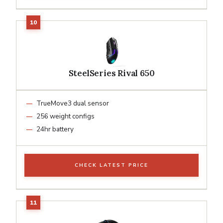
SteelSeries Rival 650
TrueMove3 dual sensor
256 weight configs
24hr battery
CHECK LATEST PRICE