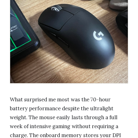
What surprised me most was the 70-hour
battery performance despite the ultralight
weight. The mouse easily lasts through a full
week of intensive gaming without requiring a
charge. The onboard memory stores your DPI