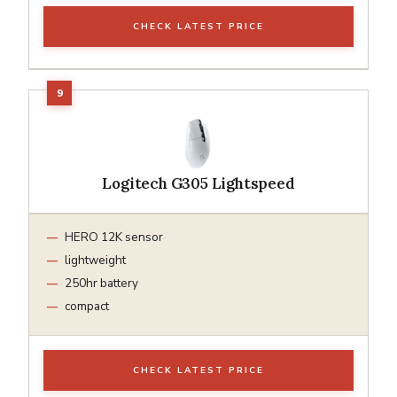
CHECK LATEST PRICE
Logitech G305 Lightspeed
HERO 12K sensor
lightweight
250hr battery
compact
CHECK LATEST PRICE