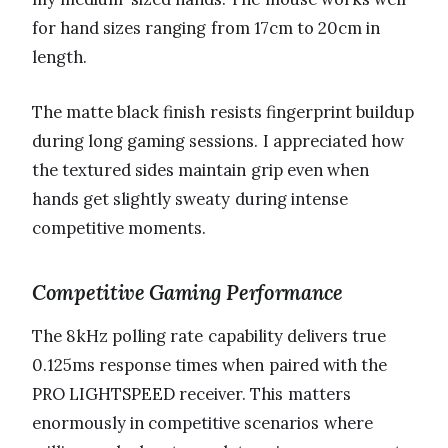
for hand sizes ranging from 17cm to 20cm in
length.
The matte black finish resists fingerprint buildup
during long gaming sessions. I appreciated how
the textured sides maintain grip even when
hands get slightly sweaty during intense
competitive moments.
Competitive Gaming Performance
The 8kHz polling rate capability delivers true
0.125ms response times when paired with the
PRO LIGHTSPEED receiver. This matters
enormously in competitive scenarios where