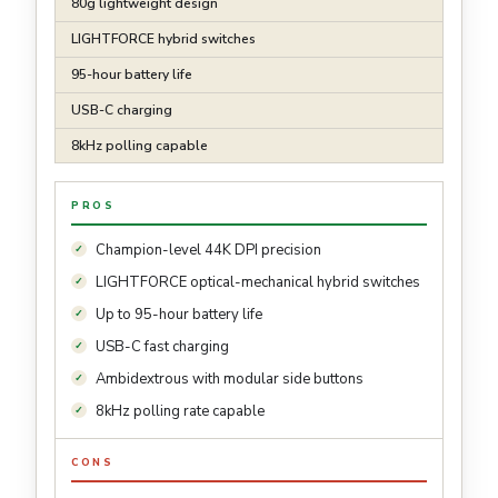
80g lightweight design
LIGHTFORCE hybrid switches
95-hour battery life
USB-C charging
8kHz polling capable
PROS
Champion-level 44K DPI precision
LIGHTFORCE optical-mechanical hybrid switches
Up to 95-hour battery life
USB-C fast charging
Ambidextrous with modular side buttons
8kHz polling rate capable
CONS