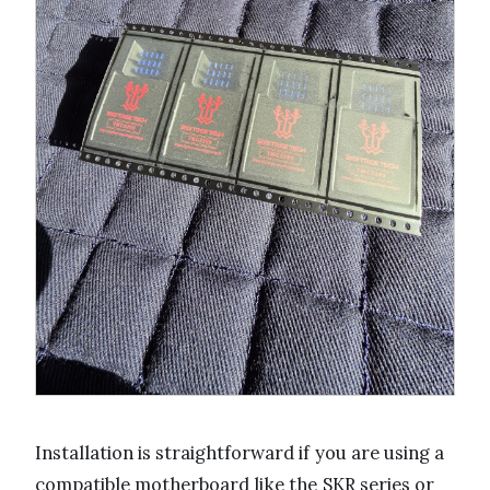
Installation is straightforward if you are using a
compatible motherboard like the SKR series or