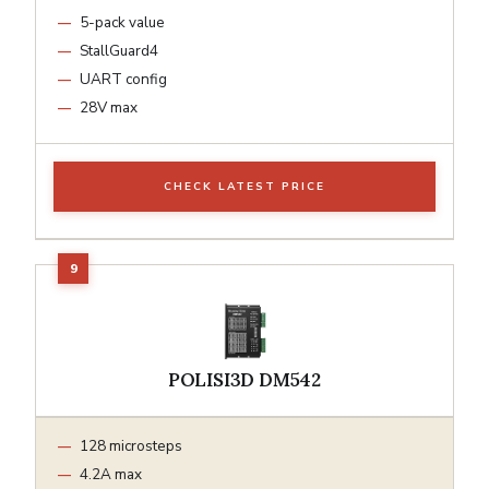
5-pack value
StallGuard4
UART config
28V max
CHECK LATEST PRICE
POLISI3D DM542
128 microsteps
4.2A max