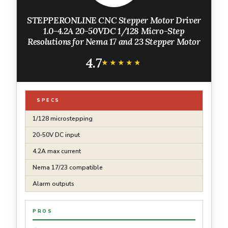
STEPPERONLINE CNC Stepper Motor Driver
1.0-4.2A 20-50VDC 1/128 Micro-Step
Resolutions for Nema 17 and 23 Stepper Motor
4.7
★★★★★
★★★★★
SPECS
1/128 microstepping
20-50V DC input
4.2A max current
Nema 17/23 compatible
Alarm outputs
PROS