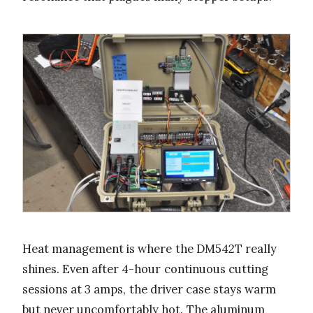
Heat management is where the DM542T really
shines. Even after 4-hour continuous cutting
sessions at 3 amps, the driver case stays warm
but never uncomfortably hot. The aluminum