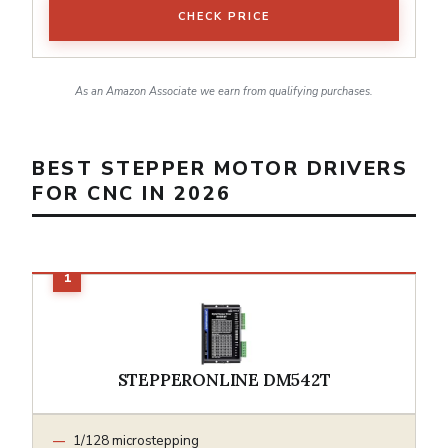
CHECK PRICE
As an Amazon Associate we earn from qualifying purchases.
BEST STEPPER MOTOR DRIVERS
FOR CNC IN 2026
STEPPERONLINE DM542T
1/128 microstepping