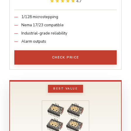
★★★★★
★★★★★
4.7
1/128 microstepping
Nema 17/23 compatible
Industrial-grade reliability
Alarm outputs
CHECK PRICE
BEST VALUE