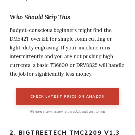
Who Should Skip This
Budget-conscious beginners might find the
DM542T overkill for simple foam cutting or
light-duty engraving. If your machine runs
intermittently and you are not pushing high
currents, a basic TB6600 or DRV8825 will handle
the job for significantly less money.
CHECK LATEST PRICE ON AMAZON
We earn a commission, at no additional cost to you.
2. BIGTREETECH TMC2209 V1.3