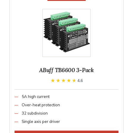
ABuff TB6600 3-Pack
★★★★★
★★★★★
4.6
5A high current
Over-heat protection
32 subdivision
Single axis per driver