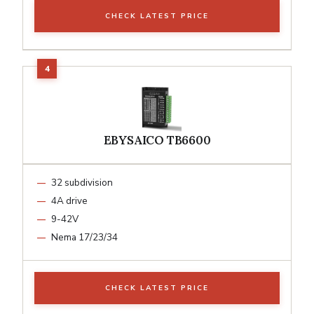
CHECK LATEST PRICE
EBYSAICO TB6600
32 subdivision
4A drive
9-42V
Nema 17/23/34
CHECK LATEST PRICE