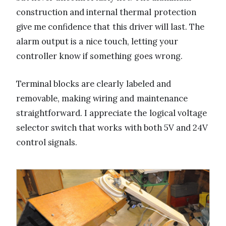
construction and internal thermal protection
give me confidence that this driver will last. The
alarm output is a nice touch, letting your
controller know if something goes wrong.
Terminal blocks are clearly labeled and
removable, making wiring and maintenance
straightforward. I appreciate the logical voltage
selector switch that works with both 5V and 24V
control signals.