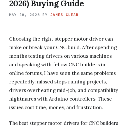
2026) Buying Guide
MAY 20, 2026
BY
JAMES CLEAR
Choosing the right stepper motor driver can
make or break your CNC build. After spending
months testing drivers on various machines
and speaking with fellow CNC builders in
online forums, I have seen the same problems
repeatedly: missed steps ruining projects,
drivers overheating mid-job, and compatibility
nightmares with Arduino controllers. These
issues cost time, money, and frustration.
The best stepper motor drivers for CNC builders