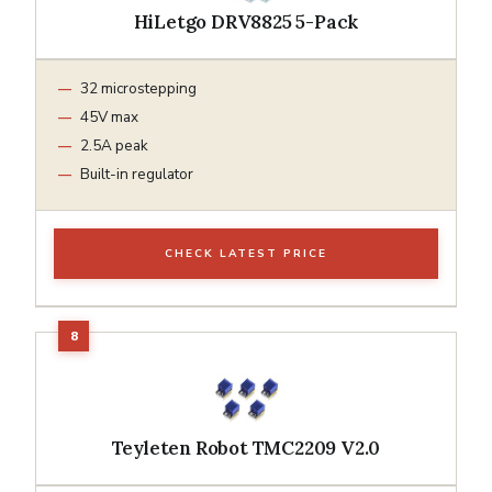
HiLetgo DRV8825 5-Pack
32 microstepping
45V max
2.5A peak
Built-in regulator
CHECK LATEST PRICE
Teyleten Robot TMC2209 V2.0