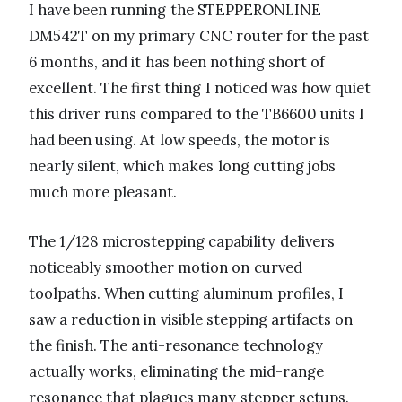
I have been running the STEPPERONLINE
DM542T on my primary CNC router for the past
6 months, and it has been nothing short of
excellent. The first thing I noticed was how quiet
this driver runs compared to the TB6600 units I
had been using. At low speeds, the motor is
nearly silent, which makes long cutting jobs
much more pleasant.
The 1/128 microstepping capability delivers
noticeably smoother motion on curved
toolpaths. When cutting aluminum profiles, I
saw a reduction in visible stepping artifacts on
the finish. The anti-resonance technology
actually works, eliminating the mid-range
resonance that plagues many stepper setups.