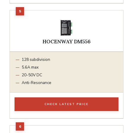
HOCENWAY DM556
128 subdivision
5.6A max
20-50V DC
Anti-Resonance
CHECK LATEST PRICE