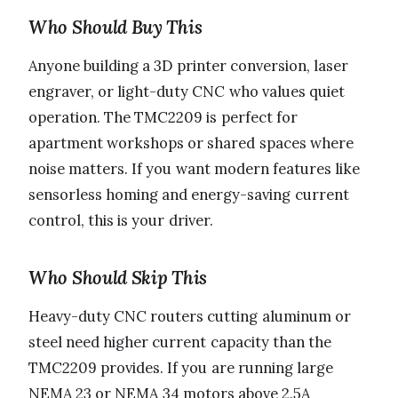
Who Should Buy This
Anyone building a 3D printer conversion, laser
engraver, or light-duty CNC who values quiet
operation. The TMC2209 is perfect for
apartment workshops or shared spaces where
noise matters. If you want modern features like
sensorless homing and energy-saving current
control, this is your driver.
Who Should Skip This
Heavy-duty CNC routers cutting aluminum or
steel need higher current capacity than the
TMC2209 provides. If you are running large
NEMA 23 or NEMA 34 motors above 2.5A