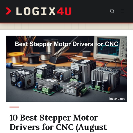
Skip
MEN
to
content
10 Best Stepper Motor
Drivers for CNC (August