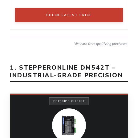
CHECK LATEST PRICE
We earn from qualifying purchases.
1. STEPPERONLINE DM542T –
INDUSTRIAL-GRADE PRECISION
EDITOR'S CHOICE