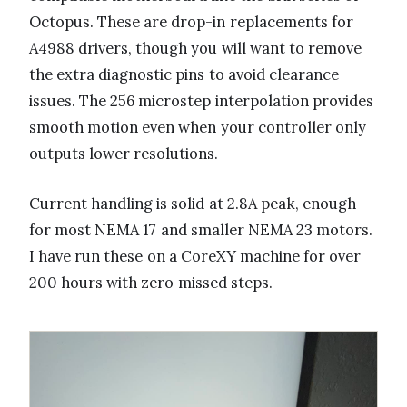
Octopus. These are drop-in replacements for
A4988 drivers, though you will want to remove
the extra diagnostic pins to avoid clearance
issues. The 256 microstep interpolation provides
smooth motion even when your controller only
outputs lower resolutions.
Current handling is solid at 2.8A peak, enough
for most NEMA 17 and smaller NEMA 23 motors.
I have run these on a CoreXY machine for over
200 hours with zero missed steps.