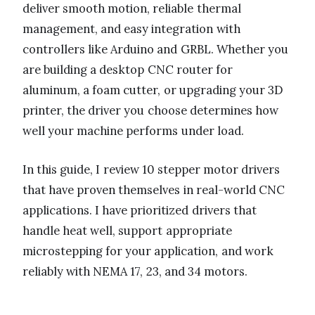
deliver smooth motion, reliable thermal
management, and easy integration with
controllers like Arduino and GRBL. Whether you
are building a desktop CNC router for
aluminum, a foam cutter, or upgrading your 3D
printer, the driver you choose determines how
well your machine performs under load.
In this guide, I review 10 stepper motor drivers
that have proven themselves in real-world CNC
applications. I have prioritized drivers that
handle heat well, support appropriate
microstepping for your application, and work
reliably with NEMA 17, 23, and 34 motors.