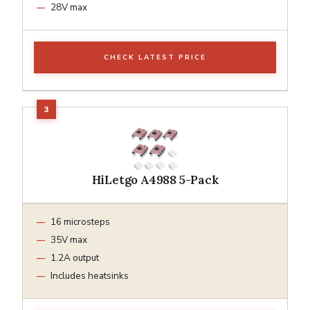
28V max
CHECK LATEST PRICE
HiLetgo A4988 5-Pack
16 microsteps
35V max
1.2A output
Includes heatsinks