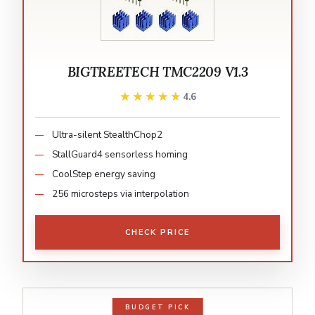
BIGTREETECH TMC2209 V1.3
★★★★★
★★★★★
4.6
Ultra-silent StealthChop2
StallGuard4 sensorless homing
CoolStep energy saving
256 microsteps via interpolation
CHECK PRICE
BUDGET PICK