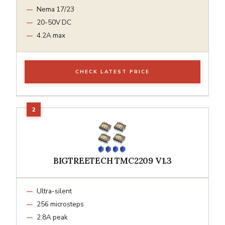
Nema 17/23
20-50V DC
4.2A max
CHECK LATEST PRICE
BIGTREETECH TMC2209 V1.3
Ultra-silent
256 microsteps
2.8A peak