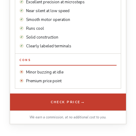
Excellent precision at microsteps
Near silent at low speed
Smooth motor operation
Runs cool
Solid construction
Clearly labeled terminals
CONS
Minor buzzing at idle
Premium price point
→
CHECK PRICE
We earn a commission, at no additional cost to you.