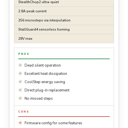
StealthChop2 ultra-quiet
2.8A peak current
256 microsteps via interpolation
StallGuard4 sensorless homing
28V max
PROS
Dead silent operation
Excellent heat dissipation
CoolStep energy saving
Direct plug-in replacement
No missed steps
CONS
Firmware config for some features