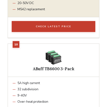
20-50V DC
M542 replacement
CHECK LATEST PRICE
ABuff TB6600 3-Pack
5A high current
32 subdivision
9-40V
Over-heat protection