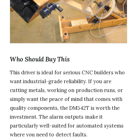
Who Should Buy This
This driver is ideal for serious CNC builders who
want industrial-grade reliability. If you are
cutting metals, working on production runs, or
simply want the peace of mind that comes with
quality components, the DM542T is worth the
investment. The alarm outputs make it
particularly well-suited for automated systems
where you need to detect faults.