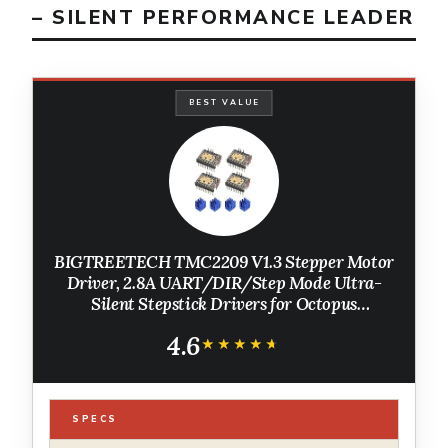
– SILENT PERFORMANCE LEADER
BEST VALUE
BIGTREETECH TMC2209 V1.3 Stepper Motor
Driver, 2.8A UART/DIR/Step Mode Ultra-
Silent Stepstick Drivers for Octopus
V1.1/Octopus Pro/SKR V1.4 Turbo/Manta
4.6
M4P/M5P/M8P SKR 3 3D Printer
★★★★★
★★★★★
Motherboard 4Pcs
SPECS