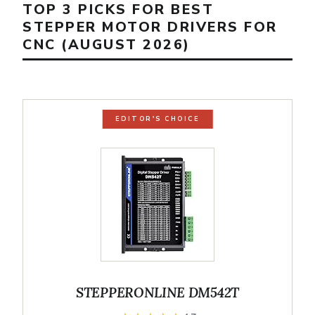
TOP 3 PICKS FOR BEST
STEPPER MOTOR DRIVERS FOR
CNC (AUGUST 2026)
EDITOR'S CHOICE
STEPPERONLINE DM542T