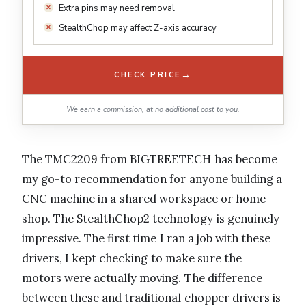
Extra pins may need removal
StealthChop may affect Z-axis accuracy
→
CHECK PRICE
We earn a commission, at no additional cost to you.
The TMC2209 from BIGTREETECH has become
my go-to recommendation for anyone building a
CNC machine in a shared workspace or home
shop. The StealthChop2 technology is genuinely
impressive. The first time I ran a job with these
drivers, I kept checking to make sure the
motors were actually moving. The difference
between these and traditional chopper drivers is