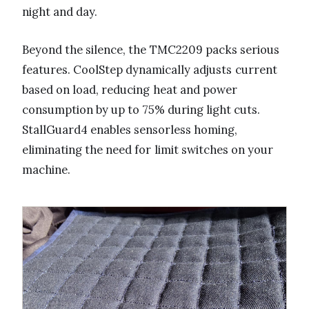
night and day.
Beyond the silence, the TMC2209 packs serious
features. CoolStep dynamically adjusts current
based on load, reducing heat and power
consumption by up to 75% during light cuts.
StallGuard4 enables sensorless homing,
eliminating the need for limit switches on your
machine.