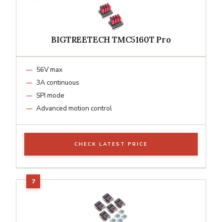
BIGTREETECH TMC5160T Pro
56V max
3A continuous
SPI mode
Advanced motion control
CHECK LATEST PRICE