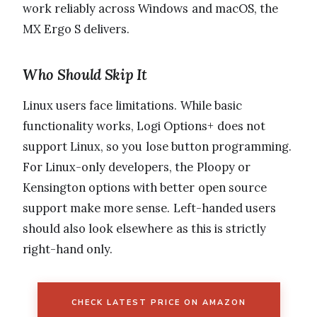
work reliably across Windows and macOS, the
MX Ergo S delivers.
Who Should Skip It
Linux users face limitations. While basic
functionality works, Logi Options+ does not
support Linux, so you lose button programming.
For Linux-only developers, the Ploopy or
Kensington options with better open source
support make more sense. Left-handed users
should also look elsewhere as this is strictly
right-hand only.
CHECK LATEST PRICE ON AMAZON