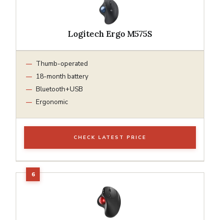
Logitech Ergo M575S
Thumb-operated
18-month battery
Bluetooth+USB
Ergonomic
CHECK LATEST PRICE