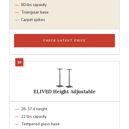
80 lbs capacity
Triangular base
Carpet spikes
CHECK LATEST PRICE
ELIVED Height Adjustable
28-37.4 height
22 lbs capacity
Tempered glass base