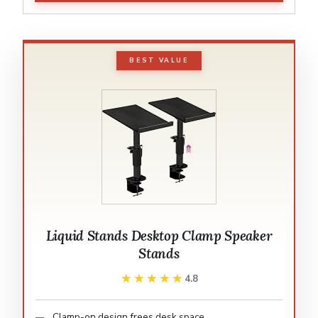
BEST VALUE
Liquid Stands Desktop Clamp Speaker
Stands
★★★★★
★★★★★
4.8
Clamp-on design frees desk space