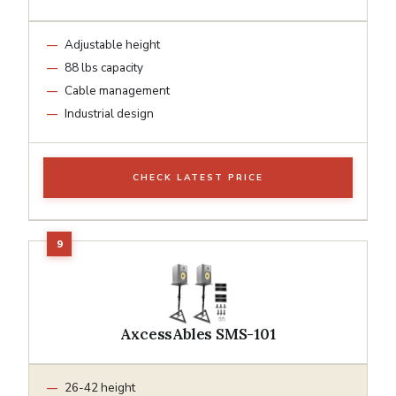
Adjustable height
88 lbs capacity
Cable management
Industrial design
CHECK LATEST PRICE
AxcessAbles SMS-101
26-42 height