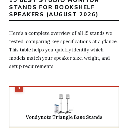
15 BEST STUDIO MONITOR
STANDS FOR BOOKSHELF
SPEAKERS (AUGUST 2026)
Here’s a complete overview of all 15 stands we
tested, comparing key specifications at a glance.
This table helps you quickly identify which
models match your speaker size, weight, and
setup requirements.
Vondynote Triangle Base Stands