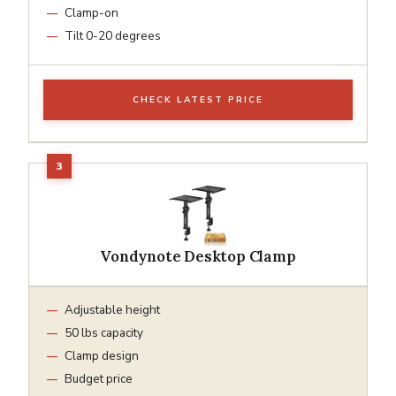
Clamp-on
Tilt 0-20 degrees
CHECK LATEST PRICE
Vondynote Desktop Clamp
Adjustable height
50 lbs capacity
Clamp design
Budget price