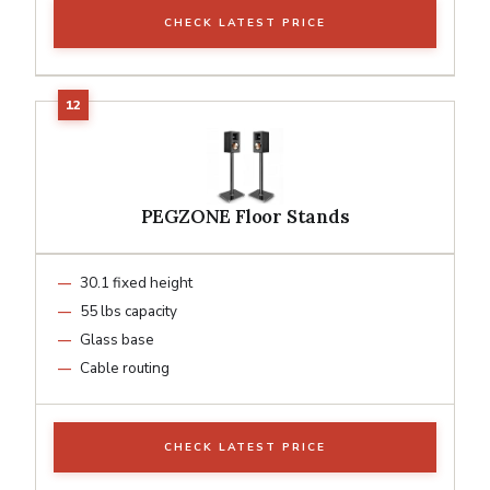
CHECK LATEST PRICE
PEGZONE Floor Stands
30.1 fixed height
55 lbs capacity
Glass base
Cable routing
CHECK LATEST PRICE