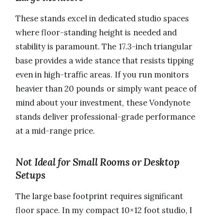
These stands excel in dedicated studio spaces
where floor-standing height is needed and
stability is paramount. The 17.3-inch triangular
base provides a wide stance that resists tipping
even in high-traffic areas. If you run monitors
heavier than 20 pounds or simply want peace of
mind about your investment, these Vondynote
stands deliver professional-grade performance
at a mid-range price.
Not Ideal for Small Rooms or Desktop
Setups
The large base footprint requires significant
floor space. In my compact 10×12 foot studio, I