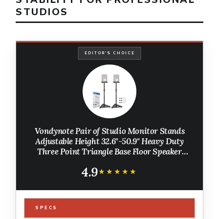
STUDIOS
EDITOR'S CHOICE
Vondynote Pair of Studio Monitor Stands
Adjustable Height 32.6"-50.9" Heavy Duty
Three Point Triangle Base Floor Speaker
Stands Monitor Stands
4.9
★★★★★
★★★★★
SPECS