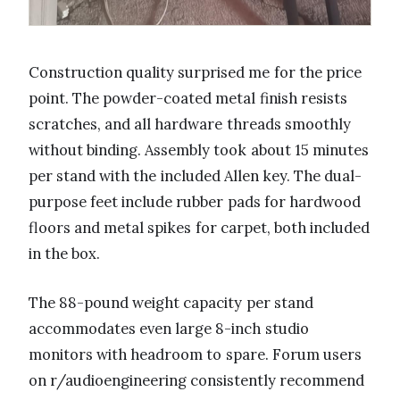
Construction quality surprised me for the price
point. The powder-coated metal finish resists
scratches, and all hardware threads smoothly
without binding. Assembly took about 15 minutes
per stand with the included Allen key. The dual-
purpose feet include rubber pads for hardwood
floors and metal spikes for carpet, both included
in the box.
The 88-pound weight capacity per stand
accommodates even large 8-inch studio
monitors with headroom to spare. Forum users
on r/audioengineering consistently recommend