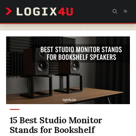
Skip
MEN
to
content
15 Best Studio Monitor
Stands for Bookshelf