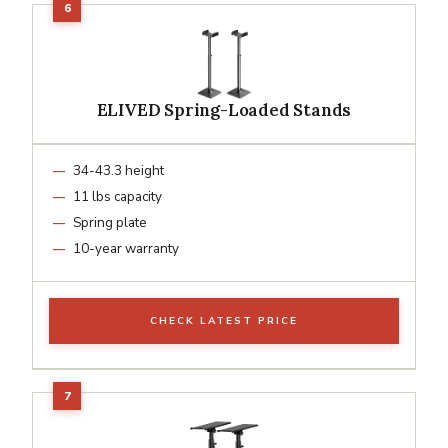
ELIVED Spring-Loaded Stands
34-43.3 height
11 lbs capacity
Spring plate
10-year warranty
CHECK LATEST PRICE