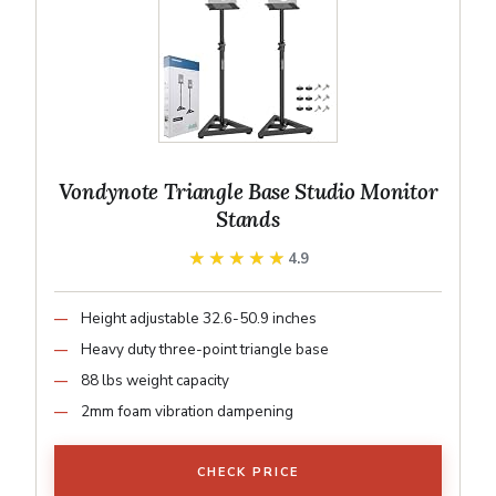
Vondynote Triangle Base Studio Monitor
Stands
★★★★★
★★★★★
4.9
Height adjustable 32.6-50.9 inches
Heavy duty three-point triangle base
88 lbs weight capacity
2mm foam vibration dampening
CHECK PRICE