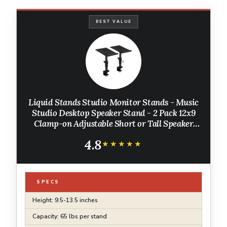
BEST VALUE
Liquid Stands Studio Monitor Stands - Music
Studio Desktop Speaker Stand - 2 Pack 12x9
Clamp-on Adjustable Short or Tall Speaker
Support for Music Booth Desk Audio Monitor
4.8
Stand Mount with Tilt
★★★★★
★★★★★
SPECS
Height: 9.5-13.5 inches
Capacity: 65 lbs per stand