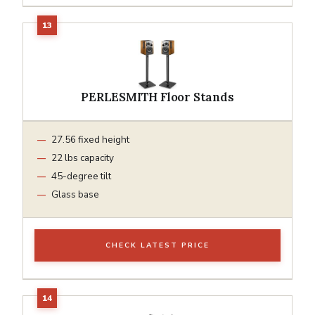
PERLESMITH Floor Stands
27.56 fixed height
22 lbs capacity
45-degree tilt
Glass base
CHECK LATEST PRICE