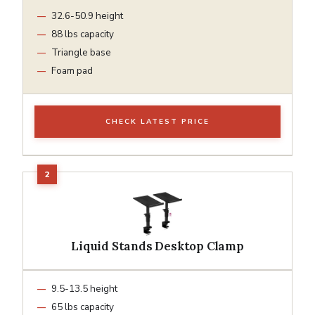
32.6-50.9 height
88 lbs capacity
Triangle base
Foam pad
CHECK LATEST PRICE
Liquid Stands Desktop Clamp
9.5-13.5 height
65 lbs capacity