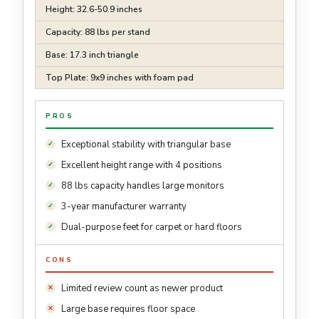
Height: 32.6-50.9 inches
Capacity: 88 lbs per stand
Base: 17.3 inch triangle
Top Plate: 9x9 inches with foam pad
PROS
Exceptional stability with triangular base
Excellent height range with 4 positions
88 lbs capacity handles large monitors
3-year manufacturer warranty
Dual-purpose feet for carpet or hard floors
CONS
Limited review count as newer product
Large base requires floor space