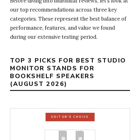
Before diving into individual reviews, let’s look at
our top recommendations across three key
categories. These represent the best balance of
performance, features, and value we found
during our extensive testing period.
TOP 3 PICKS FOR BEST STUDIO
MONITOR STANDS FOR
BOOKSHELF SPEAKERS
(AUGUST 2026)
EDITOR'S CHOICE