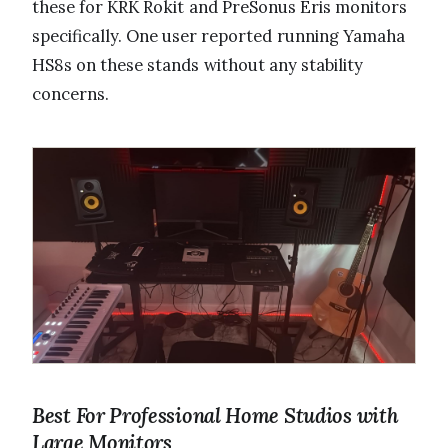
these for KRK Rokit and PreSonus Eris monitors
specifically. One user reported running Yamaha
HS8s on these stands without any stability
concerns.
Best For Professional Home Studios with
Large Monitors