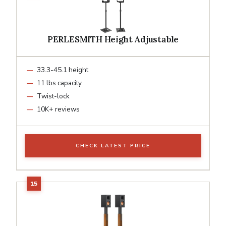
PERLESMITH Height Adjustable
33.3-45.1 height
11 lbs capacity
Twist-lock
10K+ reviews
CHECK LATEST PRICE