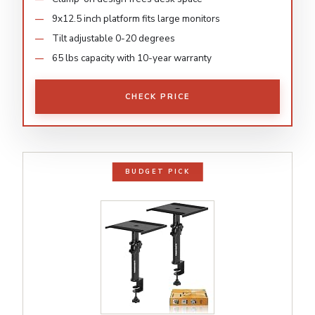
9x12.5 inch platform fits large monitors
Tilt adjustable 0-20 degrees
65 lbs capacity with 10-year warranty
CHECK PRICE
BUDGET PICK