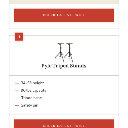
CHECK LATEST PRICE
Pyle Tripod Stands
34-53 height
90 lbs capacity
Tripod base
Safety pin
CHECK LATEST PRICE