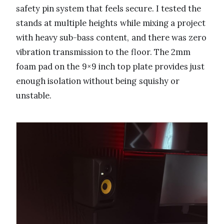
safety pin system that feels secure. I tested the
stands at multiple heights while mixing a project
with heavy sub-bass content, and there was zero
vibration transmission to the floor. The 2mm
foam pad on the 9×9 inch top plate provides just
enough isolation without being squishy or
unstable.