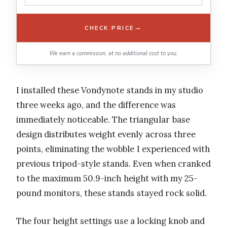
→
CHECK PRICE
We earn a commission, at no additional cost to you.
I installed these Vondynote stands in my studio
three weeks ago, and the difference was
immediately noticeable. The triangular base
design distributes weight evenly across three
points, eliminating the wobble I experienced with
previous tripod-style stands. Even when cranked
to the maximum 50.9-inch height with my 25-
pound monitors, these stands stayed rock solid.
The four height settings use a locking knob and