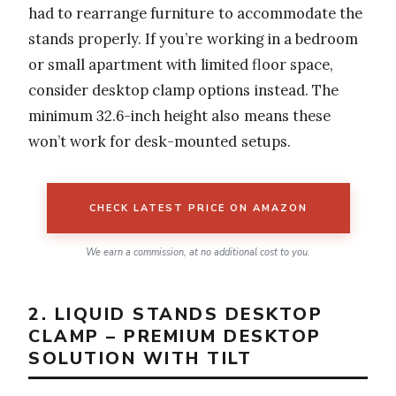
had to rearrange furniture to accommodate the
stands properly. If you’re working in a bedroom
or small apartment with limited floor space,
consider desktop clamp options instead. The
minimum 32.6-inch height also means these
won’t work for desk-mounted setups.
CHECK LATEST PRICE ON AMAZON
We earn a commission, at no additional cost to you.
2. LIQUID STANDS DESKTOP
CLAMP – PREMIUM DESKTOP
SOLUTION WITH TILT