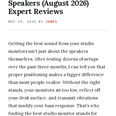
Speakers (August 2026)
Expert Reviews
MAY 19, 2026
BY
JAMES
Getting the best sound from your studio
monitors isn’t just about the speakers
themselves. After testing dozens of setups
over the past three months, I can tell you that
proper positioning makes a bigger difference
than most people realize. Without the right
stands, your monitors sit too low, reflect off
your desk surface, and transmit vibrations
that muddy your bass response. That’s why
finding the best studio monitor stands for