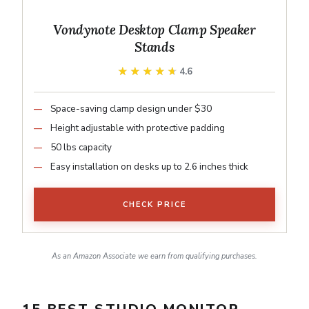
Vondynote Desktop Clamp Speaker
Stands
★★★★★
★★★★★
4.6
Space-saving clamp design under $30
Height adjustable with protective padding
50 lbs capacity
Easy installation on desks up to 2.6 inches thick
CHECK PRICE
As an Amazon Associate we earn from qualifying purchases.