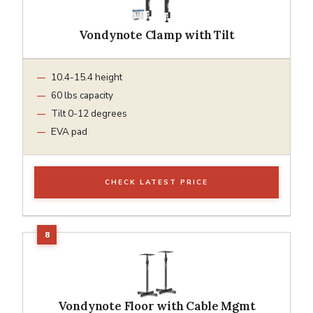
Vondynote Clamp with Tilt
10.4-15.4 height
60 lbs capacity
Tilt 0-12 degrees
EVA pad
CHECK LATEST PRICE
Vondynote Floor with Cable Mgmt