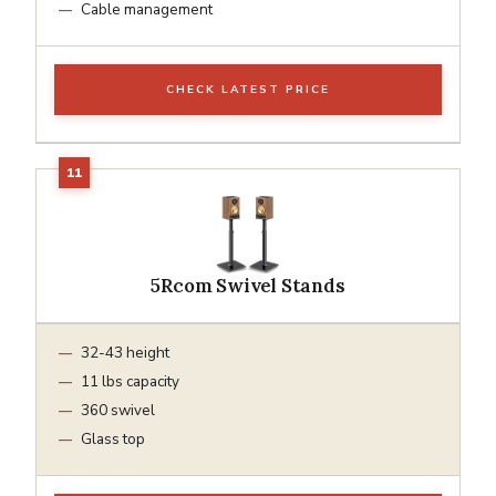
Cable management
CHECK LATEST PRICE
5Rcom Swivel Stands
32-43 height
11 lbs capacity
360 swivel
Glass top