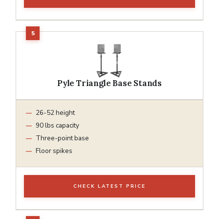
Pyle Triangle Base Stands
26-52 height
90 lbs capacity
Three-point base
Floor spikes
CHECK LATEST PRICE