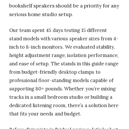
bookshelf speakers should be a priority for any
serious home studio setup.
Our team spent 45 days testing 15 different
stand models with various speaker sizes from 4-
inch to 8-inch monitors. We evaluated stability,
height adjustment range, isolation performance,
and ease of setup. The stands in this guide range
from budget-friendly desktop clamps to
professional floor-standing models capable of
supporting 80+ pounds. Whether you’re mixing
tracks in a small bedroom studio or building a
dedicated listening room, there’s a solution here
that fits your needs and budget.