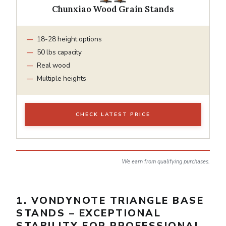
Chunxiao Wood Grain Stands
18-28 height options
50 lbs capacity
Real wood
Multiple heights
CHECK LATEST PRICE
We earn from qualifying purchases.
1. VONDYNOTE TRIANGLE BASE
STANDS – EXCEPTIONAL
STABILITY FOR PROFESSIONAL