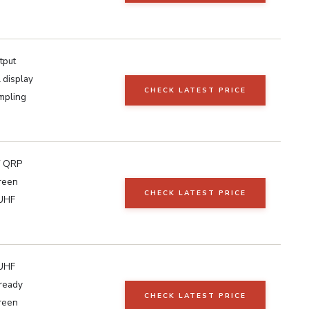
tput
 display
CHECK LATEST PRICE
mpling
 QRP
reen
CHECK LATEST PRICE
UHF
UHF
ready
CHECK LATEST PRICE
reen