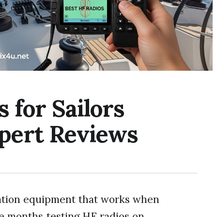
 for Sailors
xpert Reviews
ation equipment that works when
ee months testing HF radios on