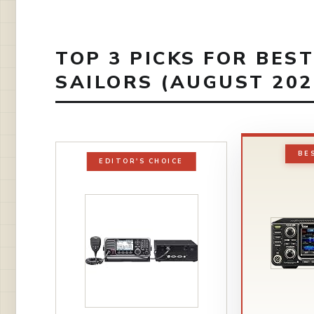
TOP 3 PICKS FOR BES
SAILORS (AUGUST 202
BE
EDITOR'S CHOICE