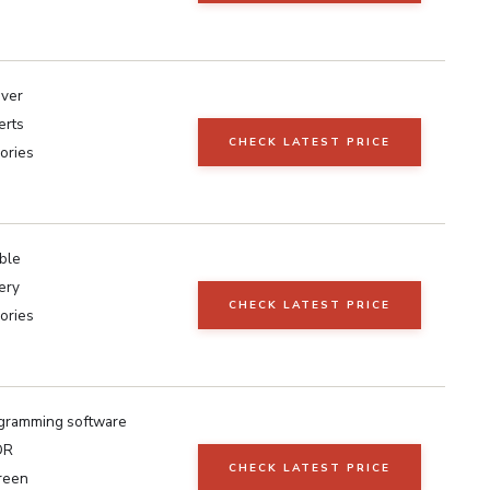
iver
erts
CHECK LATEST PRICE
ories
ble
ery
CHECK LATEST PRICE
ories
gramming software
DR
CHECK LATEST PRICE
reen