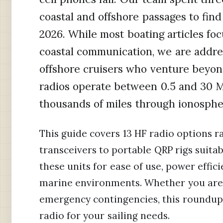
coastal and offshore passages to find 
2026. While most boating articles foc
coastal communication, we are addre
offshore cruisers who venture beyo
radios operate between 0.5 and 30 
thousands of miles through ionosphe
This guide covers 13 HF radio options 
transceivers to portable QRP rigs suit
these units for ease of use, power effici
marine environments. Whether you are 
emergency contingencies, this roundup 
radio for your sailing needs.