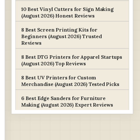
10 Best Vinyl Cutters for Sign Making
(August 2026) Honest Reviews
8 Best Screen Printing Kits for
Beginners (August 2026) Trusted
Reviews
8 Best DTG Printers for Apparel Startups
(August 2026) Top Reviews
8 Best UV Printers for Custom
Merchandise (August 2026) Tested Picks
6 Best Edge Sanders for Furniture
Making (August 2026) Expert Reviews