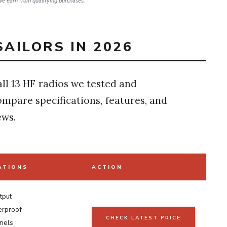
e earn from qualifying purchases.
SAILORS IN 2026
ll 13 HF radios we tested and
ompare specifications, features, and
ews.
ATIONS
ACTION
tput
erproof
CHECK LATEST PRICE
nels