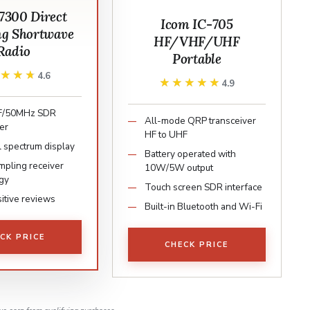
300 Direct
Icom IC-705
g Shortwave
HF/VHF/UHF
Radio
Portable
★★★★
★★★★
4.6
★★★★★
★★★★★
4.9
F/50MHz SDR
All-mode QRP transceiver
er
HF to UHF
l spectrum display
Battery operated with
mpling receiver
10W/5W output
gy
Touch screen SDR interface
itive reviews
Built-in Bluetooth and Wi-Fi
CK PRICE
CHECK PRICE