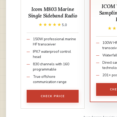
ICOM 7
Icom M803 Marine
Samplin
Single Sideband Radio
★★★★★
★★★★★
5.0
★
★
150W professional marine
100W H
HF transceiver
transceiv
IPX7 waterproof control
Waterfal
head
Direct sa
830 channels with 160
technolo
programmable
201+ pos
True offshore
communication range
CHE
CHECK PRICE