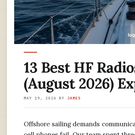
13 Best HF Radios
(August 2026) E
MAY 19, 2026
BY
JAMES
Offshore sailing demands communic
cell phones fail. Our team spent thr