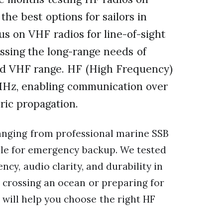
the best options for sailors in
us on VHF radios for line-of-sight
ssing the long-range needs of
nd VHF range. HF (High Frequency)
MHz, enabling communication over
ric propagation.
ranging from professional marine SSB
able for emergency backup. We tested
ency, audio clarity, and durability in
crossing an ocean or preparing for
will help you choose the right HF