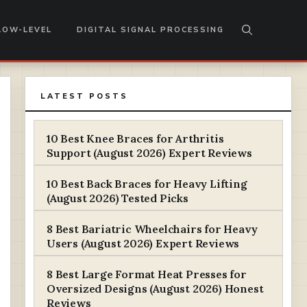
LOW-LEVEL
DIGITAL SIGNAL PROCESSING
LATEST POSTS
10 Best Knee Braces for Arthritis
Support (August 2026) Expert Reviews
10 Best Back Braces for Heavy Lifting
(August 2026) Tested Picks
8 Best Bariatric Wheelchairs for Heavy
Users (August 2026) Expert Reviews
8 Best Large Format Heat Presses for
Oversized Designs (August 2026) Honest
Reviews