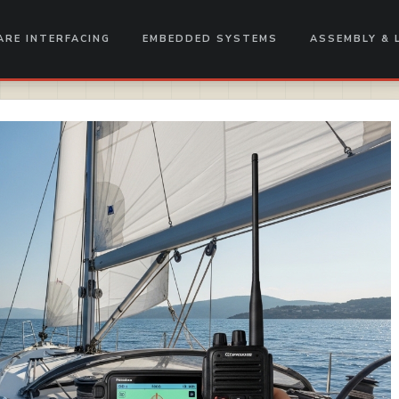
RE INTERFACING
EMBEDDED SYSTEMS
ASSEMBLY & 