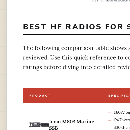
As an Amazon Associate w
BEST HF RADIOS FOR 
The following comparison table shows a
reviewed. Use this quick reference to c
ratings before diving into detailed revi
PRODUCT
SPECIFIC
150W ou
IPX7 wat
Icom M803 Marine
SSB
830 chan