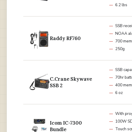
6.2 lbs
SSB rece
NOAA al
Raddy RF760
700 mem
250g
SSB capa
70hr batt
C.Crane Skywave
SSB 2
400 mem
6 oz
With pro
100W S
Icom IC-7300
Bundle
Touch sc