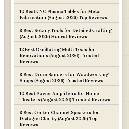
10 Best CNC Plasma Tables for Metal
Fabrication (August 2026) Top Reviews
8 Best Rotary Tools for Detailed Crafting
(August 2026) Honest Reviews
12 Best Oscillating Multi Tools for
Renovations (August 2026) Trusted
Reviews
8 Best Drum Sanders for Woodworking
Shops (August 2026) Trusted Reviews
10 Best Power Amplifiers for Home
Theaters (August 2026) Trusted Reviews
8 Best Center Channel Speakers for
Dialogue Clarity (August 2026) Top
Reviews