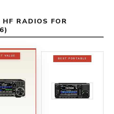
T HF RADIOS FOR
6)
ST VALUE
BEST PORTABLE