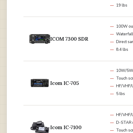
19 lbs
100W ou
Waterfall
ICOM 7300 SDR
Direct sa
8.4 lbs
10W/5W
Touch sc
Icom IC-705
HF/VHF/
5 lbs
HF/VHF/
D-STAR 
Icom IC-7100
Touch sc