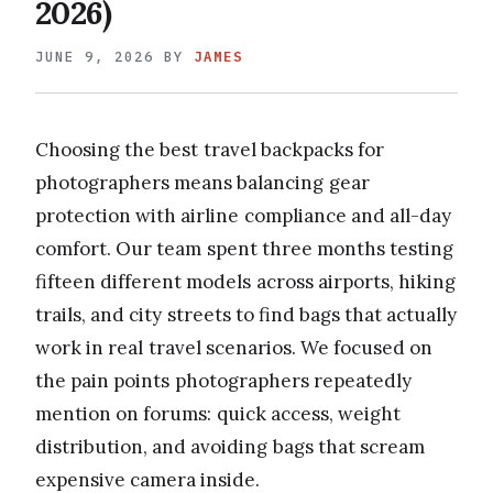
2026)
JUNE 9, 2026
BY
JAMES
Choosing the best travel backpacks for
photographers means balancing gear
protection with airline compliance and all-day
comfort. Our team spent three months testing
fifteen different models across airports, hiking
trails, and city streets to find bags that actually
work in real travel scenarios. We focused on
the pain points photographers repeatedly
mention on forums: quick access, weight
distribution, and avoiding bags that scream
expensive camera inside.