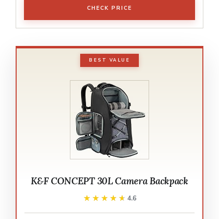
CHECK PRICE
BEST VALUE
K&F CONCEPT 30L Camera Backpack
★★★★★
★★★★★
4.6