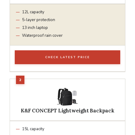
12L capacity
5-layer protection
13 inch laptop
Waterproof rain cover
CHECK LATEST PRICE
K&F CONCEPT Lightweight Backpack
15L capacity