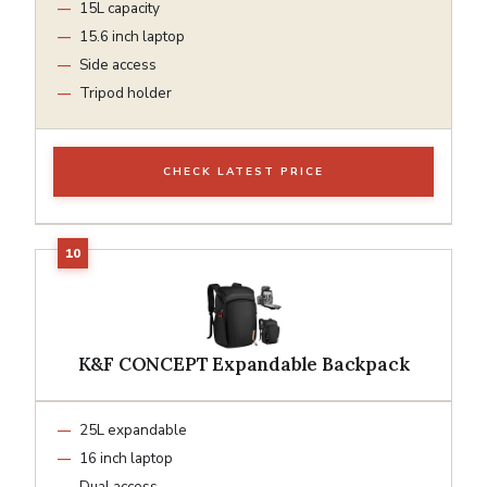
15L capacity
15.6 inch laptop
Side access
Tripod holder
CHECK LATEST PRICE
K&F CONCEPT Expandable Backpack
25L expandable
16 inch laptop
Dual access