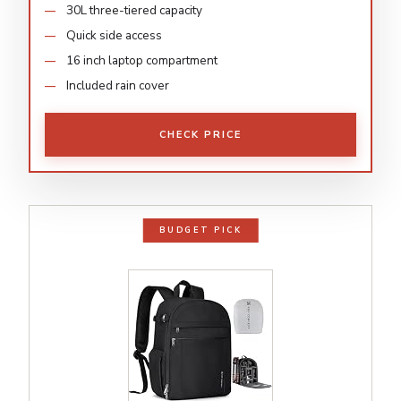
30L three-tiered capacity
Quick side access
16 inch laptop compartment
Included rain cover
CHECK PRICE
BUDGET PICK