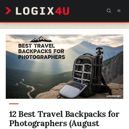
Skip
MEN
to
content
12 Best Travel Backpacks for
Photographers (August