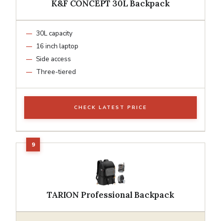
K&F CONCEPT 30L Backpack
30L capacity
16 inch laptop
Side access
Three-tiered
CHECK LATEST PRICE
TARION Professional Backpack