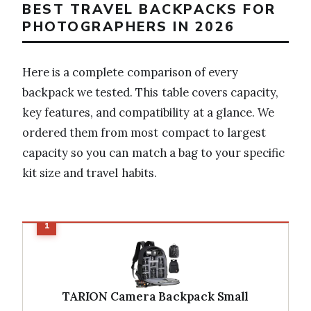
BEST TRAVEL BACKPACKS FOR
PHOTOGRAPHERS IN 2026
Here is a complete comparison of every
backpack we tested. This table covers capacity,
key features, and compatibility at a glance. We
ordered them from most compact to largest
capacity so you can match a bag to your specific
kit size and travel habits.
TARION Camera Backpack Small