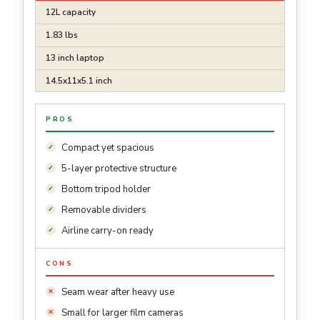
12L capacity
1.83 lbs
13 inch laptop
14.5x11x5.1 inch
PROS
Compact yet spacious
5-layer protective structure
Bottom tripod holder
Removable dividers
Airline carry-on ready
CONS
Seam wear after heavy use
Small for larger film cameras