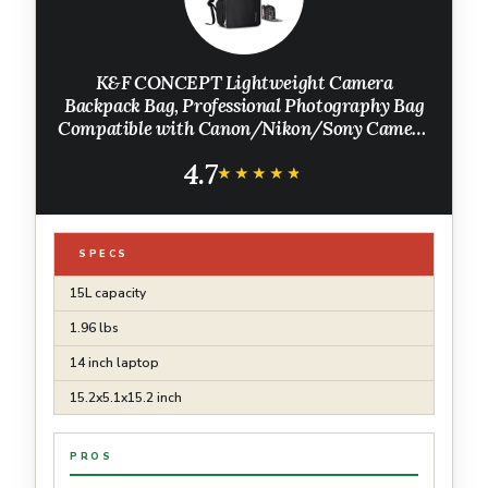
K&F CONCEPT Lightweight Camera
Backpack Bag, Professional Photography Bag
Compatible with Canon/Nikon/Sony Camera
and Lens Accessories, Camera Case with
4.7
Tripod Strap & Rain Cover
★★★★★
★★★★★
SPECS
15L capacity
1.96 lbs
14 inch laptop
15.2x5.1x15.2 inch
PROS