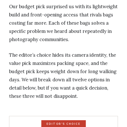
Our budget pick surprised us with its lightweight
build and front-opening access that rivals bags
costing far more. Each of these bags solves a
specific problem we heard about repeatedly in
photography communities.
The editor’s choice hides its camera identity, the
value pick maximizes packing space, and the
budget pick keeps weight down for long walking
days. We will break down all twelve options in
detail below, but if you want a quick decision,
these three will not disappoint.
EDITOR'S CHOICE