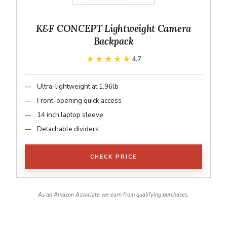
K&F CONCEPT Lightweight Camera
Backpack
★★★★★
★★★★★
4.7
Ultra-lightweight at 1.96lb
Front-opening quick access
14 inch laptop sleeve
Detachable dividers
CHECK PRICE
As an Amazon Associate we earn from qualifying purchases.