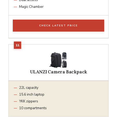
Magic Chamber
CHECK LATEST PRICE
ULANZI Camera Backpack
22L capacity
15.6 inch laptop
YKK zippers
10 compartments