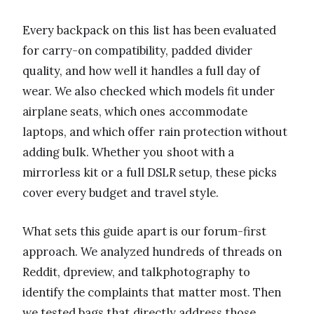
Every backpack on this list has been evaluated
for carry-on compatibility, padded divider
quality, and how well it handles a full day of
wear. We also checked which models fit under
airplane seats, which ones accommodate
laptops, and which offer rain protection without
adding bulk. Whether you shoot with a
mirrorless kit or a full DSLR setup, these picks
cover every budget and travel style.
What sets this guide apart is our forum-first
approach. We analyzed hundreds of threads on
Reddit, dpreview, and talkphotography to
identify the complaints that matter most. Then
we tested bags that directly address those