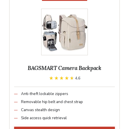
BAGSMART Camera Backpack
★★★★★
★★★★★
4.6
Anti-theft lockable zippers
Removable hip belt and chest strap
Canvas stealth design
Side access quick retrieval