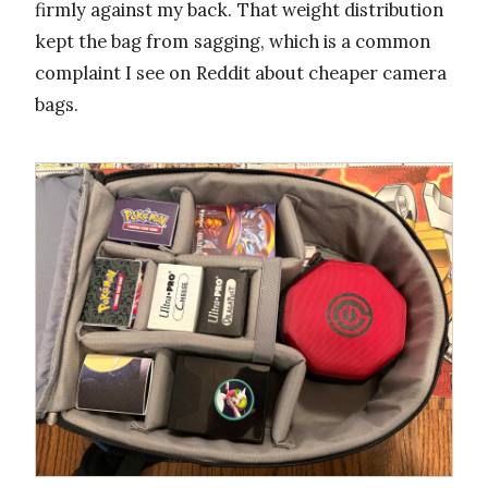
firmly against my back. That weight distribution
kept the bag from sagging, which is a common
complaint I see on Reddit about cheaper camera
bags.