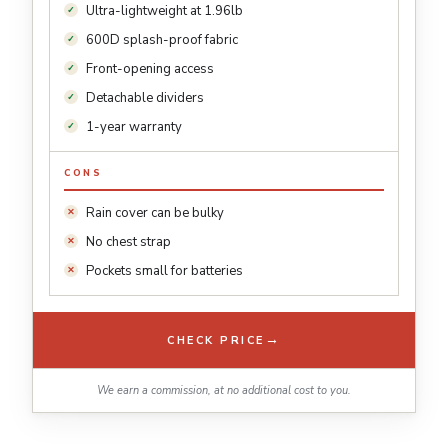
Ultra-lightweight at 1.96lb
600D splash-proof fabric
Front-opening access
Detachable dividers
1-year warranty
CONS
Rain cover can be bulky
No chest strap
Pockets small for batteries
→
CHECK PRICE
We earn a commission, at no additional cost to you.