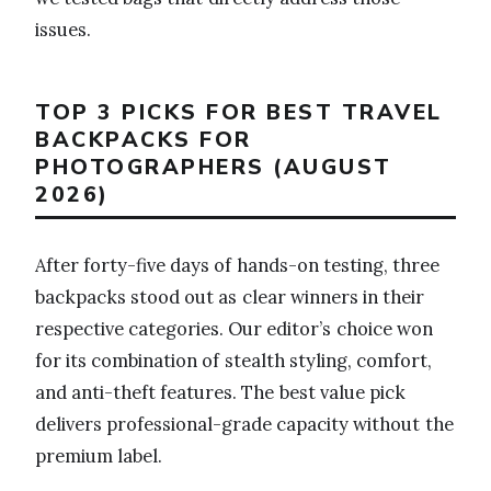
issues.
TOP 3 PICKS FOR BEST TRAVEL
BACKPACKS FOR
PHOTOGRAPHERS (AUGUST
2026)
After forty-five days of hands-on testing, three
backpacks stood out as clear winners in their
respective categories. Our editor’s choice won
for its combination of stealth styling, comfort,
and anti-theft features. The best value pick
delivers professional-grade capacity without the
premium label.