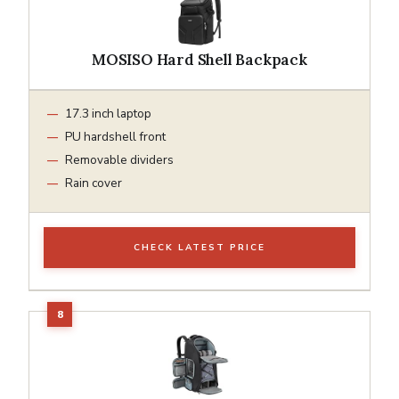
MOSISO Hard Shell Backpack
17.3 inch laptop
PU hardshell front
Removable dividers
Rain cover
CHECK LATEST PRICE