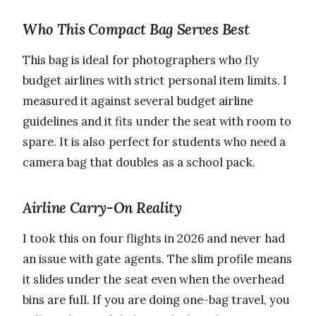
Who This Compact Bag Serves Best
This bag is ideal for photographers who fly
budget airlines with strict personal item limits. I
measured it against several budget airline
guidelines and it fits under the seat with room to
spare. It is also perfect for students who need a
camera bag that doubles as a school pack.
Airline Carry-On Reality
I took this on four flights in 2026 and never had
an issue with gate agents. The slim profile means
it slides under the seat even when the overhead
bins are full. If you are doing one-bag travel, you