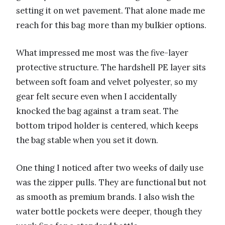
setting it on wet pavement. That alone made me
reach for this bag more than my bulkier options.
What impressed me most was the five-layer
protective structure. The hardshell PE layer sits
between soft foam and velvet polyester, so my
gear felt secure even when I accidentally
knocked the bag against a tram seat. The
bottom tripod holder is centered, which keeps
the bag stable when you set it down.
One thing I noticed after two weeks of daily use
was the zipper pulls. They are functional but not
as smooth as premium brands. I also wish the
water bottle pockets were deeper, though they