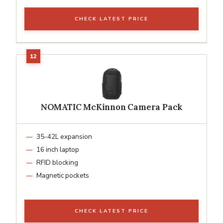
CHECK LATEST PRICE
NOMATIC McKinnon Camera Pack
35-42L expansion
16 inch laptop
RFID blocking
Magnetic pockets
CHECK LATEST PRICE