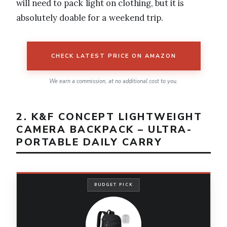
will need to pack light on clothing, but it is
absolutely doable for a weekend trip.
CHECK LATEST PRICE ON AMAZON
We earn a commission, at no additional cost to you.
2. K&F CONCEPT LIGHTWEIGHT
CAMERA BACKPACK – ULTRA-
PORTABLE DAILY CARRY
BUDGET PICK