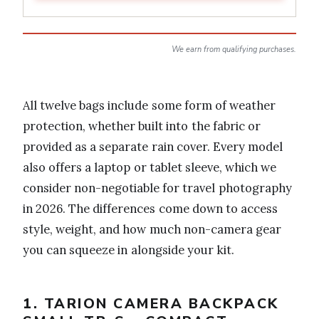
We earn from qualifying purchases.
All twelve bags include some form of weather
protection, whether built into the fabric or
provided as a separate rain cover. Every model
also offers a laptop or tablet sleeve, which we
consider non-negotiable for travel photography
in 2026. The differences come down to access
style, weight, and how much non-camera gear
you can squeeze in alongside your kit.
1. TARION CAMERA BACKPACK