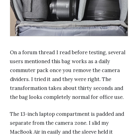
On a forum thread I read before testing, several
users mentioned this bag works as a daily
commuter pack once you remove the camera
dividers. I tried it and they were right. The
transformation takes about thirty seconds and
the bag looks completely normal for office use.
The 13-inch laptop compartment is padded and
separate from the camera zone. I slid my
MacBook Air in easily and the sleeve held it