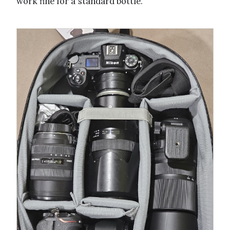
work fine for a standard bottle.