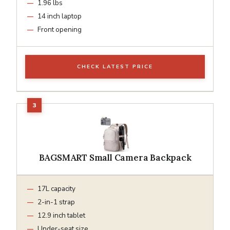
1.96 lbs
14 inch laptop
Front opening
CHECK LATEST PRICE
BAGSMART Small Camera Backpack
17L capacity
2-in-1 strap
12.9 inch tablet
Under-seat size