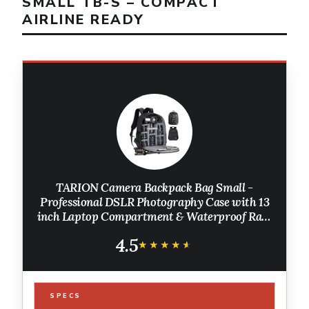
SMALL TB-S – COMPACT
AIRLINE READY
TARION Camera Backpack Bag Small -
Professional DSLR Photography Case with 13
inch Laptop Compartment & Waterproof Rain
Cover & Bottom Tripod Holder for Men
4.5
Women Photographers - Black TB-S
★★★★★
★★★★★
SPECS