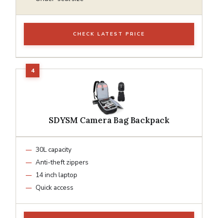
CHECK LATEST PRICE
SDYSM Camera Bag Backpack
30L capacity
Anti-theft zippers
14 inch laptop
Quick access