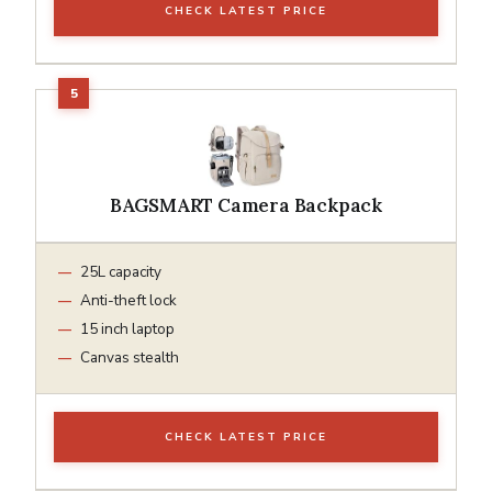
CHECK LATEST PRICE
BAGSMART Camera Backpack
25L capacity
Anti-theft lock
15 inch laptop
Canvas stealth
CHECK LATEST PRICE