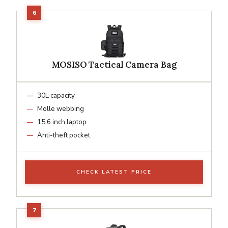
MOSISO Tactical Camera Bag
30L capacity
Molle webbing
15.6 inch laptop
Anti-theft pocket
CHECK LATEST PRICE