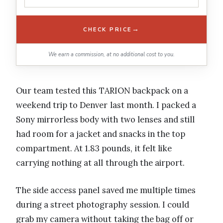
→
CHECK PRICE
We earn a commission, at no additional cost to you.
Our team tested this TARION backpack on a
weekend trip to Denver last month. I packed a
Sony mirrorless body with two lenses and still
had room for a jacket and snacks in the top
compartment. At 1.83 pounds, it felt like
carrying nothing at all through the airport.
The side access panel saved me multiple times
during a street photography session. I could
grab my camera without taking the bag off or