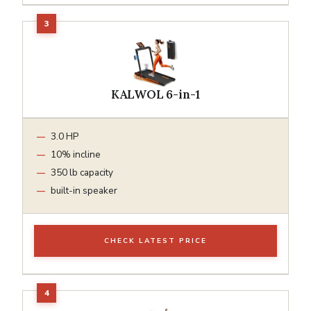
KALWOL 6-in-1
3.0 HP
10% incline
350 lb capacity
built-in speaker
CHECK LATEST PRICE