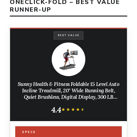
ONECLICK-FOLD – BEST VALUE
RUNNER-UP
BEST VALUE
Sunny Health & Fitness Foldable 15 Level Auto
Incline Treadmill, 20" Wide Running Belt,
Quiet Brushless, Digital Display, 300 LB
Weight Capacity, SunnyFit App Bluetooth
4.4
Connection
★★★★★
★★★★★
SPECS