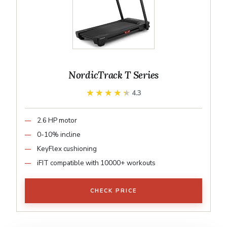
NordicTrack T Series
★★★★★
★★★★★
4.3
2.6 HP motor
0-10% incline
KeyFlex cushioning
iFIT compatible with 10000+ workouts
CHECK PRICE