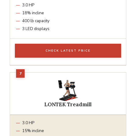
3.0 HP
18% incline
400 lb capacity
3 LED displays
CHECK LATEST PRICE
LONTEK Treadmill
3.0 HP
15% incline