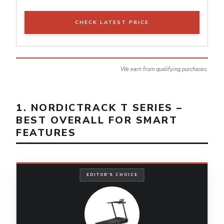
CHECK LATEST PRICE
We earn from qualifying purchases.
1. NORDICTRACK T SERIES –
BEST OVERALL FOR SMART
FEATURES
EDITOR'S CHOICE