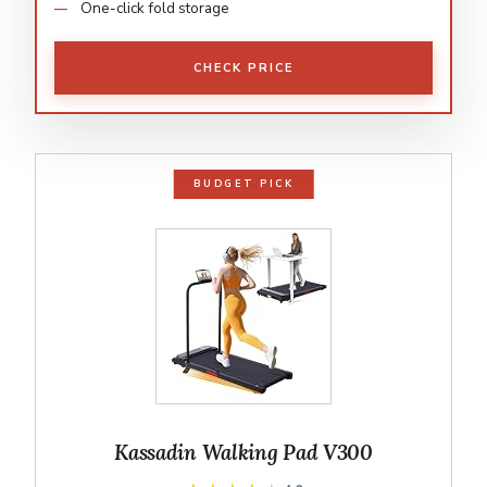
One-click fold storage
CHECK PRICE
BUDGET PICK
Kassadin Walking Pad V300