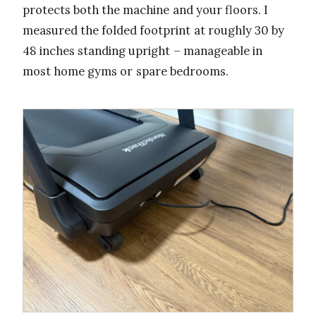
protects both the machine and your floors. I
measured the folded footprint at roughly 30 by
48 inches standing upright – manageable in
most home gyms or spare bedrooms.