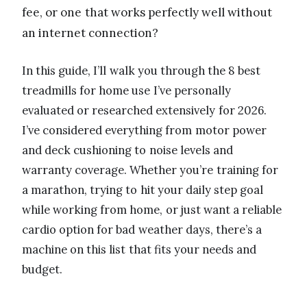
fee, or one that works perfectly well without
an internet connection?
In this guide, I’ll walk you through the 8 best
treadmills for home use I’ve personally
evaluated or researched extensively for 2026.
I’ve considered everything from motor power
and deck cushioning to noise levels and
warranty coverage. Whether you’re training for
a marathon, trying to hit your daily step goal
while working from home, or just want a reliable
cardio option for bad weather days, there’s a
machine on this list that fits your needs and
budget.