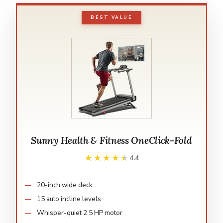
BEST VALUE
Sunny Health & Fitness OneClick-Fold
★★★★★
★★★★★
4.4
20-inch wide deck
15 auto incline levels
Whisper-quiet 2.5 HP motor