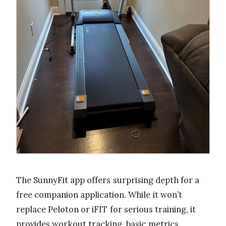
The SunnyFit app offers surprising depth for a
free companion application. While it won’t
replace Peloton or iFIT for serious training, it
provides workout tracking, basic metrics