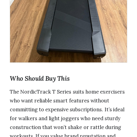
Who Should Buy This
The NordicTrack T Series suits home exercisers
who want reliable smart features without
committing to expensive subscriptions. It’s ideal
for walkers and light joggers who need sturdy
construction that won’t shake or rattle during
workouts. If you value brand reputation and