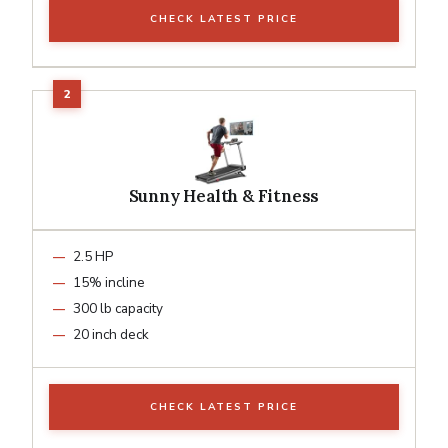
CHECK LATEST PRICE
Sunny Health & Fitness
2.5 HP
15% incline
300 lb capacity
20 inch deck
CHECK LATEST PRICE