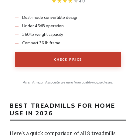
★★★★★
★★★★★
4.0
Dual-mode convertible design
Under 45dB operation
350 lb weight capacity
Compact 36 lb frame
CHECK PRICE
As an Amazon Associate we earn from qualifying purchases.
BEST TREADMILLS FOR HOME
USE IN 2026
Here’s a quick comparison of all 8 treadmills