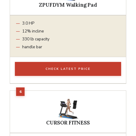
ZPUFDYM Walking Pad
3.0 HP
12% incline
330 lb capacity
handle bar
CHECK LATEST PRICE
CURSOR FITNESS