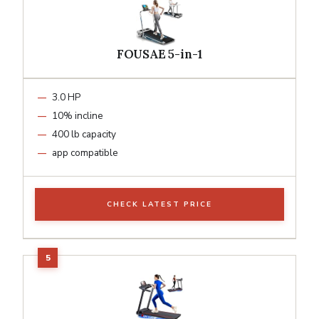
FOUSAE 5-in-1
3.0 HP
10% incline
400 lb capacity
app compatible
CHECK LATEST PRICE