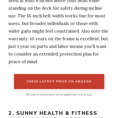
need at least 6 inches above your head while
standing on the deck for safety during incline
use. The 18-inch belt width works fine for most
users, but broader individuals or those with
wider gaits might feel constrained. Also note the
warranty: 10 years on the frame is excellent, but
just 1 year on parts and labor means you’ll want
to consider an extended protection plan for
peace of mind.
CHECK LATEST PRICE ON AMAZON
We earn a commission, at no additional cost to you.
2. SUNNY HEALTH & FITNESS