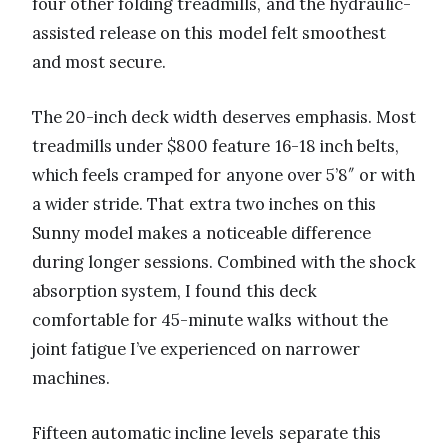
four other folding treadmills, and the hydraulic-
assisted release on this model felt smoothest
and most secure.
The 20-inch deck width deserves emphasis. Most
treadmills under $800 feature 16-18 inch belts,
which feels cramped for anyone over 5’8″ or with
a wider stride. That extra two inches on this
Sunny model makes a noticeable difference
during longer sessions. Combined with the shock
absorption system, I found this deck
comfortable for 45-minute walks without the
joint fatigue I’ve experienced on narrower
machines.
Fifteen automatic incline levels separate this