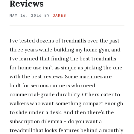
Reviews
MAY 16, 2026
BY
JAMES
I’ve tested dozens of treadmills over the past
three years while building my home gym, and
I’ve learned that finding the best treadmills
for home use isn’t as simple as picking the one
with the best reviews. Some machines are
built for serious runners who need
commercial-grade durability. Others cater to
walkers who want something compact enough
to slide under a desk. And then there’s the
subscription dilemma – do you want a
treadmill that locks features behind a monthly