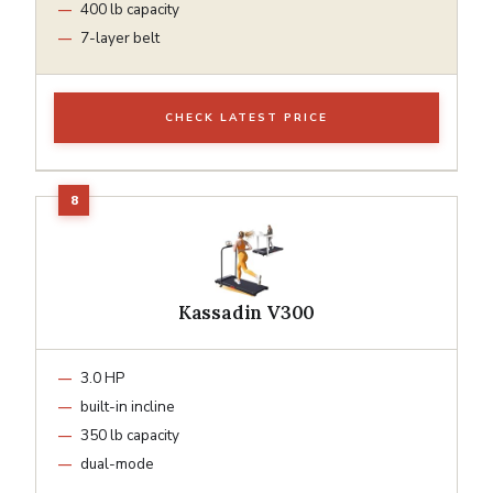
400 lb capacity
7-layer belt
CHECK LATEST PRICE
Kassadin V300
3.0 HP
built-in incline
350 lb capacity
dual-mode