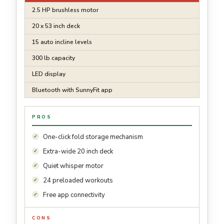
2.5 HP brushless motor
20 x 53 inch deck
15 auto incline levels
300 lb capacity
LED display
Bluetooth with SunnyFit app
PROS
One-click fold storage mechanism
Extra-wide 20 inch deck
Quiet whisper motor
24 preloaded workouts
Free app connectivity
CONS