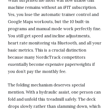
What surprised me most was how usable this
machine remains without an iFIT subscription.
Yes, you lose the automatic trainer control and
Google Maps workouts, but the 10 built-in
programs and manual mode work perfectly fine.
You still get speed and incline adjustments,
heart rate monitoring via Bluetooth, and all your
basic metrics. This is a crucial distinction
because many NordicTrack competitors
essentially become expensive paperweights if
you don’t pay the monthly fee.
The folding mechanism deserves special
mention. With a hydraulic assist, one person can
fold and unfold this treadmill safely. The deck
drops slowly rather than slamming down, which