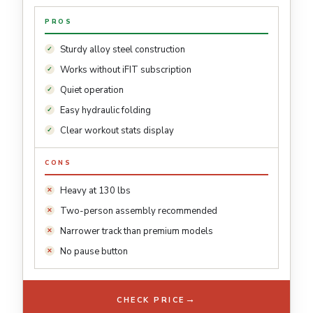
PROS
Sturdy alloy steel construction
Works without iFIT subscription
Quiet operation
Easy hydraulic folding
Clear workout stats display
CONS
Heavy at 130 lbs
Two-person assembly recommended
Narrower track than premium models
No pause button
→
CHECK PRICE