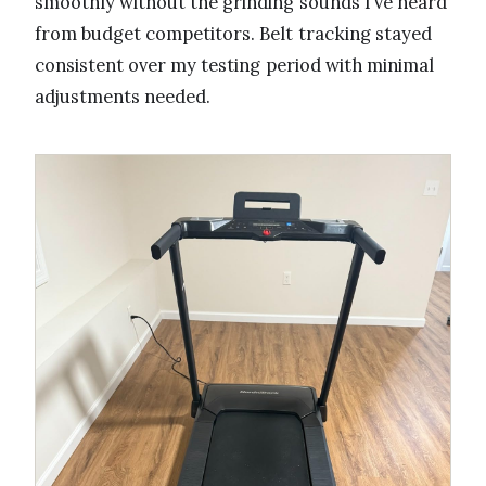
smoothly without the grinding sounds I’ve heard
from budget competitors. Belt tracking stayed
consistent over my testing period with minimal
adjustments needed.