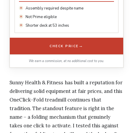
Assembly required despite name
Not Prime eligible
Shorter deck at 53 inches
→
CHECK PRICE
We earn a commission, at no additional cost to you.
Sunny Health & Fitness has built a reputation for
delivering solid equipment at fair prices, and this
OneClick-Fold treadmill continues that
tradition. The standout feature is right in the
name – a folding mechanism that genuinely
takes one click to activate. I tested this against