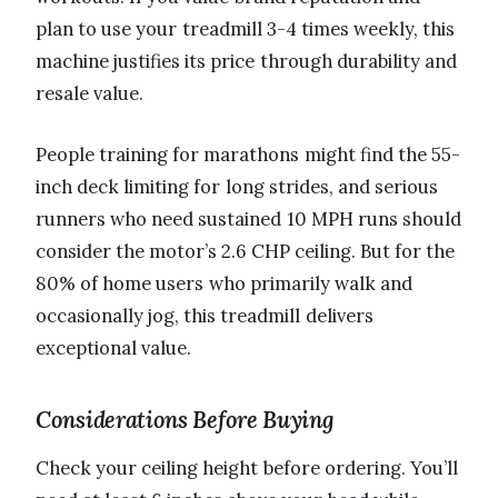
plan to use your treadmill 3-4 times weekly, this
machine justifies its price through durability and
resale value.
People training for marathons might find the 55-
inch deck limiting for long strides, and serious
runners who need sustained 10 MPH runs should
consider the motor’s 2.6 CHP ceiling. But for the
80% of home users who primarily walk and
occasionally jog, this treadmill delivers
exceptional value.
Considerations Before Buying
Check your ceiling height before ordering. You’ll