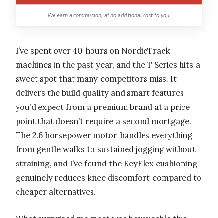
We earn a commission, at no additional cost to you.
I’ve spent over 40 hours on NordicTrack
machines in the past year, and the T Series hits a
sweet spot that many competitors miss. It
delivers the build quality and smart features
you’d expect from a premium brand at a price
point that doesn’t require a second mortgage.
The 2.6 horsepower motor handles everything
from gentle walks to sustained jogging without
straining, and I’ve found the KeyFlex cushioning
genuinely reduces knee discomfort compared to
cheaper alternatives.