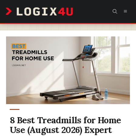
Skip
MEN
to
content
8 Best Treadmills for Home
Use (August 2026) Expert