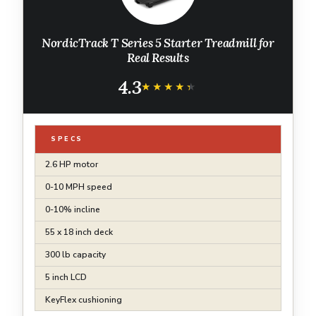
NordicTrack T Series 5 Starter Treadmill for
Real Results
4.3
★★★★★
★★★★★
SPECS
2.6 HP motor
0-10 MPH speed
0-10% incline
55 x 18 inch deck
300 lb capacity
5 inch LCD
KeyFlex cushioning