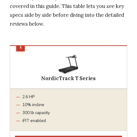
covered in this guide. This table lets you see key
specs side by side before diving into the detailed
reviews below.
NordicTrack T Series
2.6 HP
10% incline
300 lb capacity
iFIT enabled