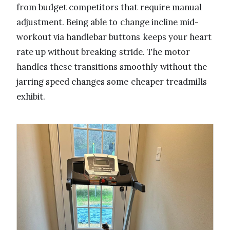
from budget competitors that require manual
adjustment. Being able to change incline mid-
workout via handlebar buttons keeps your heart
rate up without breaking stride. The motor
handles these transitions smoothly without the
jarring speed changes some cheaper treadmills
exhibit.