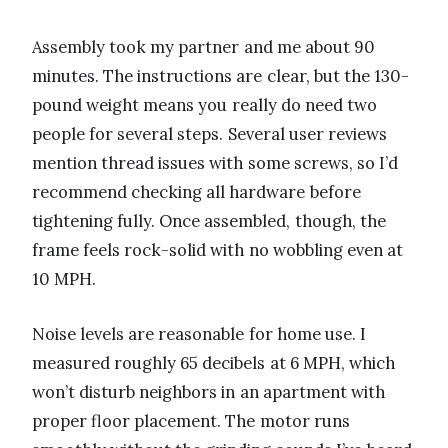
Assembly took my partner and me about 90
minutes. The instructions are clear, but the 130-
pound weight means you really do need two
people for several steps. Several user reviews
mention thread issues with some screws, so I’d
recommend checking all hardware before
tightening fully. Once assembled, though, the
frame feels rock-solid with no wobbling even at
10 MPH.
Noise levels are reasonable for home use. I
measured roughly 65 decibels at 6 MPH, which
won’t disturb neighbors in an apartment with
proper floor placement. The motor runs