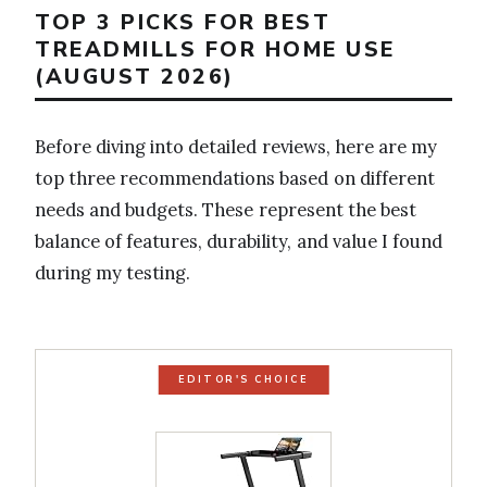
TOP 3 PICKS FOR BEST
TREADMILLS FOR HOME USE
(AUGUST 2026)
Before diving into detailed reviews, here are my
top three recommendations based on different
needs and budgets. These represent the best
balance of features, durability, and value I found
during my testing.
EDITOR'S CHOICE