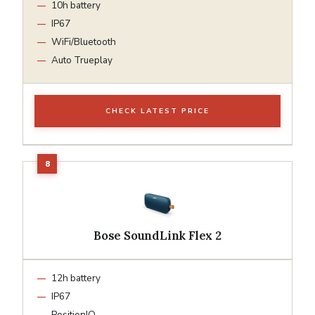
10h battery
IP67
WiFi/Bluetooth
Auto Trueplay
CHECK LATEST PRICE
Bose SoundLink Flex 2
12h battery
IP67
PositionIQ