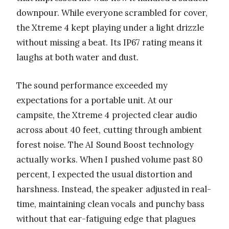
downpour. While everyone scrambled for cover,
the Xtreme 4 kept playing under a light drizzle
without missing a beat. Its IP67 rating means it
laughs at both water and dust.
The sound performance exceeded my
expectations for a portable unit. At our
campsite, the Xtreme 4 projected clear audio
across about 40 feet, cutting through ambient
forest noise. The AI Sound Boost technology
actually works. When I pushed volume past 80
percent, I expected the usual distortion and
harshness. Instead, the speaker adjusted in real-
time, maintaining clean vocals and punchy bass
without that ear-fatiguing edge that plagues