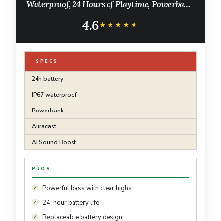
Waterproof, 24 Hours of Playtime, Powerbank,
Auracast for Multi-Speaker Pairing (Black)
4.6
★★★★★
★★★★★
SPECS
24h battery
IP67 waterproof
Powerbank
Auracast
AI Sound Boost
PROS
Powerful bass with clear highs
24-hour battery life
Replaceable battery design