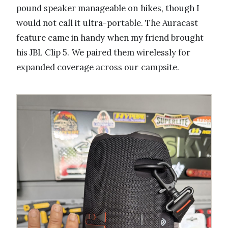
pound speaker manageable on hikes, though I
would not call it ultra-portable. The Auracast
feature came in handy when my friend brought
his JBL Clip 5. We paired them wirelessly for
expanded coverage across our campsite.