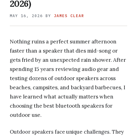
2026)
MAY 16, 2026
BY
JAMES CLEAR
Nothing ruins a perfect summer afternoon
faster than a speaker that dies mid-song or
gets fried by an unexpected rain shower. After
spending 15 years reviewing audio gear and
testing dozens of outdoor speakers across
beaches, campsites, and backyard barbecues, I
have learned what actually matters when
choosing the best bluetooth speakers for
outdoor use.
Outdoor speakers face unique challenges. They