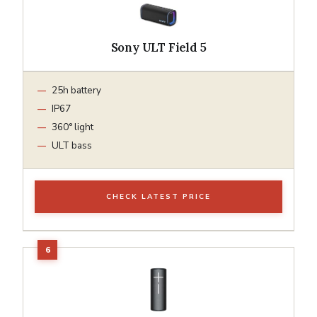
Sony ULT Field 5
25h battery
IP67
360° light
ULT bass
CHECK LATEST PRICE