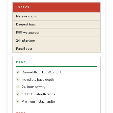
SPECS
Massive sound
Deepest bass
IP67 waterproof
24h playtime
PartyBoost
PROS
Room-filling 180W output
Incredible bass depth
24-hour battery
100m Bluetooth range
Premium metal handle