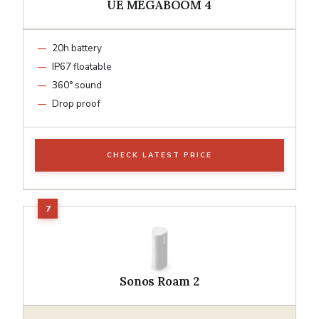
UE MEGABOOM 4
20h battery
IP67 floatable
360° sound
Drop proof
CHECK LATEST PRICE
Sonos Roam 2