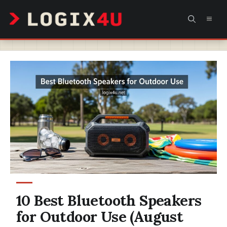
Skip
MEN
to
content
10 Best Bluetooth Speakers
for Outdoor Use (August