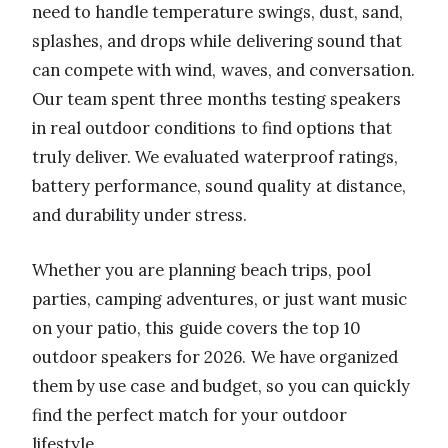
need to handle temperature swings, dust, sand,
splashes, and drops while delivering sound that
can compete with wind, waves, and conversation.
Our team spent three months testing speakers
in real outdoor conditions to find options that
truly deliver. We evaluated waterproof ratings,
battery performance, sound quality at distance,
and durability under stress.
Whether you are planning beach trips, pool
parties, camping adventures, or just want music
on your patio, this guide covers the top 10
outdoor speakers for 2026. We have organized
them by use case and budget, so you can quickly
find the perfect match for your outdoor
lifestyle.