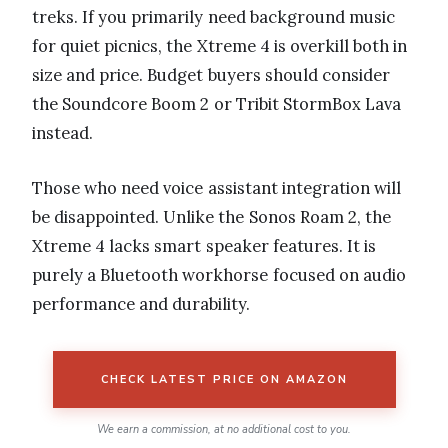
treks. If you primarily need background music
for quiet picnics, the Xtreme 4 is overkill both in
size and price. Budget buyers should consider
the Soundcore Boom 2 or Tribit StormBox Lava
instead.
Those who need voice assistant integration will
be disappointed. Unlike the Sonos Roam 2, the
Xtreme 4 lacks smart speaker features. It is
purely a Bluetooth workhorse focused on audio
performance and durability.
CHECK LATEST PRICE ON AMAZON
We earn a commission, at no additional cost to you.