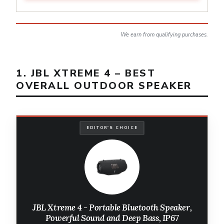
We earn from qualifying purchases.
1. JBL XTREME 4 – BEST
OVERALL OUTDOOR SPEAKER
EDITOR'S CHOICE
JBL Xtreme 4 - Portable Bluetooth Speaker,
Powerful Sound and Deep Bass, IP67