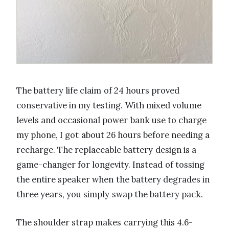
The battery life claim of 24 hours proved
conservative in my testing. With mixed volume
levels and occasional power bank use to charge
my phone, I got about 26 hours before needing a
recharge. The replaceable battery design is a
game-changer for longevity. Instead of tossing
the entire speaker when the battery degrades in
three years, you simply swap the battery pack.
The shoulder strap makes carrying this 4.6-