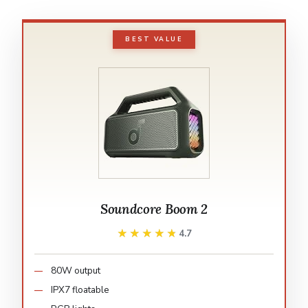
BEST VALUE
Soundcore Boom 2
★★★★★
★★★★★
4.7
80W output
IPX7 floatable