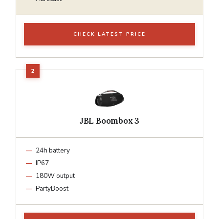
CHECK LATEST PRICE
JBL Boombox 3
24h battery
IP67
180W output
PartyBoost