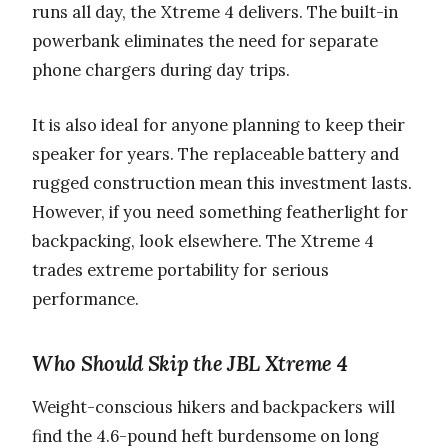
runs all day, the Xtreme 4 delivers. The built-in
powerbank eliminates the need for separate
phone chargers during day trips.
It is also ideal for anyone planning to keep their
speaker for years. The replaceable battery and
rugged construction mean this investment lasts.
However, if you need something featherlight for
backpacking, look elsewhere. The Xtreme 4
trades extreme portability for serious
performance.
Who Should Skip the JBL Xtreme 4
Weight-conscious hikers and backpackers will
find the 4.6-pound heft burdensome on long