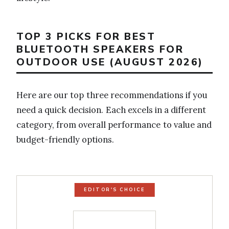
TOP 3 PICKS FOR BEST
BLUETOOTH SPEAKERS FOR
OUTDOOR USE (AUGUST 2026)
Here are our top three recommendations if you
need a quick decision. Each excels in a different
category, from overall performance to value and
budget-friendly options.
EDITOR'S CHOICE