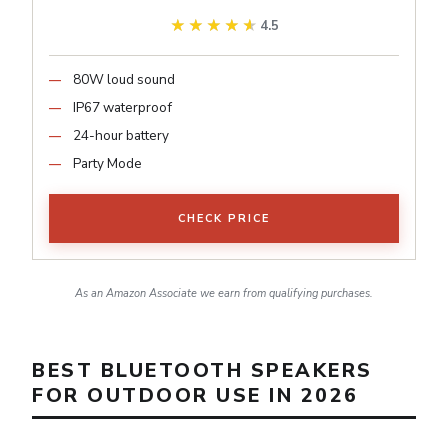
★★★★★
★★★★★
4.5
80W loud sound
IP67 waterproof
24-hour battery
Party Mode
CHECK PRICE
As an Amazon Associate we earn from qualifying purchases.
BEST BLUETOOTH SPEAKERS
FOR OUTDOOR USE IN 2026