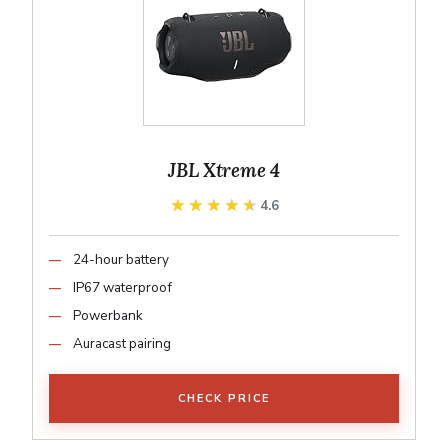
JBL Xtreme 4
★★★★★
★★★★★
4.6
24-hour battery
IP67 waterproof
Powerbank
Auracast pairing
CHECK PRICE