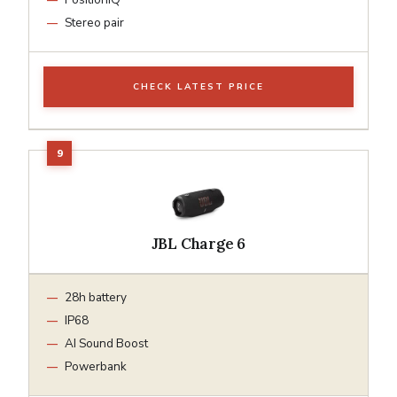
Stereo pair
CHECK LATEST PRICE
JBL Charge 6
28h battery
IP68
AI Sound Boost
Powerbank