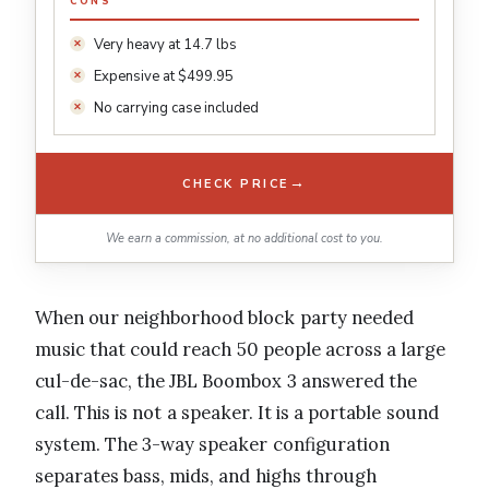
CONS
Very heavy at 14.7 lbs
Expensive at $499.95
No carrying case included
→
CHECK PRICE
We earn a commission, at no additional cost to you.
When our neighborhood block party needed
music that could reach 50 people across a large
cul-de-sac, the JBL Boombox 3 answered the
call. This is not a speaker. It is a portable sound
system. The 3-way speaker configuration
separates bass, mids, and highs through