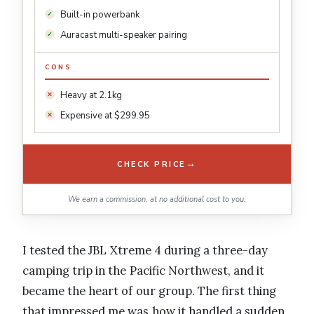
Built-in powerbank
Auracast multi-speaker pairing
CONS
Heavy at 2.1kg
Expensive at $299.95
→
CHECK PRICE
We earn a commission, at no additional cost to you.
I tested the JBL Xtreme 4 during a three-day
camping trip in the Pacific Northwest, and it
became the heart of our group. The first thing
that impressed me was how it handled a sudden