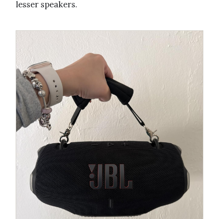
lesser speakers.