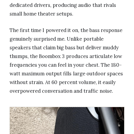
dedicated drivers, producing audio that rivals
small home theater setups.
The first time I powered it on, the bass response
genuinely surprised me. Unlike portable
speakers that claim big bass but deliver muddy
thumps, the Boombox 3 produces articulate low
frequencies you can feel in your chest. The 180-
watt maximum output fills large outdoor spaces
without strain. At 60 percent volume, it easily
overpowered conversation and traffic noise.