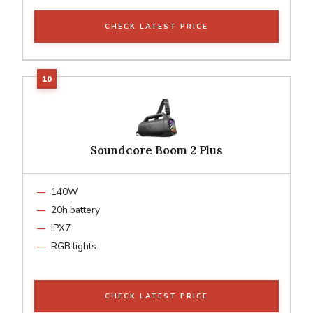
CHECK LATEST PRICE
Soundcore Boom 2 Plus
140W
20h battery
IPX7
RGB lights
CHECK LATEST PRICE