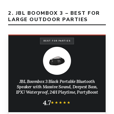
2. JBL BOOMBOX 3 – BEST FOR
LARGE OUTDOOR PARTIES
BEST FOR PARTIES
JBL Boombox 3 Black Portable Bluetooth
Speaker with Massive Sound, Deepest Bass,
IPX7 Waterproof, 24H Playtime, PartyBoost
4.7
★★★★★
★★★★★