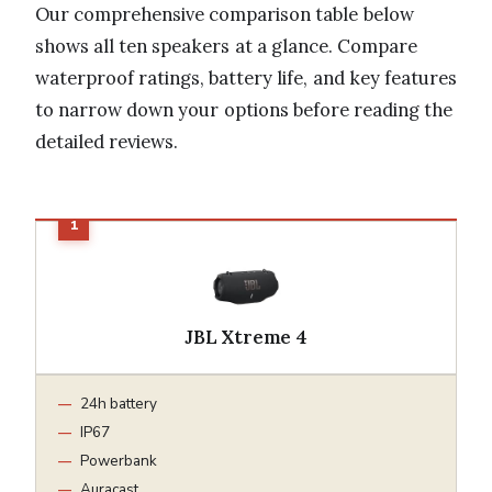
Our comprehensive comparison table below
shows all ten speakers at a glance. Compare
waterproof ratings, battery life, and key features
to narrow down your options before reading the
detailed reviews.
JBL Xtreme 4
24h battery
IP67
Powerbank
Auracast