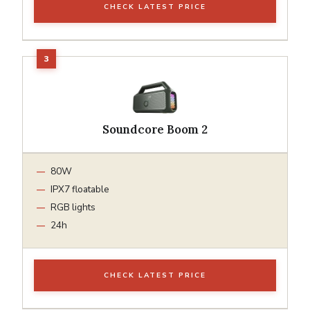
CHECK LATEST PRICE
Soundcore Boom 2
80W
IPX7 floatable
RGB lights
24h
CHECK LATEST PRICE