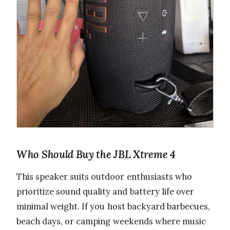
Who Should Buy the JBL Xtreme 4
This speaker suits outdoor enthusiasts who
prioritize sound quality and battery life over
minimal weight. If you host backyard barbecues,
beach days, or camping weekends where music