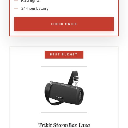
RGB lights
24-hour battery
CHECK PRICE
BEST BUDGET
Tribit StormBox Lava