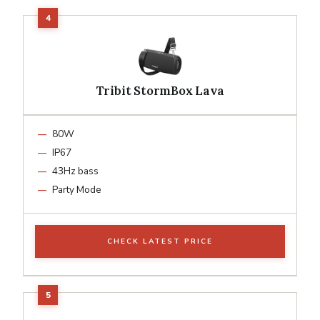
Tribit StormBox Lava
80W
IP67
43Hz bass
Party Mode
CHECK LATEST PRICE