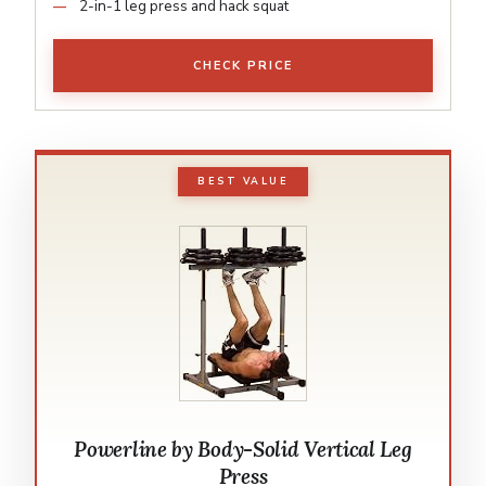
2-in-1 leg press and hack squat
CHECK PRICE
BEST VALUE
Powerline by Body-Solid Vertical Leg
Press