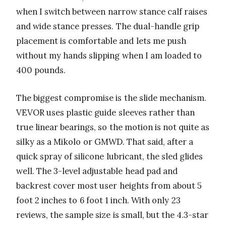
when I switch between narrow stance calf raises
and wide stance presses. The dual-handle grip
placement is comfortable and lets me push
without my hands slipping when I am loaded to
400 pounds.
The biggest compromise is the slide mechanism.
VEVOR uses plastic guide sleeves rather than
true linear bearings, so the motion is not quite as
silky as a Mikolo or GMWD. That said, after a
quick spray of silicone lubricant, the sled glides
well. The 3-level adjustable head pad and
backrest cover most user heights from about 5
foot 2 inches to 6 foot 1 inch. With only 23
reviews, the sample size is small, but the 4.3-star