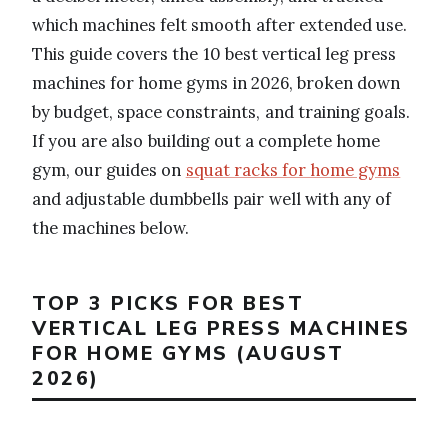
which machines felt smooth after extended use.
This guide covers the 10 best vertical leg press
machines for home gyms in 2026, broken down
by budget, space constraints, and training goals.
If you are also building out a complete home
gym, our guides on
squat racks for home gyms
and adjustable dumbbells pair well with any of
the machines below.
TOP 3 PICKS FOR BEST
VERTICAL LEG PRESS MACHINES
FOR HOME GYMS (AUGUST
2026)