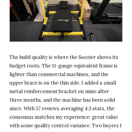
The build quality is where the Soozier shows its
budget roots. The 11-gauge equivalent frame is
lighter than commercial machines, and the
upper brace is on the thin side. I added a small
metal reinforcement bracket on mine after
three months, and the machine has been solid
since. With 57 reviews averaging 4.3 stars, the
consensus matches my experience: great value
with some quality control variance. Two buyers I