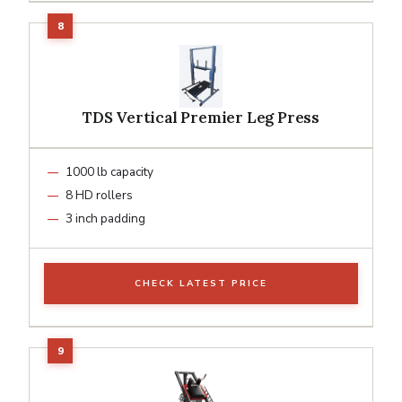
TDS Vertical Premier Leg Press
1000 lb capacity
8 HD rollers
3 inch padding
CHECK LATEST PRICE