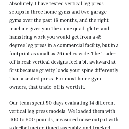
Absolutely. I have tested vertical leg press
setups in three home gyms and two garage
gyms over the past 18 months, and the right
machine gives you the same quad, glute, and
hamstring work you would get from a 45-
degree leg press in a commercial facility, but in a
footprint as small as 26 inches wide. The trade-
off is real: vertical designs feel a bit awkward at
first because gravity loads your spine differently
than a seated press. For most home gym
owners, that trade-off is worth it.
Our team spent 90 days evaluating 14 different
vertical leg press models. We loaded them with
400 to 800 pounds, measured noise output with
a decibel meter, timed assembly, and tracked