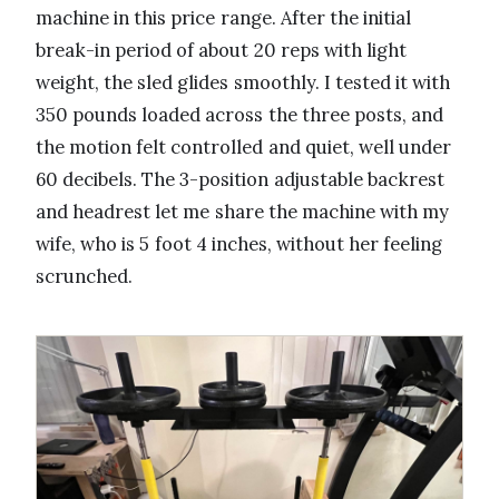
machine in this price range. After the initial
break-in period of about 20 reps with light
weight, the sled glides smoothly. I tested it with
350 pounds loaded across the three posts, and
the motion felt controlled and quiet, well under
60 decibels. The 3-position adjustable backrest
and headrest let me share the machine with my
wife, who is 5 foot 4 inches, without her feeling
scrunched.