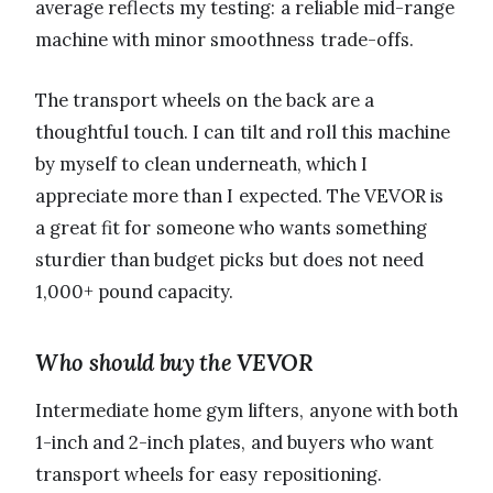
average reflects my testing: a reliable mid-range
machine with minor smoothness trade-offs.
The transport wheels on the back are a
thoughtful touch. I can tilt and roll this machine
by myself to clean underneath, which I
appreciate more than I expected. The VEVOR is
a great fit for someone who wants something
sturdier than budget picks but does not need
1,000+ pound capacity.
Who should buy the VEVOR
Intermediate home gym lifters, anyone with both
1-inch and 2-inch plates, and buyers who want
transport wheels for easy repositioning.