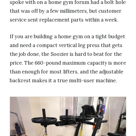
spoke with on a home gym forum had a bolt hole
that was off by a few millimeters, but customer
service sent replacement parts within a week.
If you are building a home gym on a tight budget
and need a compact vertical leg press that gets
the job done, the Soozier is hard to beat for the
price. The 660-pound maximum capacity is more
than enough for most lifters, and the adjustable
backrest makes it a true multi-user machine.