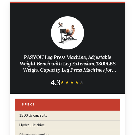
PASYOU Leg Press Machine, Adjustable
Weight Bench with Leg Extension, 1300LBS
Weight Capacity Leg Press Machines for
Home Gym Full Body Exercise, Leg Workout
4.3
Equipment with Dumbbell Rack
★★★★★
★★★★★
SPECS
1300 lb capacity
Hydraulic drive
9 backrest angles