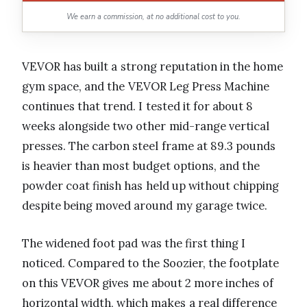
We earn a commission, at no additional cost to you.
VEVOR has built a strong reputation in the home
gym space, and the VEVOR Leg Press Machine
continues that trend. I tested it for about 8
weeks alongside two other mid-range vertical
presses. The carbon steel frame at 89.3 pounds
is heavier than most budget options, and the
powder coat finish has held up without chipping
despite being moved around my garage twice.
The widened foot pad was the first thing I
noticed. Compared to the Soozier, the footplate
on this VEVOR gives me about 2 more inches of
horizontal width, which makes a real difference