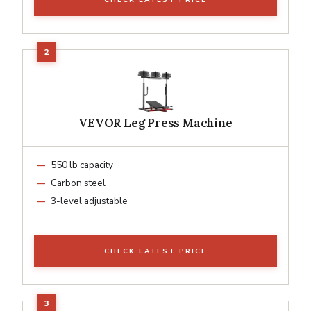
VEVOR Leg Press Machine
550 lb capacity
Carbon steel
3-level adjustable
CHECK LATEST PRICE