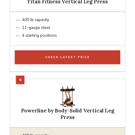
Titan Fitness Vertical Leg Press
400 lb capacity
11-gauge steel
4 starting positions
CHECK LATEST PRICE
Powerline by Body-Solid Vertical Leg
Press