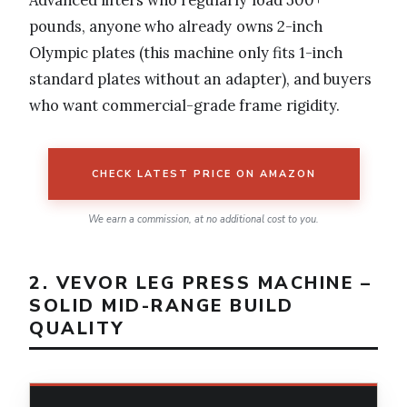
Advanced lifters who regularly load 500+
pounds, anyone who already owns 2-inch
Olympic plates (this machine only fits 1-inch
standard plates without an adapter), and buyers
who want commercial-grade frame rigidity.
CHECK LATEST PRICE ON AMAZON
We earn a commission, at no additional cost to you.
2. VEVOR LEG PRESS MACHINE –
SOLID MID-RANGE BUILD
QUALITY