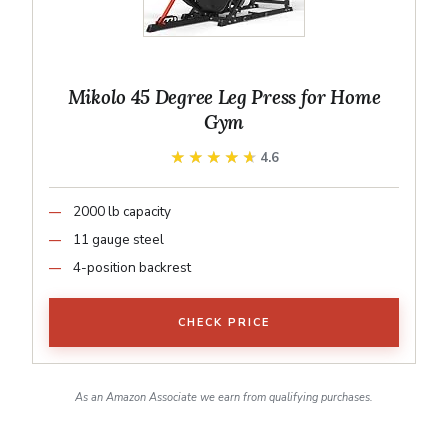
Mikolo 45 Degree Leg Press for Home
Gym
★★★★★
★★★★★
4.6
2000 lb capacity
11 gauge steel
4-position backrest
CHECK PRICE
As an Amazon Associate we earn from qualifying purchases.