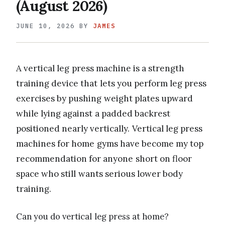
(August 2026)
JUNE 10, 2026
BY
JAMES
A vertical leg press machine is a strength
training device that lets you perform leg press
exercises by pushing weight plates upward
while lying against a padded backrest
positioned nearly vertically. Vertical leg press
machines for home gyms have become my top
recommendation for anyone short on floor
space who still wants serious lower body
training.
Can you do vertical leg press at home?