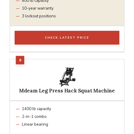
400 lb capacity
10-year warranty
3 lockout positions
CHECK LATEST PRICE
Mdeam Leg Press Hack Squat Machine
1400 lb capacity
2-in-1 combo
Linear bearing