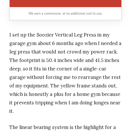
We earn a commission, at no additional cost to you.
I set up the Soozier Vertical Leg Press in my
garage gym about 6 months ago when I needed a
leg press that would not crowd my power rack.
The footprint is 50.4 inches wide and 41.5 inches
deep, so it fits in the corner of a single-car
garage without forcing me to rearrange the rest
of my equipment. The yellow frame stands out,
which is honestly a plus for a home gym because
it prevents tripping when I am doing lunges near
it.
The linear bearing system is the highlight for a