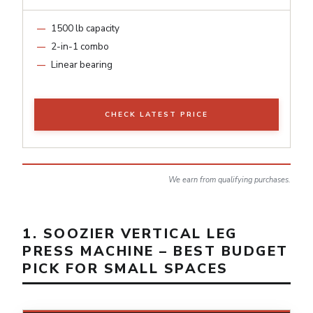
1500 lb capacity
2-in-1 combo
Linear bearing
CHECK LATEST PRICE
We earn from qualifying purchases.
1. SOOZIER VERTICAL LEG
PRESS MACHINE – BEST BUDGET
PICK FOR SMALL SPACES