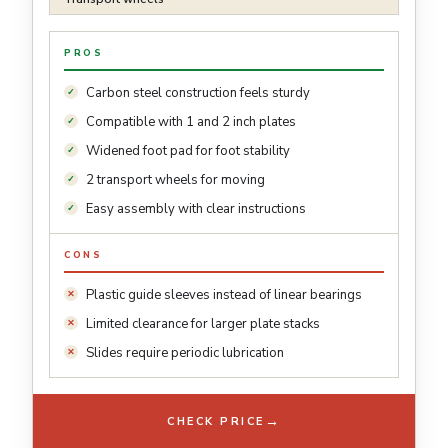
PROS
Carbon steel construction feels sturdy
Compatible with 1 and 2 inch plates
Widened foot pad for foot stability
2 transport wheels for moving
Easy assembly with clear instructions
CONS
Plastic guide sleeves instead of linear bearings
Limited clearance for larger plate stacks
Slides require periodic lubrication
→
CHECK PRICE