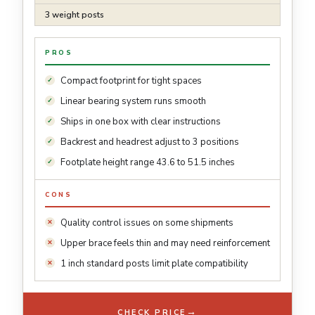
3 weight posts
PROS
Compact footprint for tight spaces
Linear bearing system runs smooth
Ships in one box with clear instructions
Backrest and headrest adjust to 3 positions
Footplate height range 43.6 to 51.5 inches
CONS
Quality control issues on some shipments
Upper brace feels thin and may need reinforcement
1 inch standard posts limit plate compatibility
→
CHECK PRICE