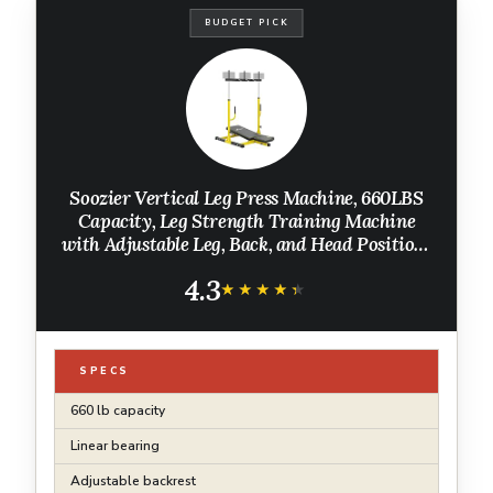
BUDGET PICK
Soozier Vertical Leg Press Machine, 660LBS
Capacity, Leg Strength Training Machine
with Adjustable Leg, Back, and Head Positions
for Home Gym, 1" Standard Plate Compatible,
4.3
Yellow
★★★★★
★★★★★
SPECS
660 lb capacity
Linear bearing
Adjustable backrest