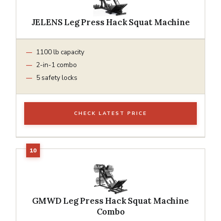
JELENS Leg Press Hack Squat Machine
1100 lb capacity
2-in-1 combo
5 safety locks
CHECK LATEST PRICE
GMWD Leg Press Hack Squat Machine
Combo