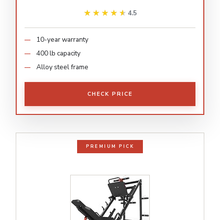
★★★★★
★★★★★
4.5
10-year warranty
400 lb capacity
Alloy steel frame
CHECK PRICE
PREMIUM PICK