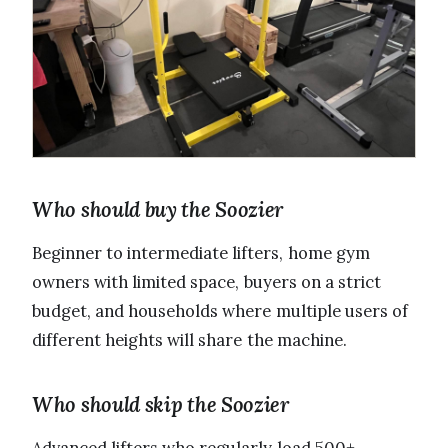
Who should buy the Soozier
Beginner to intermediate lifters, home gym
owners with limited space, buyers on a strict
budget, and households where multiple users of
different heights will share the machine.
Who should skip the Soozier