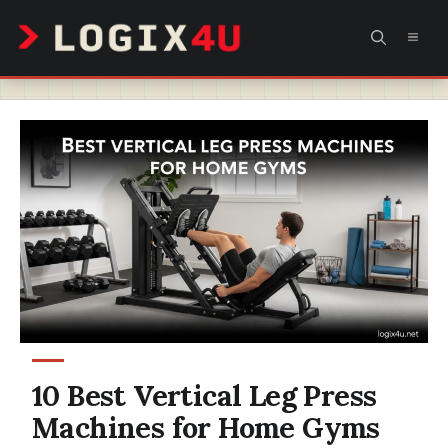
Skip
MEN
to
content
10 Best Vertical Leg Press
Machines for Home Gyms