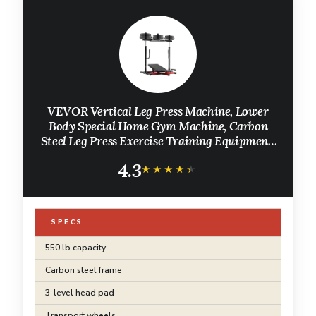
VEVOR Vertical Leg Press Machine, Lower
Body Special Home Gym Machine, Carbon
Steel Leg Press Exercise Training Equipment,
Adjustable Leg Strength Workout for High-
4.3
Intensity Presses, 550 lbs Capacity
★★★★★
★★★★★
SPECS
550 lb capacity
Carbon steel frame
3-level head pad
Transport wheels