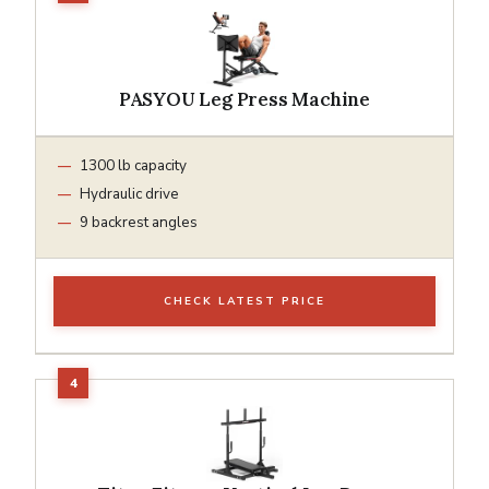
PASYOU Leg Press Machine
1300 lb capacity
Hydraulic drive
9 backrest angles
CHECK LATEST PRICE