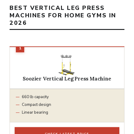
BEST VERTICAL LEG PRESS
MACHINES FOR HOME GYMS IN
2026
Soozier Vertical Leg Press Machine
660 lb capacity
Compact design
Linear bearing
CHECK LATEST PRICE