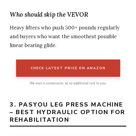
Who should skip the VEVOR
Heavy lifters who push 500+ pounds regularly
and buyers who want the smoothest possible
linear bearing glide.
CHECK LATEST PRICE ON AMAZON
We earn a commission, at no additional cost to you.
3. PASYOU LEG PRESS MACHINE
– BEST HYDRAULIC OPTION FOR
REHABILITATION