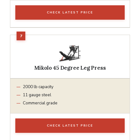
CHECK LATEST PRICE
Mikolo 45 Degree Leg Press
2000 lb capacity
11 gauge steel
Commercial grade
CHECK LATEST PRICE