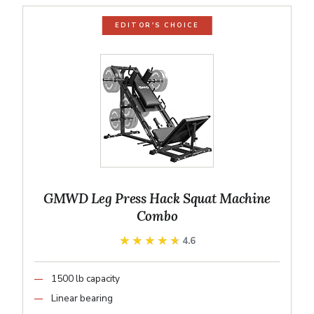
EDITOR'S CHOICE
GMWD Leg Press Hack Squat Machine
Combo
★★★★★
★★★★★
4.6
1500 lb capacity
Linear bearing