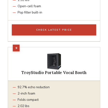
Open-cell foam
Pop filter built-in
CHECK LATEST PRICE
TroyStudio Portable Vocal Booth
92.7% echo reduction
2-inch foam
Folds compact
2.02 lbs