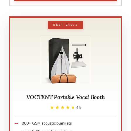
BEST VALUE
VOCTENT Portable Vocal Booth
★★★★★
★★★★★
4.5
800+ GSM acoustic blankets