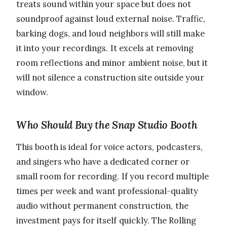
treats sound within your space but does not
soundproof against loud external noise. Traffic,
barking dogs, and loud neighbors will still make
it into your recordings. It excels at removing
room reflections and minor ambient noise, but it
will not silence a construction site outside your
window.
Who Should Buy the Snap Studio Booth
This booth is ideal for voice actors, podcasters,
and singers who have a dedicated corner or
small room for recording. If you record multiple
times per week and want professional-quality
audio without permanent construction, the
investment pays for itself quickly. The Rolling