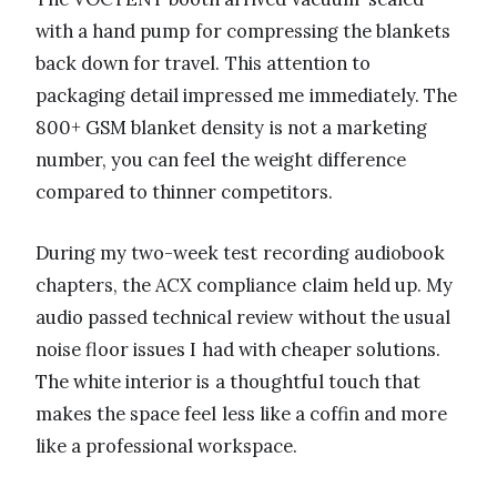
with a hand pump for compressing the blankets
back down for travel. This attention to
packaging detail impressed me immediately. The
800+ GSM blanket density is not a marketing
number, you can feel the weight difference
compared to thinner competitors.
During my two-week test recording audiobook
chapters, the ACX compliance claim held up. My
audio passed technical review without the usual
noise floor issues I had with cheaper solutions.
The white interior is a thoughtful touch that
makes the space feel less like a coffin and more
like a professional workspace.