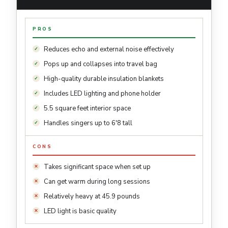
PROS
Reduces echo and external noise effectively
Pops up and collapses into travel bag
High-quality durable insulation blankets
Includes LED lighting and phone holder
5.5 square feet interior space
Handles singers up to 6'8 tall
CONS
Takes significant space when set up
Can get warm during long sessions
Relatively heavy at 45.9 pounds
LED light is basic quality