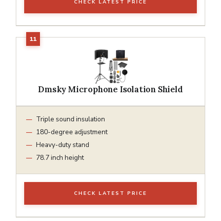
CHECK LATEST PRICE
Dmsky Microphone Isolation Shield
Triple sound insulation
180-degree adjustment
Heavy-duty stand
78.7 inch height
CHECK LATEST PRICE