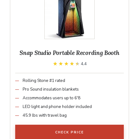
Snap Studio Portable Recording Booth
★★★★★
★★★★★
4.4
Rolling Stone #1 rated
Pro Sound insulation blankets
Accommodates users up to 6'8
LED light and phone holder included
45.9 lbs with travel bag
CHECK PRICE