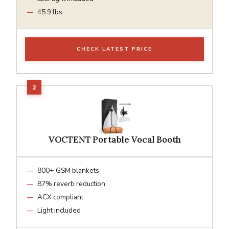
45.9 lbs
CHECK LATEST PRICE
VOCTENT Portable Vocal Booth
800+ GSM blankets
87% reverb reduction
ACX compliant
Light included