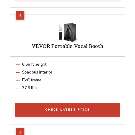
VEVOR Portable Vocal Booth
6.56 ft height
Spacious interior
PVC frame
37.3 lbs
CHECK LATEST PRICE