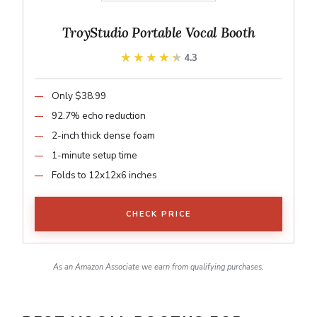
TroyStudio Portable Vocal Booth
★★★★★
★★★★★
4.3
Only $38.99
92.7% echo reduction
2-inch thick dense foam
1-minute setup time
Folds to 12x12x6 inches
CHECK PRICE
As an Amazon Associate we earn from qualifying purchases.