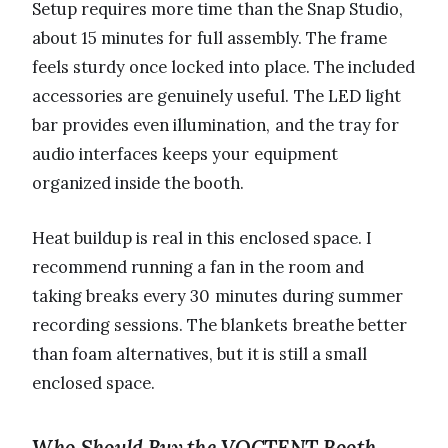
Setup requires more time than the Snap Studio,
about 15 minutes for full assembly. The frame
feels sturdy once locked into place. The included
accessories are genuinely useful. The LED light
bar provides even illumination, and the tray for
audio interfaces keeps your equipment
organized inside the booth.
Heat buildup is real in this enclosed space. I
recommend running a fan in the room and
taking breaks every 30 minutes during summer
recording sessions. The blankets breathe better
than foam alternatives, but it is still a small
enclosed space.
Who Should Buy the VOCTENT Booth