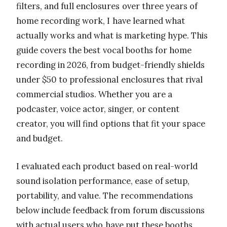
filters, and full enclosures over three years of
home recording work, I have learned what
actually works and what is marketing hype. This
guide covers the best vocal booths for home
recording in 2026, from budget-friendly shields
under $50 to professional enclosures that rival
commercial studios. Whether you are a
podcaster, voice actor, singer, or content
creator, you will find options that fit your space
and budget.
I evaluated each product based on real-world
sound isolation performance, ease of setup,
portability, and value. The recommendations
below include feedback from forum discussions
with actual users who have put these booths