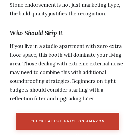
Stone endorsement is not just marketing hype,
the build quality justifies the recognition.
Who Should Skip It
If you live in a studio apartment with zero extra
floor space, this booth will dominate your living
area. Those dealing with extreme external noise
may need to combine this with additional
soundproofing strategies. Beginners on tight
budgets should consider starting with a
reflection filter and upgrading later.
CHECK LATEST PRICE ON AMAZON