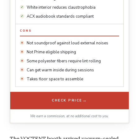
White interior reduces claustrophobia
ACX audiobook standards compliant
CONS
Not soundproof against loud external noises
Not Prime eligible shipping
Some polyester fibers require lint rolling
Can get warm inside during sessions
Takes floor space to assemble
→
CHECK PRICE
We earn a commission, at no additional cost to you.
The VOCTENT booth arrived vacuum-sealed