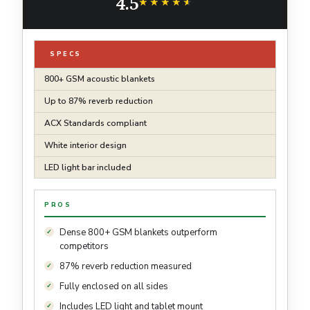
4.5
Sound
★★★★★
★★★★★
SPECS
800+ GSM acoustic blankets
Up to 87% reverb reduction
ACX Standards compliant
White interior design
LED light bar included
PROS
Dense 800+ GSM blankets outperform
competitors
87% reverb reduction measured
Fully enclosed on all sides
Includes LED light and tablet mount