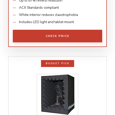
Up to 87% reverb reduction
ACX Standards compliant
White interior reduces claustrophobia
Includes LED light and tablet mount
CHECK PRICE
BUDGET PICK