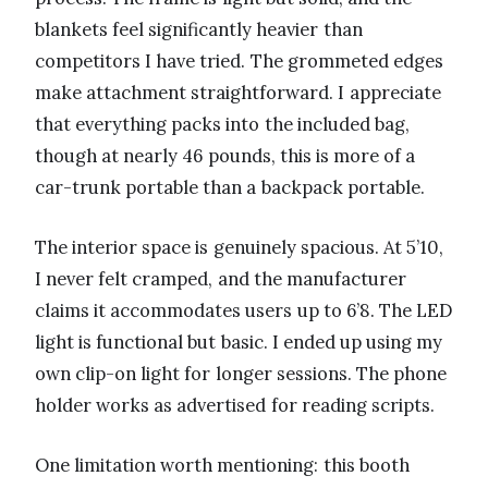
blankets feel significantly heavier than
competitors I have tried. The grommeted edges
make attachment straightforward. I appreciate
that everything packs into the included bag,
though at nearly 46 pounds, this is more of a
car-trunk portable than a backpack portable.
The interior space is genuinely spacious. At 5’10,
I never felt cramped, and the manufacturer
claims it accommodates users up to 6’8. The LED
light is functional but basic. I ended up using my
own clip-on light for longer sessions. The phone
holder works as advertised for reading scripts.
One limitation worth mentioning: this booth