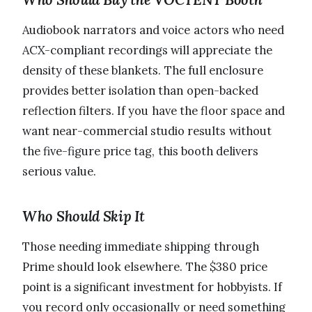
Audiobook narrators and voice actors who need
ACX-compliant recordings will appreciate the
density of these blankets. The full enclosure
provides better isolation than open-backed
reflection filters. If you have the floor space and
want near-commercial studio results without
the five-figure price tag, this booth delivers
serious value.
Who Should Skip It
Those needing immediate shipping through
Prime should look elsewhere. The $380 price
point is a significant investment for hobbyists. If
you record only occasionally or need something