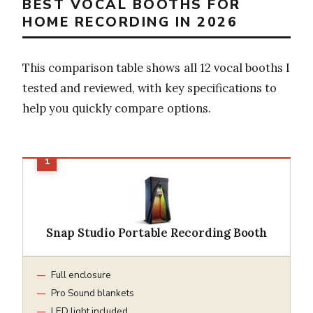
BEST VOCAL BOOTHS FOR
HOME RECORDING IN 2026
This comparison table shows all 12 vocal booths I
tested and reviewed, with key specifications to
help you quickly compare options.
Snap Studio Portable Recording Booth
Full enclosure
Pro Sound blankets
LED light included