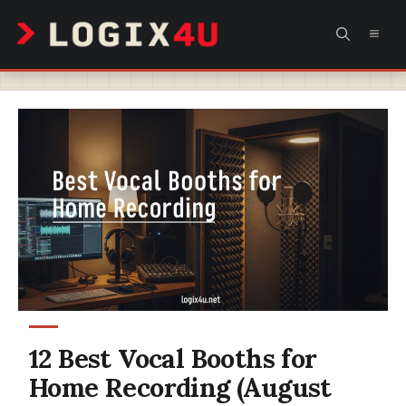
Skip
MEN
to
content
12 Best Vocal Booths for
Home Recording (August