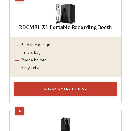
RDCMKL XL Portable Recording Booth
Foldable design
Travel bag
Phone holder
Easy setup
CHECK LATEST PRICE