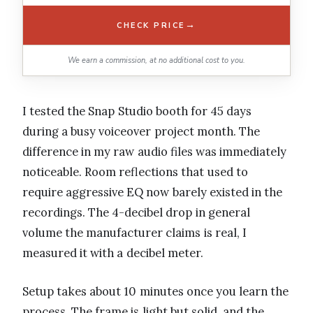
→
CHECK PRICE
We earn a commission, at no additional cost to you.
I tested the Snap Studio booth for 45 days
during a busy voiceover project month. The
difference in my raw audio files was immediately
noticeable. Room reflections that used to
require aggressive EQ now barely existed in the
recordings. The 4-decibel drop in general
volume the manufacturer claims is real, I
measured it with a decibel meter.
Setup takes about 10 minutes once you learn the
process. The frame is light but solid, and the