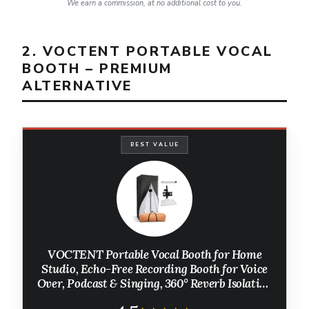
We earn a commission, at no additional cost to you.
2. VOCTENT PORTABLE VOCAL
BOOTH – PREMIUM
ALTERNATIVE
BEST VALUE
VOCTENT Portable Vocal Booth for Home
Studio, Echo-Free Recording Booth for Voice
Over, Podcast & Singing, 360° Reverb Isolation
with Acoustic Blankets for Studio-Grade