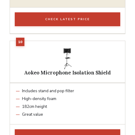
CHECK LATEST PRICE
Aokeo Microphone Isolation Shield
Includes stand and pop filter
High-density foam
182cm height
Great value