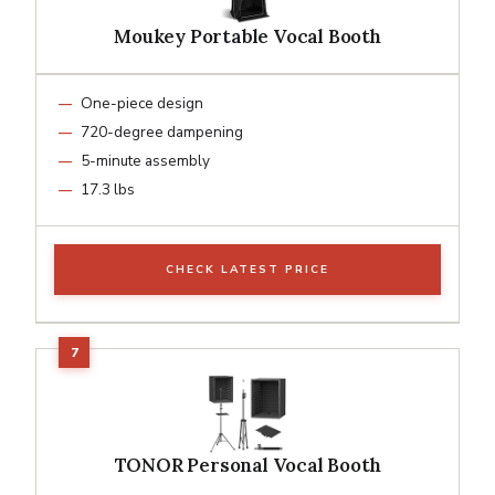
Moukey Portable Vocal Booth
One-piece design
720-degree dampening
5-minute assembly
17.3 lbs
CHECK LATEST PRICE
TONOR Personal Vocal Booth