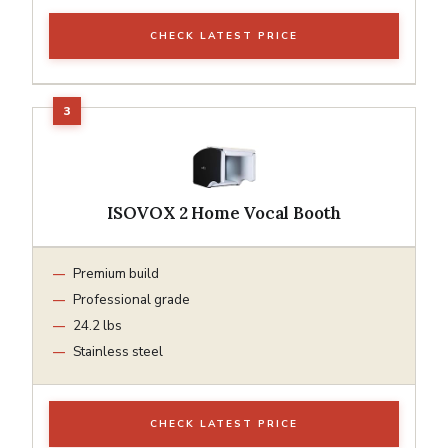
CHECK LATEST PRICE
ISOVOX 2 Home Vocal Booth
Premium build
Professional grade
24.2 lbs
Stainless steel
CHECK LATEST PRICE