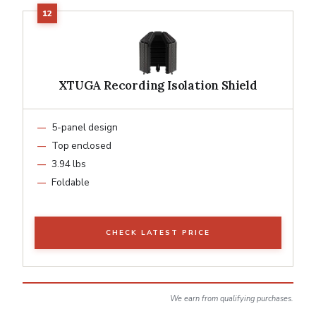
XTUGA Recording Isolation Shield
5-panel design
Top enclosed
3.94 lbs
Foldable
CHECK LATEST PRICE
We earn from qualifying purchases.