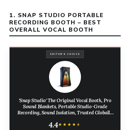
1. SNAP STUDIO PORTABLE
RECORDING BOOTH – BEST
OVERALL VOCAL BOOTH
EDITOR'S CHOICE
'Snap Studio' The Original Vocal Booth, Pro
Sound Blankets, Portable Studio-Grade
Recording, Sound Isolation, Trusted Globally
By Professional Artists, Musicians, VO,
4.4
Podcasters
★★★★★
★★★★★