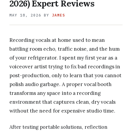
2026) Expert Reviews
MAY 18, 2026
BY
JAMES
Recording vocals at home used to mean
battling room echo, traffic noise, and the hum
of your refrigerator. I spent my first year as a
voiceover artist trying to fix bad recordings in
post-production, only to learn that you cannot
polish audio garbage. A proper vocal booth
transforms any space into a recording
environment that captures clean, dry vocals
without the need for expensive studio time.
After testing portable solutions, reflection