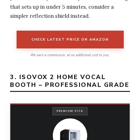
that sets up in under 5 minutes, consider a
simpler reflection shield instead.
CHECK LATEST PRICE ON AMAZON
We earn a commission, at no additional cost to you.
3. ISOVOX 2 HOME VOCAL
BOOTH – PROFESSIONAL GRADE
PREMIUM PICK