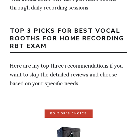
through daily recording sessions.
TOP 3 PICKS FOR BEST VOCAL
BOOTHS FOR HOME RECORDING
RBT EXAM
Here are my top three recommendations if you
want to skip the detailed reviews and choose
based on your specific needs.
EDITOR'S CHOICE