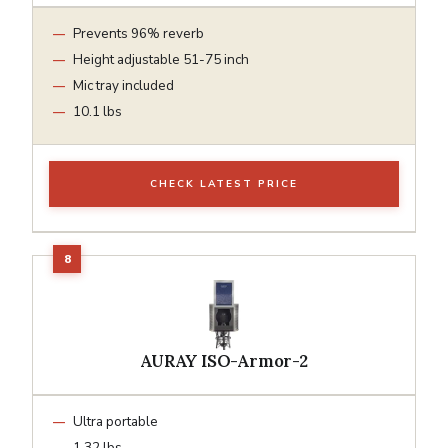
Prevents 96% reverb
Height adjustable 51-75 inch
Mic tray included
10.1 lbs
CHECK LATEST PRICE
AURAY ISO-Armor-2
Ultra portable
1.32 lbs