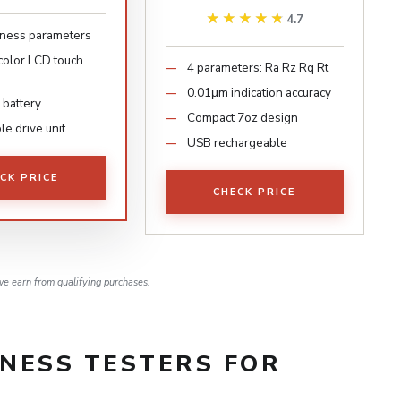
★★★★★
★★★★★
4.7
ness parameters
 color LCD touch
4 parameters: Ra Rz Rq Rt
0.01μm indication accuracy
 battery
Compact 7oz design
e drive unit
USB rechargeable
CK PRICE
CHECK PRICE
e earn from qualifying purchases.
NESS TESTERS FOR