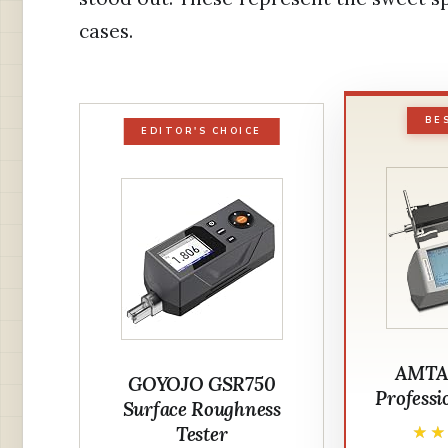
cases.
BE
EDITOR'S CHOICE
AMTA
GOYOJO GSR750
Professio
Surface Roughness
Tester
★
★