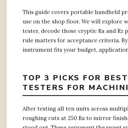
This guide covers portable handheld pr
use on the shop floor. We will explore
tester, decode those cryptic Ra and Rz
rule matters for acceptance criteria. B
instrument fits your budget, applicatio
TOP 3 PICKS FOR BES
TESTERS FOR MACHINI
After testing all ten units across mult
roughing cuts at 250 Ra to mirror finis
stood out. These represent the sweet sp