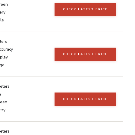
reen
CHECK LATEST PRICE
ery
le
ters
ccuracy
CHECK LATEST PRICE
play
rge
eters
h
CHECK LATEST PRICE
reen
ery
eters