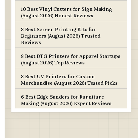
10 Best Vinyl Cutters for Sign Making
(August 2026) Honest Reviews
8 Best Screen Printing Kits for
Beginners (August 2026) Trusted
Reviews
8 Best DTG Printers for Apparel Startups
(August 2026) Top Reviews
8 Best UV Printers for Custom
Merchandise (August 2026) Tested Picks
6 Best Edge Sanders for Furniture
Making (August 2026) Expert Reviews