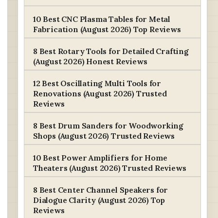
10 Best CNC Plasma Tables for Metal
Fabrication (August 2026) Top Reviews
8 Best Rotary Tools for Detailed Crafting
(August 2026) Honest Reviews
12 Best Oscillating Multi Tools for
Renovations (August 2026) Trusted
Reviews
8 Best Drum Sanders for Woodworking
Shops (August 2026) Trusted Reviews
10 Best Power Amplifiers for Home
Theaters (August 2026) Trusted Reviews
8 Best Center Channel Speakers for
Dialogue Clarity (August 2026) Top
Reviews