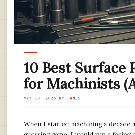
10 Best Surface
for Machinists (
MAY 18, 2026
BY
JAMES
When I started machining a decade ag
guessing game. I would run a facing o