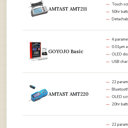
Touch sc
AMTAST AMT211
50hr batt
Detachab
4 parame
0.01μm a
GOYOJO Basic
OLED dis
USB cha
22 param
Bluetoot
AMTAST AMT220
OLED sc
20hr batt
22 param