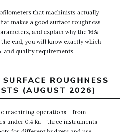
ofilometers that machinists actually
 what makes a good surface roughness
 parameters, and explain why the 16%
y the end, you will know exactly which
n, and quality requirements.
T SURFACE ROUGHNESS
STS (AUGUST 2026)
iple machining operations – from
hes under 0.4 Ra – three instruments
ots for different budgets and use