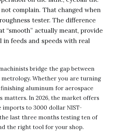
d not complain. That changed when
e roughness tester. The difference
at “smooth” actually meant, provide
 in feeds and speeds with real
 machinists bridge the gap between
se metrology. Whether you are turning
r finishing aluminum for aerospace
s matters. In 2026, the market offers
 imports to 3000 dollar NIST-
the last three months testing ten of
d the right tool for your shop.