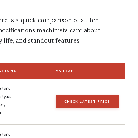
ere is a quick comparison of all ten
pecifications machinists care about:
life, and standout features.
ATIONS
ACTION
eters
stylus
CHECK LATEST PRICE
ery
h
eters