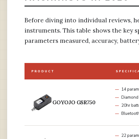
Before diving into individual reviews, h
instruments. This table shows the key s
parameters measured, accuracy, battery 
PRODUCT
SPECIFIC
14 param
Diamond 
GOYOJO GSR750
20hr batt
Bluetoot
22 param