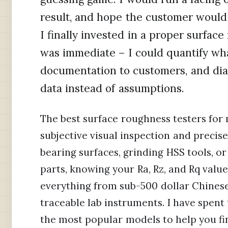
result, and hope the customer woul
I finally invested in a proper surfac
was immediate – I could quantify wh
documentation to customers, and dial
data instead of assumptions.
The best surface roughness testers for
subjective visual inspection and preci
bearing surfaces, grinding HSS tools, o
parts, knowing your Ra, Rz, and Rq value
everything from sub-500 dollar Chinese
traceable lab instruments. I have spent 
the most popular models to help you fin