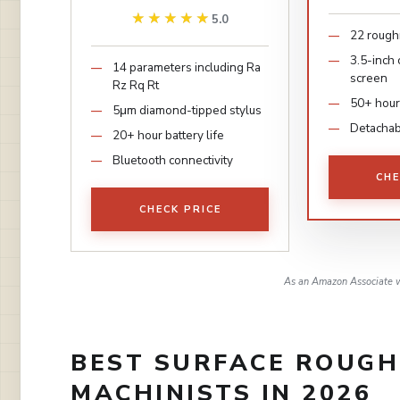
★★★★★
★★★★★
5.0
22 rough
3.5-inch
14 parameters including Ra
screen
Rz Rq Rt
50+ hour
5μm diamond-tipped stylus
Detachabl
20+ hour battery life
Bluetooth connectivity
CHE
CHECK PRICE
As an Amazon Associate w
BEST SURFACE ROUGH
MACHINISTS IN 2026