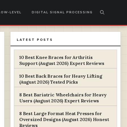
LOW-LEVEL
DIGITAL SIGNAL PROCESSING
LATEST POSTS
10 Best Knee Braces for Arthritis
Support (August 2026) Expert Reviews
10 Best Back Braces for Heavy Lifting
(August 2026) Tested Picks
8 Best Bariatric Wheelchairs for Heavy
Users (August 2026) Expert Reviews
8 Best Large Format Heat Presses for
Oversized Designs (August 2026) Honest
Reviews