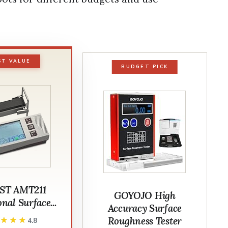
ST VALUE
BUDGET PICK
ST AMT211
GOYOJO High
nal Surface...
Accuracy Surface
Roughness Tester
★★★★
★★★★
4.8