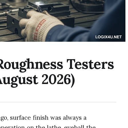
 Roughness Testers
August 2026)
o, surface finish was always a
peration on the lathe, eyeball the