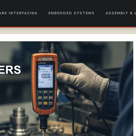
RE INTERFACING
EMBEDDED SYSTEMS
ASSEMBLY & 