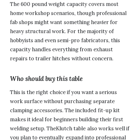
The 600 pound weight capacity covers most
home workshop scenarios, though professional
fab shops might want something heavier for
heavy structural work. For the majority of
hobbyists and even semi-pro fabricators, this
capacity handles everything from exhaust
repairs to trailer hitches without concern.
Who should buy this table
This is the right choice if you want a serious
work surface without purchasing separate
clamping accessories. The included fit-up kit
makes it ideal for beginners building their first
welding setup. TheKlutch table also works well if
you plan to eventually expand into professional