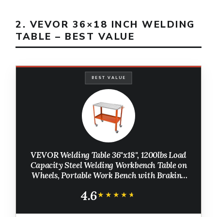
2. VEVOR 36×18 INCH WELDING
TABLE – BEST VALUE
BEST VALUE
VEVOR Welding Table 36"x18", 1200lbs Load
Capacity Steel Welding Workbench Table on
Wheels, Portable Work Bench with Braking
Lockable Casters, 4 Tool Slots, 5/8-inch
4.6
Fixture Holes, Tool Tray
★★★★★
★★★★★