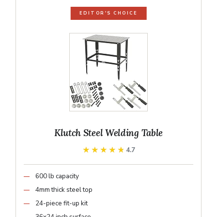
EDITOR'S CHOICE
Klutch Steel Welding Table
★★★★★
★★★★★
4.7
600 lb capacity
4mm thick steel top
24-piece fit-up kit
36x24 inch surface