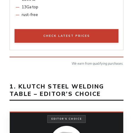
13Ga top
rust-free
CHECK LATEST PRICES
We earn from qualifying purchases.
1. KLUTCH STEEL WELDING
TABLE – EDITOR’S CHOICE
EDITOR'S CHOICE