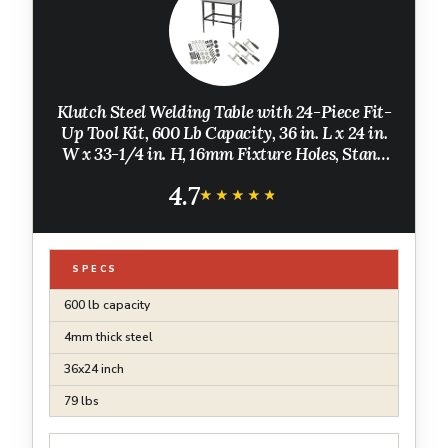
Klutch Steel Welding Table with 24-Piece Fit-
Up Tool Kit, 600 Lb Capacity, 36 in. L x 24 in.
W x 33-1/4 in. H, 16mm Fixture Holes, Stand
Alone or Benchtop Welding Fabrication Table
4.7
★★★★★
★★★★★
SPECS
600 lb capacity
4mm thick steel
36x24 inch
79 lbs