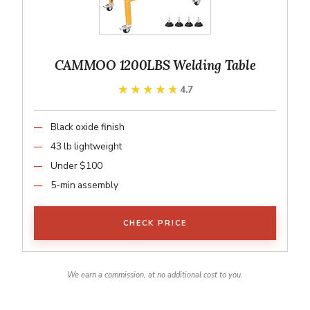
CAMMOO 1200LBS Welding Table
★★★★★
★★★★★
4.7
Black oxide finish
43 lb lightweight
Under $100
5-min assembly
CHECK PRICE
We earn a commission, at no additional cost to you.