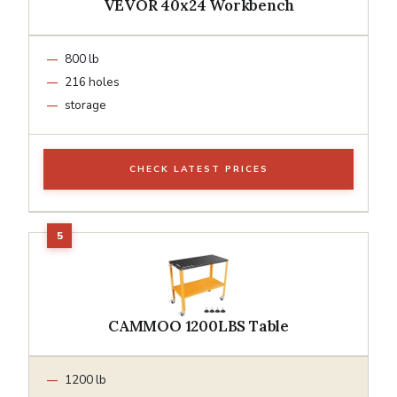
VEVOR 40x24 Workbench
800 lb
216 holes
storage
CHECK LATEST PRICES
CAMMOO 1200LBS Table
1200 lb