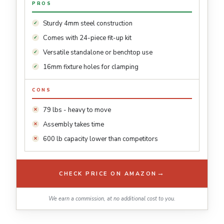
PROS
Sturdy 4mm steel construction
Comes with 24-piece fit-up kit
Versatile standalone or benchtop use
16mm fixture holes for clamping
CONS
79 lbs - heavy to move
Assembly takes time
600 lb capacity lower than competitors
→
CHECK PRICE ON AMAZON
We earn a commission, at no additional cost to you.