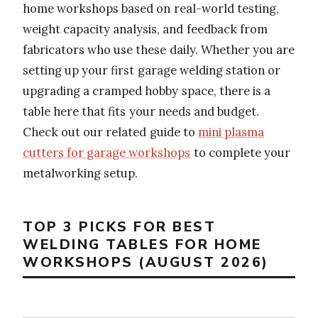
home workshops based on real-world testing,
weight capacity analysis, and feedback from
fabricators who use these daily. Whether you are
setting up your first garage welding station or
upgrading a cramped hobby space, there is a
table here that fits your needs and budget.
Check out our related guide to
mini plasma
cutters for garage workshops
to complete your
metalworking setup.
TOP 3 PICKS FOR BEST
WELDING TABLES FOR HOME
WORKSHOPS (AUGUST 2026)