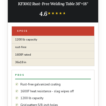
KF3002 Rust-Free Welding Table 36"×18"
4.6
★★★★★
★★★★★
SPECS
1200 lb capacity
rust-free
1600F rated
36x18 in
PROS
Rust-free galvanized coating
1600F heat resistance - slag wipes off
1200 lb capacity
Grid pattern 5/8-inch holes