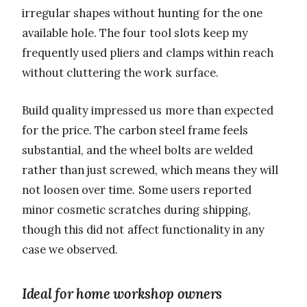
irregular shapes without hunting for the one
available hole. The four tool slots keep my
frequently used pliers and clamps within reach
without cluttering the work surface.
Build quality impressed us more than expected
for the price. The carbon steel frame feels
substantial, and the wheel bolts are welded
rather than just screwed, which means they will
not loosen over time. Some users reported
minor cosmetic scratches during shipping,
though this did not affect functionality in any
case we observed.
Ideal for home workshop owners