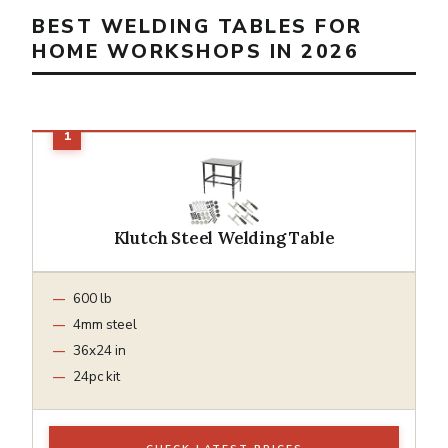
BEST WELDING TABLES FOR
HOME WORKSHOPS IN 2026
Klutch Steel Welding Table
600 lb
4mm steel
36x24 in
24pc kit