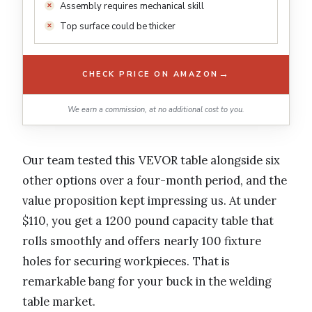
Assembly requires mechanical skill
Top surface could be thicker
→
CHECK PRICE ON AMAZON
We earn a commission, at no additional cost to you.
Our team tested this VEVOR table alongside six
other options over a four-month period, and the
value proposition kept impressing us. At under
$110, you get a 1200 pound capacity table that
rolls smoothly and offers nearly 100 fixture
holes for securing workpieces. That is
remarkable bang for your buck in the welding
table market.