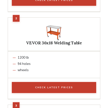
CHECK LATEST PRICES
VEVOR 36x18 Welding Table
1200 lb
94 holes
wheels
CHECK LATEST PRICES