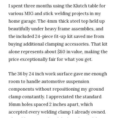
I spent three months using the Klutch table for
various MIG and stick welding projects in my
home garage. The 4mm thick steel top held up
beautifully under heavy frame assemblies, and
the included 24-piece fit-up kit saved me from
buying additional clamping accessories. That kit
alone represents about $80 in value, making the
price exceptionally fair for what you get.
The 36 by 24 inch work surface gave me enough
room to handle automotive suspension
components without repositioning my ground
clamp constantly. I appreciated the standard
16mm holes spaced 2 inches apart, which
accepted every welding clamp I already owned.