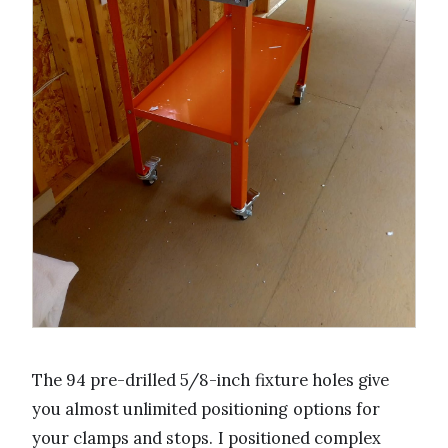
The 94 pre-drilled 5/8-inch fixture holes give
you almost unlimited positioning options for
your clamps and stops. I positioned complex