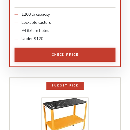
1200 lb capacity
Lockable casters
94 fixture holes
Under $120
CHECK PRICE
BUDGET PICK