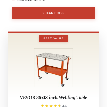
CHECK PRICE
BEST VALUE
VEVOR 36x18 inch Welding Table
★★★★★
★★★★★
4.6