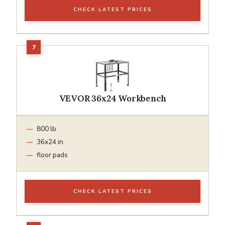
CHECK LATEST PRICES
VEVOR 36x24 Workbench
800 lb
36x24 in
floor pads
CHECK LATEST PRICES