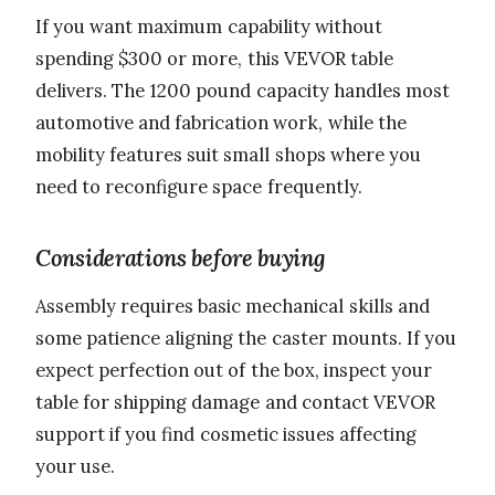
If you want maximum capability without
spending $300 or more, this VEVOR table
delivers. The 1200 pound capacity handles most
automotive and fabrication work, while the
mobility features suit small shops where you
need to reconfigure space frequently.
Considerations before buying
Assembly requires basic mechanical skills and
some patience aligning the caster mounts. If you
expect perfection out of the box, inspect your
table for shipping damage and contact VEVOR
support if you find cosmetic issues affecting
your use.