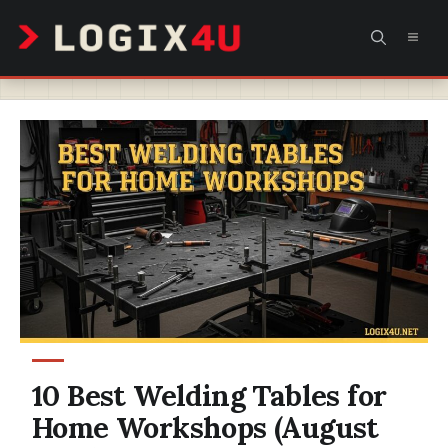
Skip
MEN
to
content
10 Best Welding Tables for
Home Workshops (August