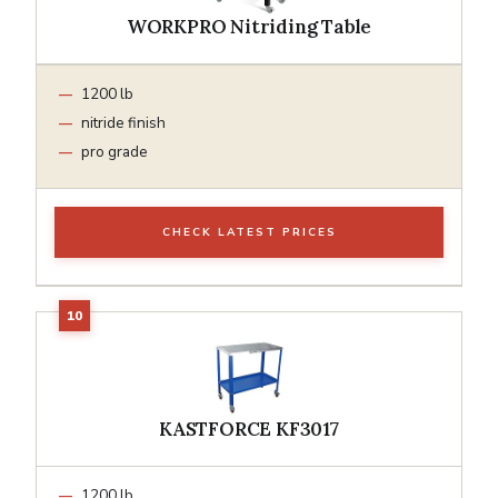
WORKPRO Nitriding Table
1200 lb
nitride finish
pro grade
CHECK LATEST PRICES
KASTFORCE KF3017
1200 lb