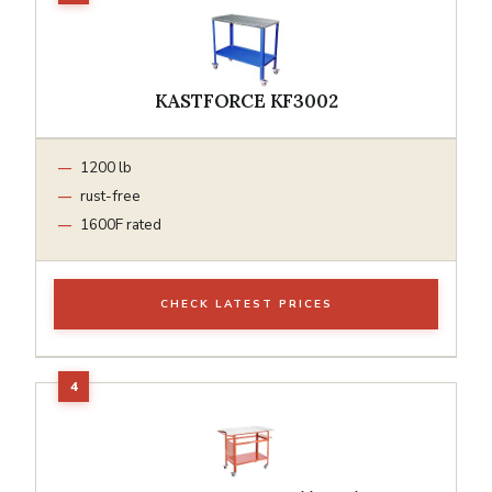
KASTFORCE KF3002
1200 lb
rust-free
1600F rated
CHECK LATEST PRICES