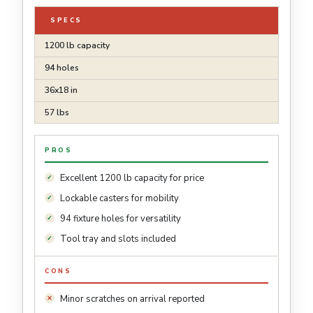
SPECS
1200 lb capacity
94 holes
36x18 in
57 lbs
PROS
Excellent 1200 lb capacity for price
Lockable casters for mobility
94 fixture holes for versatility
Tool tray and slots included
CONS
Minor scratches on arrival reported