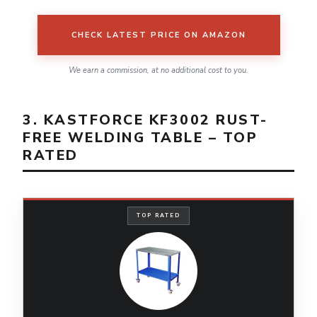
CHECK LATEST PRICE ON AMAZON
We earn a commission, at no additional cost to you.
3. KASTFORCE KF3002 RUST-
FREE WELDING TABLE – TOP
RATED
TOP RATED