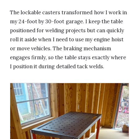
The lockable casters transformed how I work in
my 24-foot by 30-foot garage. I keep the table
positioned for welding projects but can quickly
roll it aside when I need to use my engine hoist
or move vehicles. The braking mechanism
engages firmly, so the table stays exactly where
I position it during detailed tack welds.