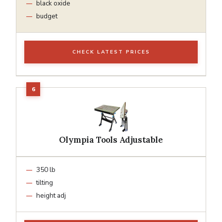
black oxide
budget
CHECK LATEST PRICES
Olympia Tools Adjustable
350 lb
tilting
height adj