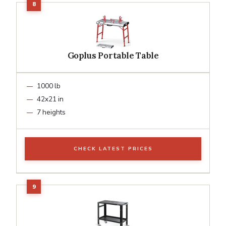
Goplus Portable Table
1000 lb
42x21 in
7 heights
CHECK LATEST PRICES