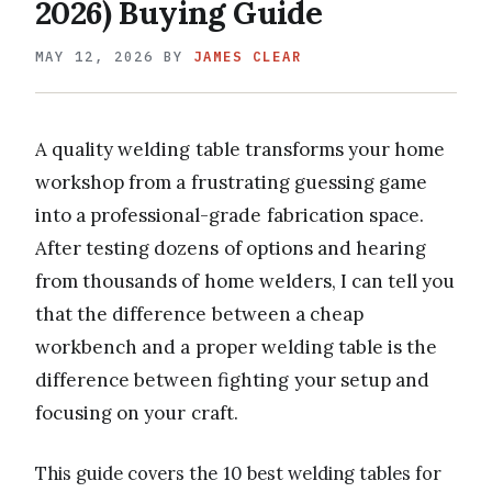
2026) Buying Guide
MAY 12, 2026
BY
JAMES CLEAR
A quality welding table transforms your home
workshop from a frustrating guessing game
into a professional-grade fabrication space.
After testing dozens of options and hearing
from thousands of home welders, I can tell you
that the difference between a cheap
workbench and a proper welding table is the
difference between fighting your setup and
focusing on your craft.
This guide covers the 10 best welding tables for