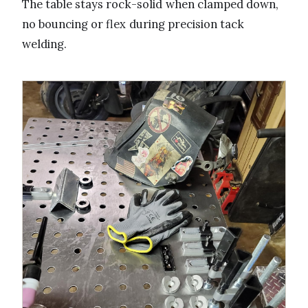
The table stays rock-solid when clamped down,
no bouncing or flex during precision tack
welding.