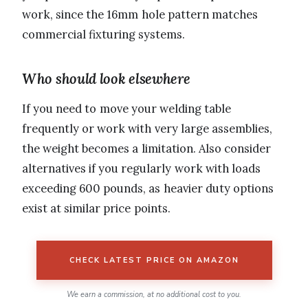
work, since the 16mm hole pattern matches
commercial fixturing systems.
Who should look elsewhere
If you need to move your welding table
frequently or work with very large assemblies,
the weight becomes a limitation. Also consider
alternatives if you regularly work with loads
exceeding 600 pounds, as heavier duty options
exist at similar price points.
CHECK LATEST PRICE ON AMAZON
We earn a commission, at no additional cost to you.