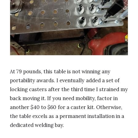
At 79 pounds, this table is not winning any
portability awards. I eventually added a set of
locking casters after the third time I strained my
back moving it. If you need mobility, factor in
another $40 to $60 for a caster kit. Otherwise,
the table excels as a permanent installation in a
dedicated welding bay.