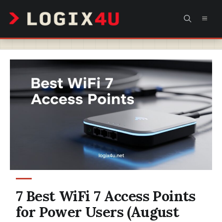
Skip
MEN
to
content
7 Best WiFi 7 Access Points
for Power Users (August