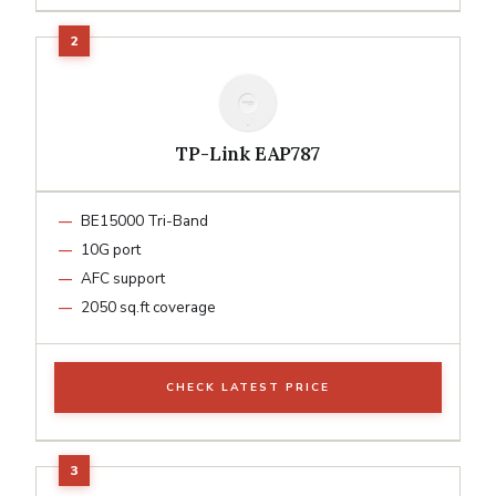
TP-Link EAP787
BE15000 Tri-Band
10G port
AFC support
2050 sq.ft coverage
CHECK LATEST PRICE