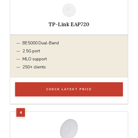
TP-Link EAP720
BE5000 Dual-Band
2.5G port
MLO support
250+ clients
CHECK LATEST PRICE