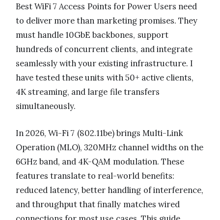
Best WiFi 7 Access Points for Power Users need
to deliver more than marketing promises. They
must handle 10GbE backbones, support
hundreds of concurrent clients, and integrate
seamlessly with your existing infrastructure. I
have tested these units with 50+ active clients,
4K streaming, and large file transfers
simultaneously.
In 2026, Wi-Fi 7 (802.11be) brings Multi-Link
Operation (MLO), 320MHz channel widths on the
6GHz band, and 4K-QAM modulation. These
features translate to real-world benefits:
reduced latency, better handling of interference,
and throughput that finally matches wired
connections for most use cases. This guide