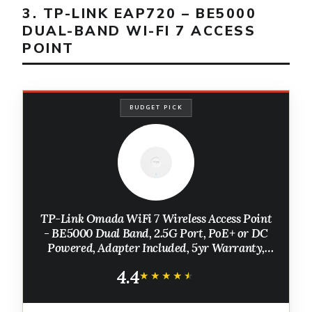
3. TP-LINK EAP720 – BE5000
DUAL-BAND WI-FI 7 ACCESS
POINT
BUDGET PICK
TP-Link Omada WiFi 7 Wireless Access Point
- BE5000 Dual Band, 2.5G Port, PoE+ or DC
Powered, Adapter Included, 5yr Warranty,
Captive Portal, Mesh, WPA3, Roaming,
4.4
Business WiFi Experience (EAP720)
★★★★★
★★★★★