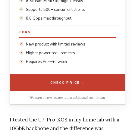
8-stream MIMO for high-density
Supports 500+ concurrent clients
8.6 Gbps max throughput
CONS
New product with limited reviews
Higher power requirements
Requires PoE++ switch
→
CHECK PRICE
We earn a commission, at no additional cost to you.
I tested the U7-Pro-XGS in my home lab with a
10GbE backbone and the difference was