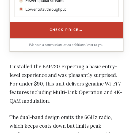
Fewer spatial streams
Lower total throughput
→
CHECK PRICE
We earn a commission, at no additional cost to you.
I installed the EAP720 expecting a basic entry-
level experience and was pleasantly surprised.
For under $90, this unit delivers genuine Wi-Fi 7
features including Multi-Link Operation and 4K-
QAM modulation.
The dual-band design omits the 6GHz radio,
which keeps costs down but limits peak