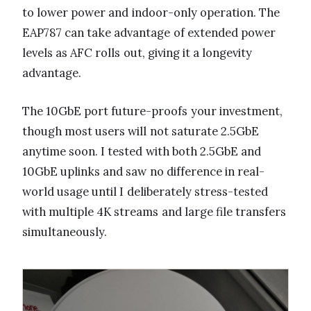
to lower power and indoor-only operation. The
EAP787 can take advantage of extended power
levels as AFC rolls out, giving it a longevity
advantage.
The 10GbE port future-proofs your investment,
though most users will not saturate 2.5GbE
anytime soon. I tested with both 2.5GbE and
10GbE uplinks and saw no difference in real-
world usage until I deliberately stress-tested
with multiple 4K streams and large file transfers
simultaneously.