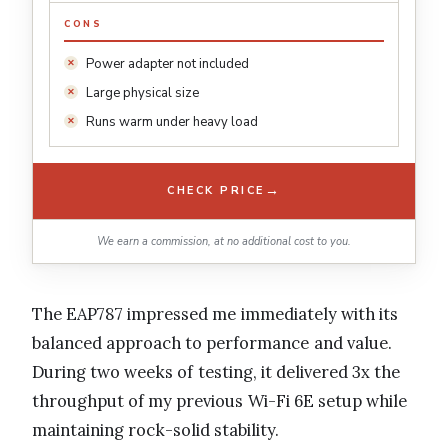
CONS
Power adapter not included
Large physical size
Runs warm under heavy load
→
CHECK PRICE
We earn a commission, at no additional cost to you.
The EAP787 impressed me immediately with its
balanced approach to performance and value.
During two weeks of testing, it delivered 3x the
throughput of my previous Wi-Fi 6E setup while
maintaining rock-solid stability.