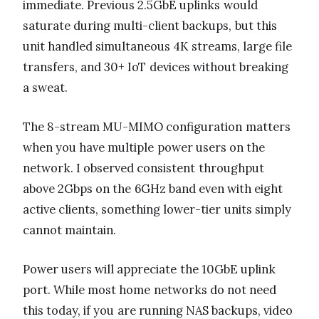
immediate. Previous 2.5GbE uplinks would
saturate during multi-client backups, but this
unit handled simultaneous 4K streams, large file
transfers, and 30+ IoT devices without breaking
a sweat.
The 8-stream MU-MIMO configuration matters
when you have multiple power users on the
network. I observed consistent throughput
above 2Gbps on the 6GHz band even with eight
active clients, something lower-tier units simply
cannot maintain.
Power users will appreciate the 10GbE uplink
port. While most home networks do not need
this today, if you are running NAS backups, video