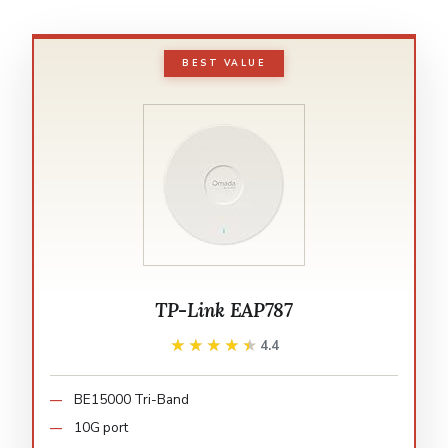
BEST VALUE
TP-Link EAP787
★★★★★
★★★★★
4.4
BE15000 Tri-Band
10G port