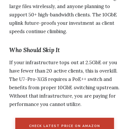
large files wirelessly, and anyone planning to
support 50+ high-bandwidth clients. The 10GbE
uplink future-proofs your investment as client
speeds continue climbing.
Who Should Skip It
If your infrastructure tops out at 2.5GbE or you
have fewer than 20 active clients, this is overkill.
The U7-Pro-XGS requires a PoE++ switch and
benefits from proper 10GbE switching upstream.
Without that infrastructure, you are paying for
performance you cannot utilize.
CHECK LATEST PRICE ON AMAZON