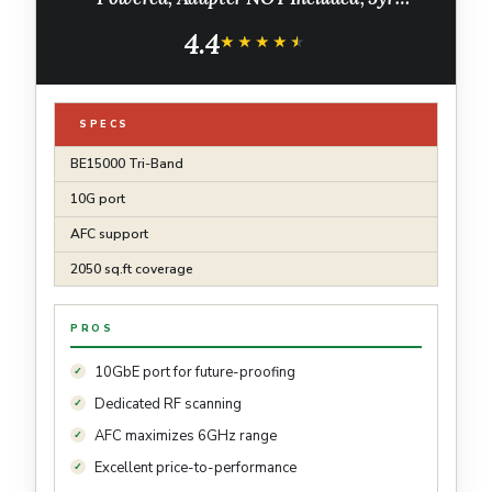
Warranty, Captive Portal, Mesh, WPA3,
4.4
Roaming, Business WiFi Experience(EAP787)
★★★★★
★★★★★
SPECS
BE15000 Tri-Band
10G port
AFC support
2050 sq.ft coverage
PROS
10GbE port for future-proofing
Dedicated RF scanning
AFC maximizes 6GHz range
Excellent price-to-performance