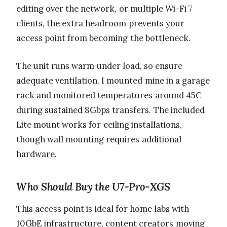
editing over the network, or multiple Wi-Fi 7
clients, the extra headroom prevents your
access point from becoming the bottleneck.
The unit runs warm under load, so ensure
adequate ventilation. I mounted mine in a garage
rack and monitored temperatures around 45C
during sustained 8Gbps transfers. The included
Lite mount works for ceiling installations,
though wall mounting requires additional
hardware.
Who Should Buy the U7-Pro-XGS
This access point is ideal for home labs with
10GbE infrastructure, content creators moving