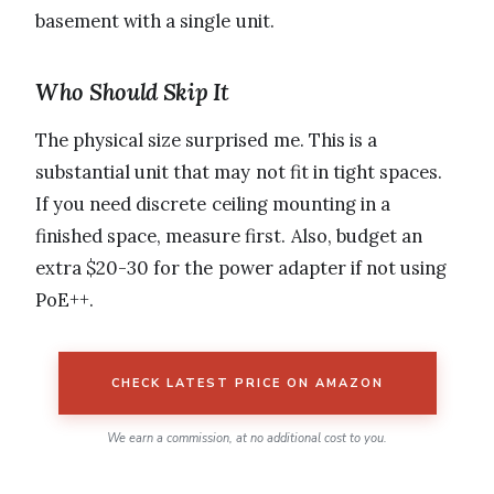
basement with a single unit.
Who Should Skip It
The physical size surprised me. This is a
substantial unit that may not fit in tight spaces.
If you need discrete ceiling mounting in a
finished space, measure first. Also, budget an
extra $20-30 for the power adapter if not using
PoE++.
CHECK LATEST PRICE ON AMAZON
We earn a commission, at no additional cost to you.