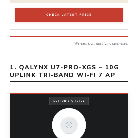
CHECK LATEST PRICE
We earn from qualifying purchases.
1. QALYNX U7-PRO-XGS – 10G
UPLINK TRI-BAND WI-FI 7 AP
EDITOR'S CHOICE