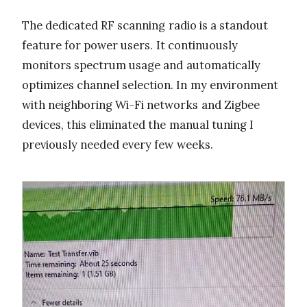
The dedicated RF scanning radio is a standout
feature for power users. It continuously
monitors spectrum usage and automatically
optimizes channel selection. In my environment
with neighboring Wi-Fi networks and Zigbee
devices, this eliminated the manual tuning I
previously needed every few weeks.