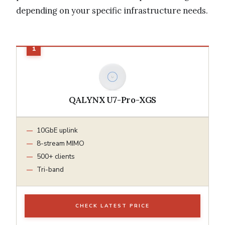
depending on your specific infrastructure needs.
QALYNX U7-Pro-XGS
10GbE uplink
8-stream MIMO
500+ clients
Tri-band
CHECK LATEST PRICE