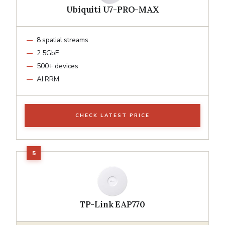
Ubiquiti U7-PRO-MAX
8 spatial streams
2.5GbE
500+ devices
AI RRM
CHECK LATEST PRICE
TP-Link EAP770