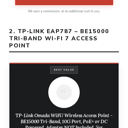
We earn a commission, at no additional cost to you.
2. TP-LINK EAP787 – BE15000
TRI-BAND WI-FI 7 ACCESS
POINT
BEST VALUE
TP-Link Omada WiFi7 Wireless Access Point -
BE15000 Tri-Band, 10G Port, PoE+ or DC
Powered, Adapter NOT Included, 5yr