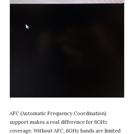
AFC (Automatic Frequency Coordination)
support makes a real difference for 6GHz
coverage. Without AFC, 6GHz bands are limited