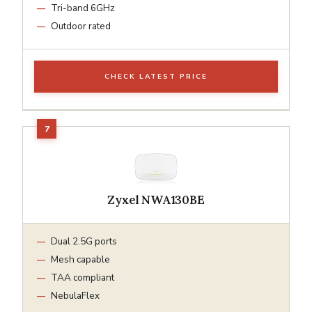
Tri-band 6GHz
Outdoor rated
CHECK LATEST PRICE
Zyxel NWA130BE
Dual 2.5G ports
Mesh capable
TAA compliant
NebulaFlex