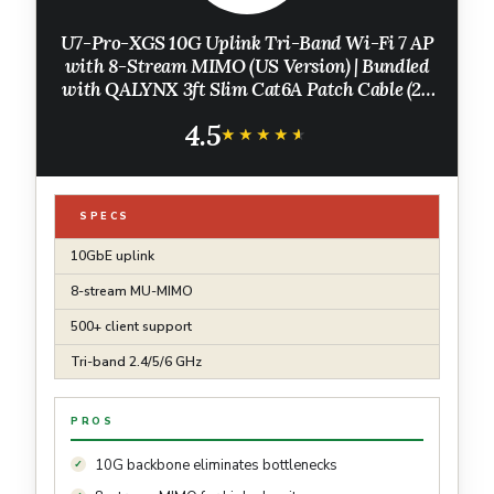
U7-Pro-XGS 10G Uplink Tri-Band Wi-Fi 7 AP
with 8-Stream MIMO (US Version) | Bundled
with QALYNX 3ft Slim Cat6A Patch Cable (28
AWG)
4.5
★★★★★
★★★★★
SPECS
10GbE uplink
8-stream MU-MIMO
500+ client support
Tri-band 2.4/5/6 GHz
PROS
10G backbone eliminates bottlenecks