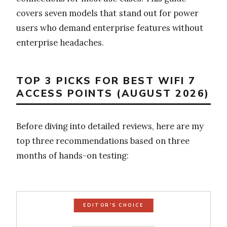
covers seven models that stand out for power
users who demand enterprise features without
enterprise headaches.
TOP 3 PICKS FOR BEST WIFI 7
ACCESS POINTS (AUGUST 2026)
Before diving into detailed reviews, here are my
top three recommendations based on three
months of hands-on testing:
EDITOR'S CHOICE