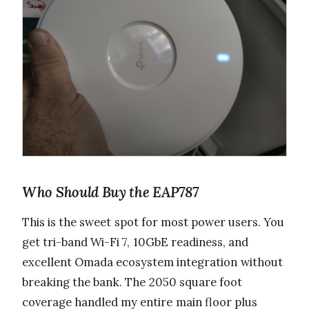
Who Should Buy the EAP787
This is the sweet spot for most power users. You
get tri-band Wi-Fi 7, 10GbE readiness, and
excellent Omada ecosystem integration without
breaking the bank. The 2050 square foot
coverage handled my entire main floor plus