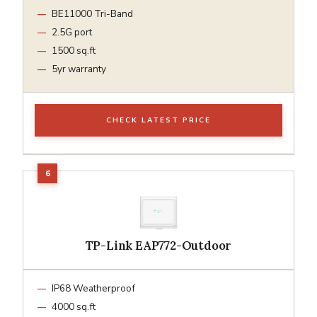
BE11000 Tri-Band
2.5G port
1500 sq.ft
5yr warranty
CHECK LATEST PRICE
TP-Link EAP772-Outdoor
IP68 Weatherproof
4000 sq.ft