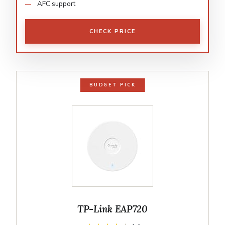
AFC support
CHECK PRICE
BUDGET PICK
TP-Link EAP720