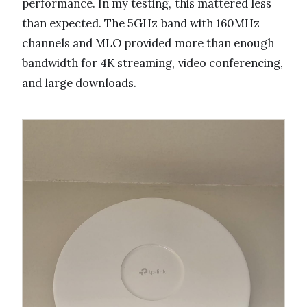
performance. In my testing, this mattered less
than expected. The 5GHz band with 160MHz
channels and MLO provided more than enough
bandwidth for 4K streaming, video conferencing,
and large downloads.