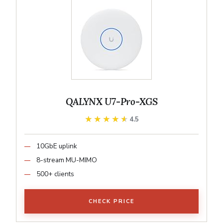
QALYNX U7-Pro-XGS
★★★★★
★★★★★
4.5
10GbE uplink
8-stream MU-MIMO
500+ clients
CHECK PRICE