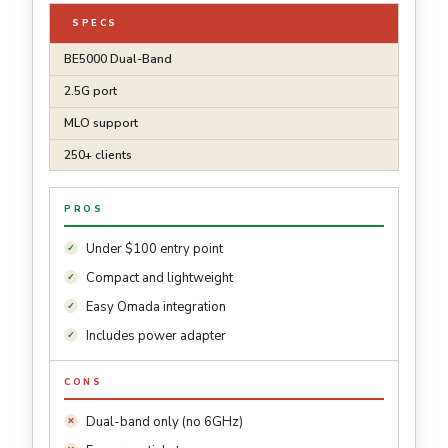
SPECS
BE5000 Dual-Band
2.5G port
MLO support
250+ clients
PROS
Under $100 entry point
Compact and lightweight
Easy Omada integration
Includes power adapter
CONS
Dual-band only (no 6GHz)