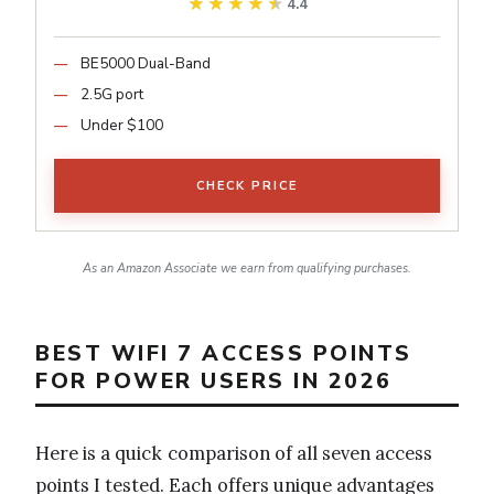
★★★★★
★★★★★
4.4
BE5000 Dual-Band
2.5G port
Under $100
CHECK PRICE
As an Amazon Associate we earn from qualifying purchases.
BEST WIFI 7 ACCESS POINTS
FOR POWER USERS IN 2026
Here is a quick comparison of all seven access
points I tested. Each offers unique advantages