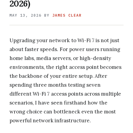
2026)
MAY 13, 2026
BY
JAMES CLEAR
Upgrading your network to Wi-Fi 7 is not just
about faster speeds. For power users running
home labs, media servers, or high-density
environments, the right access point becomes
the backbone of your entire setup. After
spending three months testing seven
different Wi-Fi 7 access points across multiple
scenarios, I have seen firsthand how the
wrong choice can bottleneck even the most
powerful network infrastructure.