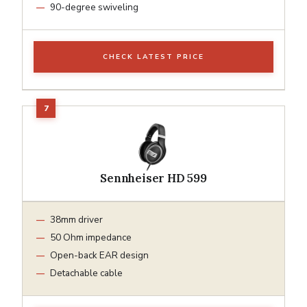
90-degree swiveling
CHECK LATEST PRICE
Sennheiser HD 599
38mm driver
50 Ohm impedance
Open-back EAR design
Detachable cable