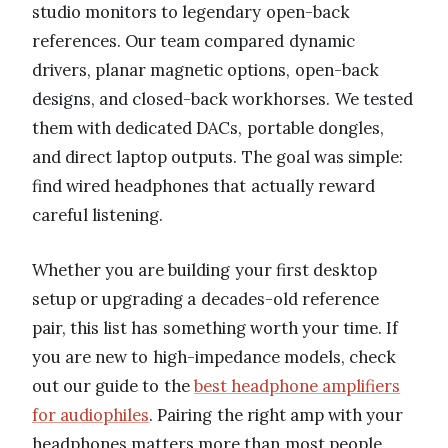
studio monitors to legendary open-back
references. Our team compared dynamic
drivers, planar magnetic options, open-back
designs, and closed-back workhorses. We tested
them with dedicated DACs, portable dongles,
and direct laptop outputs. The goal was simple:
find wired headphones that actually reward
careful listening.
Whether you are building your first desktop
setup or upgrading a decades-old reference
pair, this list has something worth your time. If
you are new to high-impedance models, check
out our guide to the
best headphone amplifiers
for audiophiles
. Pairing the right amp with your
headphones matters more than most people