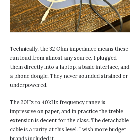
Technically, the 32 Ohm impedance means these
run loud from almost any source. I plugged
them directly into a laptop, a basic interface, and
a phone dongle. They never sounded strained or
underpowered.
The 20Hz to 40kHz frequency range is
impressive on paper, and in practice the treble
extension is decent for the class. The detachable
cable is a rarity at this level. I wish more budget
brands included it.