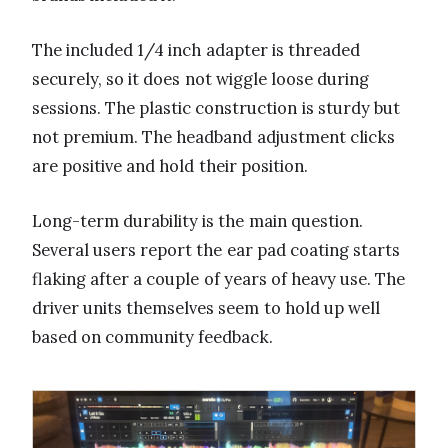
The included 1/4 inch adapter is threaded
securely, so it does not wiggle loose during
sessions. The plastic construction is sturdy but
not premium. The headband adjustment clicks
are positive and hold their position.
Long-term durability is the main question.
Several users report the ear pad coating starts
flaking after a couple of years of heavy use. The
driver units themselves seem to hold up well
based on community feedback.