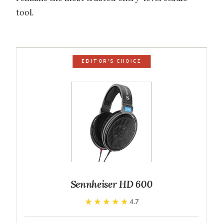
tool.
EDITOR'S CHOICE
Sennheiser HD 600
★★★★★
★★★★★
4.7