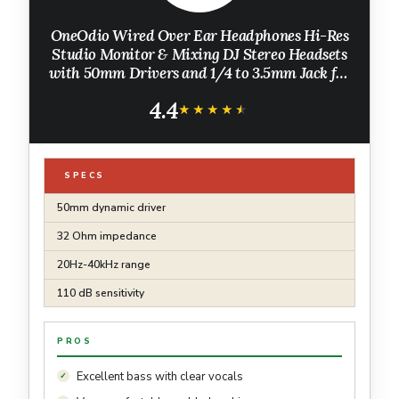
OneOdio Wired Over Ear Headphones Hi-Res
Studio Monitor & Mixing DJ Stereo Headsets
with 50mm Drivers and 1/4 to 3.5mm Jack for
AMP Computer Recording Podcast Keyboard
4.4
Guitar Laptop - Black
★★★★★
★★★★★
SPECS
50mm dynamic driver
32 Ohm impedance
20Hz-40kHz range
110 dB sensitivity
PROS
Excellent bass with clear vocals