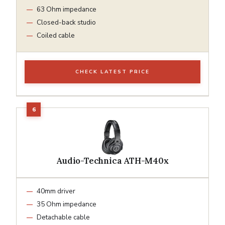
63 Ohm impedance
Closed-back studio
Coiled cable
CHECK LATEST PRICE
Audio-Technica ATH-M40x
40mm driver
35 Ohm impedance
Detachable cable