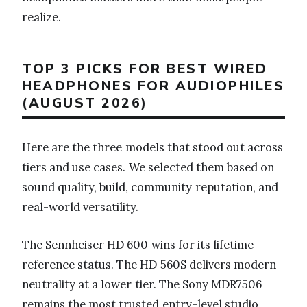
realize.
TOP 3 PICKS FOR BEST WIRED
HEADPHONES FOR AUDIOPHILES
(AUGUST 2026)
Here are the three models that stood out across
tiers and use cases. We selected them based on
sound quality, build, community reputation, and
real-world versatility.
The Sennheiser HD 600 wins for its lifetime
reference status. The HD 560S delivers modern
neutrality at a lower tier. The Sony MDR7506
remains the most trusted entry-level studio