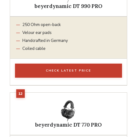
beyerdynamic DT 990 PRO
250 Ohm open-back
Velour ear pads
Handcrafted in Germany
Coiled cable
CHECK LATEST PRICE
beyerdynamic DT 770 PRO