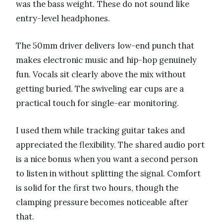
was the bass weight. These do not sound like
entry-level headphones.
The 50mm driver delivers low-end punch that
makes electronic music and hip-hop genuinely
fun. Vocals sit clearly above the mix without
getting buried. The swiveling ear cups are a
practical touch for single-ear monitoring.
I used them while tracking guitar takes and
appreciated the flexibility. The shared audio port
is a nice bonus when you want a second person
to listen in without splitting the signal. Comfort
is solid for the first two hours, though the
clamping pressure becomes noticeable after
that.