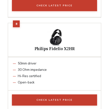
CHECK LATEST PRICE
Philips Fidelio X2HR
50mm driver
30 Ohm impedance
Hi-Res certified
Open-back
CHECK LATEST PRICE