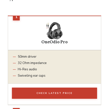
OneOdio Pro
50mm driver
32 Ohm impedance
Hi-Res audio
Swiveling ear cups
CHECK LATEST PRICE