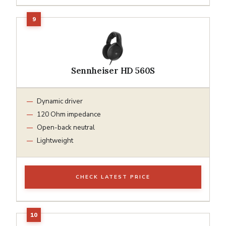
Sennheiser HD 560S
Dynamic driver
120 Ohm impedance
Open-back neutral
Lightweight
CHECK LATEST PRICE