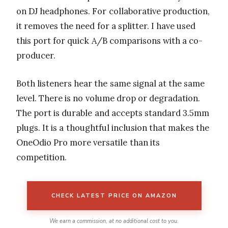
on DJ headphones. For collaborative production,
it removes the need for a splitter. I have used
this port for quick A/B comparisons with a co-
producer.
Both listeners hear the same signal at the same
level. There is no volume drop or degradation.
The port is durable and accepts standard 3.5mm
plugs. It is a thoughtful inclusion that makes the
OneOdio Pro more versatile than its
competition.
CHECK LATEST PRICE ON AMAZON
We earn a commission, at no additional cost to you.