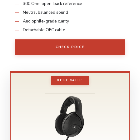
300 Ohm open-back reference
Neutral balanced sound
Audiophile-grade clarity
Detachable OFC cable
CHECK PRICE
BEST VALUE