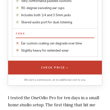
Very comfortable padded cushions
90-degree swiveling ear cups
Includes both 1/4 and 3.5mm jacks
Shared audio port for dual listening
CONS
Ear cushion coating can degrade over time
Slightly heavy for extended wear
→
CHECK PRICE
We earn a commission, at no additional cost to you.
I tested the OneOdio Pro for ten days in a small
home studio setup. The first thing that hit me