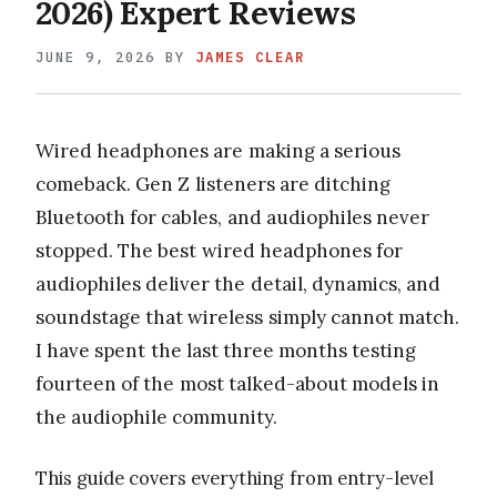
2026) Expert Reviews
JUNE 9, 2026
BY
JAMES CLEAR
Wired headphones are making a serious
comeback. Gen Z listeners are ditching
Bluetooth for cables, and audiophiles never
stopped. The best wired headphones for
audiophiles deliver the detail, dynamics, and
soundstage that wireless simply cannot match.
I have spent the last three months testing
fourteen of the most talked-about models in
the audiophile community.
This guide covers everything from entry-level