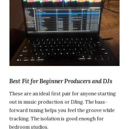
Best Fit for Beginner Producers and DJs
These are an ideal first pair for anyone starting
out in music production or DJing. The bass-
forward tuning helps you feel the groove while
tracking. The isolation is good enough for
bedroom studios.