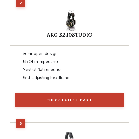
AKG K240STUDIO
Semi-open design
55 Ohm impedance
Neutral flat response
Self-adjusting headband
CHECK LATEST PRICE