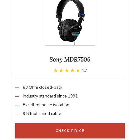
Sony MDR7506
★★★★★
★★★★★
4.7
63 Ohm closed-back
Industry standard since 1991
Excellent noise isolation
9.8 foot coiled cable
CHECK PRICE