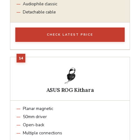
Audiophile classic
Detachable cable
CHECK LATEST PRICE
ASUS ROG Kithara
Planar magnetic
50mm driver
Open-back
Multiple connections