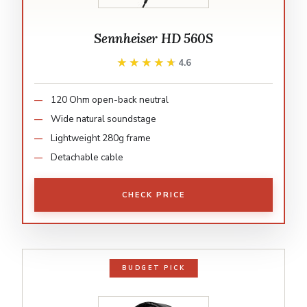
Sennheiser HD 560S
★★★★★
★★★★★
4.6
120 Ohm open-back neutral
Wide natural soundstage
Lightweight 280g frame
Detachable cable
CHECK PRICE
BUDGET PICK