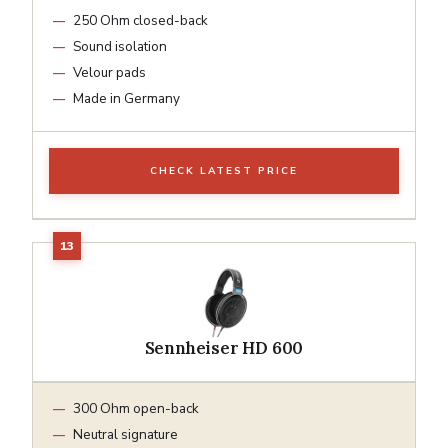
250 Ohm closed-back
Sound isolation
Velour pads
Made in Germany
CHECK LATEST PRICE
Sennheiser HD 600
300 Ohm open-back
Neutral signature