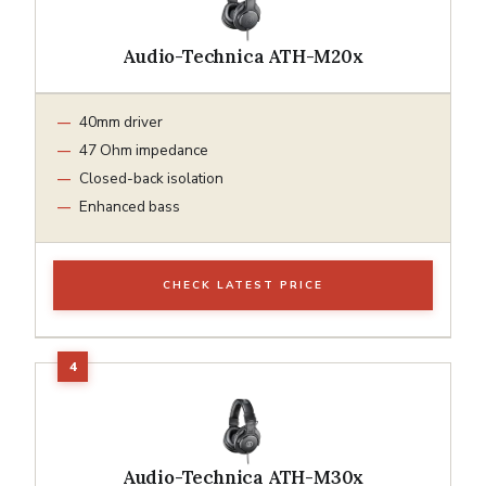
Audio-Technica ATH-M20x
40mm driver
47 Ohm impedance
Closed-back isolation
Enhanced bass
CHECK LATEST PRICE
Audio-Technica ATH-M30x