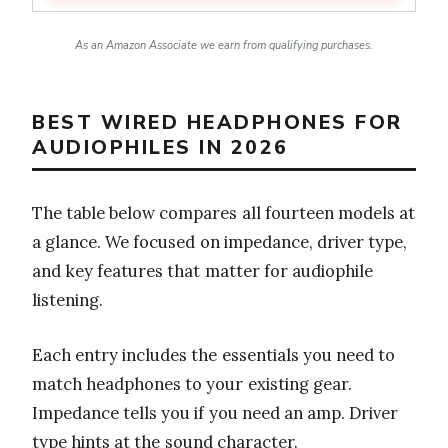
As an Amazon Associate we earn from qualifying purchases.
BEST WIRED HEADPHONES FOR
AUDIOPHILES IN 2026
The table below compares all fourteen models at
a glance. We focused on impedance, driver type,
and key features that matter for audiophile
listening.
Each entry includes the essentials you need to
match headphones to your existing gear.
Impedance tells you if you need an amp. Driver
type hints at the sound character.