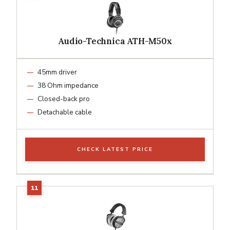
Audio-Technica ATH-M50x
45mm driver
38 Ohm impedance
Closed-back pro
Detachable cable
CHECK LATEST PRICE