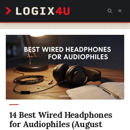
Skip
MEN
to
content
14 Best Wired Headphones
for Audiophiles (August