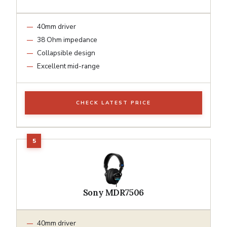
40mm driver
38 Ohm impedance
Collapsible design
Excellent mid-range
CHECK LATEST PRICE
Sony MDR7506
40mm driver