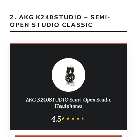
2. AKG K240STUDIO – SEMI-
OPEN STUDIO CLASSIC
AKG K240STUDIO Semi-Open Studio
Headphones
4.5
★★★★★
★★★★★