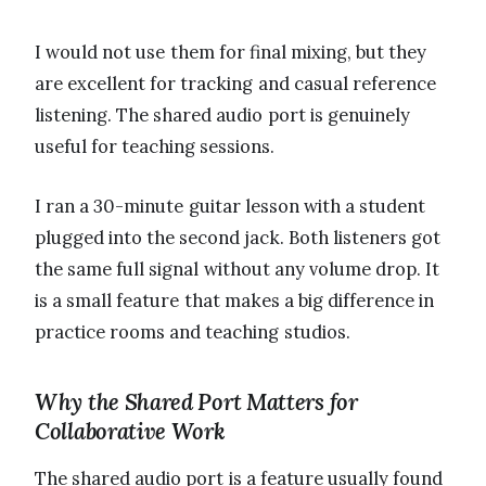
I would not use them for final mixing, but they
are excellent for tracking and casual reference
listening. The shared audio port is genuinely
useful for teaching sessions.
I ran a 30-minute guitar lesson with a student
plugged into the second jack. Both listeners got
the same full signal without any volume drop. It
is a small feature that makes a big difference in
practice rooms and teaching studios.
Why the Shared Port Matters for
Collaborative Work
The shared audio port is a feature usually found