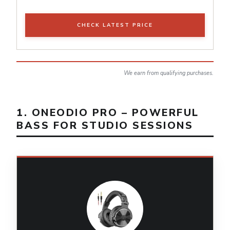
CHECK LATEST PRICE
We earn from qualifying purchases.
1. ONEODIO PRO – POWERFUL
BASS FOR STUDIO SESSIONS