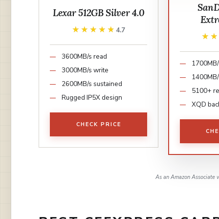
SanD
Lexar 512GB Silver 4.0
Ext
★★★★★
★★★★★
4.7
★
★
3600MB/s read
1700MB/
3000MB/s write
1400MB/s
2600MB/s sustained
5100+ r
Rugged IP5X design
XQD bac
CHECK PRICE
CHE
As an Amazon Associate w