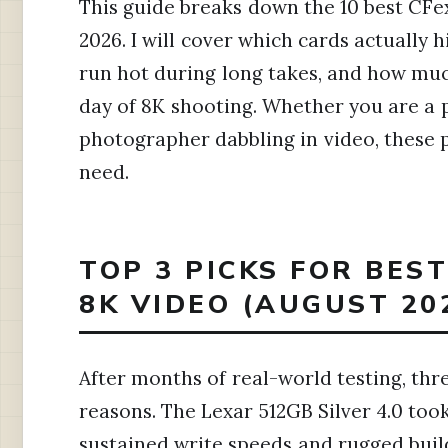
This guide breaks down the 10 best CFex
2026. I will cover which cards actually 
run hot during long takes, and how much
day of 8K shooting. Whether you are a 
photographer dabbling in video, these 
need.
TOP 3 PICKS FOR BES
8K VIDEO (AUGUST 20
After months of real-world testing, thr
reasons. The Lexar 512GB Silver 4.0 too
sustained write speeds and rugged buil