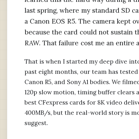
last spring, where my standard SD c
a Canon EOS R5. The camera kept ov
because the card could not sustain t
RAW. That failure cost me an entire 
That is when I started my deep dive int
past eight months, our team has tested 
Canon R5, and Sony A1 bodies. We film
120p slow motion, timing buffer clears
best CFexpress cards for 8K video deli
400MB/s, but the real-world story is 
suggest.