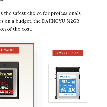
the safest choice for professionals
ers on a budget, the DAJINGYU 512GB
on of the cost.
ST VALUE
BUDGET PICK