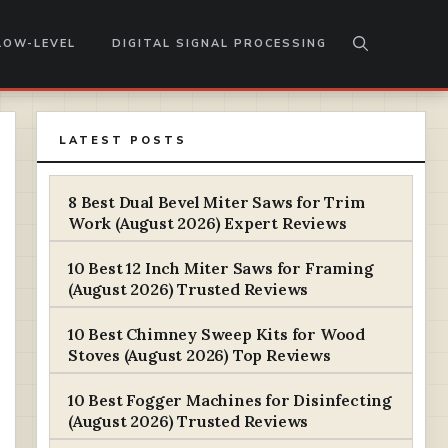
LOW-LEVEL
DIGITAL SIGNAL PROCESSING
LATEST POSTS
8 Best Dual Bevel Miter Saws for Trim
Work (August 2026) Expert Reviews
10 Best 12 Inch Miter Saws for Framing
(August 2026) Trusted Reviews
10 Best Chimney Sweep Kits for Wood
Stoves (August 2026) Top Reviews
10 Best Fogger Machines for Disinfecting
(August 2026) Trusted Reviews