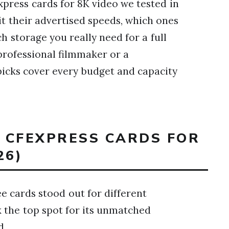
press cards for 8K video we tested in
hit their advertised speeds, which ones
 storage you really need for a full
professional filmmaker or a
picks cover every budget and capacity
T CFEXPRESS CARDS FOR
26)
ee cards stood out for different
k the top spot for its unmatched
d.