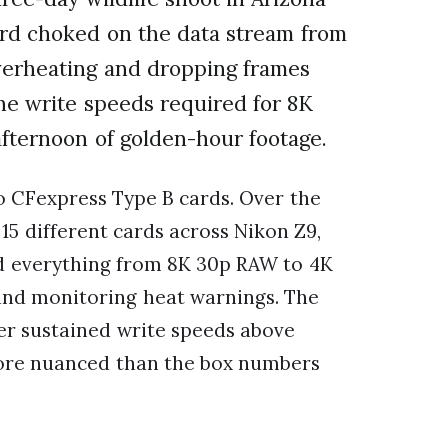
ard choked on the data stream from
erheating and dropping frames
he write speeds required for 8K
afternoon of golden-hour footage.
o CFexpress Type B cards. Over the
15 different cards across Nikon Z9,
ed everything from 8K 30p RAW to 4K
 and monitoring heat warnings. The
ver sustained write speeds above
more nuanced than the box numbers