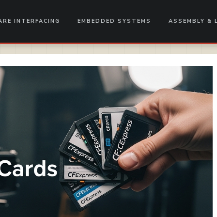
RE INTERFACING
EMBEDDED SYSTEMS
ASSEMBLY & 