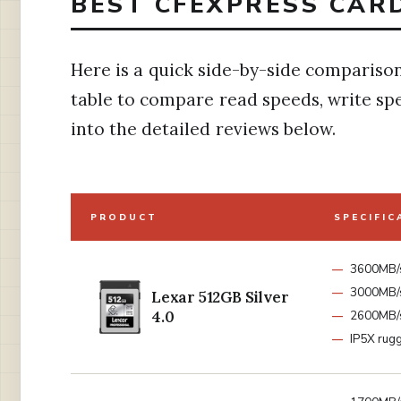
BEST CFEXPRESS CARD
Here is a quick side-by-side comparison 
table to compare read speeds, write spe
into the detailed reviews below.
PRODUCT
SPECIFIC
3600MB/
3000MB/s
Lexar 512GB Silver
4.0
2600MB/s
IP5X rug