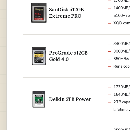
1700MB/
1400MB/s
SanDisk 512GB
Extreme PRO
5100+ r
XQD com
3400MB/
3000MB/s
ProGrade 512GB
Gold 4.0
850MB/s 
Runs coo
1730MB/
1540MB/s
Delkin 2TB Power
2TB capa
Lifetime 