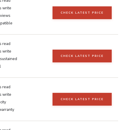
s read
 write
CHECK LATEST PRICE
eviews
patible
s read
 write
CHECK LATEST PRICE
sustained
l
s read
 write
CHECK LATEST PRICE
city
warranty