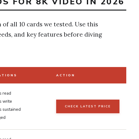
S FOR 8K VIDEO IN 2026
of all 10 cards we tested. Use this
eds, and key features before diving
ATIONS
ACTION
s read
 write
CHECK LATEST PRICE
 sustained
ged