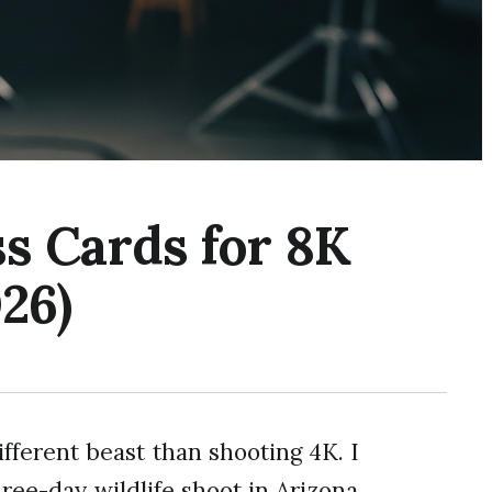
s Cards for 8K
26)
fferent beast than shooting 4K. I
ree-day wildlife shoot in Arizona