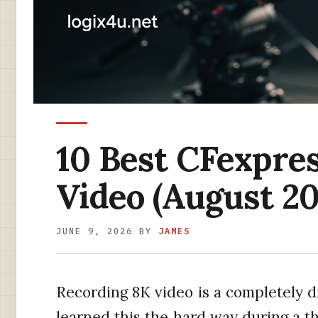
10 Best CFexpres
Video (August 20
JUNE 9, 2026
BY
JAMES
Recording 8K video is a completely di
learned this the hard way during a th