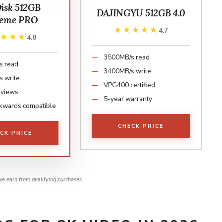
isk 512GB
DAJINGYU 512GB 4.0
reme PRO
★★★★★
★★★★★
4.7
★★★★
★★★★
4.8
3500MB/s read
s read
3400MB/s write
 write
VPG400 certified
eviews
5-year warranty
kwards compatible
CHECK PRICE
CK PRICE
e earn from qualifying purchases.