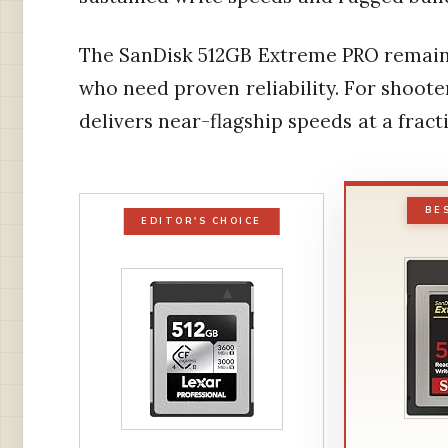
The SanDisk 512GB Extreme PRO remains 
who need proven reliability. For shoot
delivers near-flagship speeds at a fracti
BE
EDITOR'S CHOICE