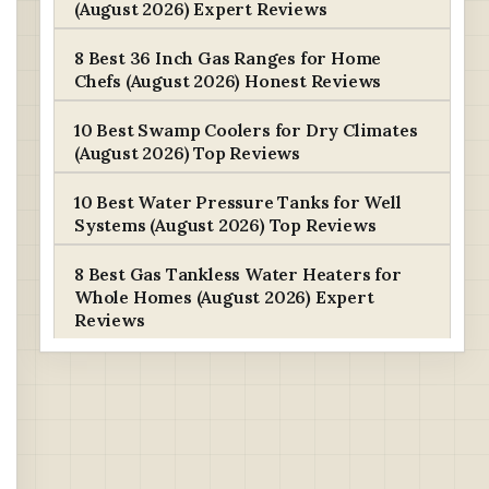
(August 2026) Expert Reviews
8 Best 36 Inch Gas Ranges for Home
Chefs (August 2026) Honest Reviews
10 Best Swamp Coolers for Dry Climates
(August 2026) Top Reviews
10 Best Water Pressure Tanks for Well
Systems (August 2026) Top Reviews
8 Best Gas Tankless Water Heaters for
Whole Homes (August 2026) Expert
Reviews