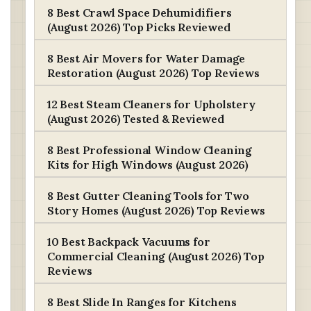
8 Best Crawl Space Dehumidifiers
(August 2026) Top Picks Reviewed
8 Best Air Movers for Water Damage
Restoration (August 2026) Top Reviews
12 Best Steam Cleaners for Upholstery
(August 2026) Tested & Reviewed
8 Best Professional Window Cleaning
Kits for High Windows (August 2026)
8 Best Gutter Cleaning Tools for Two
Story Homes (August 2026) Top Reviews
10 Best Backpack Vacuums for
Commercial Cleaning (August 2026) Top
Reviews
8 Best Slide In Ranges for Kitchens