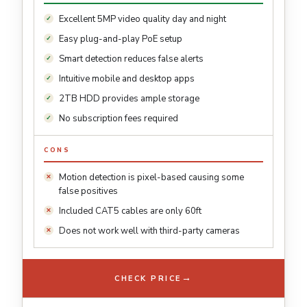
Excellent 5MP video quality day and night
Easy plug-and-play PoE setup
Smart detection reduces false alerts
Intuitive mobile and desktop apps
2TB HDD provides ample storage
No subscription fees required
CONS
Motion detection is pixel-based causing some
false positives
Included CAT5 cables are only 60ft
Does not work well with third-party cameras
→
CHECK PRICE