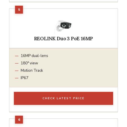
REOLINK Duo 3 PoE 16MP
16MP dual-lens
180° view
Motion Track
IP67
CHECK LATEST PRICE