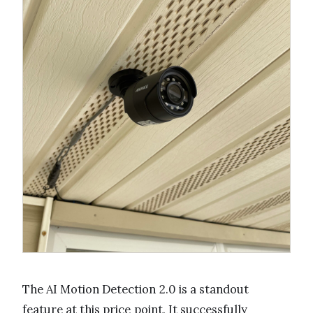
The AI Motion Detection 2.0 is a standout
feature at this price point. It successfully