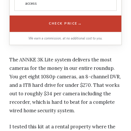
access
→
CHECK PRICE
We earn a commission, at no additional cost to you.
The ANNKE 3K Lite system delivers the most
cameras for the money in our entire roundup.
You get eight 1080p cameras, an 8-channel DVR,
and a 1TB hard drive for under $270. That works
out to roughly $34 per camera including the
recorder, which is hard to beat for a complete
wired home security system.
I tested this kit at a rental property where the