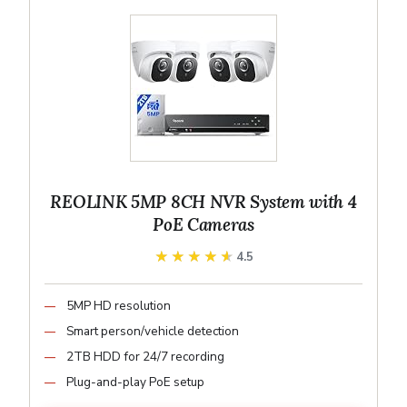
REOLINK 5MP 8CH NVR System with 4
PoE Cameras
★★★★★
★★★★★
4.5
5MP HD resolution
Smart person/vehicle detection
2TB HDD for 24/7 recording
Plug-and-play PoE setup