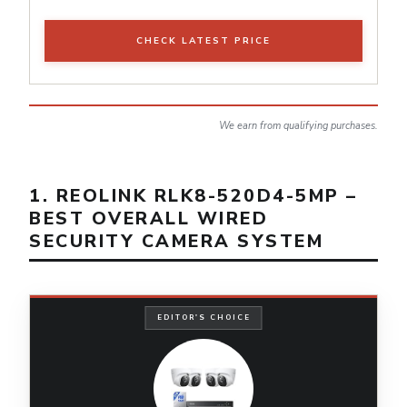
CHECK LATEST PRICE
We earn from qualifying purchases.
1. REOLINK RLK8-520D4-5MP –
BEST OVERALL WIRED
SECURITY CAMERA SYSTEM
EDITOR'S CHOICE