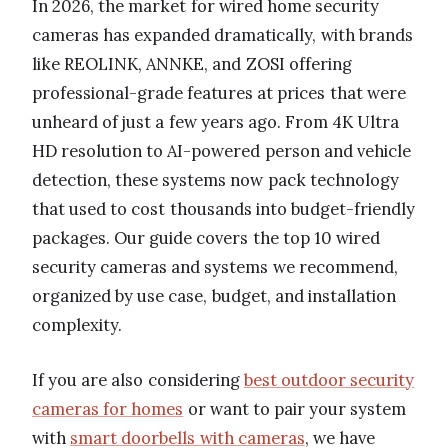
In 2026, the market for wired home security
cameras has expanded dramatically, with brands
like REOLINK, ANNKE, and ZOSI offering
professional-grade features at prices that were
unheard of just a few years ago. From 4K Ultra
HD resolution to AI-powered person and vehicle
detection, these systems now pack technology
that used to cost thousands into budget-friendly
packages. Our guide covers the top 10 wired
security cameras and systems we recommend,
organized by use case, budget, and installation
complexity.
If you are also considering
best outdoor security
cameras for homes
or want to pair your system
with
smart doorbells with cameras
, we have