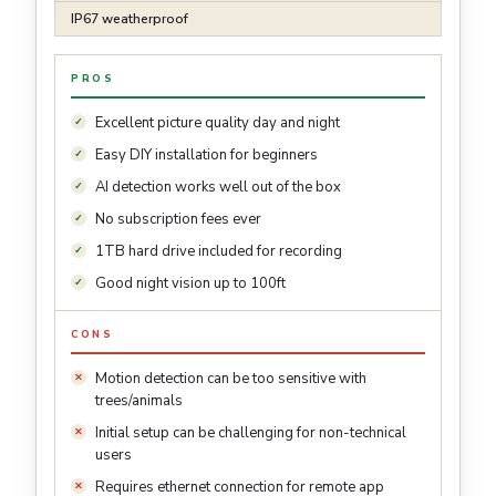
IP67 weatherproof
PROS
Excellent picture quality day and night
Easy DIY installation for beginners
AI detection works well out of the box
No subscription fees ever
1TB hard drive included for recording
Good night vision up to 100ft
CONS
Motion detection can be too sensitive with
trees/animals
Initial setup can be challenging for non-technical
users
Requires ethernet connection for remote app