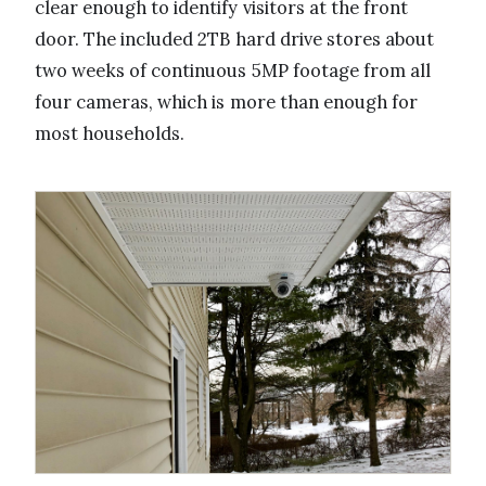
clear enough to identify visitors at the front
door. The included 2TB hard drive stores about
two weeks of continuous 5MP footage from all
four cameras, which is more than enough for
most households.