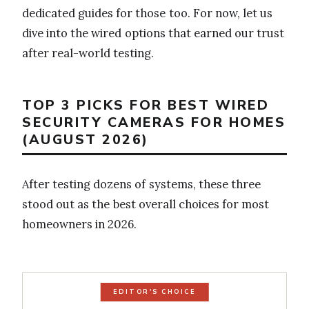
dedicated guides for those too. For now, let us
dive into the wired options that earned our trust
after real-world testing.
TOP 3 PICKS FOR BEST WIRED
SECURITY CAMERAS FOR HOMES
(AUGUST 2026)
After testing dozens of systems, these three
stood out as the best overall choices for most
homeowners in 2026.
EDITOR'S CHOICE