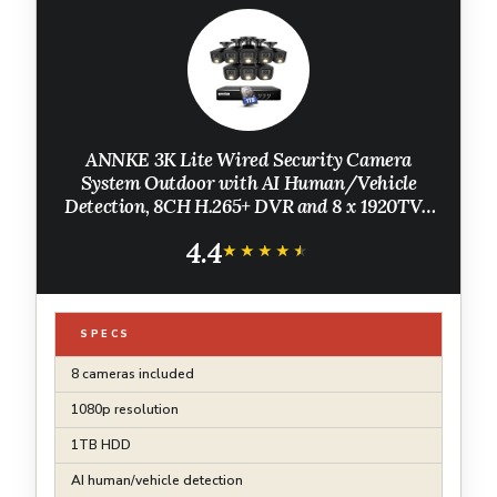
ANNKE 3K Lite Wired Security Camera
System Outdoor with AI Human/Vehicle
Detection, 8CH H.265+ DVR and 8 x 1920TVL
2MP IP67 Home CCTV Cameras with Smart
4.4
Dual Light, Color Night Vision, 1TB Hard
★★★★★
★★★★★
Drive
SPECS
8 cameras included
1080p resolution
1TB HDD
AI human/vehicle detection