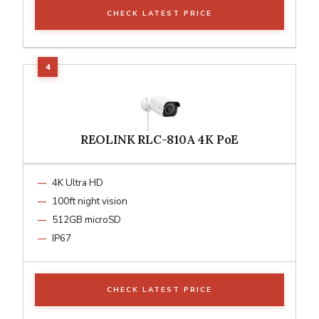
CHECK LATEST PRICE
REOLINK RLC-810A 4K PoE
4K Ultra HD
100ft night vision
512GB microSD
IP67
CHECK LATEST PRICE