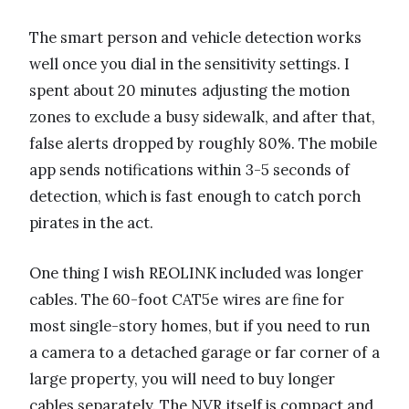
The smart person and vehicle detection works
well once you dial in the sensitivity settings. I
spent about 20 minutes adjusting the motion
zones to exclude a busy sidewalk, and after that,
false alerts dropped by roughly 80%. The mobile
app sends notifications within 3-5 seconds of
detection, which is fast enough to catch porch
pirates in the act.
One thing I wish REOLINK included was longer
cables. The 60-foot CAT5e wires are fine for
most single-story homes, but if you need to run
a camera to a detached garage or far corner of a
large property, you will need to buy longer
cables separately. The NVR itself is compact and