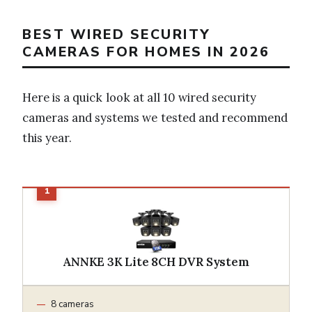
BEST WIRED SECURITY
CAMERAS FOR HOMES IN 2026
Here is a quick look at all 10 wired security
cameras and systems we tested and recommend
this year.
ANNKE 3K Lite 8CH DVR System
8 cameras