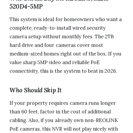
520D4-5MP
This system is ideal for homeowners who want a
complete, ready-to-install wired security
camera setup without monthly fees. The 2TB
hard drive and four cameras cover most
medium-sized homes right out of the box. If you
value sharp 5MP video and reliable PoE
connectivity, this is the system to beat in 2026.
Who Should Skip It
If your property requires camera runs longer
than 60 feet, factor in the cost of additional
cabling. Also, if you already own non-REOLINK
PoE cameras, this NVR will not play nicely with