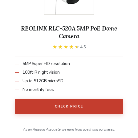
REOLINK RLC-520A 5MP PoE Dome
Camera
★★★★★
★★★★★
4.5
5MP Super HD resolution
100ft IR night vision
Up to 512GB microSD
No monthly fees
CHECK PRICE
As an Amazon Associate we earn from qualifying purchases.