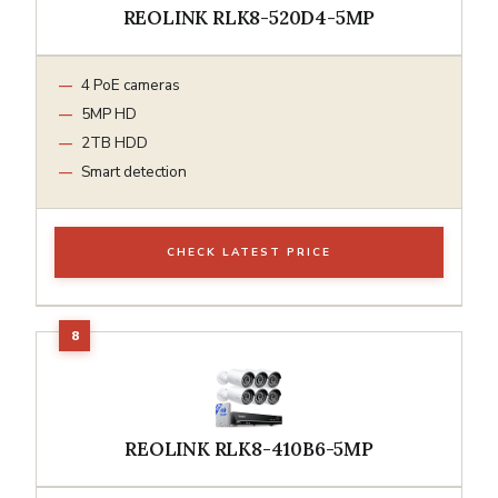
REOLINK RLK8-520D4-5MP
4 PoE cameras
5MP HD
2TB HDD
Smart detection
CHECK LATEST PRICE
REOLINK RLK8-410B6-5MP