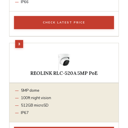
IP66
CHECK LATEST PRICE
REOLINK RLC-520A 5MP PoE
5MP dome
100ft night vision
512GB microSD
IP67