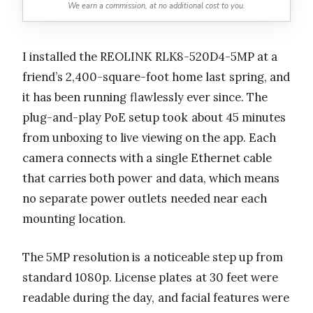
We earn a commission, at no additional cost to you.
I installed the REOLINK RLK8-520D4-5MP at a
friend’s 2,400-square-foot home last spring, and
it has been running flawlessly ever since. The
plug-and-play PoE setup took about 45 minutes
from unboxing to live viewing on the app. Each
camera connects with a single Ethernet cable
that carries both power and data, which means
no separate power outlets needed near each
mounting location.
The 5MP resolution is a noticeable step up from
standard 1080p. License plates at 30 feet were
readable during the day, and facial features were