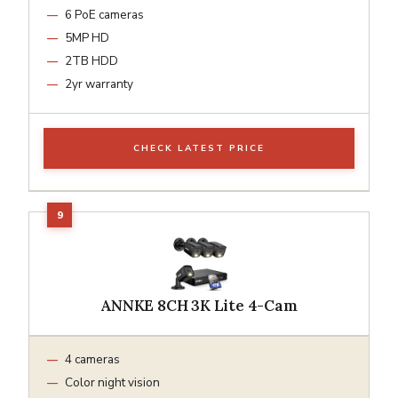
6 PoE cameras
5MP HD
2TB HDD
2yr warranty
CHECK LATEST PRICE
ANNKE 8CH 3K Lite 4-Cam
4 cameras
Color night vision