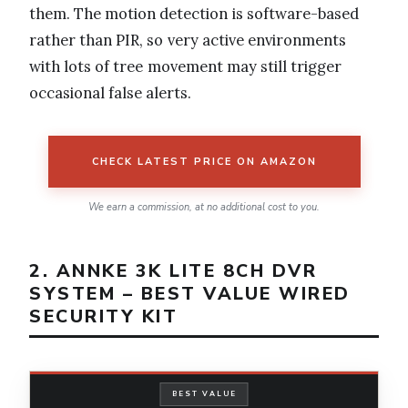
them. The motion detection is software-based
rather than PIR, so very active environments
with lots of tree movement may still trigger
occasional false alerts.
CHECK LATEST PRICE ON AMAZON
We earn a commission, at no additional cost to you.
2. ANNKE 3K LITE 8CH DVR
SYSTEM – BEST VALUE WIRED
SECURITY KIT
BEST VALUE