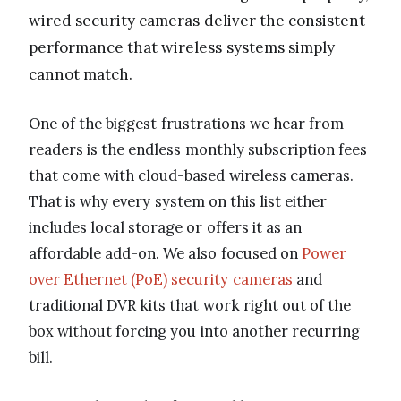
wired security cameras deliver the consistent
performance that wireless systems simply
cannot match.
One of the biggest frustrations we hear from
readers is the endless monthly subscription fees
that come with cloud-based wireless cameras.
That is why every system on this list either
includes local storage or offers it as an
affordable add-on. We also focused on
Power
over Ethernet (PoE) security cameras
and
traditional DVR kits that work right out of the
box without forcing you into another recurring
bill.