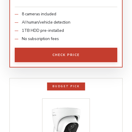
8 cameras included
AI human/vehicle detection
1TB HDD pre-installed
No subscription fees
CHECK PRICE
BUDGET PICK