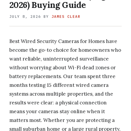
2026) Buying Guide
JULY 8, 2026
BY
JAMES CLEAR
Best Wired Security Cameras for Homes have
become the go-to choice for homeowners who
want reliable, uninterrupted surveillance
without worrying about Wi-Fi dead zones or
battery replacements. Our team spent three
months testing 15 different wired camera
systems across multiple properties, and the
results were clear: a physical connection
means your cameras stay online when it
matters most. Whether you are protecting a
small suburban home or a large rural property,