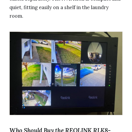
quiet, fitting easily on a shelf in the laundry
room.
Who Should Buy the REOLINK RLK8-