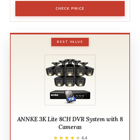
CHECK PRICE
BEST VALUE
ANNKE 3K Lite 8CH DVR System with 8
Cameras
★★★★★
★★★★★
4.4