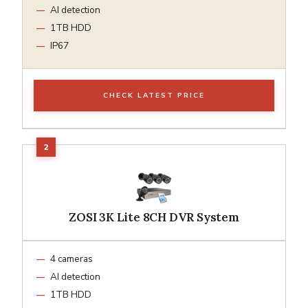
AI detection
1TB HDD
IP67
CHECK LATEST PRICE
ZOSI 3K Lite 8CH DVR System
4 cameras
AI detection
1TB HDD