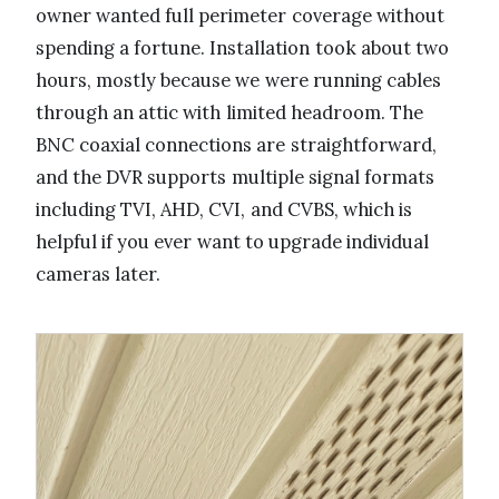
owner wanted full perimeter coverage without
spending a fortune. Installation took about two
hours, mostly because we were running cables
through an attic with limited headroom. The
BNC coaxial connections are straightforward,
and the DVR supports multiple signal formats
including TVI, AHD, CVI, and CVBS, which is
helpful if you ever want to upgrade individual
cameras later.