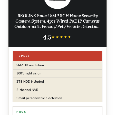
REOLINK Smart 5MP 8CH Home Security
Camera System, 4pcs Wired PoE IP Cameras
Outdoor with Person/Pet/Vehicle Detection,
4K 8CH NVR with 2TB HDD for 24-7
4.5
Recording, RLK8-520D4-5MP
★★★★★
★★★★★
SPECS
5MP HD resolution
100ft night vision
2TB HDD included
8-channel NVR
Smart person/vehicle detection
PROS