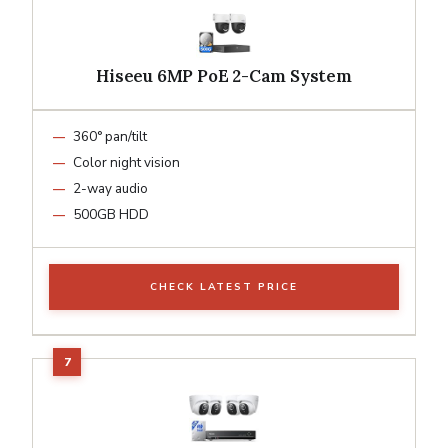
Hiseeu 6MP PoE 2-Cam System
360° pan/tilt
Color night vision
2-way audio
500GB HDD
CHECK LATEST PRICE