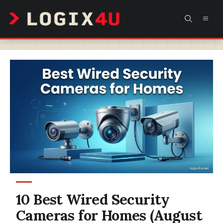
Skip
MEN
to
content
10 Best Wired Security
Cameras for Homes (August