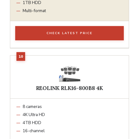
1TB HDD
Multi-format
CHECK LATEST PRICE
REOLINK RLK16-800B8 4K
8 cameras
4K Ultra HD
4TB HDD
16-channel