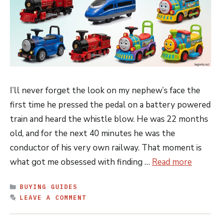
I’ll never forget the look on my nephew’s face the
first time he pressed the pedal on a battery powered
train and heard the whistle blow. He was 22 months
old, and for the next 40 minutes he was the
conductor of his very own railway. That moment is
what got me obsessed with finding …
Read more
CATEGORIES
BUYING GUIDES
LEAVE A COMMENT