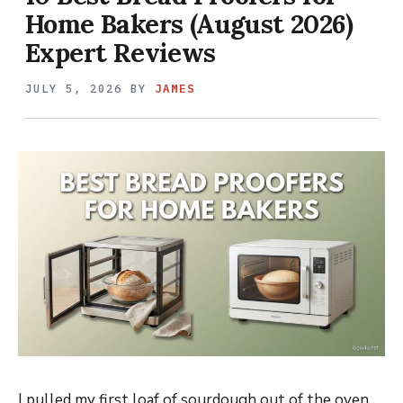
Home Bakers (August 2026)
Expert Reviews
JULY 5, 2026
BY
JAMES
I pulled my first loaf of sourdough out of the oven