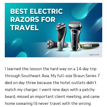
I learned this lesson the hard way on a 14-day trip
through Southeast Asia. My full-size Braun Series 7
died on day three because the hotel outlets didn’t
match my charger. I went nine days with a patchy
beard, missed an important client meeting, and came
home swearing I’d never travel with the wrong