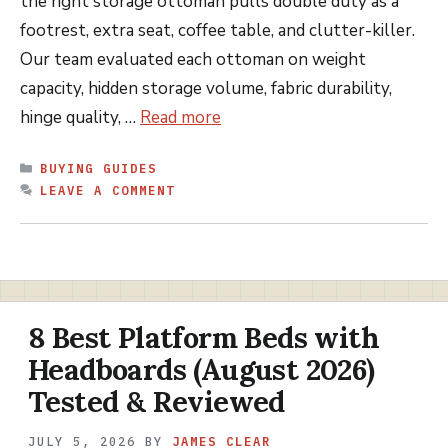
the right storage ottoman pulls double duty as a
footrest, extra seat, coffee table, and clutter-killer.
Our team evaluated each ottoman on weight
capacity, hidden storage volume, fabric durability,
hinge quality, …
Read more
CATEGORIES
BUYING GUIDES
LEAVE A COMMENT
8 Best Platform Beds with
Headboards (August 2026)
Tested & Reviewed
JULY 5, 2026
BY
JAMES CLEAR