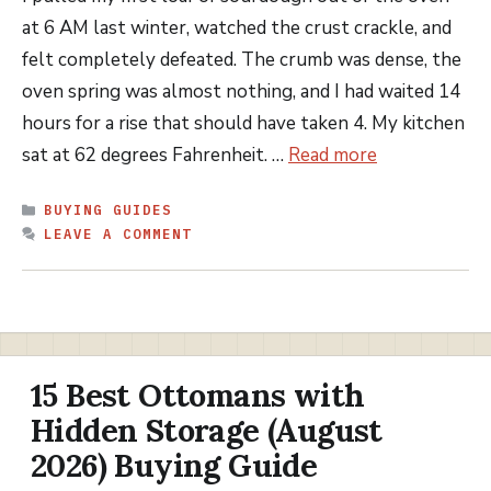
at 6 AM last winter, watched the crust crackle, and
felt completely defeated. The crumb was dense, the
oven spring was almost nothing, and I had waited 14
hours for a rise that should have taken 4. My kitchen
sat at 62 degrees Fahrenheit. …
Read more
CATEGORIES
BUYING GUIDES
LEAVE A COMMENT
15 Best Ottomans with
Hidden Storage (August
2026) Buying Guide