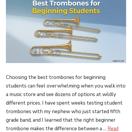
Choosing the best trombones for beginning
students can feel overwhelming when you walk into
a music store and see dozens of options at wildly
different prices. I have spent weeks testing student
trombones with my nephew who just started fifth
grade band, and I learned that the right beginner
trombone makes the difference between a …
Read