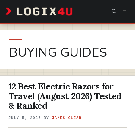
Skip
MEN
to
content
BUYING GUIDES
12 Best Electric Razors for
Travel (August 2026) Tested
& Ranked
JULY 5, 2026
BY
JAMES CLEAR