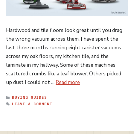
Hardwood and tile floors look great until you drag
the wrong vacuum across them. I have spent the
last three months running eight canister vacuums
across my oak floors, my kitchen tile, and the
laminate in my hallway. Some of these machines
scattered crumbs like a leaf blower. Others picked
up dust I could not …
Read more
CATEGORIES
BUYING GUIDES
LEAVE A COMMENT