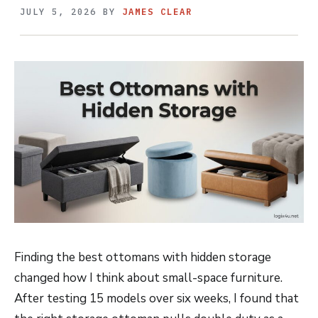
JULY 5, 2026
BY
JAMES CLEAR
Finding the best ottomans with hidden storage
changed how I think about small-space furniture.
After testing 15 models over six weeks, I found that