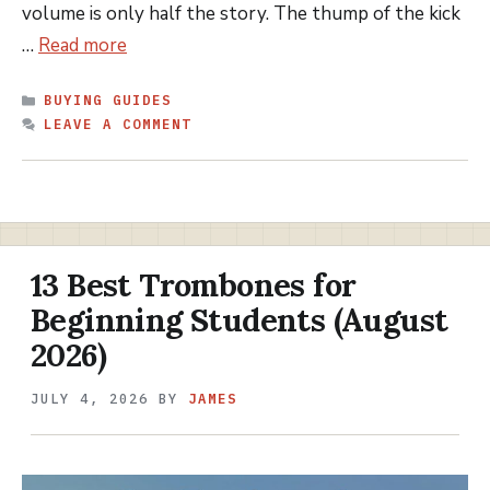
volume is only half the story. The thump of the kick
…
Read more
CATEGORIES
BUYING GUIDES
LEAVE A COMMENT
13 Best Trombones for
Beginning Students (August
2026)
JULY 4, 2026
BY
JAMES