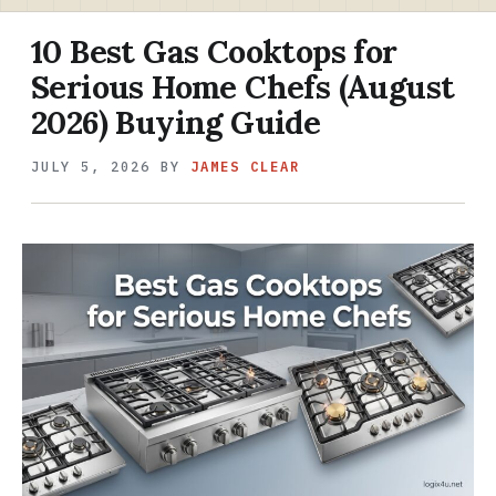
10 Best Gas Cooktops for
Serious Home Chefs (August
2026) Buying Guide
JULY 5, 2026
BY
JAMES CLEAR