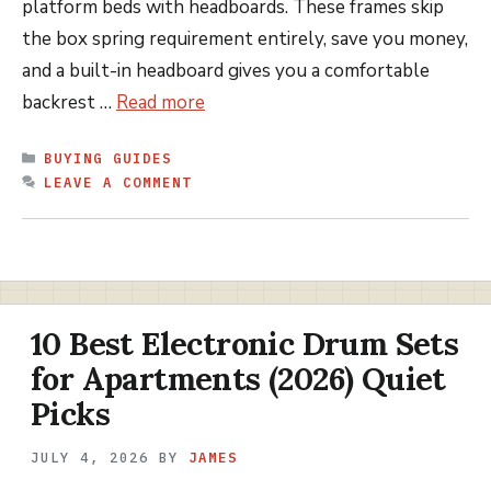
platform beds with headboards. These frames skip
the box spring requirement entirely, save you money,
and a built-in headboard gives you a comfortable
backrest …
Read more
CATEGORIES
BUYING GUIDES
LEAVE A COMMENT
10 Best Electronic Drum Sets
for Apartments (2026) Quiet
Picks
JULY 4, 2026
BY
JAMES