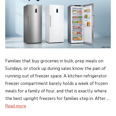
Families that buy groceries in bulk, prep meals on
Sundays, or stock up during sales know the pain of
running out of freezer space. A kitchen refrigerator
freezer compartment barely holds a week of frozen
meals for a family of four, and that is exactly where
the best upright freezers for families step in. After …
Read more