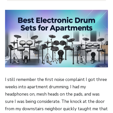
I still remember the first noise complaint I got three
weeks into apartment drumming. I had my
headphones on, mesh heads on the pads, and was
sure I was being considerate. The knock at the door
from my downstairs neighbor quickly taught me that