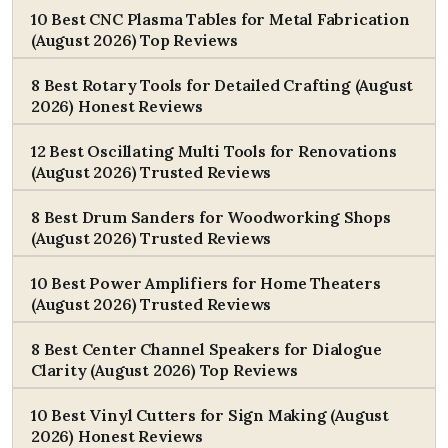
10 Best CNC Plasma Tables for Metal Fabrication
(August 2026) Top Reviews
8 Best Rotary Tools for Detailed Crafting (August
2026) Honest Reviews
12 Best Oscillating Multi Tools for Renovations
(August 2026) Trusted Reviews
8 Best Drum Sanders for Woodworking Shops
(August 2026) Trusted Reviews
10 Best Power Amplifiers for Home Theaters
(August 2026) Trusted Reviews
8 Best Center Channel Speakers for Dialogue
Clarity (August 2026) Top Reviews
10 Best Vinyl Cutters for Sign Making (August
2026) Honest Reviews