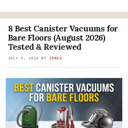
8 Best Canister Vacuums for
Bare Floors (August 2026)
Tested & Reviewed
JULY 5, 2026
BY
JAMES