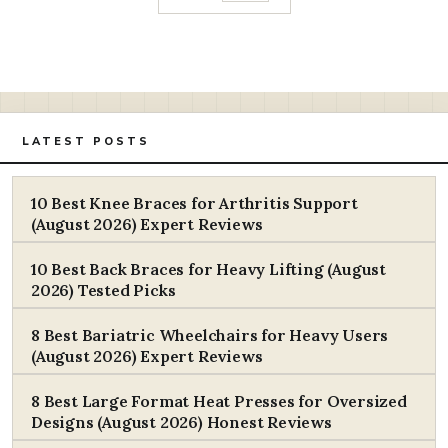
LATEST POSTS
10 Best Knee Braces for Arthritis Support
(August 2026) Expert Reviews
10 Best Back Braces for Heavy Lifting (August
2026) Tested Picks
8 Best Bariatric Wheelchairs for Heavy Users
(August 2026) Expert Reviews
8 Best Large Format Heat Presses for Oversized
Designs (August 2026) Honest Reviews