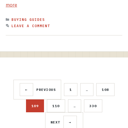
more
CATEGORIES
BUYING GUIDES
LEAVE A COMMENT
←
PREVIOUS
1
…
108
PAGE
PAGE
109
110
…
330
PAGE
PAGE
PAGE
NEXT
→