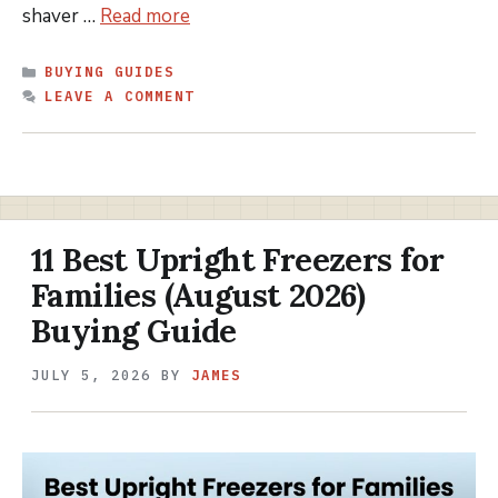
shaver …
Read more
CATEGORIES
BUYING GUIDES
LEAVE A COMMENT
11 Best Upright Freezers for
Families (August 2026)
Buying Guide
JULY 5, 2026
BY
JAMES