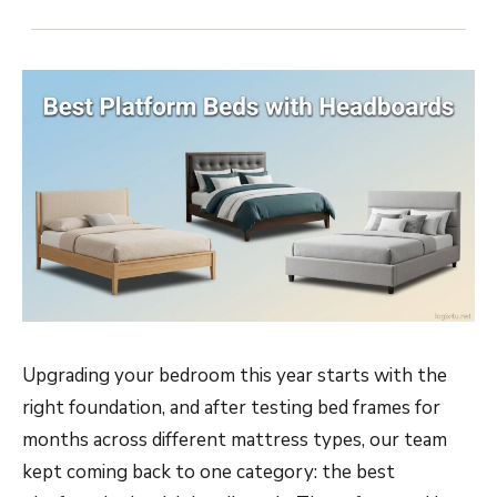
Upgrading your bedroom this year starts with the
right foundation, and after testing bed frames for
months across different mattress types, our team
kept coming back to one category: the best