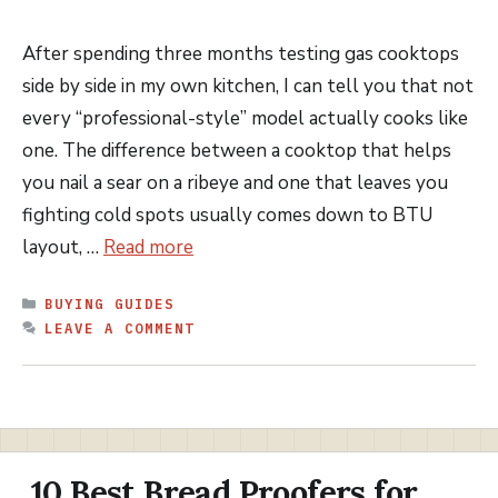
After spending three months testing gas cooktops
side by side in my own kitchen, I can tell you that not
every “professional-style” model actually cooks like
one. The difference between a cooktop that helps
you nail a sear on a ribeye and one that leaves you
fighting cold spots usually comes down to BTU
layout, …
Read more
CATEGORIES
BUYING GUIDES
LEAVE A COMMENT
10 Best Bread Proofers for