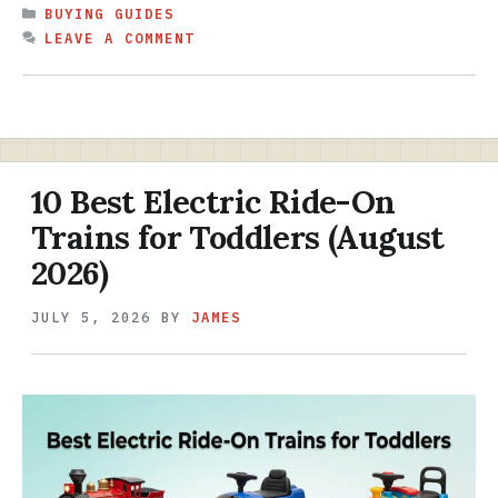
CATEGORIES
BUYING GUIDES
LEAVE A COMMENT
10 Best Electric Ride-On
Trains for Toddlers (August
2026)
JULY 5, 2026
BY
JAMES