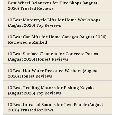
Best Wheel Balancers for Tire Shops (August
2026) Trusted Reviews
10 Best Motorcycle Lifts for Home Workshops
(August 2026) Top Reviews
10 Best Car Lifts for Home Garages (August 2026)
Reviewed & Ranked
10 Best Surface Cleaners for Concrete Patios
(August 2026) Honest Reviews
10 Best Hot Water Pressure Washers (August
2026) Honest Reviews
10 Best Trolling Motors for Fishing Kayaks
(August 2026) Top Reviews
10 Best Infrared Saunas for Two People (August
2026) Trusted Reviews