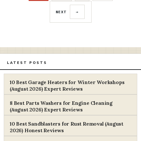
NEXT
→
LATEST POSTS
10 Best Garage Heaters for Winter Workshops
(August 2026) Expert Reviews
8 Best Parts Washers for Engine Cleaning
(August 2026) Expert Reviews
10 Best Sandblasters for Rust Removal (August
2026) Honest Reviews