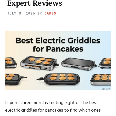
Expert Reviews
JULY 8, 2026
BY
JAMES
I spent three months testing eight of the best
electric griddles for pancakes to find which ones