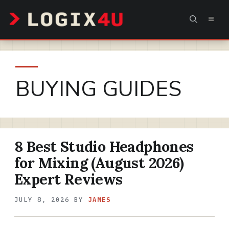
Skip
MEN
to
content
BUYING GUIDES
8 Best Studio Headphones
for Mixing (August 2026)
Expert Reviews
JULY 8, 2026
BY
JAMES