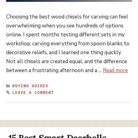
Choosing the best wood chisels for carving can feel
overwhelming when you see hundreds of options
online. I spent months testing different sets in my
workshop, carving everything from spoon blanks to
decorative reliefs, and I learned one thing quickly.
Not all chisels are created equal, and the difference
between a frustrating afternoon and a …
Read more
CATEGORIES
BUYING GUIDES
LEAVE A COMMENT
15 Best Smart Doorbells