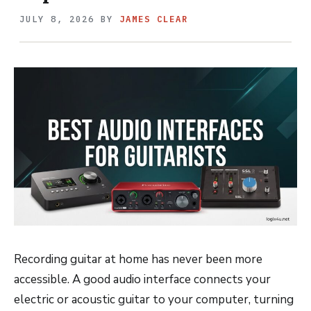
JULY 8, 2026
BY
JAMES CLEAR
Recording guitar at home has never been more
accessible. A good audio interface connects your
electric or acoustic guitar to your computer, turning