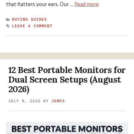
that flatters your ears. Our …
Read more
CATEGORIES
BUYING GUIDES
LEAVE A COMMENT
12 Best Portable Monitors for
Dual Screen Setups (August
2026)
JULY 8, 2026
BY
JAMES