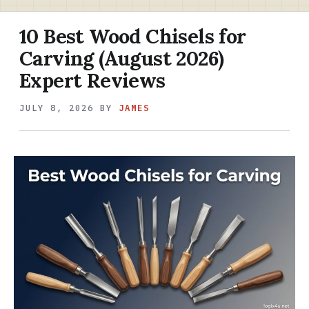
10 Best Wood Chisels for
Carving (August 2026)
Expert Reviews
JULY 8, 2026
BY
JAMES