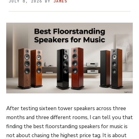
JULY 8, 2026
BY
JAMES
After testing sixteen tower speakers across three
months and three different rooms, I can tell you that
finding the best floorstanding speakers for music is
not about chasing the highest price tag. It is about