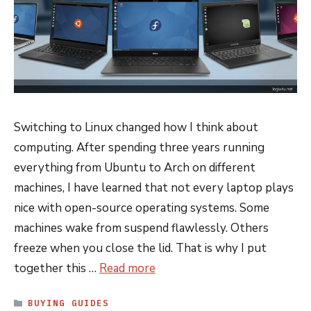
Switching to Linux changed how I think about
computing. After spending three years running
everything from Ubuntu to Arch on different
machines, I have learned that not every laptop plays
nice with open-source operating systems. Some
machines wake from suspend flawlessly. Others
freeze when you close the lid. That is why I put
together this …
Read more
CATEGORIES
BUYING GUIDES