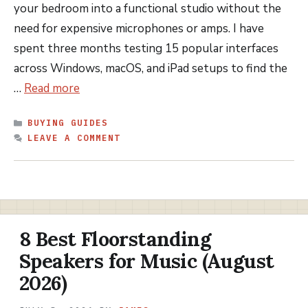
your bedroom into a functional studio without the
need for expensive microphones or amps. I have
spent three months testing 15 popular interfaces
across Windows, macOS, and iPad setups to find the
…
Read more
CATEGORIES
BUYING GUIDES
LEAVE A COMMENT
8 Best Floorstanding
Speakers for Music (August
2026)