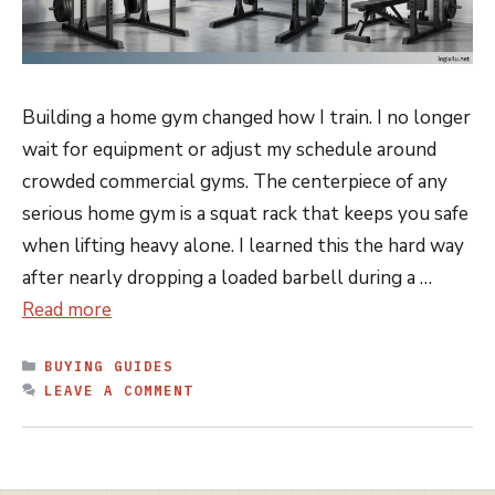
Building a home gym changed how I train. I no longer
wait for equipment or adjust my schedule around
crowded commercial gyms. The centerpiece of any
serious home gym is a squat rack that keeps you safe
when lifting heavy alone. I learned this the hard way
after nearly dropping a loaded barbell during a …
Read more
CATEGORIES
BUYING GUIDES
LEAVE A COMMENT