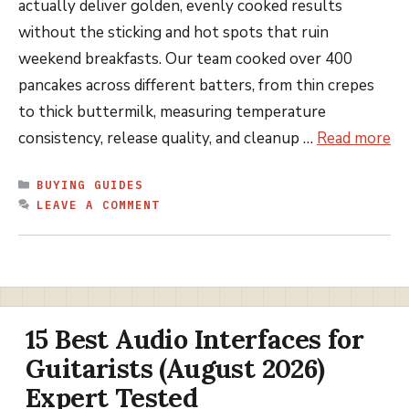
actually deliver golden, evenly cooked results
without the sticking and hot spots that ruin
weekend breakfasts. Our team cooked over 400
pancakes across different batters, from thin crepes
to thick buttermilk, measuring temperature
consistency, release quality, and cleanup …
Read more
CATEGORIES
BUYING GUIDES
LEAVE A COMMENT
15 Best Audio Interfaces for
Guitarists (August 2026)
Expert Tested