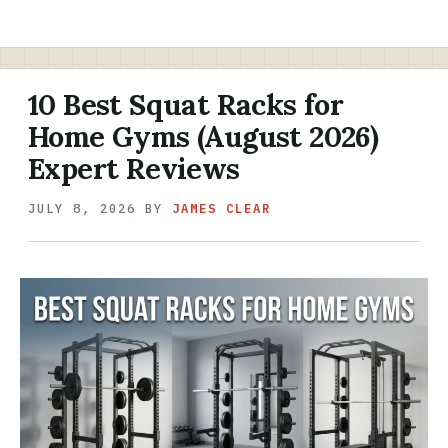
10 Best Squat Racks for
Home Gyms (August 2026)
Expert Reviews
JULY 8, 2026
BY
JAMES CLEAR