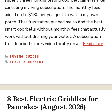
I spent three months testing doorbell cameras after
canceling my Ring subscription. The monthly fees
added up to $180 per year just to watch my own
porch. That frustration pushed me to find the best
smart doorbells without monthly fees that actually
work without draining your wallet. A subscription-
free doorbell stores video locally on a …
Read more
CATEGORIES
BUYING GUIDES
LEAVE A COMMENT
8 Best Electric Griddles for
Pancakes (August 2026)