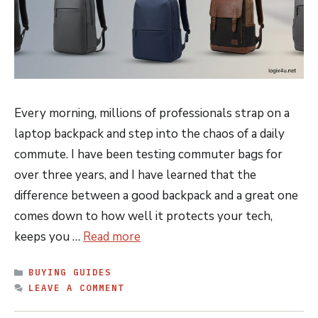
Every morning, millions of professionals strap on a
laptop backpack and step into the chaos of a daily
commute. I have been testing commuter bags for
over three years, and I have learned that the
difference between a good backpack and a great one
comes down to how well it protects your tech,
keeps you …
Read more
CATEGORIES
BUYING GUIDES
LEAVE A COMMENT