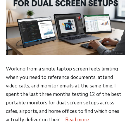
Working from a single laptop screen feels limiting
when you need to reference documents, attend
video calls, and monitor emails at the same time. I
spent the last three months testing 12 of the best
portable monitors for dual screen setups across
cafes, airports, and home offices to find which ones
actually deliver on their …
Read more