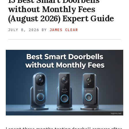
without Monthly Fees
(August 2026) Expert Guide
JULY 8, 2026
BY
JAMES CLEAR