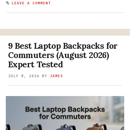
LEAVE A COMMENT
9 Best Laptop Backpacks for
Commuters (August 2026)
Expert Tested
JULY 8, 2026
BY
JAMES