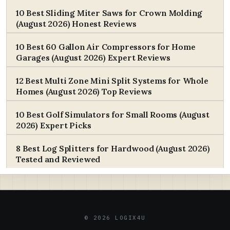
10 Best Sliding Miter Saws for Crown Molding
(August 2026) Honest Reviews
10 Best 60 Gallon Air Compressors for Home
Garages (August 2026) Expert Reviews
12 Best Multi Zone Mini Split Systems for Whole
Homes (August 2026) Top Reviews
10 Best Golf Simulators for Small Rooms (August
2026) Expert Picks
8 Best Log Splitters for Hardwood (August 2026)
Tested and Reviewed
© 2026 LOGIX4U