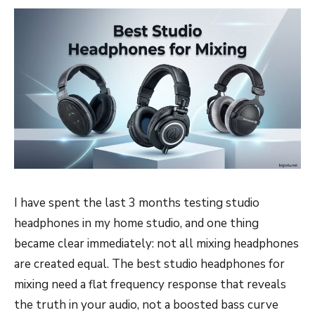
I have spent the last 3 months testing studio
headphones in my home studio, and one thing
became clear immediately: not all mixing headphones
are created equal. The best studio headphones for
mixing need a flat frequency response that reveals
the truth in your audio, not a boosted bass curve