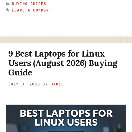
CATEGORIES
BUYING GUIDES
LEAVE A COMMENT
9 Best Laptops for Linux
Users (August 2026) Buying
Guide
JULY 8, 2026
BY
JAMES