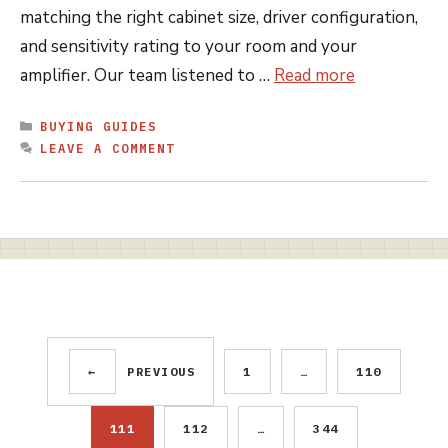
matching the right cabinet size, driver configuration,
and sensitivity rating to your room and your
amplifier. Our team listened to …
Read more
CATEGORIES
BUYING GUIDES
LEAVE A COMMENT
←
PREVIOUS
1
…
110
PAGE
PAGE
111
112
…
344
PAGE
PAGE
PAGE