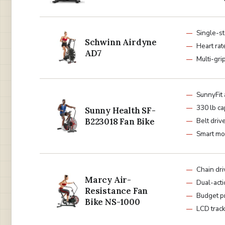
Single-st
Schwinn Airdyne
Heart rat
AD7
Multi-gri
SunnyFit
330 lb ca
Sunny Health SF-
B223018 Fan Bike
Belt driv
Smart mo
Chain dri
Marcy Air-
Dual-act
Resistance Fan
Budget p
Bike NS-1000
LCD trac