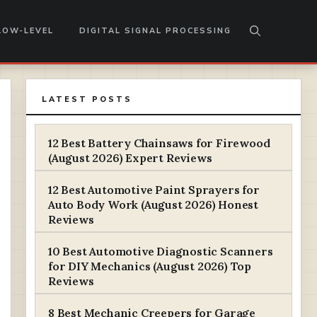
LOW-LEVEL
DIGITAL SIGNAL PROCESSING
LATEST POSTS
12 Best Battery Chainsaws for Firewood
(August 2026) Expert Reviews
12 Best Automotive Paint Sprayers for
Auto Body Work (August 2026) Honest
Reviews
10 Best Automotive Diagnostic Scanners
for DIY Mechanics (August 2026) Top
Reviews
8 Best Mechanic Creepers for Garage