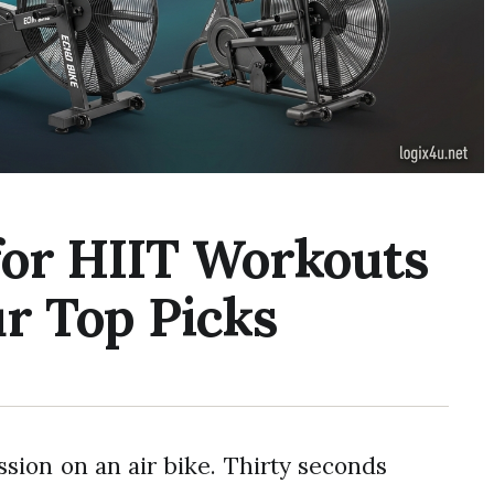
 for HIIT Workouts
r Top Picks
ession on an air bike. Thirty seconds