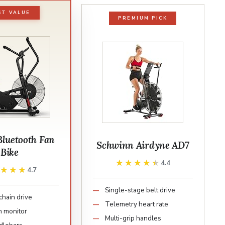
ST VALUE
PREMIUM PICK
Bluetooth Fan
Schwinn Airdyne AD7
Bike
★★★★★
★★★★★
4.4
★★★★
★★★★
4.7
Single-stage belt drive
chain drive
Telemetry heart rate
h monitor
Multi-grip handles