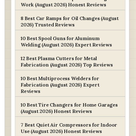
Work (August 2026) Honest Reviews
8 Best Car Ramps for Oil Changes (August
2026) Trusted Reviews
10 Best Spool Guns for Aluminum
Welding (August 2026) Expert Reviews
12 Best Plasma Cutters for Metal
Fabrication (August 2026) Top Reviews
10 Best Multiprocess Welders for
Fabrication (August 2026) Expert
Reviews
10 Best Tire Changers for Home Garages
(August 2026) Honest Reviews
7 Best Quiet Air Compressors for Indoor
Use (August 2026) Honest Reviews