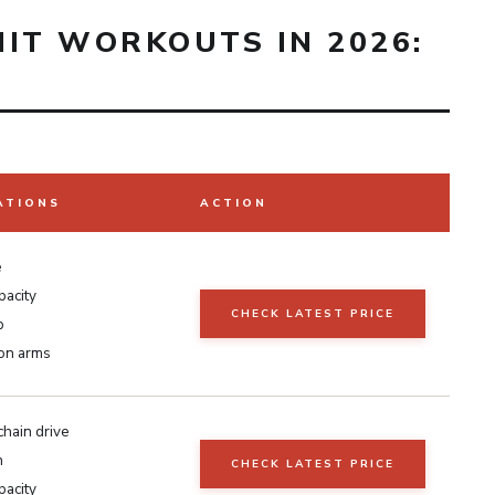
IIT WORKOUTS IN 2026:
ATIONS
ACTION
e
pacity
CHECK LATEST PRICE
p
ion arms
chain drive
h
CHECK LATEST PRICE
pacity