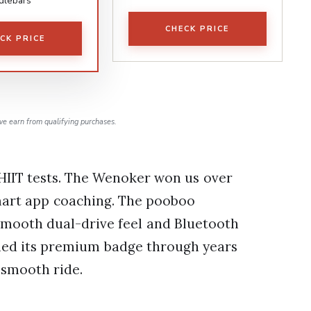
dlebars
CHECK PRICE
CK PRICE
e earn from qualifying purchases.
 HIIT tests. The Wenoker won us over
smart app coaching. The pooboo
smooth dual-drive feel and Bluetooth
ned its premium badge through years
 smooth ride.