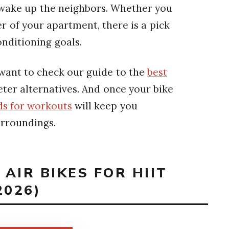
 wake up the neighbors. Whether you
r of your apartment, there is a pick
onditioning goals.
 want to check our guide to the
best
eter alternatives. And once your bike
ds for workouts
will keep you
urroundings.
 AIR BIKES FOR HIIT
026)