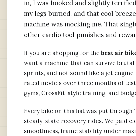
in, I was hooked and slightly terrifie
my legs burned, and that cool breeze 
machine was mocking me. That singl
other cardio tool punishes and rewar
If you are shopping for the
best air bi
want a machine that can survive brutal 
sprints, and not sound like a jet engin
rated models over three months of testi
gyms, CrossFit-style training, and budg
Every bike on this list was put through 
steady-state recovery rides. We paid cl
smoothness, frame stability under max