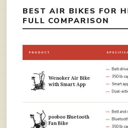
BEST AIR BIKES FOR H
FULL COMPARISON
PRODUCT
SPECIFIC
Belt driv
350 lb ca
Wenoker Air Bike
with Smart App
Smart ap
Dual-act
Belt and 
pooboo Bluetooth
Bluetoot
Fan Bike
350 lb ca