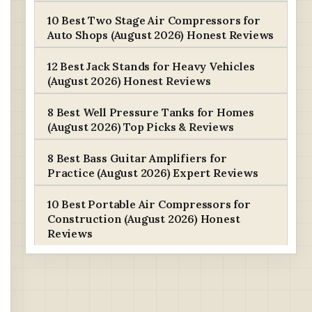
10 Best Two Stage Air Compressors for
Auto Shops (August 2026) Honest Reviews
12 Best Jack Stands for Heavy Vehicles
(August 2026) Honest Reviews
8 Best Well Pressure Tanks for Homes
(August 2026) Top Picks & Reviews
8 Best Bass Guitar Amplifiers for
Practice (August 2026) Expert Reviews
10 Best Portable Air Compressors for
Construction (August 2026) Honest
Reviews