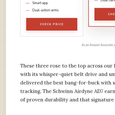
Dual han
Smart app
Dual-action arms
CHE
CHECK PRICE
As an Amazon Associate w
These three rose to the top across our
with its whisper-quiet belt drive and 
delivered the best bang-for-buck with 
tracking. The Schwinn Airdyne AD7 ear
of proven durability and that signature