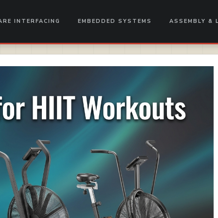
RE INTERFACING
EMBEDDED SYSTEMS
ASSEMBLY & 