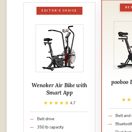
BE
EDITOR'S CHOICE
pooboo 
Wenoker Air Bike with
Smart App
★
★
★★★★★
★★★★★
4.7
Belt and 
Belt drive
Bluetoot
350 lb capacity