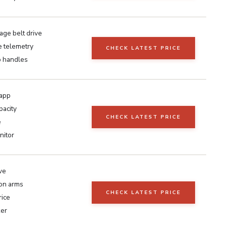
age belt drive
e telemetry
CHECK LATEST PRICE
p handles
 app
pacity
CHECK LATEST PRICE
e
nitor
ve
ion arms
CHECK LATEST PRICE
rice
ker