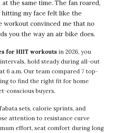
d at the same time. The fan roared,
hitting my face felt like the
e workout convinced me that no
ds you the way an air bike does.
kes for HIIT workouts
in 2026, you
intervals, hold steady during all-out
e at 6 a.m. Our team compared 7 top-
ng to find the right fit for home
et-conscious buyers.
Tabata sets, calorie sprints, and
ose attention to resistance curve
imum effort, seat comfort during long