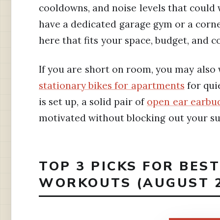
cooldowns, and noise levels that could
have a dedicated garage gym or a corne
here that fits your space, budget, and c
If you are short on room, you may also
stationary bikes for apartments
for qui
is set up, a solid pair of
open ear earbu
motivated without blocking out your s
TOP 3 PICKS FOR BEST
WORKOUTS (AUGUST 2