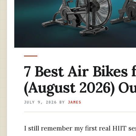
7 Best Air Bikes
(August 2026) Ou
JULY 9, 2026
BY
JAMES
I still remember my first real HIIT s