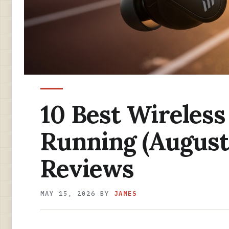
10 Best Wireless
Running (August
Reviews
MAY 15, 2026
BY
JAMES