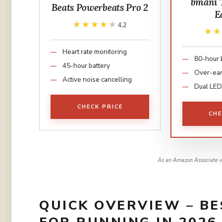
bmani 
Beats Powerbeats Pro 2
E
★★★★★
★★★★★
4.2
★
★
Heart rate monitoring
80-hour 
45-hour battery
Over-ea
Active noise cancelling
Dual LED
CHECK PRICE
CHE
As an Amazon Associate w
QUICK OVERVIEW – B
FOR RUNNING IN 2026