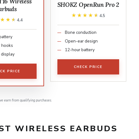
T16 Wireless
SHOKZ OpenRun Pro 2
arbuds
★★★★★
★★★★★
4.5
★★★★
★★★★
4.4
Bone conduction
battery
Open-ear design
r hooks
12-hour battery
 display
CHECK PRICE
CK PRICE
e earn from qualifying purchases.
EST WIRELESS EARBUDS