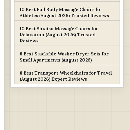
10 Best Full Body Massage Chairs for
Athletes (August 2026) Trusted Reviews
10 Best Shiatsu Massage Chairs for
Relaxation (August 2026) Trusted
Reviews
8 Best Stackable Washer Dryer Sets for
Small Apartments (August 2026)
8 Best Transport Wheelchairs for Travel
(August 2026) Expert Reviews