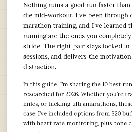
Nothing ruins a good run faster than 
die mid-workout. I’ve been through d
marathon training, and I’ve learned t
running are the ones you completely 
stride. The right pair stays locked in
sessions, and delivers the motivati
distraction.
In this guide, I’m sharing the 10 best r
researched for 2026. Whether you’re trai
miles, or tackling ultramarathons, thes
case. I’ve included options from $20 
with heart rate monitoring, plus bone c