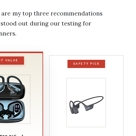
ere are my top three recommendations
stood out during our testing for
nners.
ST VALUE
SAFETY PICK