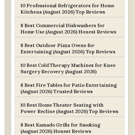
10 Professional Refrigerators for Home
Kitchens (August 2026) Top Reviews
8 Best Commercial Dishwashers for
Home Use (August 2026) Honest Reviews
8 Best Outdoor Pizza Ovens for
Entertaining (August 2026) Top Reviews
10 Best Cold Therapy Machines for Knee
Surgery Recovery (August 2026)
8 Best Fire Tables for Patio Entertaining
(August 2026) Trusted Reviews
10 Best Home Theater Seating with
Power Recline (August 2026) Top Reviews
8 Best Kamado Grills for Smoking
(August 2026) Honest Reviews