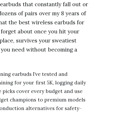
earbuds that constantly fall out or
ozens of pairs over my 8 years of
hat the best wireless earbuds for
forget about once you hit your
 place, survives your sweatiest
on you need without becoming a
unning earbuds I’ve tested and
ning for your first 5K, logging daily
e picks cover every budget and use
budget champions to premium models
onduction alternatives for safety-