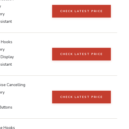
r
CHECK LATEST PRICE
ery
sistant
r Hooks
ery
CHECK LATEST PRICE
 Display
sistant
ise Cancelling
ery
CHECK LATEST PRICE
Buttons
le Hooks