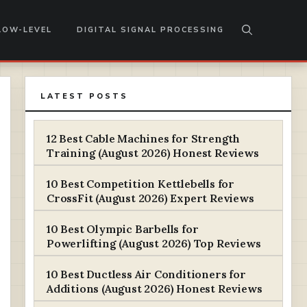
LOW-LEVEL
DIGITAL SIGNAL PROCESSING
LATEST POSTS
12 Best Cable Machines for Strength
Training (August 2026) Honest Reviews
10 Best Competition Kettlebells for
CrossFit (August 2026) Expert Reviews
10 Best Olympic Barbells for
Powerlifting (August 2026) Top Reviews
10 Best Ductless Air Conditioners for
Additions (August 2026) Honest Reviews