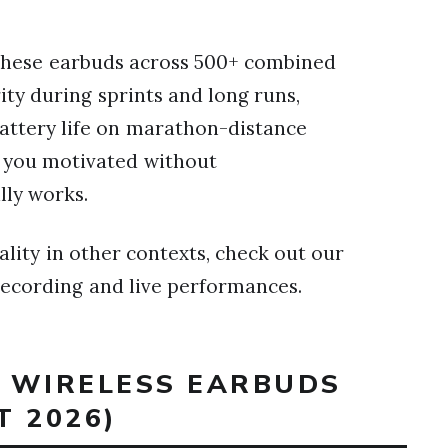
these earbuds across 500+ combined
ity during sprints and long runs,
battery life on marathon-distance
s you motivated without
lly works.
lity in other contexts, check out our
recording and live performances.
T WIRELESS EARBUDS
T 2026)