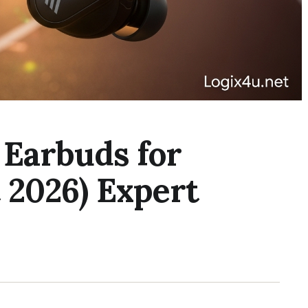
 Earbuds for
 2026) Expert