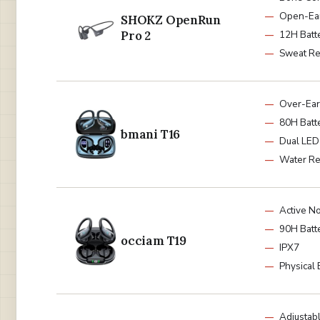
Open-Ea
SHOKZ OpenRun
Pro 2
12H Batt
Sweat Re
Over-Ea
80H Batt
bmani T16
Dual LED
Water Re
Active No
90H Batt
occiam T19
IPX7
Physical 
Adjustab