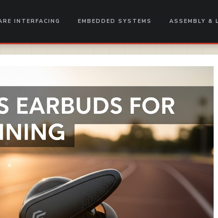
RE INTERFACING
EMBEDDED SYSTEMS
ASSEMBLY & 