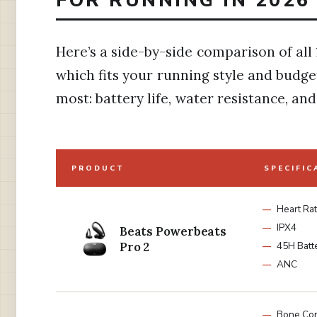
Here’s a side-by-side comparison of all 
which fits your running style and budge
most: battery life, water resistance, and 
PRODUCT
SPECIFIC
Heart Ra
IPX4
Beats Powerbeats
Pro 2
45H Batt
ANC
Bone Con