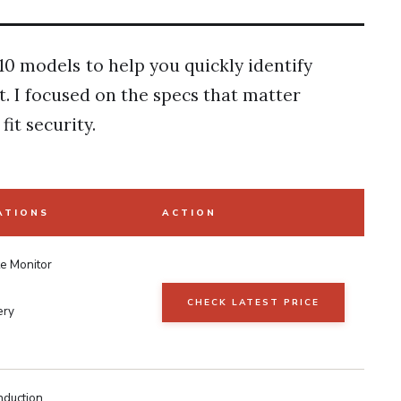
10 models to help you quickly identify
t. I focused on the specs that matter
fit security.
ATIONS
ACTION
te Monitor
CHECK LATEST PRICE
ery
duction