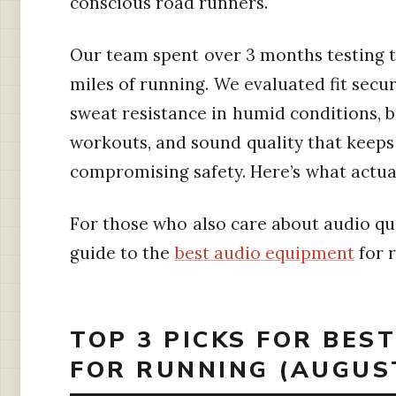
conscious road runners.
Our team spent over 3 months testing 
miles of running. We evaluated fit secur
sweat resistance in humid conditions, 
workouts, and sound quality that keep
compromising safety. Here’s what actua
For those who also care about audio qua
guide to the
best audio equipment
for 
TOP 3 PICKS FOR BES
FOR RUNNING (AUGUS