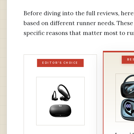
Before diving into the full reviews, h
based on different runner needs. These 
specific reasons that matter most to ru
BE
EDITOR'S CHOICE