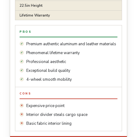
22.5in Height
Lifetime Warranty
PROS
Premium authentic aluminum and leather materials
Phenomenal lifetime warranty
Professional aesthetic
Exceptional build quality
4-wheel smooth mobility
CONS
Expensive price point
Interior divider steals cargo space
Basic fabric interior lining