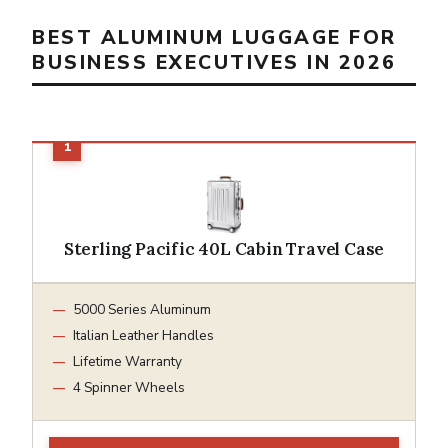
BEST ALUMINUM LUGGAGE FOR
BUSINESS EXECUTIVES IN 2026
Sterling Pacific 40L Cabin Travel Case
5000 Series Aluminum
Italian Leather Handles
Lifetime Warranty
4 Spinner Wheels