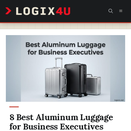
Skip
MEN
to
content
8 Best Aluminum Luggage
for Business Executives