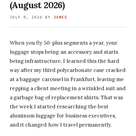
(August 2026)
JULY 8, 2026
BY
JAMES
When you fly 50-plus segments a year, your
luggage stops being an accessory and starts
being infrastructure. I learned this the hard
way after my third polycarbonate case cracked
at a baggage carousel in Frankfurt, leaving me
repping a client meeting in a wrinkled suit and
a garbage bag of replacement shirts. That was
the week I started researching the best
aluminum luggage for business executives,
and it changed how I travel permanently.