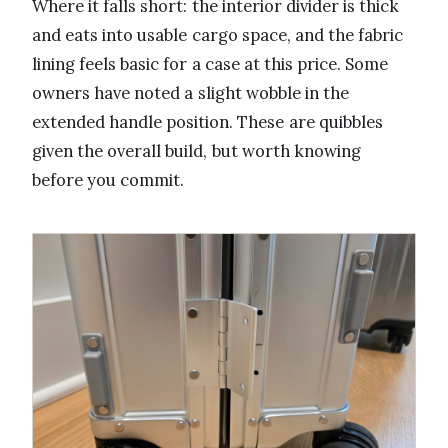
Where it falls short: the interior divider is thick
and eats into usable cargo space, and the fabric
lining feels basic for a case at this price. Some
owners have noted a slight wobble in the
extended handle position. These are quibbles
given the overall build, but worth knowing
before you commit.