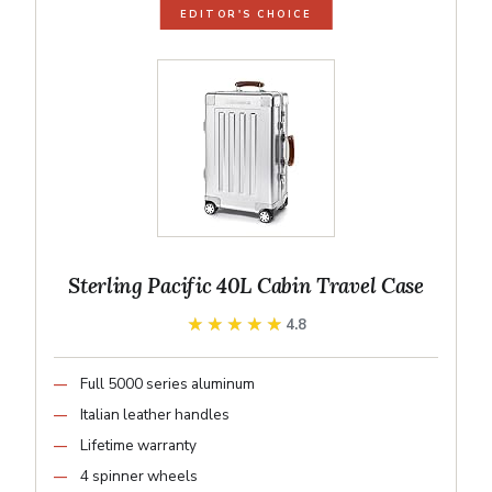
EDITOR'S CHOICE
Sterling Pacific 40L Cabin Travel Case
★★★★★
★★★★★
4.8
Full 5000 series aluminum
Italian leather handles
Lifetime warranty
4 spinner wheels