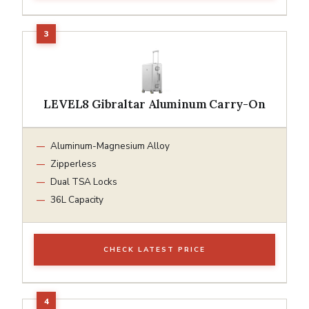
LEVEL8 Gibraltar Aluminum Carry-On
Aluminum-Magnesium Alloy
Zipperless
Dual TSA Locks
36L Capacity
CHECK LATEST PRICE