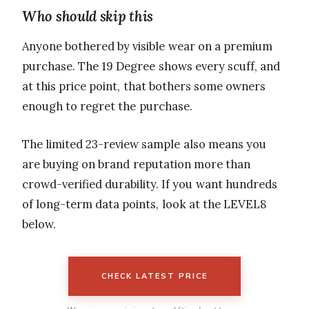
Who should skip this
Anyone bothered by visible wear on a premium
purchase. The 19 Degree shows every scuff, and
at this price point, that bothers some owners
enough to regret the purchase.
The limited 23-review sample also means you
are buying on brand reputation more than
crowd-verified durability. If you want hundreds
of long-term data points, look at the LEVEL8
below.
CHECK LATEST PRICE