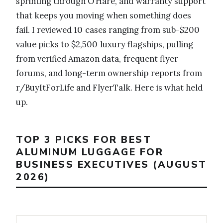
sprinting through O’Hare, and warranty support
that keeps you moving when something does
fail. I reviewed 10 cases ranging from sub-$200
value picks to $2,500 luxury flagships, pulling
from verified Amazon data, frequent flyer
forums, and long-term ownership reports from
r/BuyItForLife and FlyerTalk. Here is what held
up.
TOP 3 PICKS FOR BEST
ALUMINUM LUGGAGE FOR
BUSINESS EXECUTIVES (AUGUST
2026)