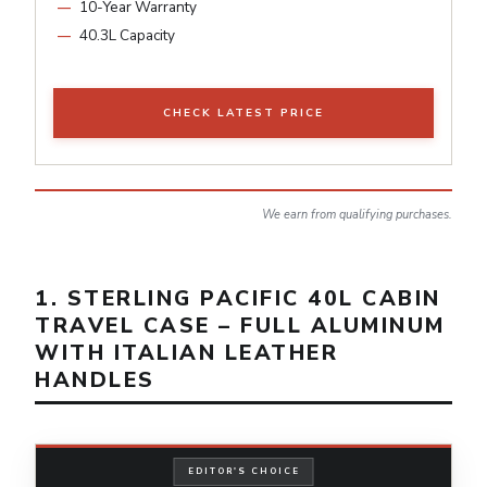
10-Year Warranty
40.3L Capacity
CHECK LATEST PRICE
We earn from qualifying purchases.
1. STERLING PACIFIC 40L CABIN
TRAVEL CASE – FULL ALUMINUM
WITH ITALIAN LEATHER
HANDLES
EDITOR'S CHOICE