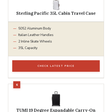
Sterling Pacific 35L Cabin Travel Case
5052 Aluminum Body
Italian Leather Handles
2 Inline Skate Wheels
35L Capacity
CHECK LATEST PRICE
TUMI 19 Degree Expandable Carry-On