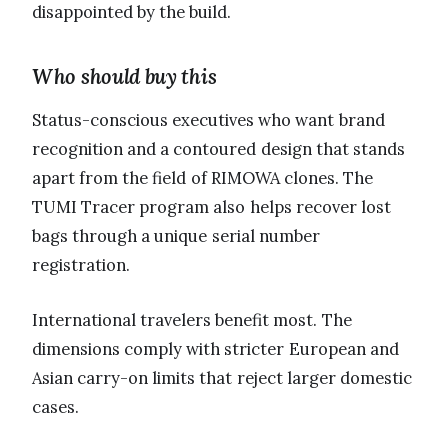
disappointed by the build.
Who should buy this
Status-conscious executives who want brand
recognition and a contoured design that stands
apart from the field of RIMOWA clones. The
TUMI Tracer program also helps recover lost
bags through a unique serial number
registration.
International travelers benefit most. The
dimensions comply with stricter European and
Asian carry-on limits that reject larger domestic
cases.