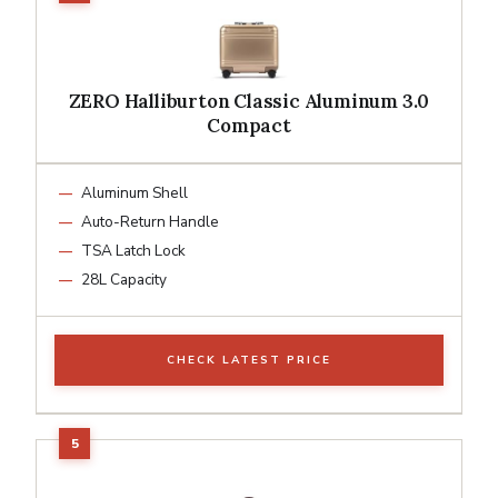
ZERO Halliburton Classic Aluminum 3.0
Compact
Aluminum Shell
Auto-Return Handle
TSA Latch Lock
28L Capacity
CHECK LATEST PRICE