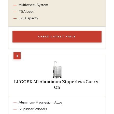
Multiwheel System
TSA Lock
32L Capacity
CHECK LATEST PRICE
LUGGEX All Aluminum Zipperless Carry-
On
Aluminum-Magnesium Alloy
8 Spinner Wheels