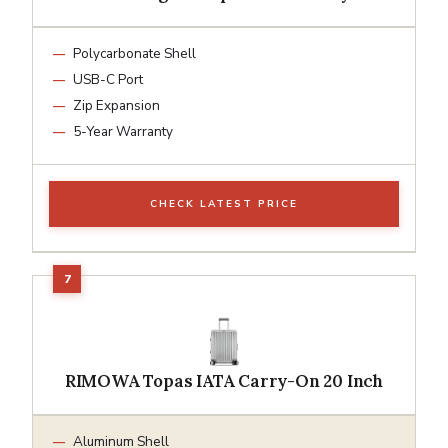
Polycarbonate Shell
USB-C Port
Zip Expansion
5-Year Warranty
CHECK LATEST PRICE
RIMOWA Topas IATA Carry-On 20 Inch
Aluminum Shell