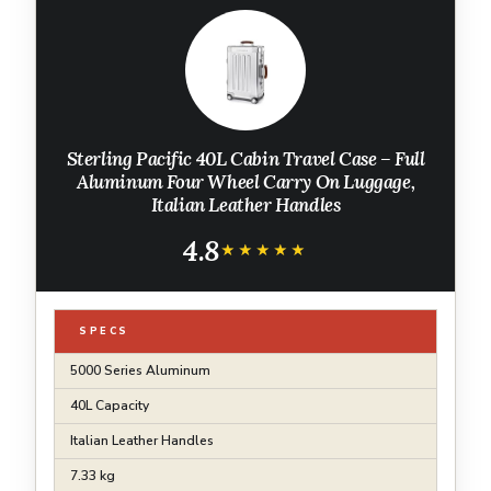
Sterling Pacific 40L Cabin Travel Case – Full
Aluminum Four Wheel Carry On Luggage,
Italian Leather Handles
4.8
★★★★★
★★★★★
SPECS
5000 Series Aluminum
40L Capacity
Italian Leather Handles
7.33 kg