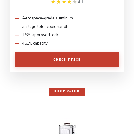
★★★★★
★★★★★
4.1
Aerospace-grade aluminum
3-stage telescopic handle
TSA-approved lock
45.7L capacity
CHECK PRICE
BEST VALUE