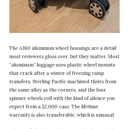
The A380 aluminum wheel housings are a detail
most reviewers gloss over, but they matter. Most
“aluminum” luggage uses plastic wheel mounts
that crack after a winter of freezing ramp
transfers. Sterling Pacific machined theirs from
the same alloy as the corners, and the four
spinner wheels roll with the kind of silence you
expect from a $2,000 case. The lifetime
warranty is also transferable, which is unusual.