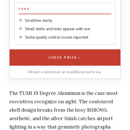
CONS
Scratches easily
Small dents and nicks appear with use
Some quality control issues reported
→
CHECK PRICE
We earn a commission, at no additional cost to you.
The TUMI 19 Degree Aluminum is the case most
executives recognize on sight. The contoured
shell design breaks from the boxy RIMOWA
aesthetic, and the silver finish catches airport
lighting in a way that genuinely photographs