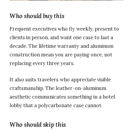
Who should buy this
Frequent executives who fly weekly, present to
clients in person, and want one case to last a
decade. The lifetime warranty and aluminum
construction mean you are paying once, not
replacing every three years.
It also suits travelers who appreciate visible
craftsmanship. The leather-on-aluminum
aesthetic communicates something in a hotel
lobby that a polycarbonate case cannot.
Who should skip this