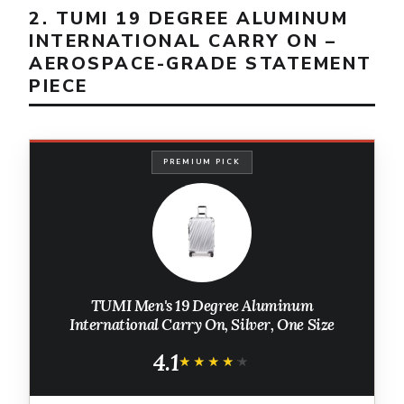
2. TUMI 19 DEGREE ALUMINUM
INTERNATIONAL CARRY ON –
AEROSPACE-GRADE STATEMENT
PIECE
PREMIUM PICK
TUMI Men's 19 Degree Aluminum
International Carry On, Silver, One Size
4.1
★★★★★
★★★★★