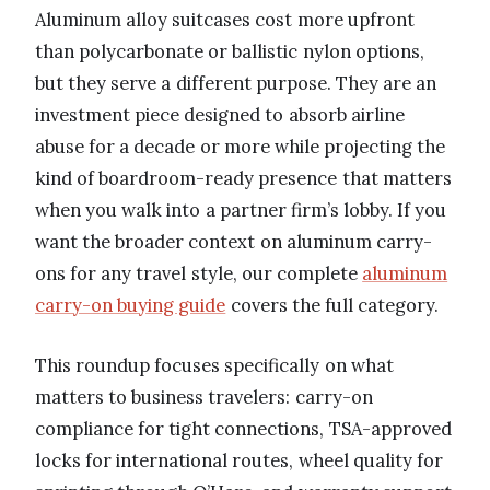
Aluminum alloy suitcases cost more upfront
than polycarbonate or ballistic nylon options,
but they serve a different purpose. They are an
investment piece designed to absorb airline
abuse for a decade or more while projecting the
kind of boardroom-ready presence that matters
when you walk into a partner firm’s lobby. If you
want the broader context on aluminum carry-
ons for any travel style, our complete
aluminum
carry-on buying guide
covers the full category.
This roundup focuses specifically on what
matters to business travelers: carry-on
compliance for tight connections, TSA-approved
locks for international routes, wheel quality for