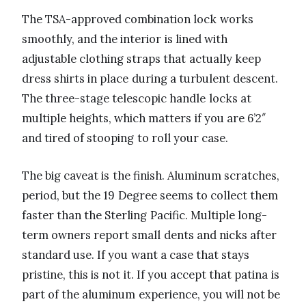
The TSA-approved combination lock works
smoothly, and the interior is lined with
adjustable clothing straps that actually keep
dress shirts in place during a turbulent descent.
The three-stage telescopic handle locks at
multiple heights, which matters if you are 6’2″
and tired of stooping to roll your case.
The big caveat is the finish. Aluminum scratches,
period, but the 19 Degree seems to collect them
faster than the Sterling Pacific. Multiple long-
term owners report small dents and nicks after
standard use. If you want a case that stays
pristine, this is not it. If you accept that patina is
part of the aluminum experience, you will not be