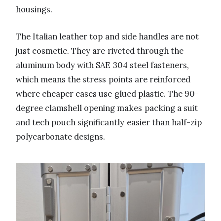
housings.
The Italian leather top and side handles are not
just cosmetic. They are riveted through the
aluminum body with SAE 304 steel fasteners,
which means the stress points are reinforced
where cheaper cases use glued plastic. The 90-
degree clamshell opening makes packing a suit
and tech pouch significantly easier than half-zip
polycarbonate designs.