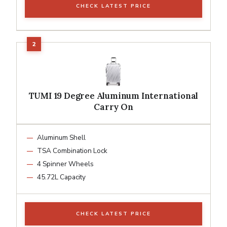
CHECK LATEST PRICE
TUMI 19 Degree Aluminum International
Carry On
Aluminum Shell
TSA Combination Lock
4 Spinner Wheels
45.72L Capacity
CHECK LATEST PRICE