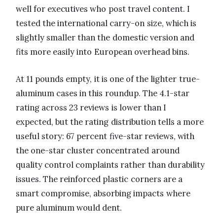
well for executives who post travel content. I
tested the international carry-on size, which is
slightly smaller than the domestic version and
fits more easily into European overhead bins.
At 11 pounds empty, it is one of the lighter true-
aluminum cases in this roundup. The 4.1-star
rating across 23 reviews is lower than I
expected, but the rating distribution tells a more
useful story: 67 percent five-star reviews, with
the one-star cluster concentrated around
quality control complaints rather than durability
issues. The reinforced plastic corners are a
smart compromise, absorbing impacts where
pure aluminum would dent.