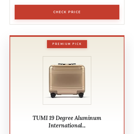
CHECK PRICE
PREMIUM PICK
TUMI 19 Degree Aluminum
International...