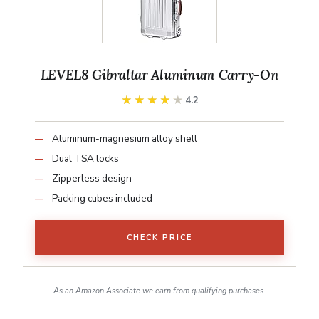
LEVEL8 Gibraltar Aluminum Carry-On
★★★★★
★★★★★
4.2
Aluminum-magnesium alloy shell
Dual TSA locks
Zipperless design
Packing cubes included
CHECK PRICE
As an Amazon Associate we earn from qualifying purchases.