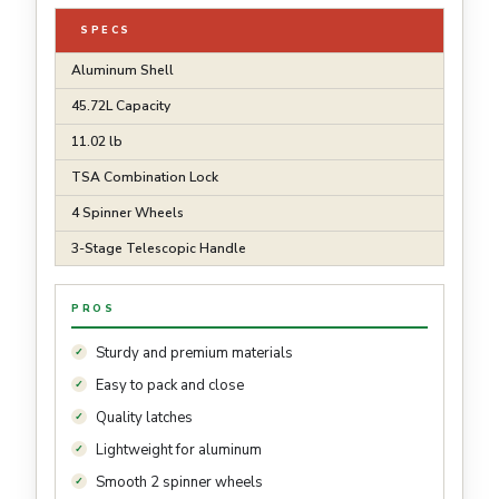
SPECS
Aluminum Shell
45.72L Capacity
11.02 lb
TSA Combination Lock
4 Spinner Wheels
3-Stage Telescopic Handle
PROS
Sturdy and premium materials
Easy to pack and close
Quality latches
Lightweight for aluminum
Smooth 2 spinner wheels