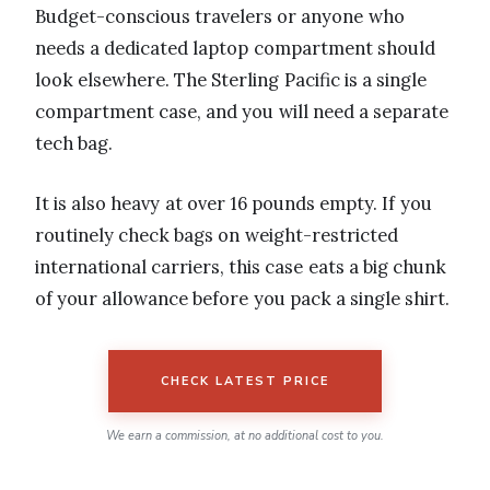
Budget-conscious travelers or anyone who
needs a dedicated laptop compartment should
look elsewhere. The Sterling Pacific is a single
compartment case, and you will need a separate
tech bag.
It is also heavy at over 16 pounds empty. If you
routinely check bags on weight-restricted
international carriers, this case eats a big chunk
of your allowance before you pack a single shirt.
CHECK LATEST PRICE
We earn a commission, at no additional cost to you.