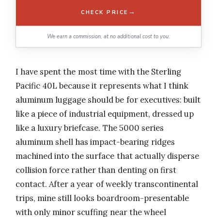
→
CHECK PRICE
We earn a commission, at no additional cost to you.
I have spent the most time with the Sterling
Pacific 40L because it represents what I think
aluminum luggage should be for executives: built
like a piece of industrial equipment, dressed up
like a luxury briefcase. The 5000 series
aluminum shell has impact-bearing ridges
machined into the surface that actually disperse
collision force rather than denting on first
contact. After a year of weekly transcontinental
trips, mine still looks boardroom-presentable
with only minor scuffing near the wheel