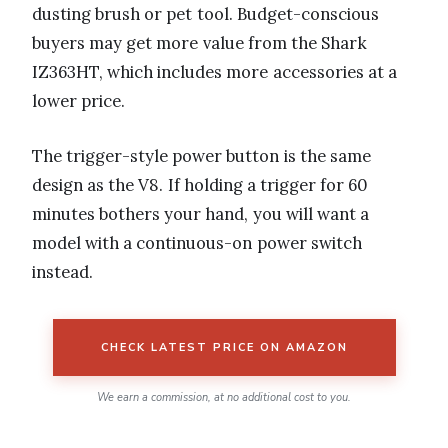
dusting brush or pet tool. Budget-conscious
buyers may get more value from the Shark
IZ363HT, which includes more accessories at a
lower price.
The trigger-style power button is the same
design as the V8. If holding a trigger for 60
minutes bothers your hand, you will want a
model with a continuous-on power switch
instead.
CHECK LATEST PRICE ON AMAZON
We earn a commission, at no additional cost to you.