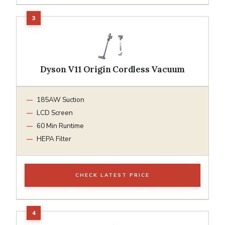
Dyson V11 Origin Cordless Vacuum
185AW Suction
LCD Screen
60 Min Runtime
HEPA Filter
CHECK LATEST PRICE