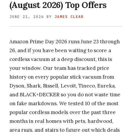
(August 2026) Top Offers
JUNE 21, 2026
BY
JAMES CLEAR
Amazon Prime Day 2026 runs June 23 through
26, and if you have been waiting to score a
cordless vacuum at a deep discount, this is
your window. Our team has tracked price
history on every popular stick vacuum from
Dyson, Shark, Bissell, Levoit, Tineco, Eureka,
and BLACK+DECKER so you do not waste time
on fake markdowns. We tested 10 of the most
popular cordless models over the past three
months in real homes with pets, hardwood,
area rugs, and stairs to figure out which deals