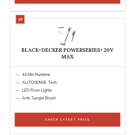
BLACK+DECKER POWERSERIES+ 20V
MAX
44 Min Runtime
AUTOSENSE Tech
LED Floor Lights
Anti-Tangle Brush
CHECK LATEST PRICE