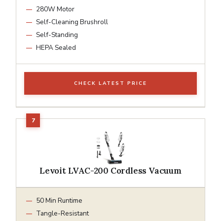
280W Motor
Self-Cleaning Brushroll
Self-Standing
HEPA Sealed
CHECK LATEST PRICE
Levoit LVAC-200 Cordless Vacuum
50 Min Runtime
Tangle-Resistant