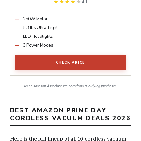
★★★★★
★★★★★
4.1
250W Motor
5.3 lbs Ultra-Light
LED Headlights
3 Power Modes
CHECK PRICE
As an Amazon Associate we earn from qualifying purchases.
BEST AMAZON PRIME DAY
CORDLESS VACUUM DEALS 2026
Here is the full lineup of all 10 cordless vacuum