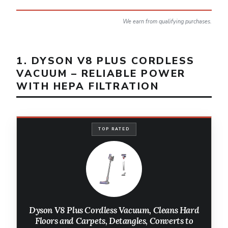
We earn from qualifying purchases.
1. DYSON V8 PLUS CORDLESS
VACUUM – RELIABLE POWER
WITH HEPA FILTRATION
TOP RATED
Dyson V8 Plus Cordless Vacuum, Cleans Hard
Floors and Carpets, Detangles, Converts to