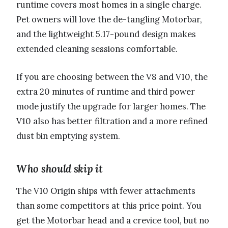
runtime covers most homes in a single charge.
Pet owners will love the de-tangling Motorbar,
and the lightweight 5.17-pound design makes
extended cleaning sessions comfortable.
If you are choosing between the V8 and V10, the
extra 20 minutes of runtime and third power
mode justify the upgrade for larger homes. The
V10 also has better filtration and a more refined
dust bin emptying system.
Who should skip it
The V10 Origin ships with fewer attachments
than some competitors at this price point. You
get the Motorbar head and a crevice tool, but no