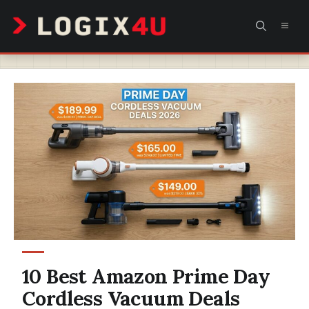
Skip
MEN
to
content
10 Best Amazon Prime Day
Cordless Vacuum Deals