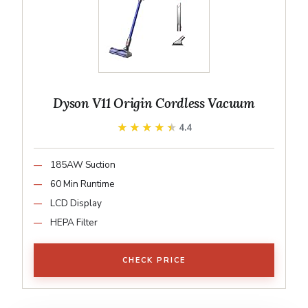
Dyson V11 Origin Cordless Vacuum
★★★★★
★★★★★
4.4
185AW Suction
60 Min Runtime
LCD Display
HEPA Filter
CHECK PRICE