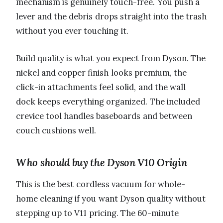
mechanism is genuinely touch-free. You push a
lever and the debris drops straight into the trash
without you ever touching it.
Build quality is what you expect from Dyson. The
nickel and copper finish looks premium, the
click-in attachments feel solid, and the wall
dock keeps everything organized. The included
crevice tool handles baseboards and between
couch cushions well.
Who should buy the Dyson V10 Origin
This is the best cordless vacuum for whole-
home cleaning if you want Dyson quality without
stepping up to V11 pricing. The 60-minute