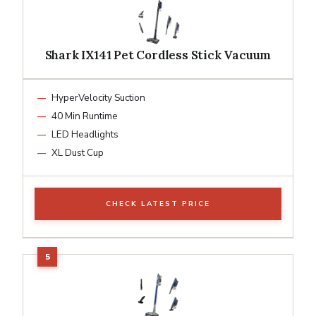
Shark IX141 Pet Cordless Stick Vacuum
HyperVelocity Suction
40 Min Runtime
LED Headlights
XL Dust Cup
CHECK LATEST PRICE