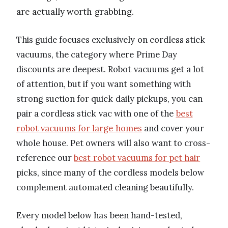
are actually worth grabbing.
This guide focuses exclusively on cordless stick
vacuums, the category where Prime Day
discounts are deepest. Robot vacuums get a lot
of attention, but if you want something with
strong suction for quick daily pickups, you can
pair a cordless stick vac with one of the
best
robot vacuums for large homes
and cover your
whole house. Pet owners will also want to cross-
reference our
best robot vacuums for pet hair
picks, since many of the cordless models below
complement automated cleaning beautifully.
Every model below has been hand-tested,