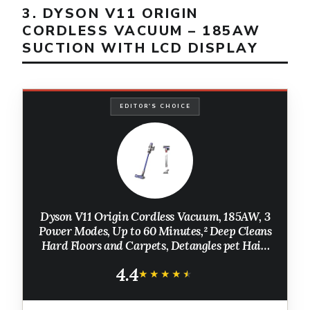
3. DYSON V11 ORIGIN
CORDLESS VACUUM – 185AW
SUCTION WITH LCD DISPLAY
EDITOR'S CHOICE
Dyson V11 Origin Cordless Vacuum, 185AW, 3
Power Modes, Up to 60 Minutes,² Deep Cleans
Hard Floors and Carpets, Detangles pet Hair,
Converts to Handheld
4.4
★★★★★
★★★★★