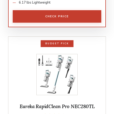
6.17 lbs Lightweight
CHECK PRICE
BUDGET PICK
Eureka RapidClean Pro NEC280TL