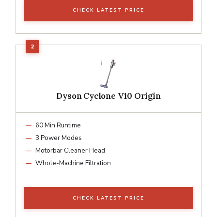
CHECK LATEST PRICE
Dyson Cyclone V10 Origin
60 Min Runtime
3 Power Modes
Motorbar Cleaner Head
Whole-Machine Filtration
CHECK LATEST PRICE