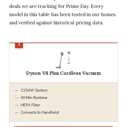
deals we are tracking for Prime Day. Every
model in this table has been tested in our homes
and verified against historical pricing data.
Dyson V8 Plus Cordless Vacuum
115AW Suction
40 Min Runtime
HEPA Filter
Converts to Handheld