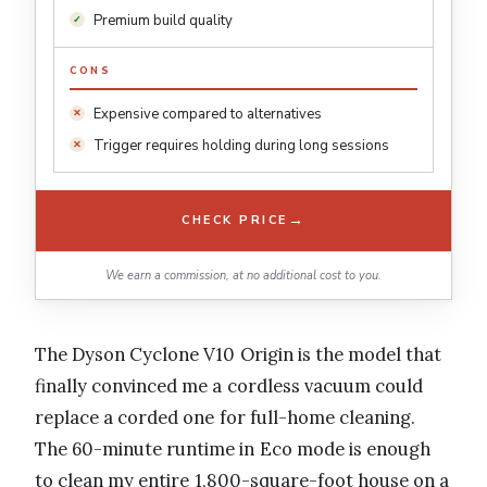
Premium build quality
CONS
Expensive compared to alternatives
Trigger requires holding during long sessions
→
CHECK PRICE
We earn a commission, at no additional cost to you.
The Dyson Cyclone V10 Origin is the model that
finally convinced me a cordless vacuum could
replace a corded one for full-home cleaning.
The 60-minute runtime in Eco mode is enough
to clean my entire 1,800-square-foot house on a