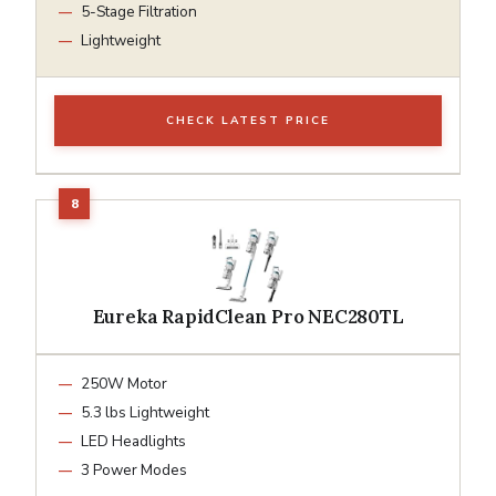
5-Stage Filtration
Lightweight
CHECK LATEST PRICE
Eureka RapidClean Pro NEC280TL
250W Motor
5.3 lbs Lightweight
LED Headlights
3 Power Modes