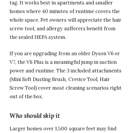
tag. It works best in apartments and smaller
homes where 40 minutes of runtime covers the
whole space. Pet owners will appreciate the hair
screw tool, and allergy sufferers benefit from
the sealed HEPA system.
If you are upgrading from an older Dyson V6 or
V7, the V8 Plus is a meaningful jump in suction
power and runtime. The 3 included attachments
(Mini Soft Dusting Brush, Crevice Tool, Hair
Screw Tool) cover most cleaning scenarios right
out of the box.
Who should skip it
Larger homes over 1,500 square feet may find