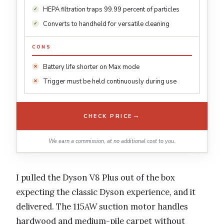
HEPA filtration traps 99.99 percent of particles
Converts to handheld for versatile cleaning
CONS
Battery life shorter on Max mode
Trigger must be held continuously during use
→
CHECK PRICE
We earn a commission, at no additional cost to you.
I pulled the Dyson V8 Plus out of the box
expecting the classic Dyson experience, and it
delivered. The 115AW suction motor handles
hardwood and medium-pile carpet without