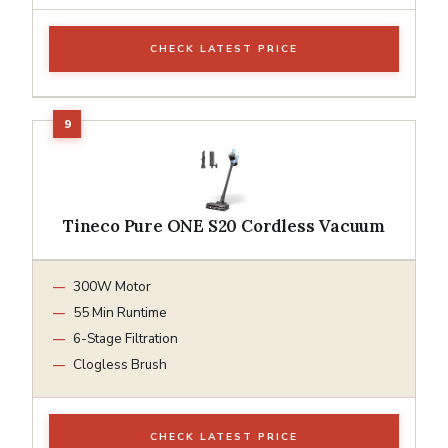
CHECK LATEST PRICE
Tineco Pure ONE S20 Cordless Vacuum
300W Motor
55 Min Runtime
6-Stage Filtration
Clogless Brush
CHECK LATEST PRICE