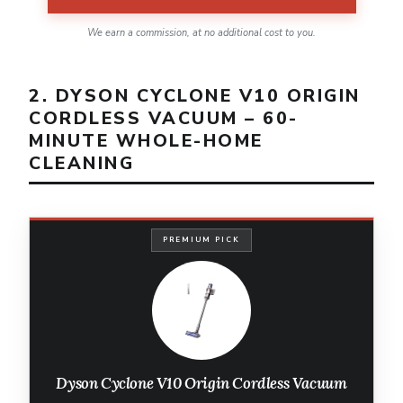
We earn a commission, at no additional cost to you.
2. DYSON CYCLONE V10 ORIGIN
CORDLESS VACUUM – 60-
MINUTE WHOLE-HOME
CLEANING
PREMIUM PICK
Dyson Cyclone V10 Origin Cordless Vacuum