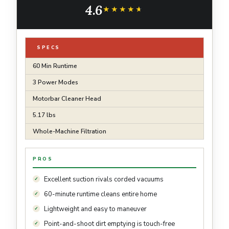
4.6
★★★★★
★★★★★
SPECS
60 Min Runtime
3 Power Modes
Motorbar Cleaner Head
5.17 lbs
Whole-Machine Filtration
PROS
Excellent suction rivals corded vacuums
60-minute runtime cleans entire home
Lightweight and easy to maneuver
Point-and-shoot dirt emptying is touch-free