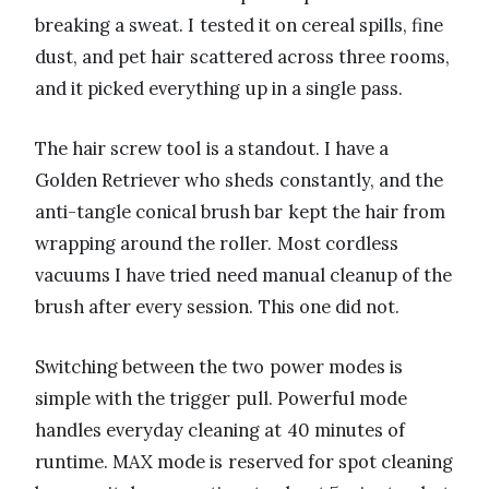
breaking a sweat. I tested it on cereal spills, fine
dust, and pet hair scattered across three rooms,
and it picked everything up in a single pass.
The hair screw tool is a standout. I have a
Golden Retriever who sheds constantly, and the
anti-tangle conical brush bar kept the hair from
wrapping around the roller. Most cordless
vacuums I have tried need manual cleanup of the
brush after every session. This one did not.
Switching between the two power modes is
simple with the trigger pull. Powerful mode
handles everyday cleaning at 40 minutes of
runtime. MAX mode is reserved for spot cleaning