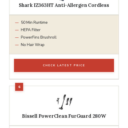
Shark IZ363HT Anti-Allergen Cordless
50 Min Runtime
HEPA Filter
PowerFins Brushroll
No Hair Wrap
CHECK LATEST PRICE
Bissell PowerClean FurGuard 280W