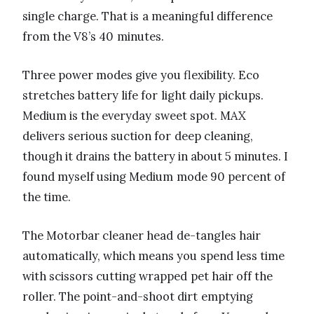
single charge. That is a meaningful difference
from the V8’s 40 minutes.
Three power modes give you flexibility. Eco
stretches battery life for light daily pickups.
Medium is the everyday sweet spot. MAX
delivers serious suction for deep cleaning,
though it drains the battery in about 5 minutes. I
found myself using Medium mode 90 percent of
the time.
The Motorbar cleaner head de-tangles hair
automatically, which means you spend less time
with scissors cutting wrapped pet hair off the
roller. The point-and-shoot dirt emptying