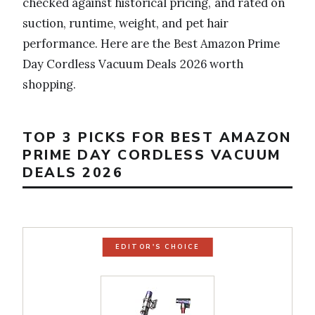
checked against historical pricing, and rated on
suction, runtime, weight, and pet hair
performance. Here are the Best Amazon Prime
Day Cordless Vacuum Deals 2026 worth
shopping.
TOP 3 PICKS FOR BEST AMAZON
PRIME DAY CORDLESS VACUUM
DEALS 2026
EDITOR'S CHOICE