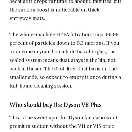
because it drops runtime to about 5 minutes, but
the suction boost is noticeable on thick
entryway mats.
The whole-machine HEPA filtration traps 99.99
percent of particles down to 0.3 microns. If you
or anyone in your household has allergies, this
sealed system means dust stays in the bin, not
back in the air. The 0.54-liter dust bin is on the
smaller side, so expect to empty it once during a
full-home cleaning session.
Who should buy the Dyson V8 Plus
This is the sweet spot for Dyson fans who want
premium suction without the V11 or V15 price