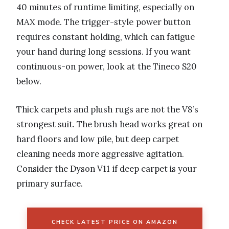
40 minutes of runtime limiting, especially on
MAX mode. The trigger-style power button
requires constant holding, which can fatigue
your hand during long sessions. If you want
continuous-on power, look at the Tineco S20
below.
Thick carpets and plush rugs are not the V8’s
strongest suit. The brush head works great on
hard floors and low pile, but deep carpet
cleaning needs more aggressive agitation.
Consider the Dyson V11 if deep carpet is your
primary surface.
CHECK LATEST PRICE ON AMAZON