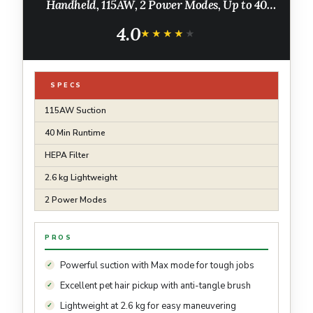
Handheld, 115AW, 2 Power Modes, Up to 40
Minutes¹
4.0
★★★★★
★★★★★
SPECS
115AW Suction
40 Min Runtime
HEPA Filter
2.6 kg Lightweight
2 Power Modes
PROS
Powerful suction with Max mode for tough jobs
Excellent pet hair pickup with anti-tangle brush
Lightweight at 2.6 kg for easy maneuvering