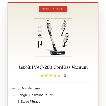
BEST VALUE
Levoit LVAC-200 Cordless Vacuum
★★★★★
★★★★★
4.2
50 Min Runtime
Tangle-Resistant Roller
5-Stage Filtration