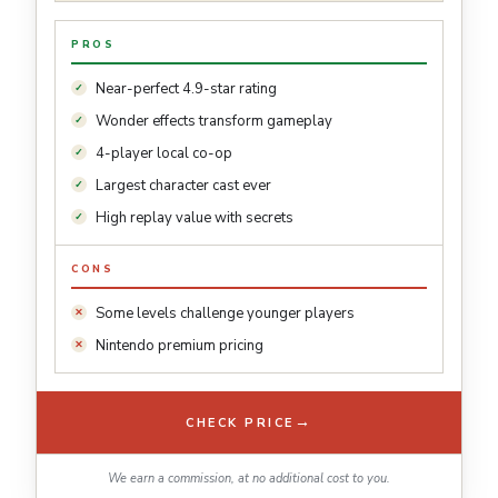
PROS
Near-perfect 4.9-star rating
Wonder effects transform gameplay
4-player local co-op
Largest character cast ever
High replay value with secrets
CONS
Some levels challenge younger players
Nintendo premium pricing
→
CHECK PRICE
We earn a commission, at no additional cost to you.