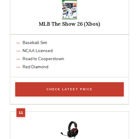
MLB The Show 26 (Xbox)
Baseball Sim
NCAA Licensed
Road to Cooperstown
Red Diamond
CHECK LATEST PRICE