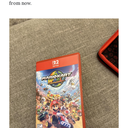
from now.