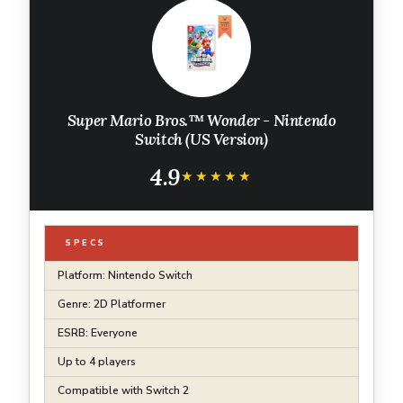
Super Mario Bros.™ Wonder - Nintendo
Switch (US Version)
4.9
★★★★★
★★★★★
SPECS
Platform: Nintendo Switch
Genre: 2D Platformer
ESRB: Everyone
Up to 4 players
Compatible with Switch 2