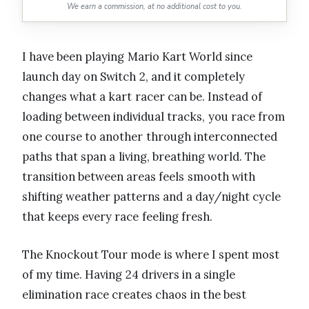
We earn a commission, at no additional cost to you.
I have been playing Mario Kart World since
launch day on Switch 2, and it completely
changes what a kart racer can be. Instead of
loading between individual tracks, you race from
one course to another through interconnected
paths that span a living, breathing world. The
transition between areas feels smooth with
shifting weather patterns and a day/night cycle
that keeps every race feeling fresh.
The Knockout Tour mode is where I spent most
of my time. Having 24 drivers in a single
elimination race creates chaos in the best