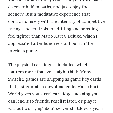
discover hidden paths, and just enjoy the
scenery. It is a meditative experience that
contrasts nicely with the intensity of competitive
racing. The controls for drifting and boosting
feel tighter than Mario Kart 8 Deluxe, which I
appreciated after hundreds of hours in the
previous game.
The physical cartridge is included, which
matters more than you might think. Many
Switch 2 games are shipping as game key cards
that just contain a download code. Mario Kart
World gives you a real cartridge, meaning you
can lend it to friends, resell it later, or play it
without worrying about server shutdowns years