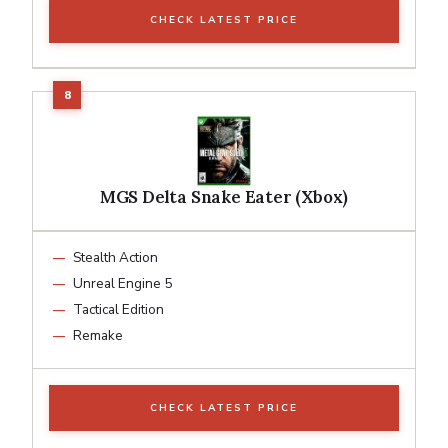
CHECK LATEST PRICE
MGS Delta Snake Eater (Xbox)
Stealth Action
Unreal Engine 5
Tactical Edition
Remake
CHECK LATEST PRICE