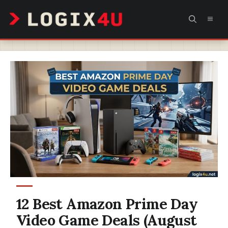
Skip
MEN
to
content
12 Best Amazon Prime Day
Video Game Deals (August