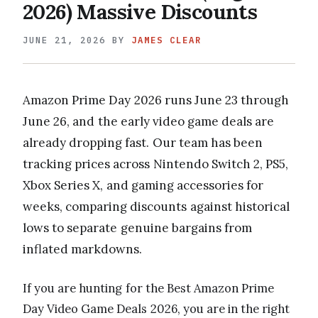
2026) Massive Discounts
JUNE 21, 2026
BY
JAMES CLEAR
Amazon Prime Day 2026 runs June 23 through
June 26, and the early video game deals are
already dropping fast. Our team has been
tracking prices across Nintendo Switch 2, PS5,
Xbox Series X, and gaming accessories for
weeks, comparing discounts against historical
lows to separate genuine bargains from
inflated markdowns.
If you are hunting for the Best Amazon Prime
Day Video Game Deals 2026, you are in the right