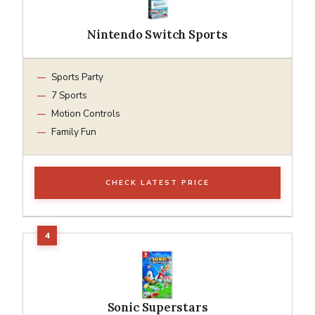
Nintendo Switch Sports
Sports Party
7 Sports
Motion Controls
Family Fun
CHECK LATEST PRICE
Sonic Superstars