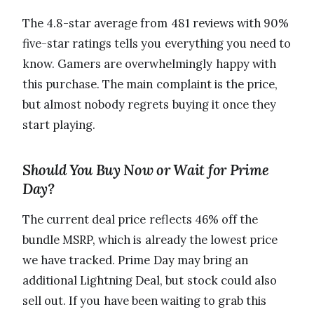
The 4.8-star average from 481 reviews with 90%
five-star ratings tells you everything you need to
know. Gamers are overwhelmingly happy with
this purchase. The main complaint is the price,
but almost nobody regrets buying it once they
start playing.
Should You Buy Now or Wait for Prime
Day?
The current deal price reflects 46% off the
bundle MSRP, which is already the lowest price
we have tracked. Prime Day may bring an
additional Lightning Deal, but stock could also
sell out. If you have been waiting to grab this