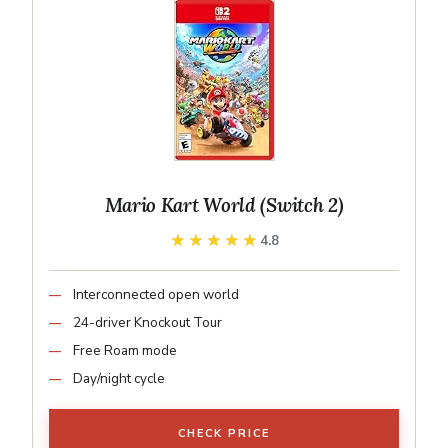
Mario Kart World (Switch 2)
★★★★★
★★★★★
4.8
Interconnected open world
24-driver Knockout Tour
Free Roam mode
Day/night cycle
CHECK PRICE