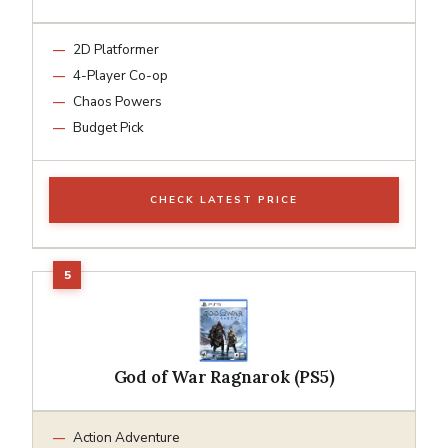
2D Platformer
4-Player Co-op
Chaos Powers
Budget Pick
CHECK LATEST PRICE
God of War Ragnarok (PS5)
Action Adventure