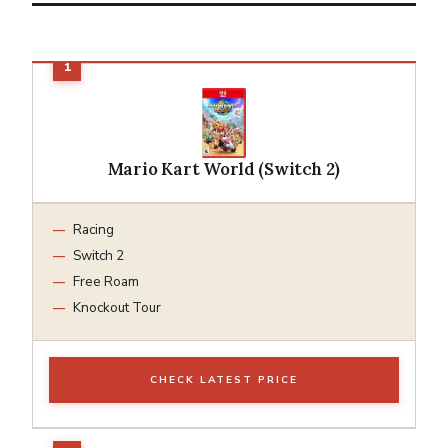
Mario Kart World (Switch 2)
Racing
Switch 2
Free Roam
Knockout Tour
CHECK LATEST PRICE