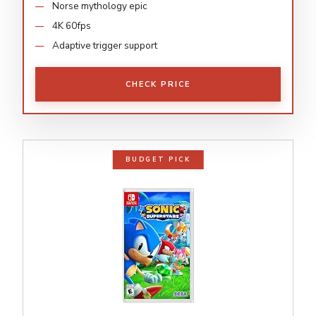
Norse mythology epic
4K 60fps
Adaptive trigger support
CHECK PRICE
BUDGET PICK