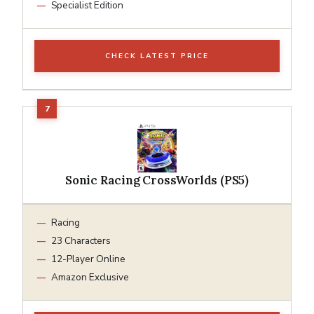
Specialist Edition
CHECK LATEST PRICE
Sonic Racing CrossWorlds (PS5)
Racing
23 Characters
12-Player Online
Amazon Exclusive