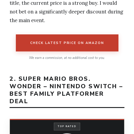
title, the current price is a strong buy. I would
not bet on a significantly deeper discount during
the main event.
CHECK LATEST PRICE ON AMAZON
We earn a commission, at no additional cost to you.
2. SUPER MARIO BROS.
WONDER – NINTENDO SWITCH –
BEST FAMILY PLATFORMER
DEAL
TOP RATED