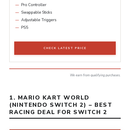
Pro Controller
Swappable Sticks
Adjustable Triggers
PS5
CHECK LATEST PRICE
We earn from qualifying purchases.
1. MARIO KART WORLD
(NINTENDO SWITCH 2) – BEST
RACING DEAL FOR SWITCH 2