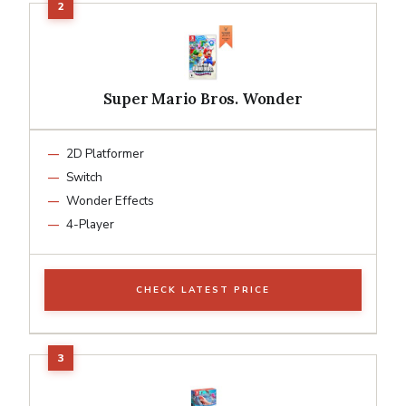
Super Mario Bros. Wonder
2D Platformer
Switch
Wonder Effects
4-Player
CHECK LATEST PRICE