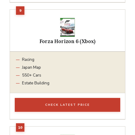
Forza Horizon 6 (Xbox)
Racing
Japan Map
550+ Cars
Estate Building
CHECK LATEST PRICE