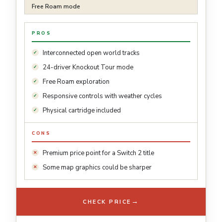
Free Roam mode
PROS
Interconnected open world tracks
24-driver Knockout Tour mode
Free Roam exploration
Responsive controls with weather cycles
Physical cartridge included
CONS
Premium price point for a Switch 2 title
Some map graphics could be sharper
→
CHECK PRICE