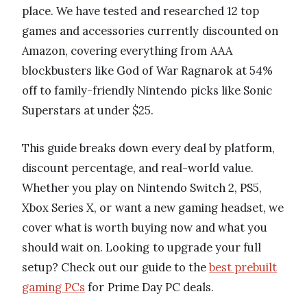
place. We have tested and researched 12 top
games and accessories currently discounted on
Amazon, covering everything from AAA
blockbusters like God of War Ragnarok at 54%
off to family-friendly Nintendo picks like Sonic
Superstars at under $25.
This guide breaks down every deal by platform,
discount percentage, and real-world value.
Whether you play on Nintendo Switch 2, PS5,
Xbox Series X, or want a new gaming headset, we
cover what is worth buying now and what you
should wait on. Looking to upgrade your full
setup? Check out our guide to the
best prebuilt
gaming PCs
for Prime Day PC deals.