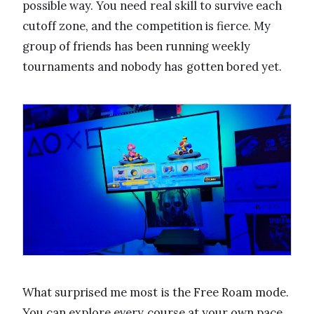
possible way. You need real skill to survive each
cutoff zone, and the competition is fierce. My
group of friends has been running weekly
tournaments and nobody has gotten bored yet.
What surprised me most is the Free Roam mode.
You can explore every course at your own pace,