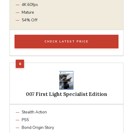
4K 60fps
Mature
54% Off
CHECK LATEST PRICE
007 First Light Specialist Edition
Stealth Action
PS5
Bond Origin Story