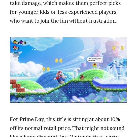
take damage, which makes them perfect picks
for younger kids or less experienced players
who want to join the fun without frustration.
For Prime Day, this title is sitting at about 10%
off its normal retail price. That might not sound
like a huge discount, but Nintendo first-party