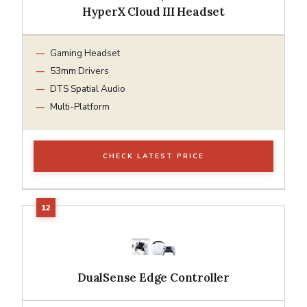
HyperX Cloud III Headset
Gaming Headset
53mm Drivers
DTS Spatial Audio
Multi-Platform
CHECK LATEST PRICE
DualSense Edge Controller