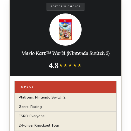
EDITOR'S CHOICE
Mario Kart™ World (Nintendo Switch 2)
4.8
★★★★★
★★★★★
SPECS
Platform: Nintendo Switch 2
Genre: Racing
ESRB: Everyone
24-driver Knockout Tour