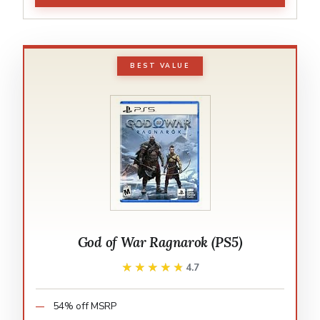
BEST VALUE
God of War Ragnarok (PS5)
★★★★★
★★★★★
4.7
54% off MSRP