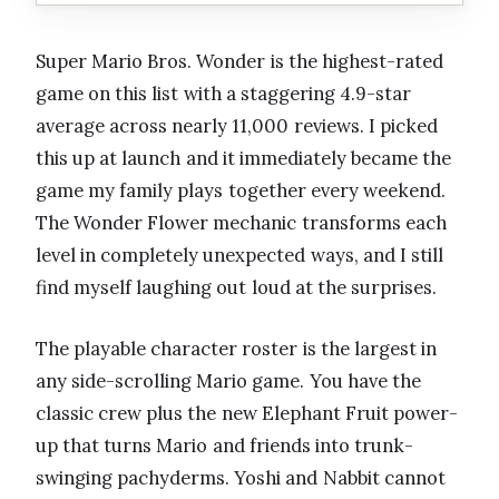
Super Mario Bros. Wonder is the highest-rated
game on this list with a staggering 4.9-star
average across nearly 11,000 reviews. I picked
this up at launch and it immediately became the
game my family plays together every weekend.
The Wonder Flower mechanic transforms each
level in completely unexpected ways, and I still
find myself laughing out loud at the surprises.
The playable character roster is the largest in
any side-scrolling Mario game. You have the
classic crew plus the new Elephant Fruit power-
up that turns Mario and friends into trunk-
swinging pachyderms. Yoshi and Nabbit cannot