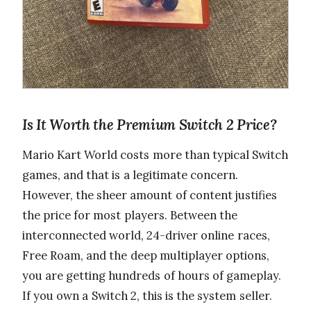
Is It Worth the Premium Switch 2 Price?
Mario Kart World costs more than typical Switch
games, and that is a legitimate concern.
However, the sheer amount of content justifies
the price for most players. Between the
interconnected world, 24-driver online races,
Free Roam, and the deep multiplayer options,
you are getting hundreds of hours of gameplay.
If you own a Switch 2, this is the system seller.