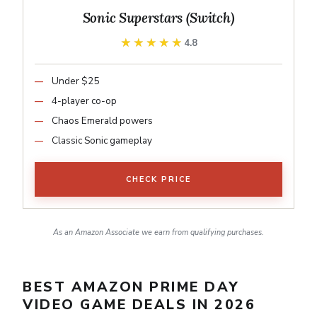
Sonic Superstars (Switch)
★★★★★
★★★★★
4.8
Under $25
4-player co-op
Chaos Emerald powers
Classic Sonic gameplay
CHECK PRICE
As an Amazon Associate we earn from qualifying purchases.
BEST AMAZON PRIME DAY
VIDEO GAME DEALS IN 2026