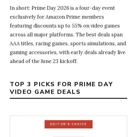
In short: Prime Day 2026 is a four-day event
exclusively for Amazon Prime members
featuring discounts up to 55% on video games
across all major platforms. The best deals span
AAA titles, racing games, sports simulations, and
gaming accessories, with early deals already live
ahead of the June 23 kickoff.
TOP 3 PICKS FOR PRIME DAY
VIDEO GAME DEALS
EDITOR'S CHOICE