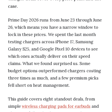
case.
Prime Day 2026 runs from June 23 through June
26, which means you have a narrow window to
lock in these prices. We spent the last month
testing chargers across iPhone 17, Samsung
Galaxy S25, and Google Pixel 10 devices to see
which ones actually deliver on their speed
claims. What we found surprised us. Some
budget options outperformed chargers costing
three times as much, and a few premium picks
fell short on heat management.
This guide covers eight standout deals, from
simple
wireless charging pads for earbuds
and