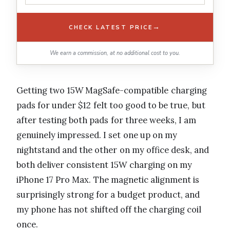
→
CHECK LATEST PRICE
We earn a commission, at no additional cost to you.
Getting two 15W MagSafe-compatible charging
pads for under $12 felt too good to be true, but
after testing both pads for three weeks, I am
genuinely impressed. I set one up on my
nightstand and the other on my office desk, and
both deliver consistent 15W charging on my
iPhone 17 Pro Max. The magnetic alignment is
surprisingly strong for a budget product, and
my phone has not shifted off the charging coil
once.