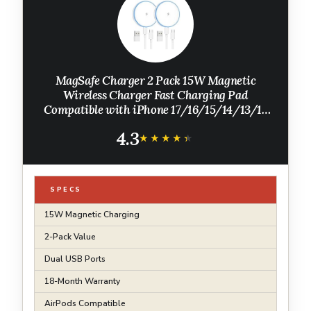
MagSafe Charger 2 Pack 15W Magnetic
Wireless Charger Fast Charging Pad
Compatible with iPhone 17/16/15/14/13/12
Series & AirPods 4/3/2/Pro Magnetic
4.3
MagSafe Charging Pad with Dual Ports
★★★★★
★★★★★
SPECS
15W Magnetic Charging
2-Pack Value
Dual USB Ports
18-Month Warranty
AirPods Compatible