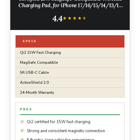
Charging Pad, for iPhone 17/16/15/14/13/12
Series, AirPods, and More (1 Pack, Not for
4.4
Pixel, Adapter Not Included)
★★★★★
★★★★★
SPECS
Qi2 15W Fast Charging
MagSafe Compatible
5ft USB-C Cable
ActiveShield 2.0
24-Month Warranty
PROS
Qi2 certified for 15W fast charging
Strong and consistent magnetic connection