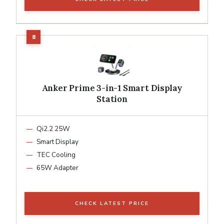
Anker Prime 3-in-1 Smart Display
Station
Qi2.2 25W
Smart Display
TEC Cooling
65W Adapter
CHECK LATEST PRICE