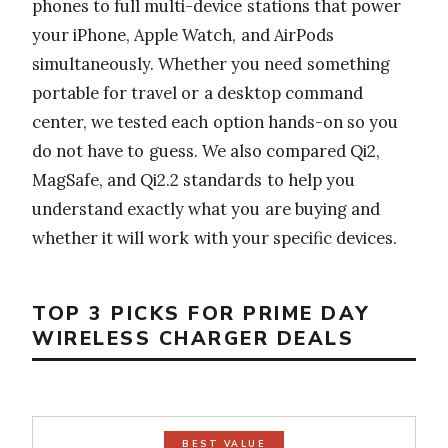
phones to full multi-device stations that power
your iPhone, Apple Watch, and AirPods
simultaneously. Whether you need something
portable for travel or a desktop command
center, we tested each option hands-on so you
do not have to guess. We also compared Qi2,
MagSafe, and Qi2.2 standards to help you
understand exactly what you are buying and
whether it will work with your specific devices.
TOP 3 PICKS FOR PRIME DAY
WIRELESS CHARGER DEALS
BEST VALUE