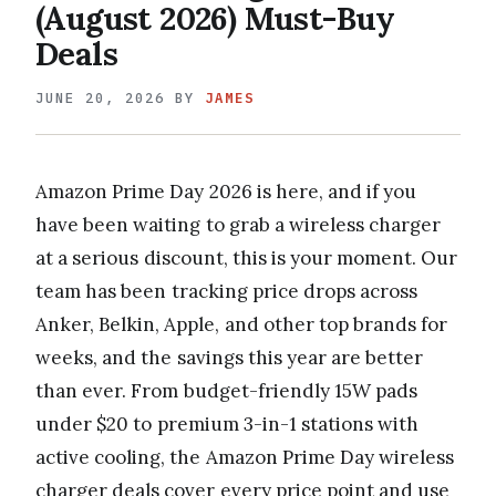
(August 2026) Must-Buy
Deals
JUNE 20, 2026
BY
JAMES
Amazon Prime Day 2026 is here, and if you
have been waiting to grab a wireless charger
at a serious discount, this is your moment. Our
team has been tracking price drops across
Anker, Belkin, Apple, and other top brands for
weeks, and the savings this year are better
than ever. From budget-friendly 15W pads
under $20 to premium 3-in-1 stations with
active cooling, the Amazon Prime Day wireless
charger deals cover every price point and use