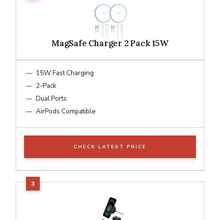
MagSafe Charger 2 Pack 15W
15W Fast Charging
2-Pack
Dual Ports
AirPods Compatible
CHECK LATEST PRICE