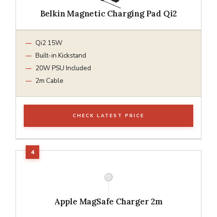
Belkin Magnetic Charging Pad Qi2
Qi2 15W
Built-in Kickstand
20W PSU Included
2m Cable
CHECK LATEST PRICE
Apple MagSafe Charger 2m