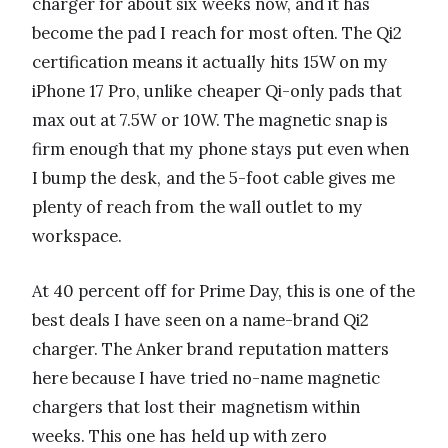
charger for about six weeks now, and it has
become the pad I reach for most often. The Qi2
certification means it actually hits 15W on my
iPhone 17 Pro, unlike cheaper Qi-only pads that
max out at 7.5W or 10W. The magnetic snap is
firm enough that my phone stays put even when
I bump the desk, and the 5-foot cable gives me
plenty of reach from the wall outlet to my
workspace.
At 40 percent off for Prime Day, this is one of the
best deals I have seen on a name-brand Qi2
charger. The Anker brand reputation matters
here because I have tried no-name magnetic
chargers that lost their magnetism within
weeks. This one has held up with zero