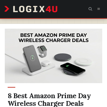
Skip
MEN
to
content
8 Best Amazon Prime Day
Wireless Charger Deals