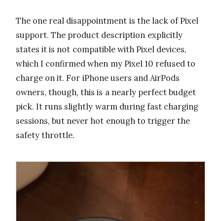
The one real disappointment is the lack of Pixel
support. The product description explicitly
states it is not compatible with Pixel devices,
which I confirmed when my Pixel 10 refused to
charge on it. For iPhone users and AirPods
owners, though, this is a nearly perfect budget
pick. It runs slightly warm during fast charging
sessions, but never hot enough to trigger the
safety throttle.