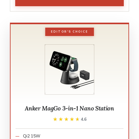
EDITOR'S CHOICE
Anker MagGo 3-in-1 Nano Station
★★★★★
★★★★★
4.6
Qi2 15W