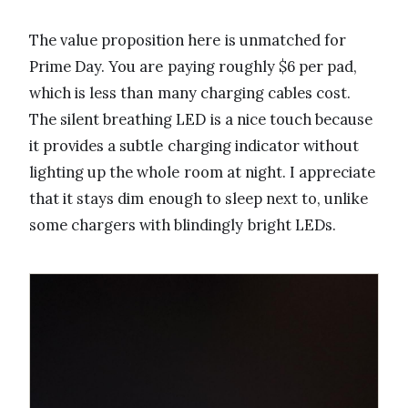
The value proposition here is unmatched for
Prime Day. You are paying roughly $6 per pad,
which is less than many charging cables cost.
The silent breathing LED is a nice touch because
it provides a subtle charging indicator without
lighting up the whole room at night. I appreciate
that it stays dim enough to sleep next to, unlike
some chargers with blindingly bright LEDs.