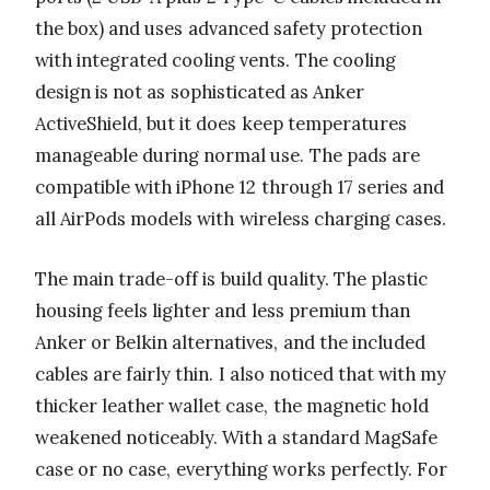
the box) and uses advanced safety protection
with integrated cooling vents. The cooling
design is not as sophisticated as Anker
ActiveShield, but it does keep temperatures
manageable during normal use. The pads are
compatible with iPhone 12 through 17 series and
all AirPods models with wireless charging cases.
The main trade-off is build quality. The plastic
housing feels lighter and less premium than
Anker or Belkin alternatives, and the included
cables are fairly thin. I also noticed that with my
thicker leather wallet case, the magnetic hold
weakened noticeably. With a standard MagSafe
case or no case, everything works perfectly. For