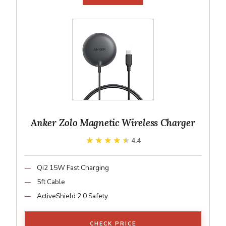
Anker Zolo Magnetic Wireless Charger
★★★★★
★★★★★
4.4
Qi2 15W Fast Charging
5ft Cable
ActiveShield 2.0 Safety
CHECK PRICE