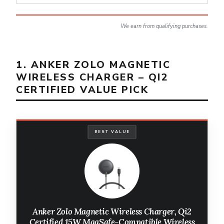
We earn from qualifying purchases.
1. ANKER ZOLO MAGNETIC
WIRELESS CHARGER – QI2
CERTIFIED VALUE PICK
BEST VALUE
Anker Zolo Magnetic Wireless Charger, Qi2
Certified 15W MagSafe-Compatible Wireless