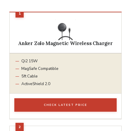
Anker Zolo Magnetic Wireless Charger
Qi2 15W
MagSafe Compatible
5ft Cable
ActiveShield 2.0
CHECK LATEST PRICE