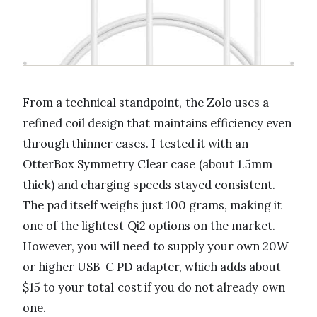
From a technical standpoint, the Zolo uses a
refined coil design that maintains efficiency even
through thinner cases. I tested it with an
OtterBox Symmetry Clear case (about 1.5mm
thick) and charging speeds stayed consistent.
The pad itself weighs just 100 grams, making it
one of the lightest Qi2 options on the market.
However, you will need to supply your own 20W
or higher USB-C PD adapter, which adds about
$15 to your total cost if you do not already own
one.