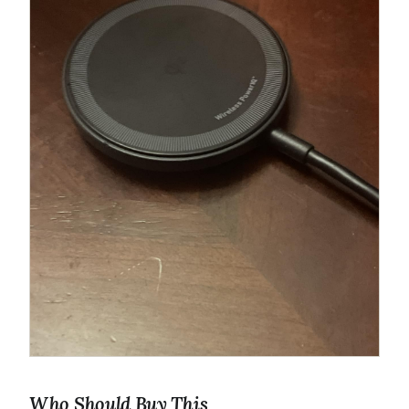
Who Should Buy This