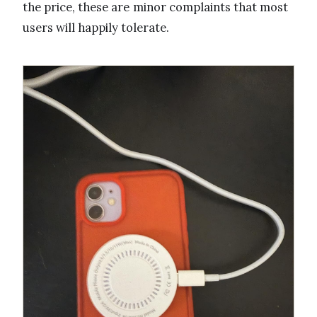
the price, these are minor complaints that most
users will happily tolerate.