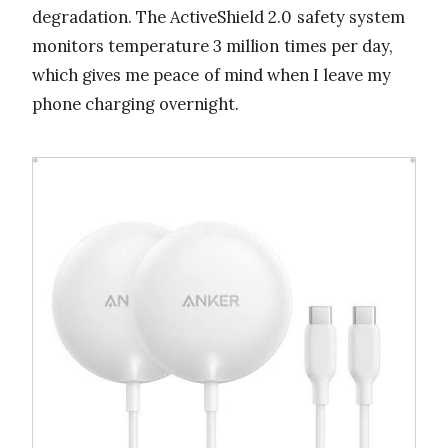
degradation. The ActiveShield 2.0 safety system
monitors temperature 3 million times per day,
which gives me peace of mind when I leave my
phone charging overnight.