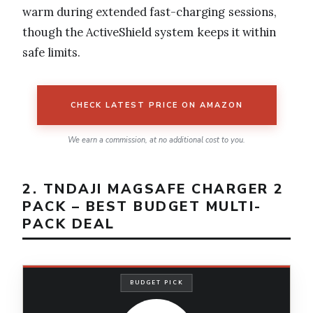
warm during extended fast-charging sessions,
though the ActiveShield system keeps it within
safe limits.
CHECK LATEST PRICE ON AMAZON
We earn a commission, at no additional cost to you.
2. TNDAJI MAGSAFE CHARGER 2
PACK – BEST BUDGET MULTI-
PACK DEAL
BUDGET PICK