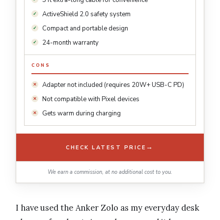
5 ft extra-long cable for convenience
ActiveShield 2.0 safety system
Compact and portable design
24-month warranty
CONS
Adapter not included (requires 20W+ USB-C PD)
Not compatible with Pixel devices
Gets warm during charging
→
CHECK LATEST PRICE
We earn a commission, at no additional cost to you.
I have used the Anker Zolo as my everyday desk