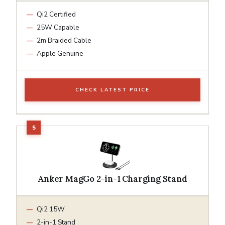
Qi2 Certified
25W Capable
2m Braided Cable
Apple Genuine
CHECK LATEST PRICE
Anker MagGo 2-in-1 Charging Stand
Qi2 15W
2-in-1 Stand