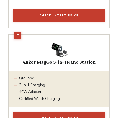
CHECK LATEST PRICE
Anker MagGo 3-in-1 Nano Station
Qi2 15W
3-in-1 Charging
40W Adapter
Certified Watch Charging
CHECK LATEST PRICE