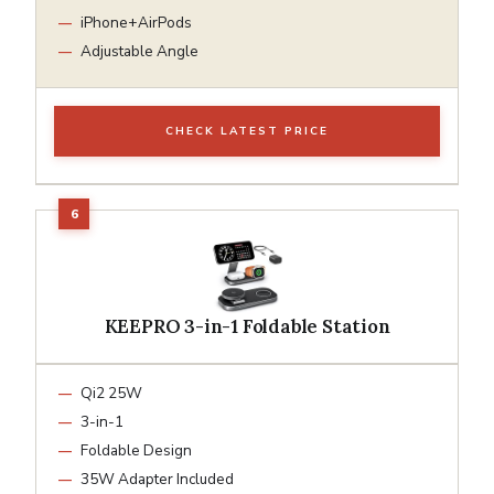
iPhone+AirPods
Adjustable Angle
CHECK LATEST PRICE
KEEPRO 3-in-1 Foldable Station
Qi2 25W
3-in-1
Foldable Design
35W Adapter Included