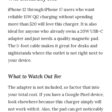
iPhone 12 through iPhone 17 users who want
reliable 15W Qi2 charging without spending
more than $20 will love this charger. It is also
ideal for anyone who already owns a 20W USB-C
adapter and just needs a quality magnetic pad.
The 5-foot cable makes it great for desks and
nightstands where the outlet is not right next to
your device.
What to Watch Out For
The adapter is not included, so factor that into
your total cost. If you have a Google Pixel device,
look elsewhere because this charger simply will
not work with it. Also, the pad can get noticeably