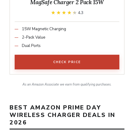
MagSafe Charger 2 Pack 15W
★★★★★
★★★★★
4.3
15W Magnetic Charging
2-Pack Value
Dual Ports
CHECK PRICE
As an Amazon Associate we earn from qualifying purchases.
BEST AMAZON PRIME DAY
WIRELESS CHARGER DEALS IN
2026