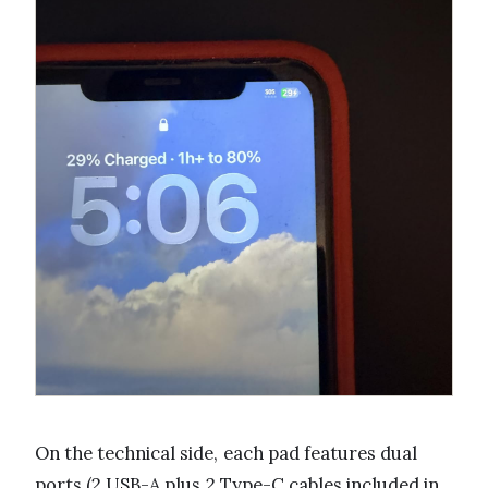
On the technical side, each pad features dual
ports (2 USB-A plus 2 Type-C cables included in