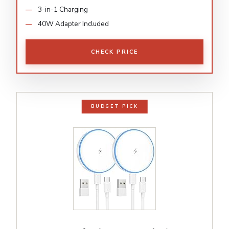
3-in-1 Charging
40W Adapter Included
CHECK PRICE
BUDGET PICK