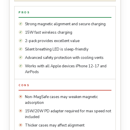
PROS
Strong magnetic alignment and secure charging
15W fast wireless charging
2-pack provides excellent value
Silent breathing LED is sleep-friendly
Advanced safety protection with cooling vents
Works with all Apple devices iPhone 12-17 and
AirPods
CONS
Non-MagSafe cases may weaken magnetic
adsorption
15W/20W PD adapter required for max speed not
included
Thicker cases may affect alignment