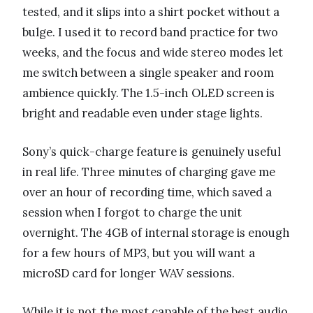
tested, and it slips into a shirt pocket without a
bulge. I used it to record band practice for two
weeks, and the focus and wide stereo modes let
me switch between a single speaker and room
ambience quickly. The 1.5-inch OLED screen is
bright and readable even under stage lights.
Sony’s quick-charge feature is genuinely useful
in real life. Three minutes of charging gave me
over an hour of recording time, which saved a
session when I forgot to charge the unit
overnight. The 4GB of internal storage is enough
for a few hours of MP3, but you will want a
microSD card for longer WAV sessions.
While it is not the most capable of the best audio