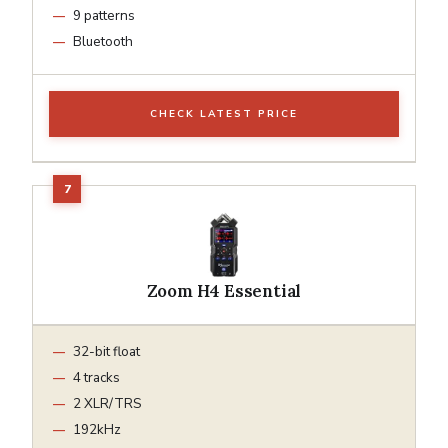
9 patterns
Bluetooth
CHECK LATEST PRICE
Zoom H4 Essential
32-bit float
4 tracks
2 XLR/TRS
192kHz