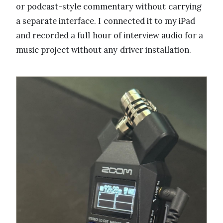
or podcast-style commentary without carrying
a separate interface. I connected it to my iPad
and recorded a full hour of interview audio for a
music project without any driver installation.