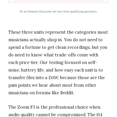
As an Amazon Associate we earn from qualifying purchases.
These three units represent the categories most
musicians actually shop in. You do not need to
spend a fortune to get clean recordings, but you
do need to know what trade-offs come with
each price tier. Our testing focused on self-
noise, battery life, and how easy each unit is to
transfer files into a DAW, because those are the
pain points we hear about most from other
musicians on forums like Reddit.
The Zoom F3 is the professional choice when
audio quality cannot be compromised. The H4