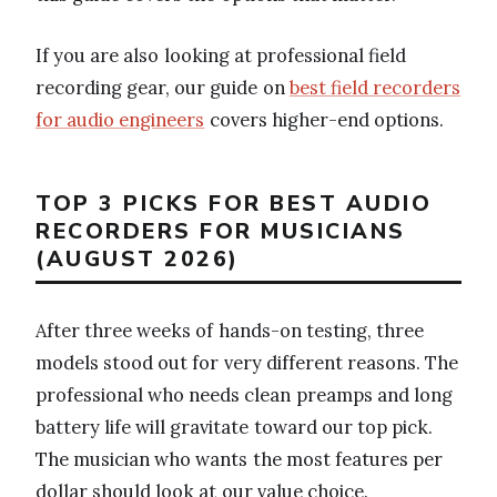
If you are also looking at professional field
recording gear, our guide on
best field recorders
for audio engineers
covers higher-end options.
TOP 3 PICKS FOR BEST AUDIO
RECORDERS FOR MUSICIANS
(AUGUST 2026)
After three weeks of hands-on testing, three
models stood out for very different reasons. The
professional who needs clean preamps and long
battery life will gravitate toward our top pick.
The musician who wants the most features per
dollar should look at our value choice.