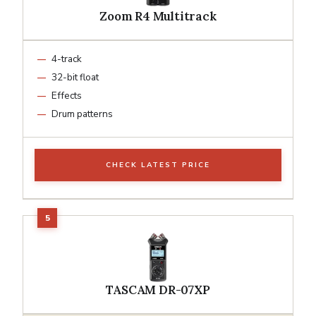
Zoom R4 Multitrack
4-track
32-bit float
Effects
Drum patterns
CHECK LATEST PRICE
TASCAM DR-07XP