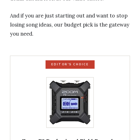
And if you are just starting out and want to stop
losing song ideas, our budget pick is the gateway
you need.
EDITOR'S CHOICE