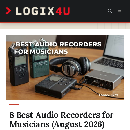
Skip
MEN
to
content
8 Best Audio Recorders for
Musicians (August 2026)