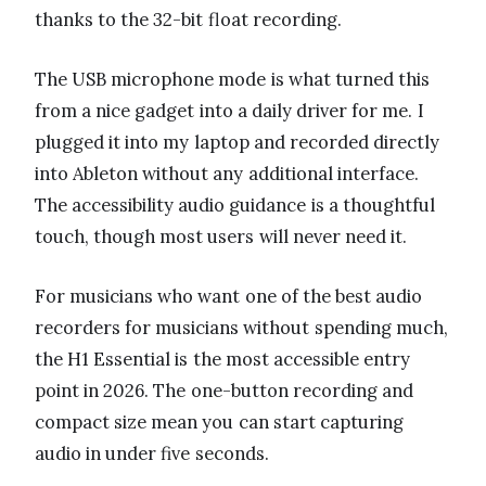
thanks to the 32-bit float recording.
The USB microphone mode is what turned this
from a nice gadget into a daily driver for me. I
plugged it into my laptop and recorded directly
into Ableton without any additional interface.
The accessibility audio guidance is a thoughtful
touch, though most users will never need it.
For musicians who want one of the best audio
recorders for musicians without spending much,
the H1 Essential is the most accessible entry
point in 2026. The one-button recording and
compact size mean you can start capturing
audio in under five seconds.