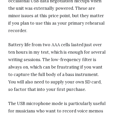
occasional USB data negotiation hiccups when
the unit was externally powered. These are
minor issues at this price point, but they matter
if you plan to use this as your primary rehearsal
recorder.
Battery life from two AAA cells lasted just over
ten hours in my test, which is enough for several
writing sessions. The low-frequency filter is
always on, which can be frustrating if you want
to capture the full body of a bass instrument.
You will also need to supply your own SD card,
so factor that into your first purchase.
The USB microphone mode is particularly useful
for musicians who want to record voice memos