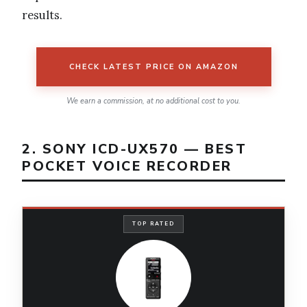
results.
CHECK LATEST PRICE ON AMAZON
We earn a commission, at no additional cost to you.
2. SONY ICD-UX570 — BEST
POCKET VOICE RECORDER
TOP RATED