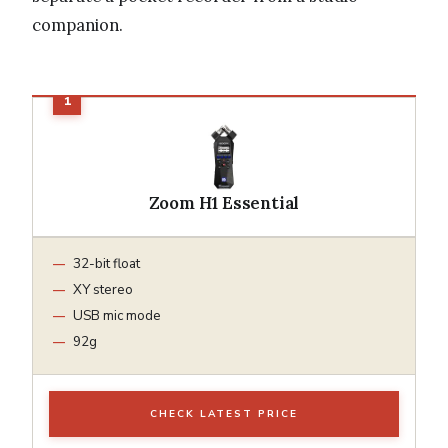
companion.
Zoom H1 Essential
32-bit float
XY stereo
USB mic mode
92g
CHECK LATEST PRICE