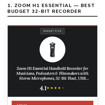
1. ZOOM H1 ESSENTIAL — BEST
BUDGET 32-BIT RECORDER
BUDGET PICK
Zoom H1 Essential Handheld Recorder for
Musicians, Podcasters & Filmmakers with
Stereo Microphones, 32-Bit Float, USB
Microphone Mode
4.1
★★★★★
★★★★★