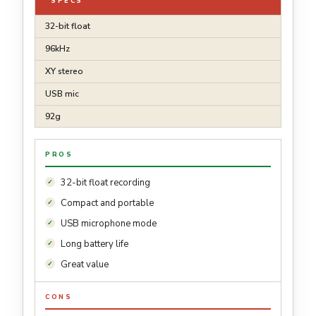
SPECS
32-bit float
96kHz
XY stereo
USB mic
92g
PROS
32-bit float recording
Compact and portable
USB microphone mode
Long battery life
Great value
CONS