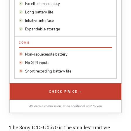
Excellent mic quality
Long battery life
Intuitive interface
Expandable storage
CONS
Non-replaceable battery
No XLR inputs
Short recording battery life
→
CHECK PRICE
We earn a commission, at no additional cost to you.
The Sony ICD-UX570 is the smallest unit we