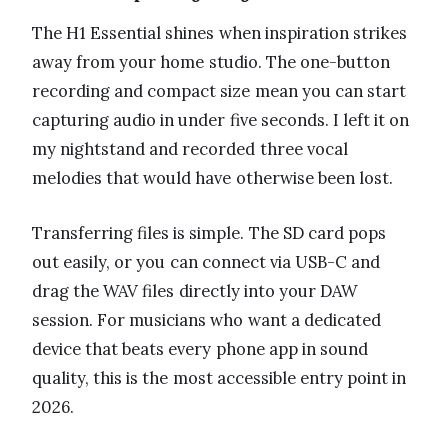
The H1 Essential shines when inspiration strikes
away from your home studio. The one-button
recording and compact size mean you can start
capturing audio in under five seconds. I left it on
my nightstand and recorded three vocal
melodies that would have otherwise been lost.
Transferring files is simple. The SD card pops
out easily, or you can connect via USB-C and
drag the WAV files directly into your DAW
session. For musicians who want a dedicated
device that beats every phone app in sound
quality, this is the most accessible entry point in
2026.