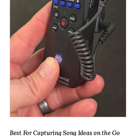
Best For Capturing Song Ideas on the Go