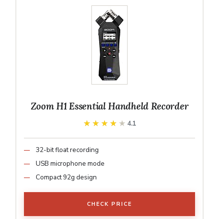
Zoom H1 Essential Handheld Recorder
★★★★★
★★★★★
4.1
32-bit float recording
USB microphone mode
Compact 92g design
CHECK PRICE