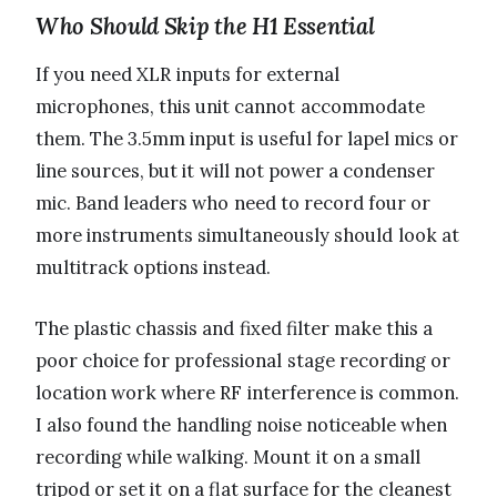
Who Should Skip the H1 Essential
If you need XLR inputs for external
microphones, this unit cannot accommodate
them. The 3.5mm input is useful for lapel mics or
line sources, but it will not power a condenser
mic. Band leaders who need to record four or
more instruments simultaneously should look at
multitrack options instead.
The plastic chassis and fixed filter make this a
poor choice for professional stage recording or
location work where RF interference is common.
I also found the handling noise noticeable when
recording while walking. Mount it on a small
tripod or set it on a flat surface for the cleanest