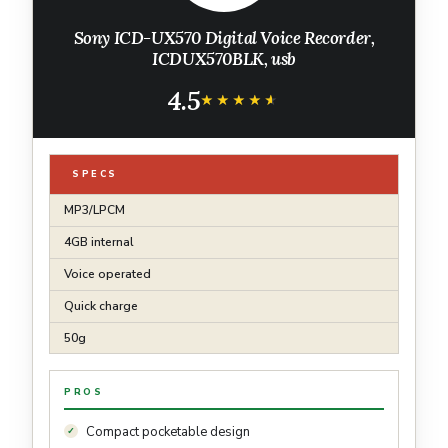
Sony ICD-UX570 Digital Voice Recorder,
ICDUX570BLK, usb
4.5
★★★★★
★★★★★
SPECS
MP3/LPCM
4GB internal
Voice operated
Quick charge
50g
PROS
Compact pocketable design