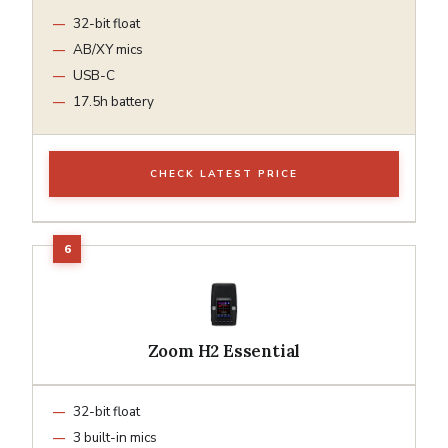
32-bit float
AB/XY mics
USB-C
17.5h battery
CHECK LATEST PRICE
Zoom H2 Essential
32-bit float
3 built-in mics