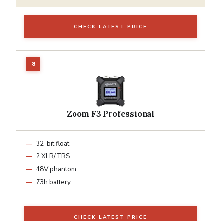
CHECK LATEST PRICE
Zoom F3 Professional
32-bit float
2 XLR/TRS
48V phantom
73h battery
CHECK LATEST PRICE