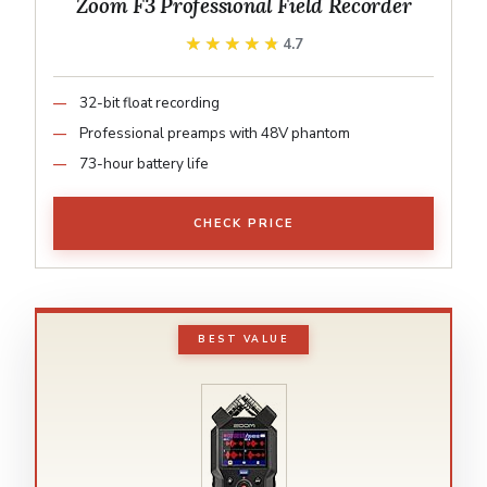
Zoom F3 Professional Field Recorder
★★★★★
★★★★★
4.7
32-bit float recording
Professional preamps with 48V phantom
73-hour battery life
CHECK PRICE
BEST VALUE