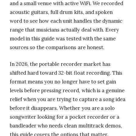
and a small venue with active WiFi. We recorded
acoustic guitars, full drum kits, and spoken
word to see how each unit handles the dynamic
range that musicians actually deal with. Every
model in this guide was tested with the same
sources so the comparisons are honest.
In 2026, the portable recorder market has
shifted hard toward 32-bit float recording. This
format means you no longer have to set gain
levels before pressing record, which is a genuine
relief when you are trying to capture a song idea
before it disappears. Whether you are a solo
songwriter looking for a pocket recorder or a
bandleader who needs clean multitrack demos,
this guide covers the options that matter.