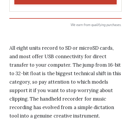
We earn from qualifying purchases.
All eight units record to SD or microSD cards,
and most offer USB connectivity for direct
transfer to your computer. The jump from 16-bit
to 32-bit float is the biggest technical shift in this
category, so pay attention to which models
support it if you want to stop worrying about
clipping. The handheld recorder for music
recording has evolved from a simple dictation
tool into a genuine creative instrument.