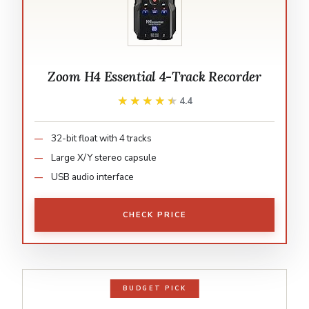
Zoom H4 Essential 4-Track Recorder
★★★★★
★★★★★
4.4
32-bit float with 4 tracks
Large X/Y stereo capsule
USB audio interface
CHECK PRICE
BUDGET PICK