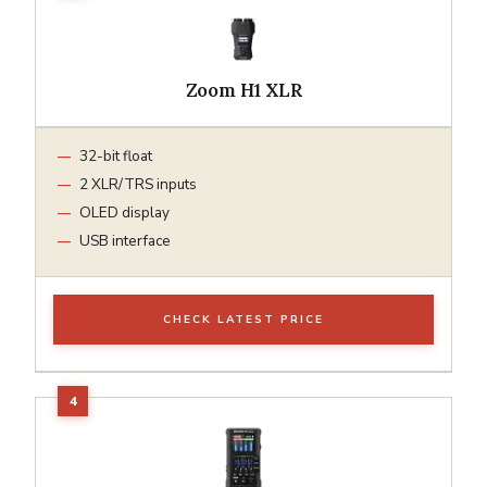
Zoom H1 XLR
32-bit float
2 XLR/TRS inputs
OLED display
USB interface
CHECK LATEST PRICE