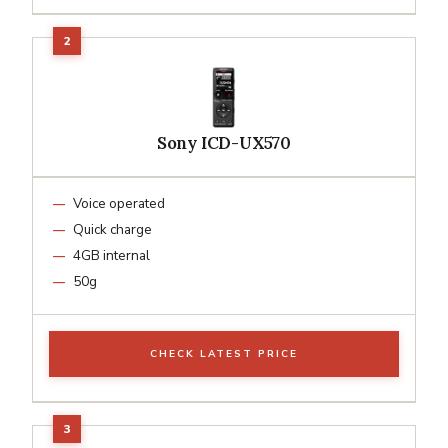
Sony ICD-UX570
Voice operated
Quick charge
4GB internal
50g
CHECK LATEST PRICE