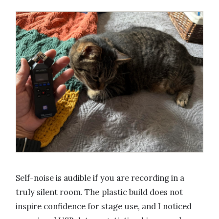
Self-noise is audible if you are recording in a
truly silent room. The plastic build does not
inspire confidence for stage use, and I noticed