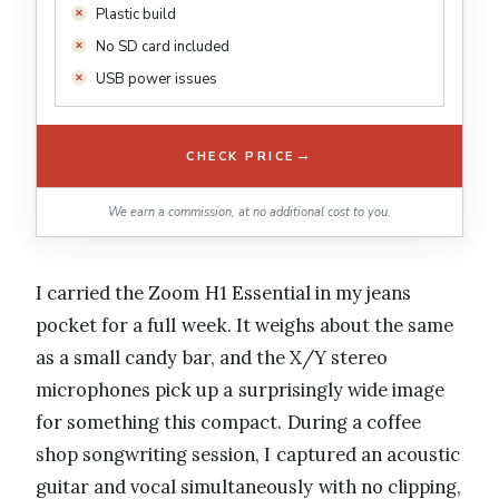
Plastic build
No SD card included
USB power issues
→
CHECK PRICE
We earn a commission, at no additional cost to you.
I carried the Zoom H1 Essential in my jeans
pocket for a full week. It weighs about the same
as a small candy bar, and the X/Y stereo
microphones pick up a surprisingly wide image
for something this compact. During a coffee
shop songwriting session, I captured an acoustic
guitar and vocal simultaneously with no clipping,