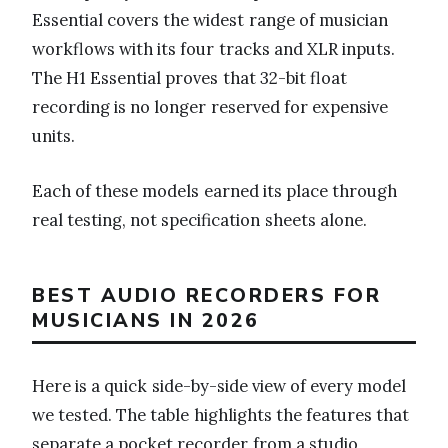
Essential covers the widest range of musician
workflows with its four tracks and XLR inputs.
The H1 Essential proves that 32-bit float
recording is no longer reserved for expensive
units.
Each of these models earned its place through
real testing, not specification sheets alone.
BEST AUDIO RECORDERS FOR
MUSICIANS IN 2026
Here is a quick side-by-side view of every model
we tested. The table highlights the features that
separate a pocket recorder from a studio