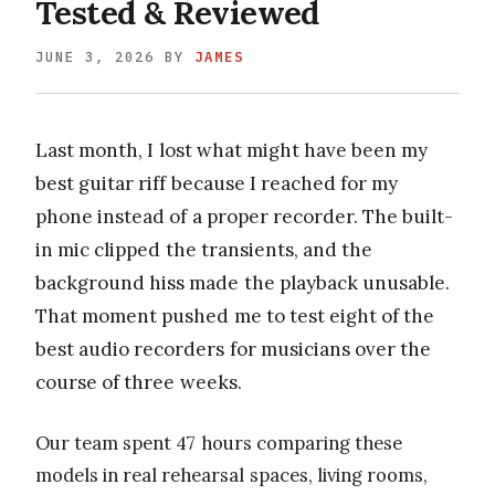
Tested & Reviewed
JUNE 3, 2026
BY
JAMES
Last month, I lost what might have been my
best guitar riff because I reached for my
phone instead of a proper recorder. The built-
in mic clipped the transients, and the
background hiss made the playback unusable.
That moment pushed me to test eight of the
best audio recorders for musicians over the
course of three weeks.
Our team spent 47 hours comparing these
models in real rehearsal spaces, living rooms,