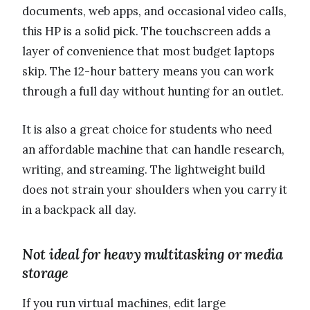
documents, web apps, and occasional video calls,
this HP is a solid pick. The touchscreen adds a
layer of convenience that most budget laptops
skip. The 12-hour battery means you can work
through a full day without hunting for an outlet.
It is also a great choice for students who need
an affordable machine that can handle research,
writing, and streaming. The lightweight build
does not strain your shoulders when you carry it
in a backpack all day.
Not ideal for heavy multitasking or media
storage
If you run virtual machines, edit large