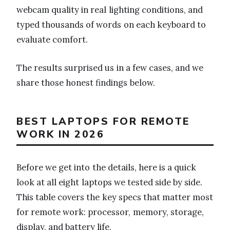
webcam quality in real lighting conditions, and
typed thousands of words on each keyboard to
evaluate comfort.
The results surprised us in a few cases, and we
share those honest findings below.
BEST LAPTOPS FOR REMOTE
WORK IN 2026
Before we get into the details, here is a quick
look at all eight laptops we tested side by side.
This table covers the key specs that matter most
for remote work: processor, memory, storage,
display, and battery life.