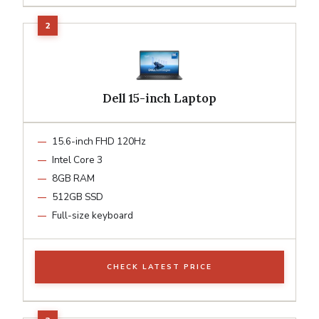
Dell 15-inch Laptop
15.6-inch FHD 120Hz
Intel Core 3
8GB RAM
512GB SSD
Full-size keyboard
CHECK LATEST PRICE