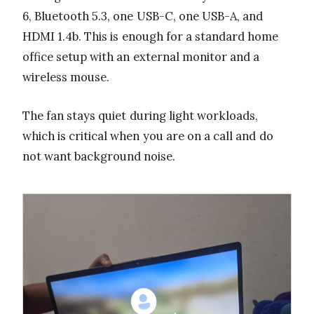
6, Bluetooth 5.3, one USB-C, one USB-A, and
HDMI 1.4b. This is enough for a standard home
office setup with an external monitor and a
wireless mouse.
The fan stays quiet during light workloads,
which is critical when you are on a call and do
not want background noise.