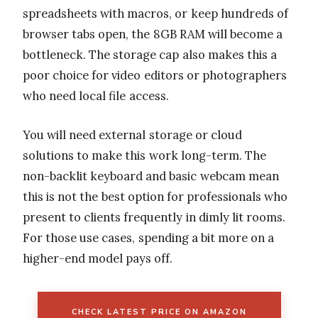
spreadsheets with macros, or keep hundreds of
browser tabs open, the 8GB RAM will become a
bottleneck. The storage cap also makes this a
poor choice for video editors or photographers
who need local file access.
You will need external storage or cloud
solutions to make this work long-term. The
non-backlit keyboard and basic webcam mean
this is not the best option for professionals who
present to clients frequently in dimly lit rooms.
For those use cases, spending a bit more on a
higher-end model pays off.
CHECK LATEST PRICE ON AMAZON