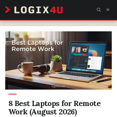
Skip
MEN
to
content
8 Best Laptops for Remote
Work (August 2026)