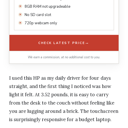
8GB RAM not upgradeable
No SD card slot
720p webcam only
→
CHECK LATEST PRICE
We earn a commission, at no additional cost to you.
I used this HP as my daily driver for four days
straight, and the first thing I noticed was how
light it felt. At 3.52 pounds, it is easy to carry
from the desk to the couch without feeling like
you are lugging around a brick. The touchscreen
is surprisingly responsive for a budget laptop.