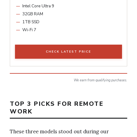
Intel Core Ultra 9
32GB RAM
1TB SSD
Wi-Fi 7
CHECK LATEST PRICE
We earn from qualifying purchases.
TOP 3 PICKS FOR REMOTE
WORK
These three models stood out during our