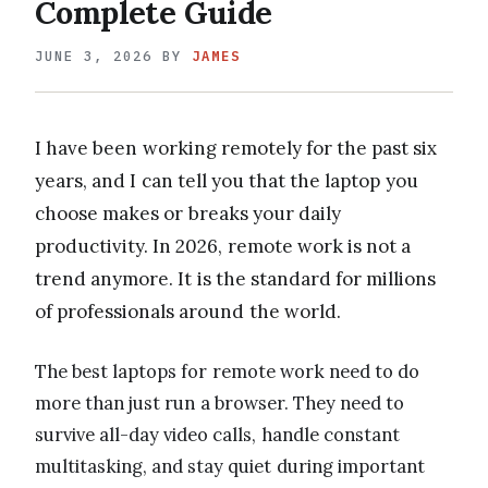
Complete Guide
JUNE 3, 2026
BY
JAMES
I have been working remotely for the past six
years, and I can tell you that the laptop you
choose makes or breaks your daily
productivity. In 2026, remote work is not a
trend anymore. It is the standard for millions
of professionals around the world.
The best laptops for remote work need to do
more than just run a browser. They need to
survive all-day video calls, handle constant
multitasking, and stay quiet during important