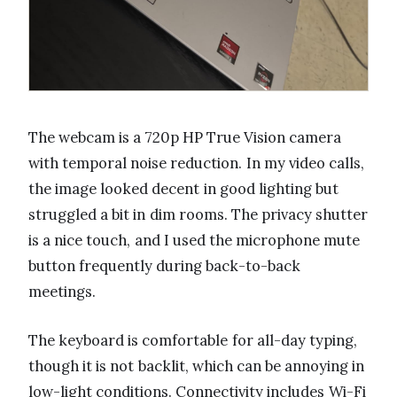
The webcam is a 720p HP True Vision camera
with temporal noise reduction. In my video calls,
the image looked decent in good lighting but
struggled a bit in dim rooms. The privacy shutter
is a nice touch, and I used the microphone mute
button frequently during back-to-back
meetings.
The keyboard is comfortable for all-day typing,
though it is not backlit, which can be annoying in
low-light conditions. Connectivity includes Wi-Fi