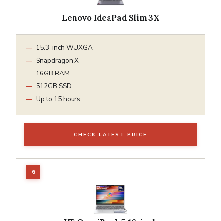
Lenovo IdeaPad Slim 3X
15.3-inch WUXGA
Snapdragon X
16GB RAM
512GB SSD
Up to 15 hours
CHECK LATEST PRICE