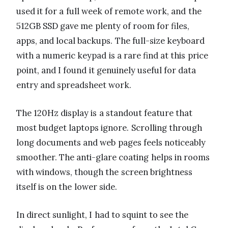
used it for a full week of remote work, and the
512GB SSD gave me plenty of room for files,
apps, and local backups. The full-size keyboard
with a numeric keypad is a rare find at this price
point, and I found it genuinely useful for data
entry and spreadsheet work.
The 120Hz display is a standout feature that
most budget laptops ignore. Scrolling through
long documents and web pages feels noticeably
smoother. The anti-glare coating helps in rooms
with windows, though the screen brightness
itself is on the lower side.
In direct sunlight, I had to squint to see the