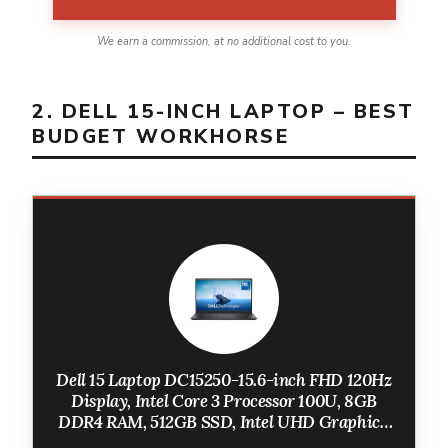
We earn a commission, at no additional cost to you.
2. DELL 15-INCH LAPTOP – BEST
BUDGET WORKHORSE
Dell 15 Laptop DC15250-15.6-inch FHD 120Hz
Display, Intel Core 3 Processor 100U, 8GB
DDR4 RAM, 512GB SSD, Intel UHD Graphics,
Windows 11 Home, Onsite Service - Carbon