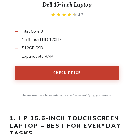
Dell 15-inch Laptop
★★★★★
★★★★★
4.3
Intel Core 3
15.6-inch FHD 120Hz
512GB SSD
Expandable RAM
CHECK PRICE
As an Amazon Associate we earn from qualifying purchases.
1. HP 15.6-INCH TOUCHSCREEN
LAPTOP – BEST FOR EVERYDAY
TASKS