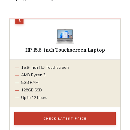
HP 15.6-inch Touchscreen Laptop
15.6-inch HD Touchscreen
AMD Ryzen 3
8GB RAM
128GB SSD
Up to 12 hours
CHECK LATEST PRICE