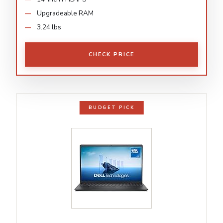
Upgradeable RAM
3.24 lbs
CHECK PRICE
BUDGET PICK