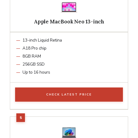
Apple MacBook Neo 13-inch
13-inch Liquid Retina
A18 Pro chip
8GB RAM
256GB SSD
Up to 16 hours
CHECK LATEST PRICE