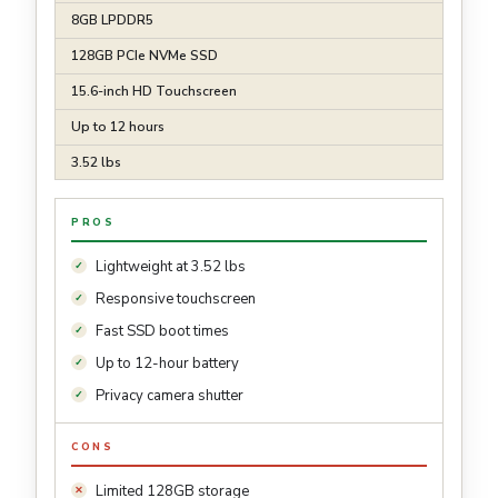
8GB LPDDR5
128GB PCIe NVMe SSD
15.6-inch HD Touchscreen
Up to 12 hours
3.52 lbs
PROS
Lightweight at 3.52 lbs
Responsive touchscreen
Fast SSD boot times
Up to 12-hour battery
Privacy camera shutter
CONS
Limited 128GB storage