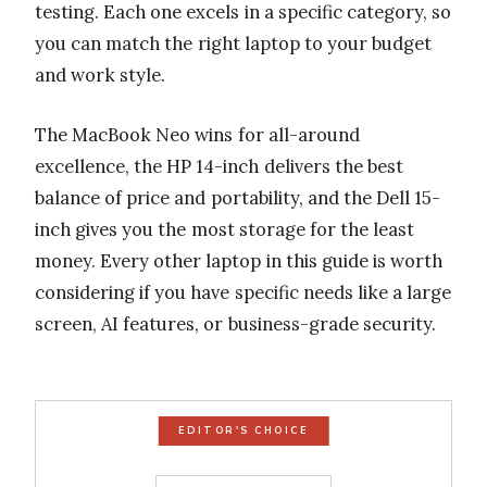
testing. Each one excels in a specific category, so
you can match the right laptop to your budget
and work style.
The MacBook Neo wins for all-around
excellence, the HP 14-inch delivers the best
balance of price and portability, and the Dell 15-
inch gives you the most storage for the least
money. Every other laptop in this guide is worth
considering if you have specific needs like a large
screen, AI features, or business-grade security.
EDITOR'S CHOICE