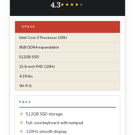
4.3
Black
★★★★★
★★★★★
SPECS
Intel Core 3 Processor 100U
8GB DDR4 expandable
512GB SSD
15.6-inch FHD 120Hz
4.19 lbs
Wi-Fi 6
PROS
512GB SSD storage
Full-size keyboard with numpad
120Hz smooth display