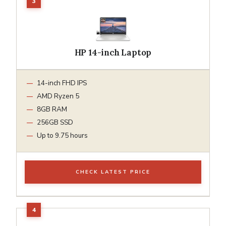
HP 14-inch Laptop
14-inch FHD IPS
AMD Ryzen 5
8GB RAM
256GB SSD
Up to 9.75 hours
CHECK LATEST PRICE