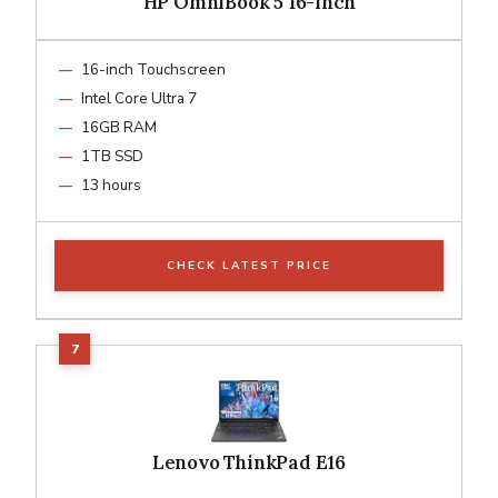
HP OmniBook 5 16-inch
16-inch Touchscreen
Intel Core Ultra 7
16GB RAM
1TB SSD
13 hours
CHECK LATEST PRICE
Lenovo ThinkPad E16