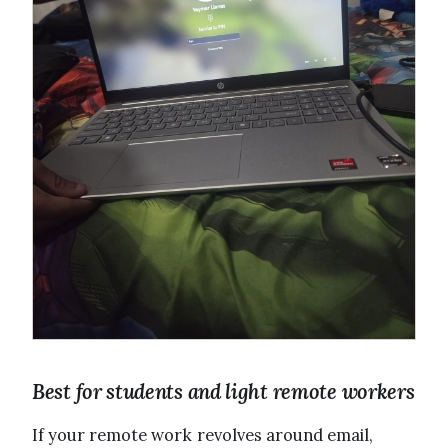
Best for students and light remote workers
If your remote work revolves around email,