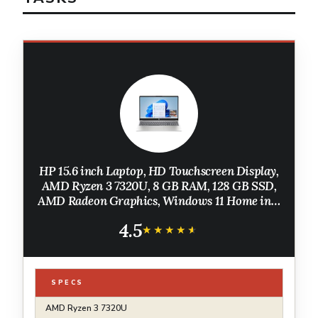
HP 15.6 inch Laptop, HD Touchscreen Display,
AMD Ryzen 3 7320U, 8 GB RAM, 128 GB SSD,
AMD Radeon Graphics, Windows 11 Home in S
Mode, Natural Silver, 15- fc0099nr
4.5
★★★★★
★★★★★
SPECS
AMD Ryzen 3 7320U