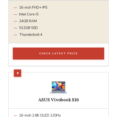
16-inch FHD+ IPS
Intel Core i5
24GB RAM
512GB SSD
Thunderbolt 4
CHECK LATEST PRICE
ASUS Vivobook S16
16-inch 2.8K OLED 120Hz