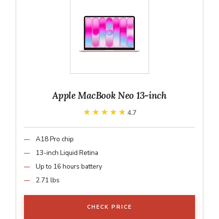
Apple MacBook Neo 13-inch
★★★★★
★★★★★
4.7
A18 Pro chip
13-inch Liquid Retina
Up to 16 hours battery
2.71 lbs
CHECK PRICE