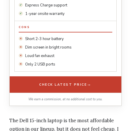
Express Charge support
1-year onsite warranty
CONS
Short 2-3 hour battery
Dim screen in bright rooms
Loud fan exhaust
Only 2 USB ports
→
CHECK LATEST PRICE
We earn a commission, at no additional cost to you.
The Dell 15-inch laptop is the most affordable
option in our lineup, but it does not feel cheap. I