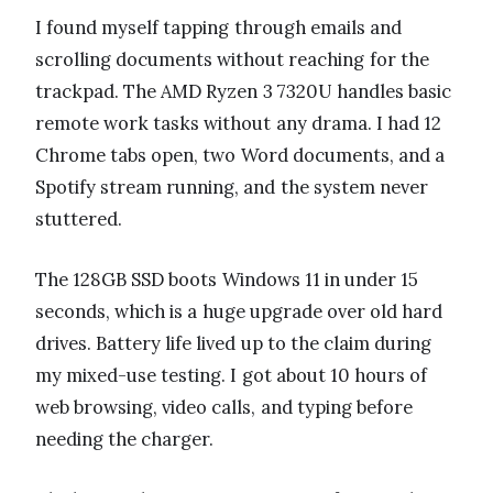
I found myself tapping through emails and
scrolling documents without reaching for the
trackpad. The AMD Ryzen 3 7320U handles basic
remote work tasks without any drama. I had 12
Chrome tabs open, two Word documents, and a
Spotify stream running, and the system never
stuttered.
The 128GB SSD boots Windows 11 in under 15
seconds, which is a huge upgrade over old hard
drives. Battery life lived up to the claim during
my mixed-use testing. I got about 10 hours of
web browsing, video calls, and typing before
needing the charger.