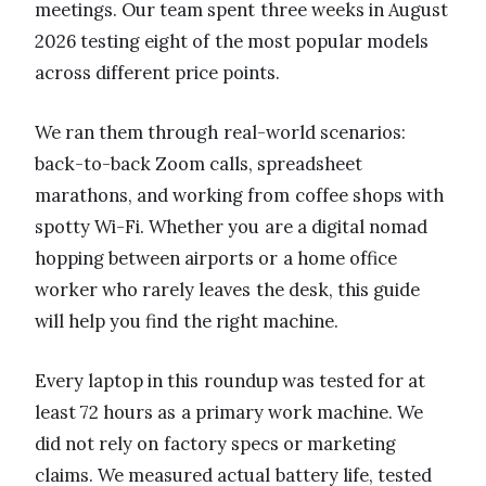
meetings. Our team spent three weeks in August
2026 testing eight of the most popular models
across different price points.
We ran them through real-world scenarios:
back-to-back Zoom calls, spreadsheet
marathons, and working from coffee shops with
spotty Wi-Fi. Whether you are a digital nomad
hopping between airports or a home office
worker who rarely leaves the desk, this guide
will help you find the right machine.
Every laptop in this roundup was tested for at
least 72 hours as a primary work machine. We
did not rely on factory specs or marketing
claims. We measured actual battery life, tested