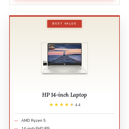
BEST VALUE
HP 14-inch Laptop
★★★★★
★★★★★
4.4
AMD Ryzen 5
14-inch FHD IPS