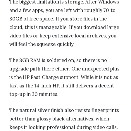
The biggest limitation is storage. After Windows
and a few apps, you are left with roughly 70 to
80GB of free space. If you store files in the
cloud, this is manageable. If you download large
video files or keep extensive local archives, you
will feel the squeeze quickly.
The 8GB RAM is soldered on, so there is no
upgrade path there either. One unexpected plus
is the HP Fast Charge support. While it is not as
fast as the 14-inch HP, it still delivers a decent
top-up in 30 minutes.
The natural silver finish also resists fingerprints
better than glossy black alternatives, which
keeps it looking professional during video calls.