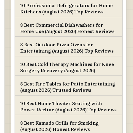
10 Professional Refrigerators for Home
Kitchens (August 2026) Top Reviews
8 Best Commercial Dishwashers for
Home Use (August 2026) Honest Reviews
8 Best Outdoor Pizza Ovens for
Entertaining (August 2026) Top Reviews
10 Best Cold Therapy Machines for Knee
Surgery Recovery (August 2026)
8 Best Fire Tables for Patio Entertaining
(August 2026) Trusted Reviews
10 Best Home Theater Seating with
Power Recline (August 2026) Top Reviews
8 Best Kamado Grills for Smoking
(August 2026) Honest Reviews