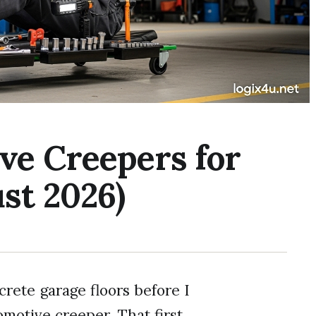
ve Creepers for
st 2026)
crete garage floors before I
motive creeper. That first