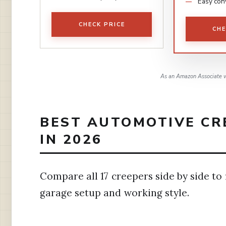
Easy con
CHECK PRICE
CHE
As an Amazon Associate w
BEST AUTOMOTIVE CR
IN 2026
Compare all 17 creepers side by side to
garage setup and working style.