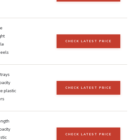
e
ght
CHECK LATEST PRICE
ile
heels
 trays
pacity
CHECK LATEST PRICE
e plastic
ers
ength
pacity
CHECK LATEST PRICE
stic