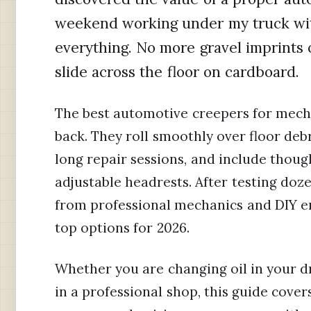
weekend working under my truck wit
everything. No more gravel imprints 
slide across the floor on cardboard.
The best automotive creepers for mech
back. They roll smoothly over floor deb
long repair sessions, and include though
adjustable headrests. After testing do
from professional mechanics and DIY e
top options for 2026.
Whether you are changing oil in your d
in a professional shop, this guide cover