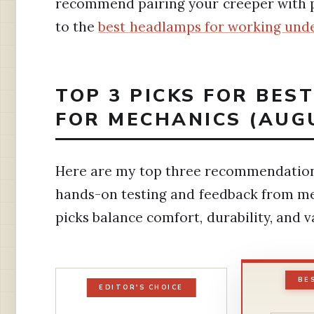
recommend pairing your creeper with p
to the
best headlamps for working unde
TOP 3 PICKS FOR BES
FOR MECHANICS (AUG
Here are my top three recommendation
hands-on testing and feedback from mech
picks balance comfort, durability, and v
BE
EDITOR'S CHOICE