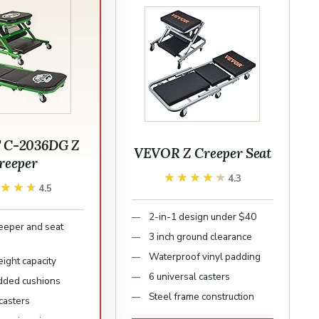
T C-2036DG Z
VEVOR Z Creeper Seat
reeper
★★★★★
★★★★★
4.3
★★★★
★★★★
4.5
2-in-1 design under $40
reeper and seat
3 inch ground clearance
Waterproof vinyl padding
ight capacity
6 universal casters
dded cushions
Steel frame construction
casters