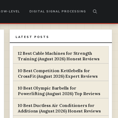
LOW-LEVEL
DIGITAL SIGNAL PROCESSING
LATEST POSTS
12 Best Cable Machines for Strength
Training (August 2026) Honest Reviews
10 Best Competition Kettlebells for
CrossFit (August 2026) Expert Reviews
10 Best Olympic Barbells for
Powerlifting (August 2026) Top Reviews
10 Best Ductless Air Conditioners for
Additions (August 2026) Honest Reviews