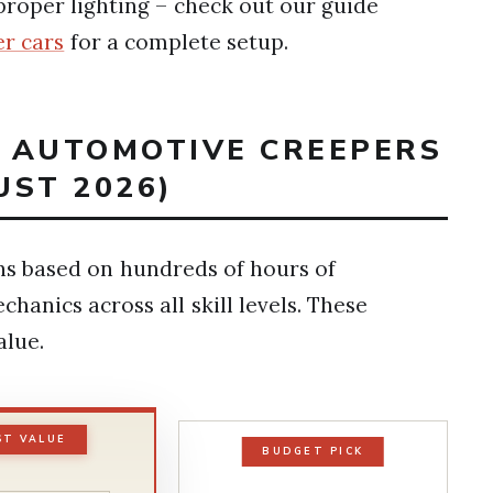
roper lighting – check out our guide
r cars
for a complete setup.
T AUTOMOTIVE CREEPERS
UST 2026)
s based on hundreds of hours of
anics across all skill levels. These
alue.
ST VALUE
BUDGET PICK