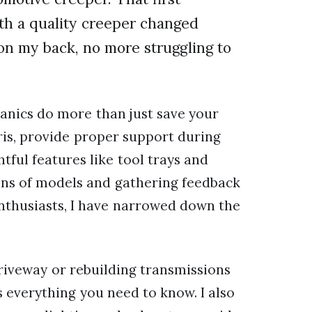
h a quality creeper changed
on my back, no more struggling to
anics do more than just save your
ris, provide proper support during
tful features like tool trays and
zens of models and gathering feedback
nthusiasts, I have narrowed down the
riveway or rebuilding transmissions
s everything you need to know. I also