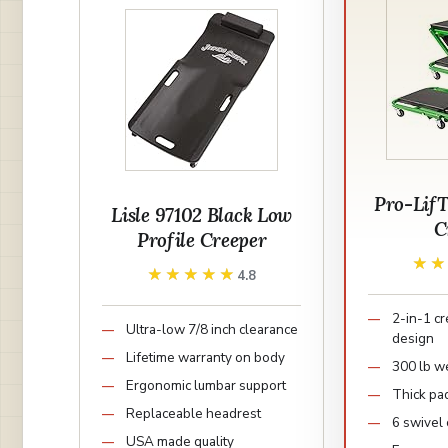
Pro-Lif
Lisle 97102 Black Low
C
Profile Creeper
★
★
★★★★★
★★★★★
4.8
2-in-1 c
Ultra-low 7/8 inch clearance
design
Lifetime warranty on body
300 lb we
Ergonomic lumbar support
Thick pa
Replaceable headrest
6 swivel 
USA made quality