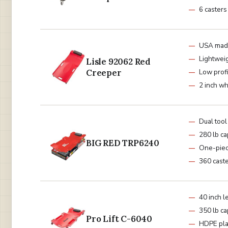
6 casters
USA mad
Lightwei
Lisle 92062 Red
Creeper
Low prof
2 inch w
Dual tool
280 lb ca
BIG RED TRP6240
One-piec
360 cast
40 inch l
350 lb ca
Pro Lift C-6040
HDPE pla