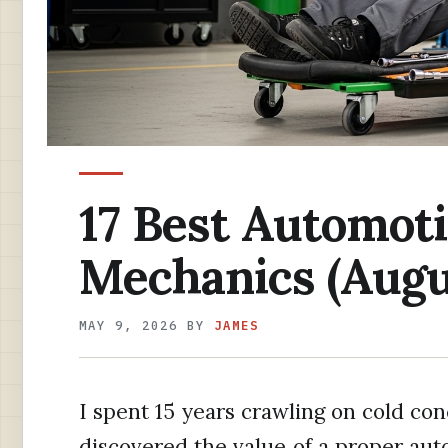
17 Best Automoti
Mechanics (Augu
MAY 9, 2026
BY
JAMES
I spent 15 years crawling on cold con
discovered the value of a proper auto