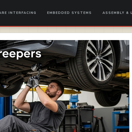
RE INTERFACING
EMBEDDED SYSTEMS
ASSEMBLY & 