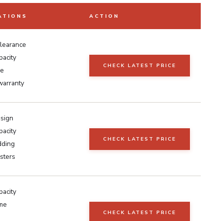
ATIONS
ACTION
clearance
pacity
CHECK LATEST PRICE
e
warranty
esign
pacity
CHECK LATEST PRICE
dding
sters
pacity
ame
CHECK LATEST PRICE