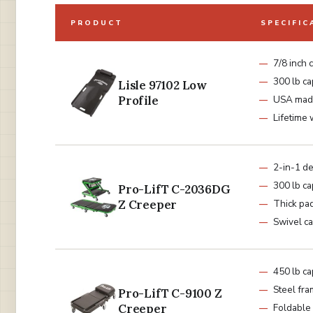
PRODUCT
SPECIFIC
7/8 inch 
300 lb ca
Lisle 97102 Low
Profile
USA mad
Lifetime 
2-in-1 d
300 lb ca
Pro-LifT C-2036DG
Z Creeper
Thick pa
Swivel ca
450 lb ca
Steel fr
Pro-LifT C-9100 Z
Creeper
Foldable