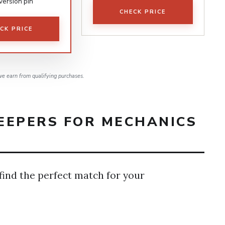
version pin
CHECK PRICE
CK PRICE
e earn from qualifying purchases.
EEPERS FOR MECHANICS
 find the perfect match for your