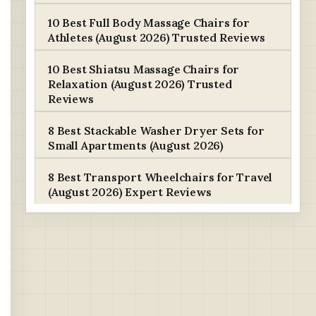
10 Best Full Body Massage Chairs for
Athletes (August 2026) Trusted Reviews
10 Best Shiatsu Massage Chairs for
Relaxation (August 2026) Trusted
Reviews
8 Best Stackable Washer Dryer Sets for
Small Apartments (August 2026)
8 Best Transport Wheelchairs for Travel
(August 2026) Expert Reviews