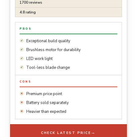
1700 reviews
4.8 rating
PROS
Exceptional build quality
Brushless motor for durability
LED work light
Tool-less blade change
CONS
Premium price point
Battery sold separately
Heavier than expected
→
CHECK LATEST PRICE