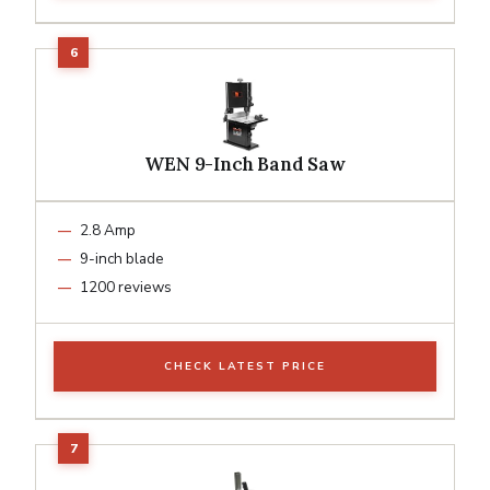
WEN 9-Inch Band Saw
2.8 Amp
9-inch blade
1200 reviews
CHECK LATEST PRICE