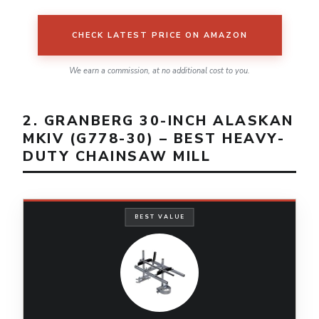
CHECK LATEST PRICE ON AMAZON
We earn a commission, at no additional cost to you.
2. GRANBERG 30-INCH ALASKAN
MKIV (G778-30) – BEST HEAVY-
DUTY CHAINSAW MILL
BEST VALUE