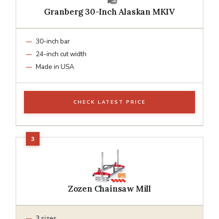
Granberg 30-Inch Alaskan MKIV
30-inch bar
24-inch cut width
Made in USA
CHECK LATEST PRICE
Zozen Chainsaw Mill
3 sizes