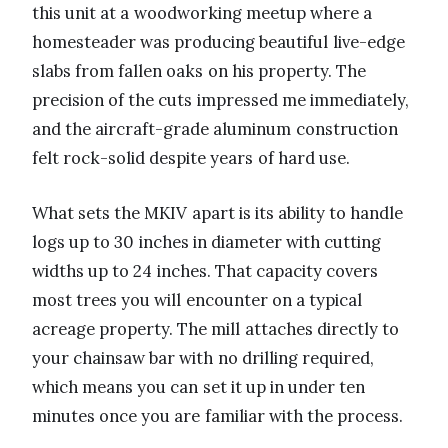
this unit at a woodworking meetup where a
homesteader was producing beautiful live-edge
slabs from fallen oaks on his property. The
precision of the cuts impressed me immediately,
and the aircraft-grade aluminum construction
felt rock-solid despite years of hard use.
What sets the MKIV apart is its ability to handle
logs up to 30 inches in diameter with cutting
widths up to 24 inches. That capacity covers
most trees you will encounter on a typical
acreage property. The mill attaches directly to
your chainsaw bar with no drilling required,
which means you can set it up in under ten
minutes once you are familiar with the process.