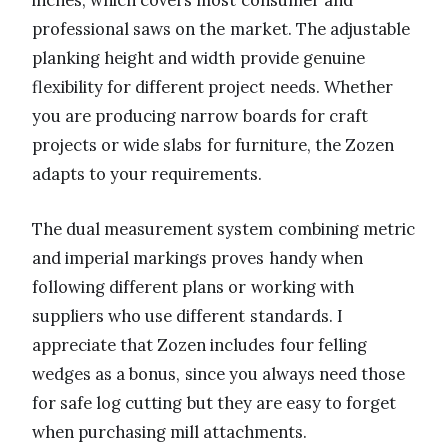
inches, which covers most consumer and
professional saws on the market. The adjustable
planking height and width provide genuine
flexibility for different project needs. Whether
you are producing narrow boards for craft
projects or wide slabs for furniture, the Zozen
adapts to your requirements.
The dual measurement system combining metric
and imperial markings proves handy when
following different plans or working with
suppliers who use different standards. I
appreciate that Zozen includes four felling
wedges as a bonus, since you always need those
for safe log cutting but they are easy to forget
when purchasing mill attachments.