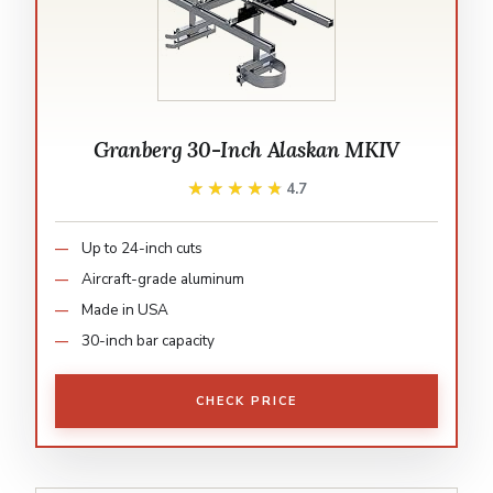
Granberg 30-Inch Alaskan MKIV
★★★★★
★★★★★
4.7
Up to 24-inch cuts
Aircraft-grade aluminum
Made in USA
30-inch bar capacity
CHECK PRICE