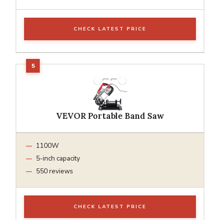
CHECK LATEST PRICE
VEVOR Portable Band Saw
1100W
5-inch capacity
550 reviews
CHECK LATEST PRICE