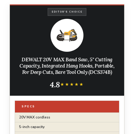
EDITOR'S CHOICE
DEWALT 20V MAX Band Saw, 5" Cutting
Capacity, Integrated Hang Hooks, Portable,
For Deep Cuts, Bare Tool Only (DCS374B)
4.8
★★★★★
★★★★★
SPECS
20V MAX cordless
5-inch capacity