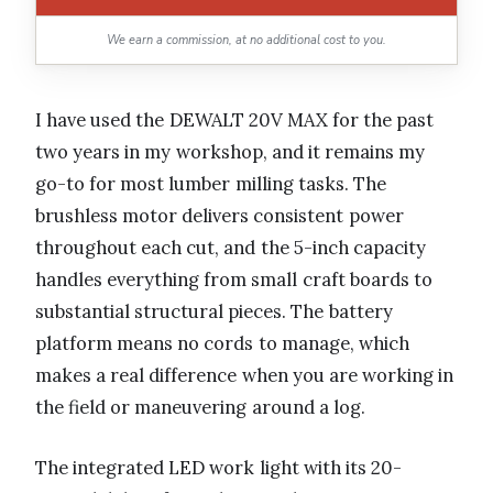
We earn a commission, at no additional cost to you.
I have used the DEWALT 20V MAX for the past
two years in my workshop, and it remains my
go-to for most lumber milling tasks. The
brushless motor delivers consistent power
throughout each cut, and the 5-inch capacity
handles everything from small craft boards to
substantial structural pieces. The battery
platform means no cords to manage, which
makes a real difference when you are working in
the field or maneuvering around a log.
The integrated LED work light with its 20-