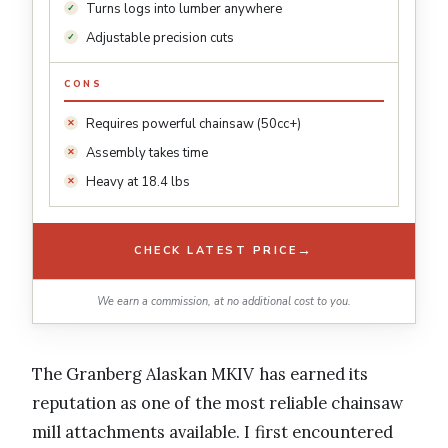
Turns logs into lumber anywhere
Adjustable precision cuts
CONS
Requires powerful chainsaw (50cc+)
Assembly takes time
Heavy at 18.4 lbs
→
CHECK LATEST PRICE
We earn a commission, at no additional cost to you.
The Granberg Alaskan MKIV has earned its
reputation as one of the most reliable chainsaw
mill attachments available. I first encountered