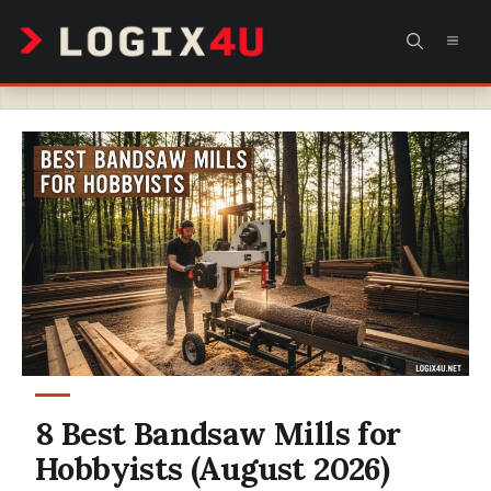
Skip
MEN
to
content
8 Best Bandsaw Mills for
Hobbyists (August 2026)