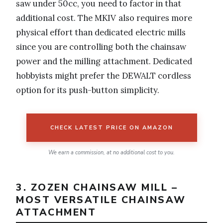
saw under 50cc, you need to factor in that
additional cost. The MKIV also requires more
physical effort than dedicated electric mills
since you are controlling both the chainsaw
power and the milling attachment. Dedicated
hobbyists might prefer the DEWALT cordless
option for its push-button simplicity.
CHECK LATEST PRICE ON AMAZON
We earn a commission, at no additional cost to you.
3. ZOZEN CHAINSAW MILL –
MOST VERSATILE CHAINSAW
ATTACHMENT