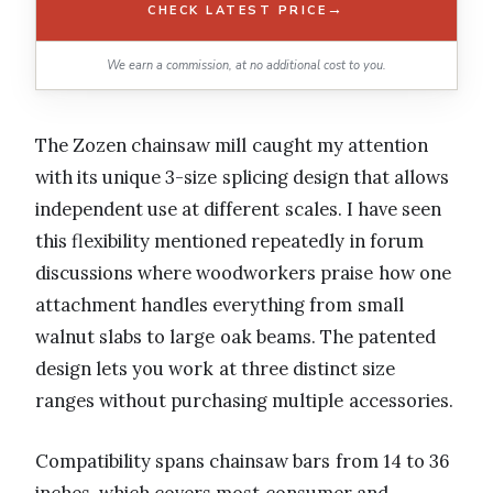
→
CHECK LATEST PRICE
We earn a commission, at no additional cost to you.
The Zozen chainsaw mill caught my attention
with its unique 3-size splicing design that allows
independent use at different scales. I have seen
this flexibility mentioned repeatedly in forum
discussions where woodworkers praise how one
attachment handles everything from small
walnut slabs to large oak beams. The patented
design lets you work at three distinct size
ranges without purchasing multiple accessories.
Compatibility spans chainsaw bars from 14 to 36