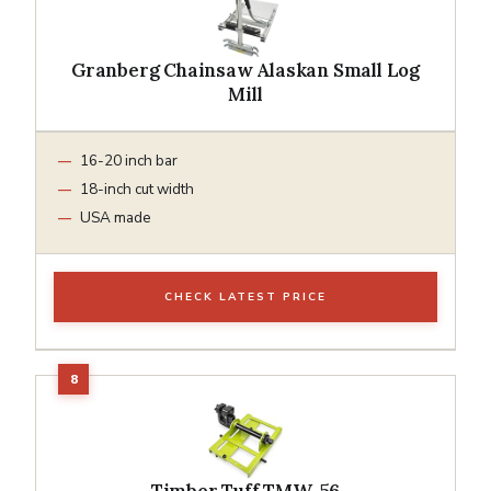
Granberg Chainsaw Alaskan Small Log
Mill
16-20 inch bar
18-inch cut width
USA made
CHECK LATEST PRICE
Timber Tuff TMW-56