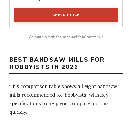
CHECK PRICE
We earn a commission, at no additional cost to you.
BEST BANDSAW MILLS FOR
HOBBYISTS IN 2026
This comparison table shows all eight bandsaw
mills recommended for hobbyists, with key
specifications to help you compare options
quickly.