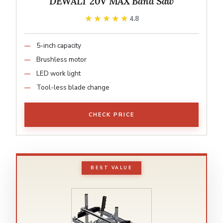
DEWALT 20V MAX Band Saw
★★★★★
★★★★★
4.8
5-inch capacity
Brushless motor
LED work light
Tool-less blade change
CHECK PRICE
BEST VALUE