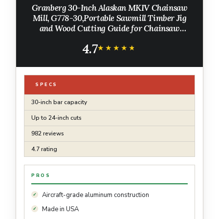
Granberg 30-Inch Alaskan MKIV Chainsaw
Mill, G778-30,Portable Sawmill Timber Jig
and Wood Cutting Guide for Chainsaw
Lumber Milling, Slab Cutting for On-Site
4.7
Milling Projects
★★★★★
★★★★★
SPECS
30-inch bar capacity
Up to 24-inch cuts
982 reviews
4.7 rating
PROS
Aircraft-grade aluminum construction
Made in USA