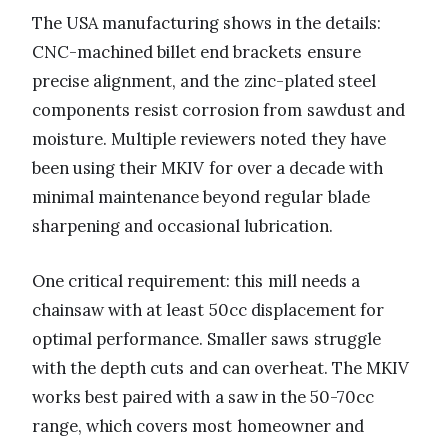
The USA manufacturing shows in the details:
CNC-machined billet end brackets ensure
precise alignment, and the zinc-plated steel
components resist corrosion from sawdust and
moisture. Multiple reviewers noted they have
been using their MKIV for over a decade with
minimal maintenance beyond regular blade
sharpening and occasional lubrication.
One critical requirement: this mill needs a
chainsaw with at least 50cc displacement for
optimal performance. Smaller saws struggle
with the depth cuts and can overheat. The MKIV
works best paired with a saw in the 50-70cc
range, which covers most homeowner and