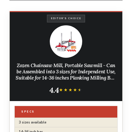
EDITOR'S CHOICE
Zozen Chainsaw Mill, Portable Sawmill - Can
be Assembled into 3 sizes for Independent Use,
Suitable for 14-36 inches Planking Milling Bar,
A Flexible Cutting Guide System for Builders
4.4
and Woodworkers.
★★★★★
★★★★★
SPECS
3 sizes available
14-36 inch bar