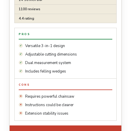
1100 reviews
4.4 rating
PROS
Versatile 3-in-1 design
Adjustable cutting dimensions
Dual measurement system
Includes felling wedges
CONS
Requires powerful chainsaw
Instructions could be clearer
Extension stability issues