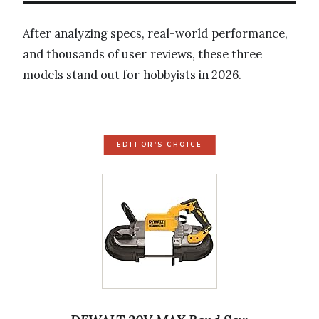
After analyzing specs, real-world performance,
and thousands of user reviews, these three
models stand out for hobbyists in 2026.
EDITOR'S CHOICE