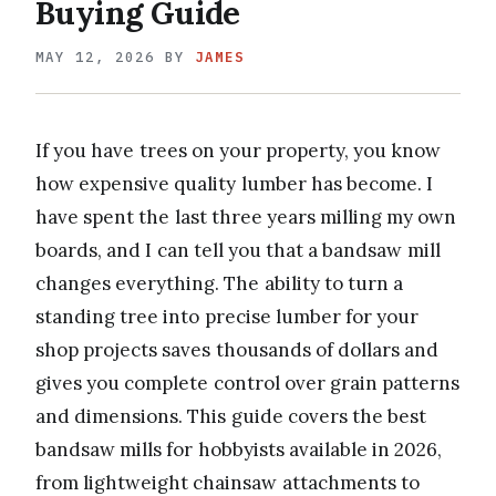
Buying Guide
MAY 12, 2026
BY
JAMES
If you have trees on your property, you know
how expensive quality lumber has become. I
have spent the last three years milling my own
boards, and I can tell you that a bandsaw mill
changes everything. The ability to turn a
standing tree into precise lumber for your
shop projects saves thousands of dollars and
gives you complete control over grain patterns
and dimensions. This guide covers the best
bandsaw mills for hobbyists available in 2026,
from lightweight chainsaw attachments to