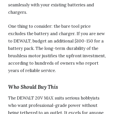
seamlessly with your existing batteries and
chargers.
One thing to consider: the bare tool price
excludes the battery and charger. If you are new
to DEWALT, budget an additional $100-150 for a
battery pack. The long-term durability of the
brushless motor justifies the upfront investment,
according to hundreds of owners who report
years of reliable service.
Who Should Buy This
The DEWALT 20V MAX suits serious hobbyists
who want professional-grade power without
being tethered to an outlet. It excels for anyone