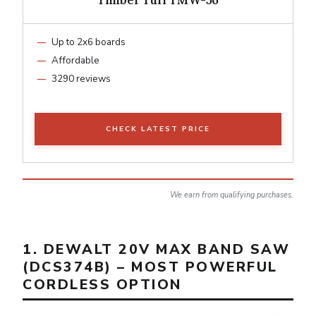
Up to 2x6 boards
Affordable
3290 reviews
CHECK LATEST PRICE
We earn from qualifying purchases.
1. DEWALT 20V MAX BAND SAW
(DCS374B) – MOST POWERFUL
CORDLESS OPTION