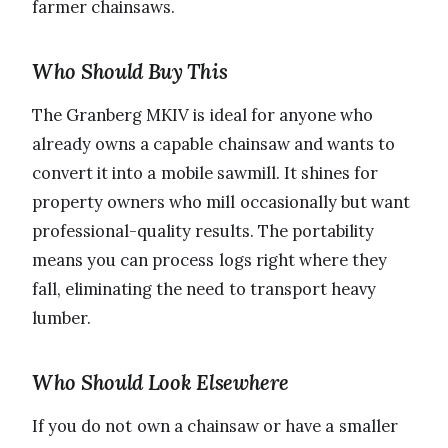
farmer chainsaws.
Who Should Buy This
The Granberg MKIV is ideal for anyone who
already owns a capable chainsaw and wants to
convert it into a mobile sawmill. It shines for
property owners who mill occasionally but want
professional-quality results. The portability
means you can process logs right where they
fall, eliminating the need to transport heavy
lumber.
Who Should Look Elsewhere
If you do not own a chainsaw or have a smaller