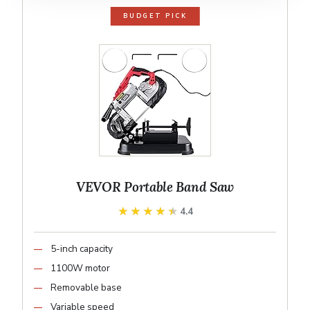
BUDGET PICK
VEVOR Portable Band Saw
★★★★★
★★★★★
4.4
5-inch capacity
1100W motor
Removable base
Variable speed