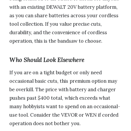
with an existing DEWALT 20V battery platform,
as you can share batteries across your cordless
tool collection. If you value precise cuts,
durability, and the convenience of cordless
operation, this is the bandsaw to choose.
Who Should Look Elsewhere
If you are on a tight budget or only need
occasional basic cuts, this premium option may
be overkill. The price with battery and charger
pushes past $400 total, which exceeds what
many hobbyists want to spend on an occasional-
use tool. Consider the VEVOR or WEN if corded
operation does not bother you.