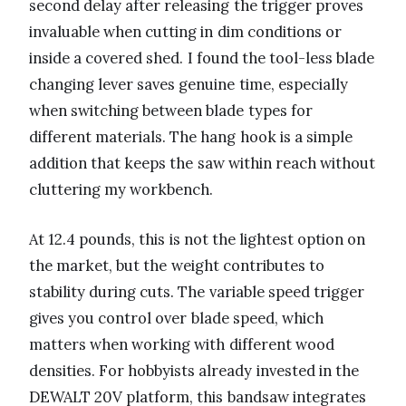
second delay after releasing the trigger proves
invaluable when cutting in dim conditions or
inside a covered shed. I found the tool-less blade
changing lever saves genuine time, especially
when switching between blade types for
different materials. The hang hook is a simple
addition that keeps the saw within reach without
cluttering my workbench.
At 12.4 pounds, this is not the lightest option on
the market, but the weight contributes to
stability during cuts. The variable speed trigger
gives you control over blade speed, which
matters when working with different wood
densities. For hobbyists already invested in the
DEWALT 20V platform, this bandsaw integrates