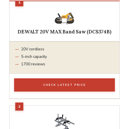
DEWALT 20V MAX Band Saw (DCS374B)
20V cordless
5-inch capacity
1700 reviews
CHECK LATEST PRICE