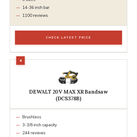
14-36 inch bar
1100 reviews
CHECK LATEST PRICE
DEWALT 20V MAX XR Bandsaw
(DCS378B)
Brushless
3-3/8 inch capacity
244 reviews