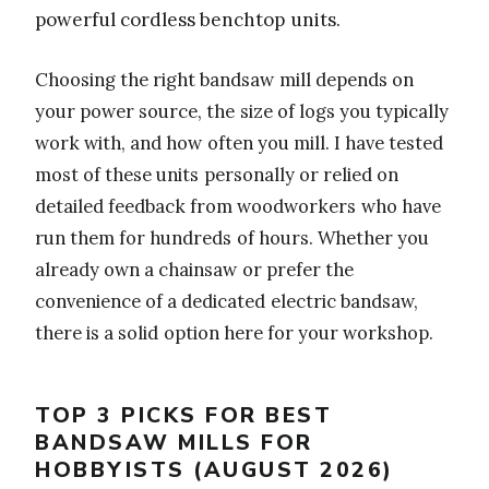
powerful cordless benchtop units.
Choosing the right bandsaw mill depends on
your power source, the size of logs you typically
work with, and how often you mill. I have tested
most of these units personally or relied on
detailed feedback from woodworkers who have
run them for hundreds of hours. Whether you
already own a chainsaw or prefer the
convenience of a dedicated electric bandsaw,
there is a solid option here for your workshop.
TOP 3 PICKS FOR BEST
BANDSAW MILLS FOR
HOBBYISTS (AUGUST 2026)