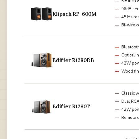
6.5 inch 
96dB sens
Klipsch RP-600M
45 Hz re
Bi-wire 
Bluetoot
Optical i
Edifier R1280DB
42W po
Wood fin
Classic 
Dual RC
Edifier R1280T
42W po
Remote c