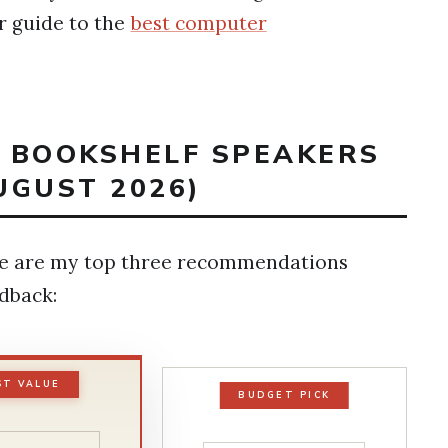
r guide to the
best computer
T BOOKSHELF SPEAKERS
UGUST 2026)
ere are my top three recommendations
edback:
ST VALUE
BUDGET PICK