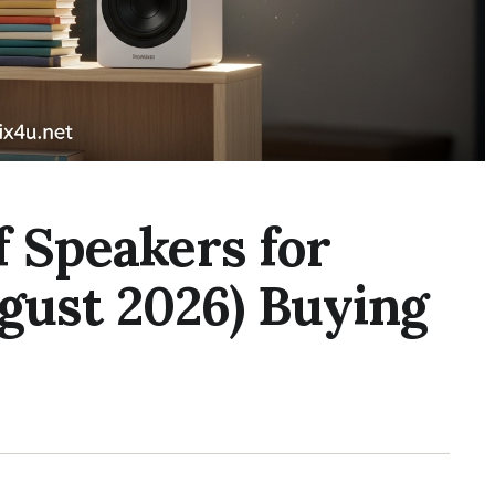
f Speakers for
gust 2026) Buying