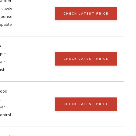
woofer
itivity
CHECK LATEST PRICE
sponse
capable
h
nput
CHECK LATEST PRICE
wer
ish
wood
A
CHECK LATEST PRICE
wer
ontrol