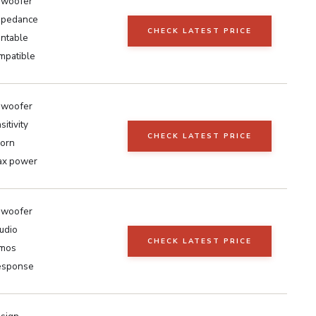
h woofer
mpedance
CHECK LATEST PRICE
ntable
mpatible
h woofer
itivity
CHECK LATEST PRICE
horn
x power
h woofer
udio
CHECK LATEST PRICE
tmos
esponse