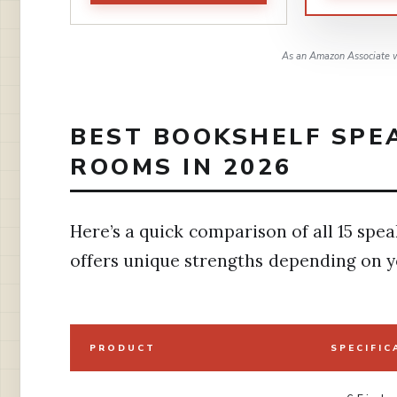
As an Amazon Associate w
BEST BOOKSHELF SPE
ROOMS IN 2026
Here’s a quick comparison of all 15 spea
offers unique strengths depending on y
PRODUCT
SPECIFIC