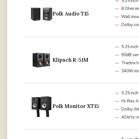
5.25 inc
8 Ohm i
Polk Audio T15
Wall mou
Dolby co
5.25 inc
90dB sens
Klipsch R-51M
Tractrix 
340W ma
5.25 inc
Hi-Res A
Polk Monitor XT15
Dolby A
40 kHz r