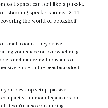
ompact space can feel like a puzzle.
oor-standing speakers in my 12×14
scovering the world of bookshelf
for small rooms. They deliver
nating your space or overwhelming
models and analyzing thousands of
ehensive guide to the
best bookshelf
 your desktop setup, passive
 or compact standmount speakers for
ll. If you’re also considering