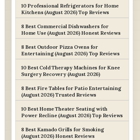
10 Professional Refrigerators for Home
Kitchens (August 2026) Top Reviews
8 Best Commercial Dishwashers for
Home Use (August 2026) Honest Reviews
8 Best Outdoor Pizza Ovens for
Entertaining (August 2026) Top Reviews
10 Best Cold Therapy Machines for Knee
Surgery Recovery (August 2026)
8 Best Fire Tables for Patio Entertaining
(August 2026) Trusted Reviews
10 Best Home Theater Seating with
Power Recline (August 2026) Top Reviews
8 Best Kamado Grills for Smoking
(August 2026) Honest Reviews