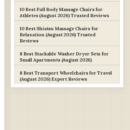
10 Best Full Body Massage Chairs for
Athletes (August 2026) Trusted Reviews
10 Best Shiatsu Massage Chairs for
Relaxation (August 2026) Trusted
Reviews
8 Best Stackable Washer Dryer Sets for
Small Apartments (August 2026)
8 Best Transport Wheelchairs for Travel
(August 2026) Expert Reviews