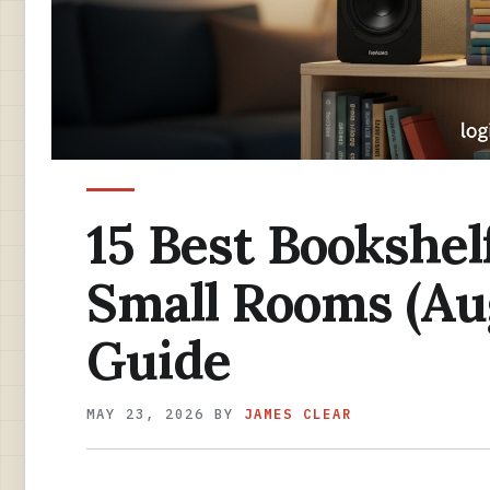
15 Best Bookshel
Small Rooms (Au
Guide
MAY 23, 2026
BY
JAMES CLEAR