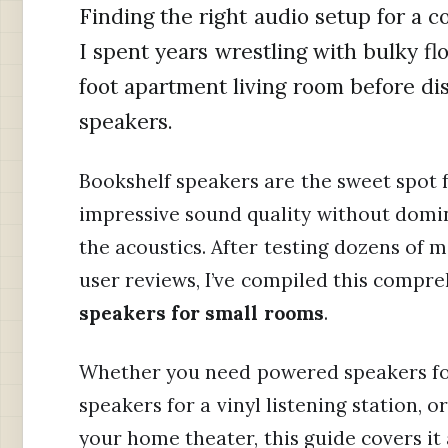
Finding the right audio setup for a c
I spent years wrestling with bulky fl
foot apartment living room before di
speakers.
Bookshelf speakers are the sweet spot 
impressive sound quality without domi
the acoustics. After testing dozens of 
user reviews, I’ve compiled this compr
speakers for small rooms
.
Whether you need powered speakers for
speakers for a vinyl listening station,
your home theater, this guide covers it a