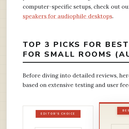
computer-specific setups, check out ou
speakers for audiophile desktops
.
TOP 3 PICKS FOR BES
FOR SMALL ROOMS (A
Before diving into detailed reviews, h
based on extensive testing and user fe
BE
EDITOR'S CHOICE