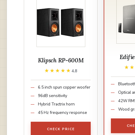
Edifi
Klipsch RP-600M
★
★
★★★★★
★★★★★
4.8
Bluetooth
6.5 inch spun copper woofer
Optical a
96dB sensitivity
42W RM
Hybrid Tractrix horn
Wood gra
45 Hz frequency response
CHE
CHECK PRICE