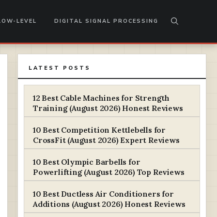
LOW-LEVEL
DIGITAL SIGNAL PROCESSING
LATEST POSTS
12 Best Cable Machines for Strength
Training (August 2026) Honest Reviews
10 Best Competition Kettlebells for
CrossFit (August 2026) Expert Reviews
10 Best Olympic Barbells for
Powerlifting (August 2026) Top Reviews
10 Best Ductless Air Conditioners for
Additions (August 2026) Honest Reviews