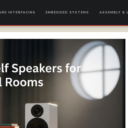
RE INTERFACING
EMBEDDED SYSTEMS
ASSEMBLY & 