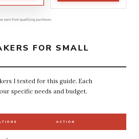
e earn from qualifying purchases.
AKERS FOR SMALL
kers I tested for this guide. Each
our specific needs and budget.
ATIONS
ACTION