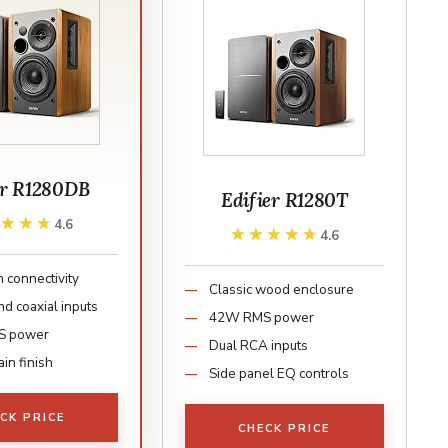
er R1280DB
Edifier R1280T
★★★★
★★★★
4.6
★★★★★
★★★★★
4.6
 connectivity
Classic wood enclosure
nd coaxial inputs
42W RMS power
S power
Dual RCA inputs
in finish
Side panel EQ controls
CK PRICE
CHECK PRICE