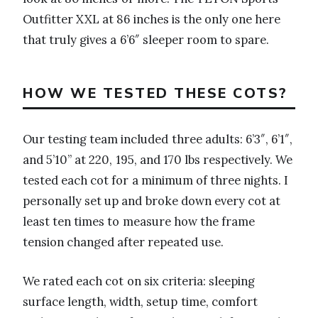
Outfitter XXL at 86 inches is the only one here
that truly gives a 6’6″ sleeper room to spare.
HOW WE TESTED THESE COTS?
Our testing team included three adults: 6’3″, 6’1″,
and 5’10” at 220, 195, and 170 lbs respectively. We
tested each cot for a minimum of three nights. I
personally set up and broke down every cot at
least ten times to measure how the frame
tension changed after repeated use.
We rated each cot on six criteria: sleeping
surface length, width, setup time, comfort