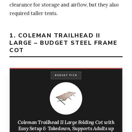
clearance for storage and airflow, but they also
required taller tents.
1. COLEMAN TRAILHEAD II
LARGE – BUDGET STEEL FRAME
COT
BUDGET PICK
Coleman Trailhead II Large Folding Cot with
Easy Setup & Takedown, Supports Adults up