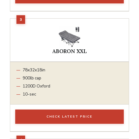
ABORON XXL
78x32x18in
900lb cap
1200D Oxford
10-sec
CHECK LATEST PRICE