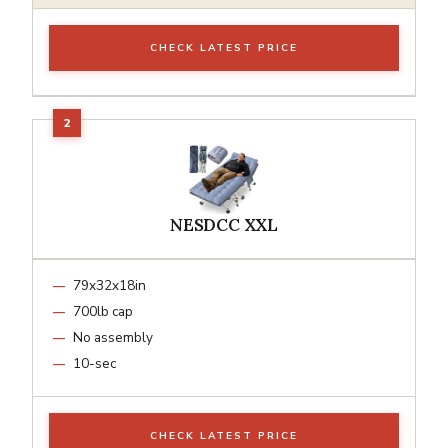
CHECK LATEST PRICE
NESDCC XXL
79x32x18in
700lb cap
No assembly
10-sec
CHECK LATEST PRICE