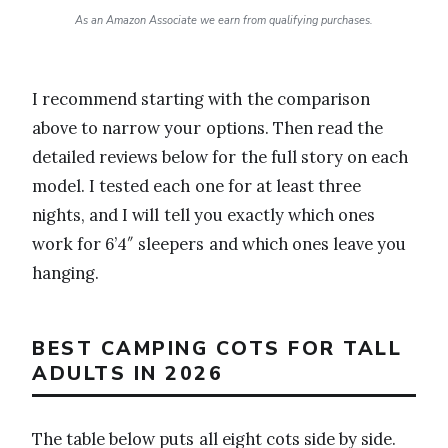
As an Amazon Associate we earn from qualifying purchases.
I recommend starting with the comparison
above to narrow your options. Then read the
detailed reviews below for the full story on each
model. I tested each one for at least three
nights, and I will tell you exactly which ones
work for 6’4″ sleepers and which ones leave you
hanging.
BEST CAMPING COTS FOR TALL
ADULTS IN 2026
The table below puts all eight cots side by side.