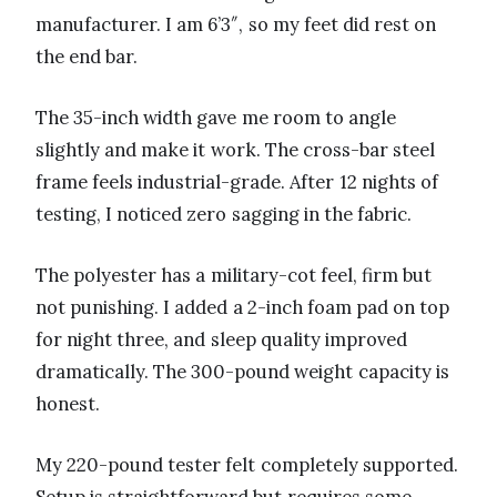
manufacturer. I am 6’3″, so my feet did rest on
the end bar.
The 35-inch width gave me room to angle
slightly and make it work. The cross-bar steel
frame feels industrial-grade. After 12 nights of
testing, I noticed zero sagging in the fabric.
The polyester has a military-cot feel, firm but
not punishing. I added a 2-inch foam pad on top
for night three, and sleep quality improved
dramatically. The 300-pound weight capacity is
honest.
My 220-pound tester felt completely supported.
Setup is straightforward but requires some