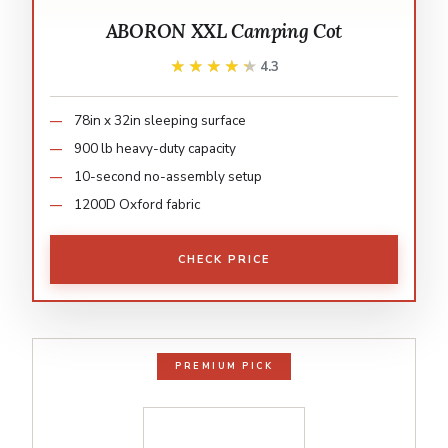
ABORON XXL Camping Cot
★★★★★
★★★★★
4.3
78in x 32in sleeping surface
900 lb heavy-duty capacity
10-second no-assembly setup
1200D Oxford fabric
CHECK PRICE
PREMIUM PICK