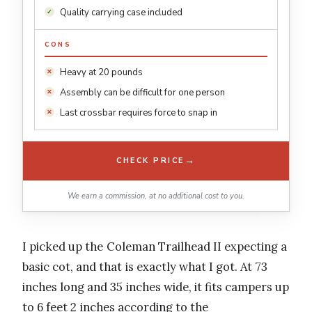
Quality carrying case included
CONS
Heavy at 20 pounds
Assembly can be difficult for one person
Last crossbar requires force to snap in
→
CHECK PRICE
We earn a commission, at no additional cost to you.
I picked up the Coleman Trailhead II expecting a
basic cot, and that is exactly what I got. At 73
inches long and 35 inches wide, it fits campers up
to 6 feet 2 inches according to the