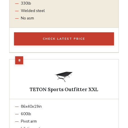
330lb
Welded steel
No asm
CHECK LATEST PRICE
TETON Sports Outfitter XXL
86x40x19in
600lb
Pivot arm