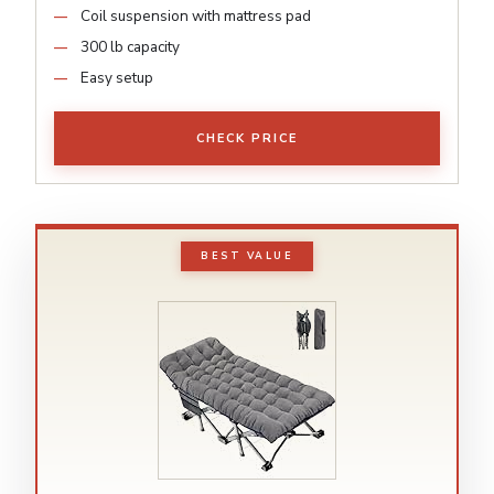
Coil suspension with mattress pad
300 lb capacity
Easy setup
CHECK PRICE
BEST VALUE