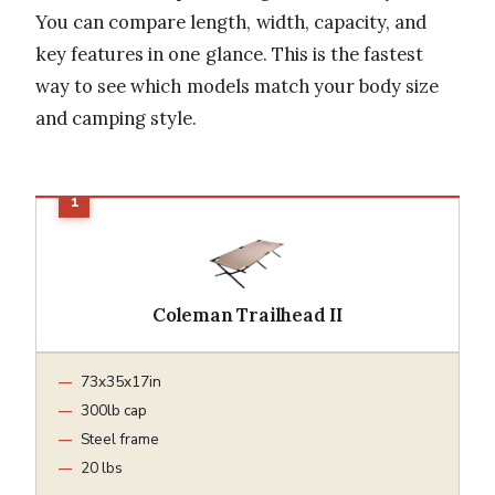
You can compare length, width, capacity, and
key features in one glance. This is the fastest
way to see which models match your body size
and camping style.
Coleman Trailhead II
73x35x17in
300lb cap
Steel frame
20 lbs