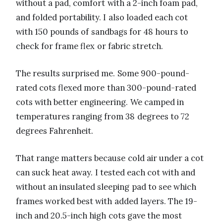
without a pad, comfort with a 2-inch foam pad,
and folded portability. I also loaded each cot
with 150 pounds of sandbags for 48 hours to
check for frame flex or fabric stretch.
The results surprised me. Some 900-pound-
rated cots flexed more than 300-pound-rated
cots with better engineering. We camped in
temperatures ranging from 38 degrees to 72
degrees Fahrenheit.
That range matters because cold air under a cot
can suck heat away. I tested each cot with and
without an insulated sleeping pad to see which
frames worked best with added layers. The 19-
inch and 20.5-inch high cots gave the most