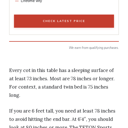
Lifetime wty
CHECK LATEST PRICE
We earn from qualifying purchases.
Every cot in this table has a sleeping surface of
at least 73 inches. Most are 78 inches or longer.
For context, a standard twin bed is 75 inches
long.
If you are 6 feet tall, you need at least 78 inches
to avoid hitting the end bar. At 6’4″, you should
look at 80 inches or more. The TETON Sports