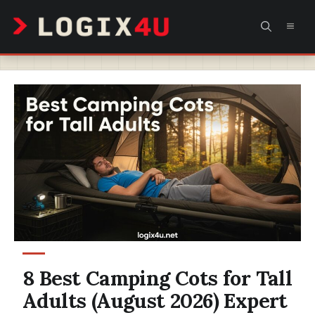
Skip
MEN
to
content
8 Best Camping Cots for Tall
Adults (August 2026) Expert