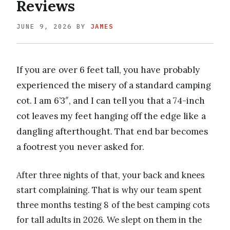
Reviews
JUNE 9, 2026
BY
JAMES
If you are over 6 feet tall, you have probably
experienced the misery of a standard camping
cot. I am 6’3″, and I can tell you that a 74-inch
cot leaves my feet hanging off the edge like a
dangling afterthought. That end bar becomes
a footrest you never asked for.
After three nights of that, your back and knees
start complaining. That is why our team spent
three months testing 8 of the best camping cots
for tall adults in 2026. We slept on them in the