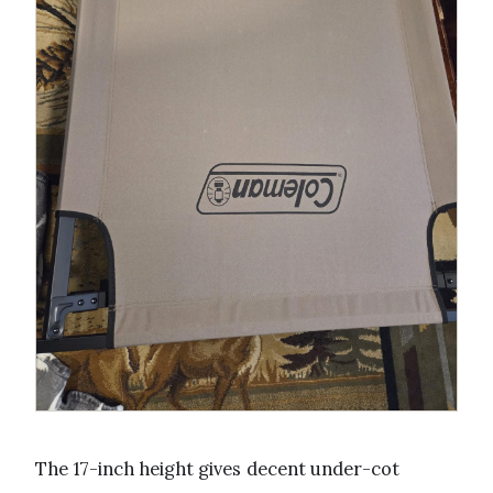
The 17-inch height gives decent under-cot