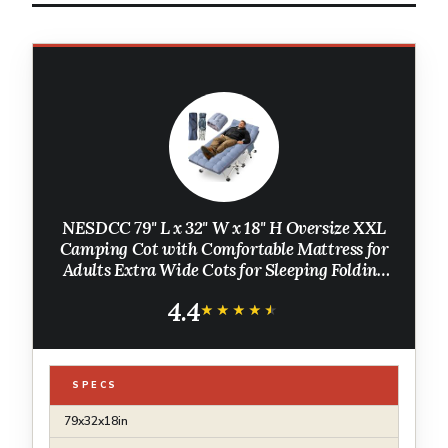
NESDCC 79" L x 32" W x 18" H Oversize XXL
Camping Cot with Comfortable Mattress for
Adults Extra Wide Cots for Sleeping Folding
Cot Camping Bed Heavy Duty with Carry Bag
4.4
for Home Office Outdoor
★★★★★
★★★★★
SPECS
79x32x18in