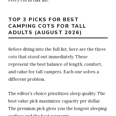
TOP 3 PICKS FOR BEST
CAMPING COTS FOR TALL
ADULTS (AUGUST 2026)
Before diving into the full list, here are the three
cots that stood out immediately. These
represent the best balance of length, comfort,
and value for tall campers. Each one solves a
different problem.
The editor’s choice prioritizes sleep quality. The
best value pick maximizes capacity per dollar.
The premium pick gives you the longest sleeping