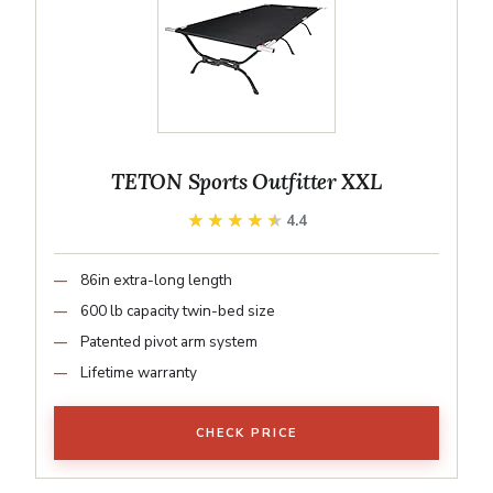
TETON Sports Outfitter XXL
★★★★★
★★★★★
4.4
86in extra-long length
600 lb capacity twin-bed size
Patented pivot arm system
Lifetime warranty
CHECK PRICE