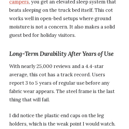
campers
, you get an elevated sleep system that
beats sleeping on the truck bed itself. This cot
works well in open-bed setups where ground
moisture is not a concern. It also makes a solid
guest bed for holiday visitors.
Long-Term Durability After Years of Use
With nearly 25,000 reviews and a 4.4-star
average, this cot has a track record. Users
report 3 to 5 years of regular use before any
fabric wear appears. The steel frame is the last
thing that will fail.
I did notice the plastic end caps on the leg
holders, which is the weak point I would watch.