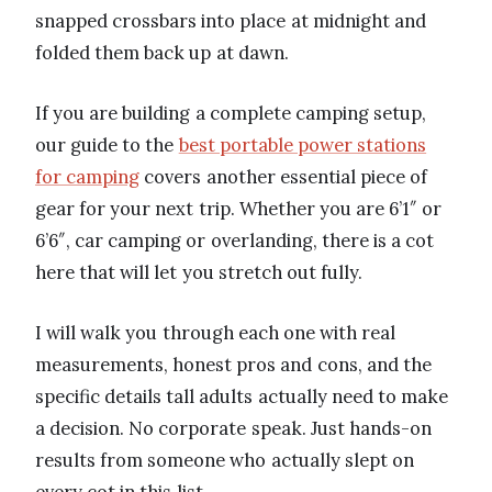
snapped crossbars into place at midnight and
folded them back up at dawn.
If you are building a complete camping setup,
our guide to the
best portable power stations
for camping
covers another essential piece of
gear for your next trip. Whether you are 6’1″ or
6’6″, car camping or overlanding, there is a cot
here that will let you stretch out fully.
I will walk you through each one with real
measurements, honest pros and cons, and the
specific details tall adults actually need to make
a decision. No corporate speak. Just hands-on
results from someone who actually slept on
every cot in this list.