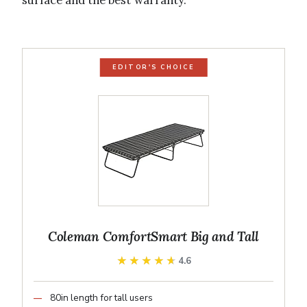
surface and the best warranty.
EDITOR'S CHOICE
Coleman ComfortSmart Big and Tall
★★★★★
★★★★★
4.6
80in length for tall users