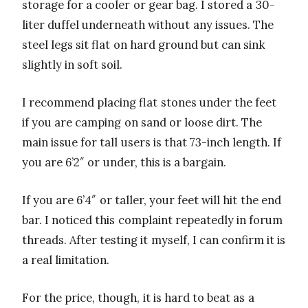
storage for a cooler or gear bag. I stored a 30-
liter duffel underneath without any issues. The
steel legs sit flat on hard ground but can sink
slightly in soft soil.
I recommend placing flat stones under the feet
if you are camping on sand or loose dirt. The
main issue for tall users is that 73-inch length. If
you are 6’2″ or under, this is a bargain.
If you are 6’4″ or taller, your feet will hit the end
bar. I noticed this complaint repeatedly in forum
threads. After testing it myself, I can confirm it is
a real limitation.
For the price, though, it is hard to beat as a