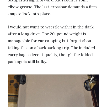
elbow grease. The last crossbar demands a firm
snap to lock into place.
I would not want to wrestle with it in the dark
after a long drive. The 20-pound weight is
manageable for car camping but forget about
taking this on a backpacking trip. The included
carry bag is decent quality, though the folded
package is still bulky.