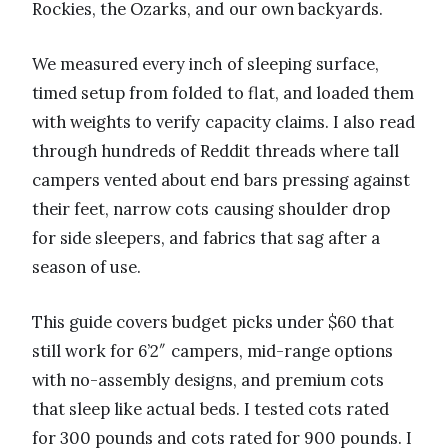
Rockies, the Ozarks, and our own backyards.
We measured every inch of sleeping surface,
timed setup from folded to flat, and loaded them
with weights to verify capacity claims. I also read
through hundreds of Reddit threads where tall
campers vented about end bars pressing against
their feet, narrow cots causing shoulder drop
for side sleepers, and fabrics that sag after a
season of use.
This guide covers budget picks under $60 that
still work for 6’2″ campers, mid-range options
with no-assembly designs, and premium cots
that sleep like actual beds. I tested cots rated
for 300 pounds and cots rated for 900 pounds. I