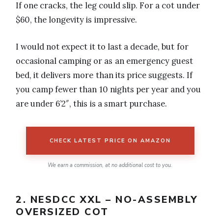
If one cracks, the leg could slip. For a cot under
$60, the longevity is impressive.
I would not expect it to last a decade, but for
occasional camping or as an emergency guest
bed, it delivers more than its price suggests. If
you camp fewer than 10 nights per year and you
are under 6’2″, this is a smart purchase.
CHECK LATEST PRICE ON AMAZON
We earn a commission, at no additional cost to you.
2. NESDCC XXL – NO-ASSEMBLY
OVERSIZED COT