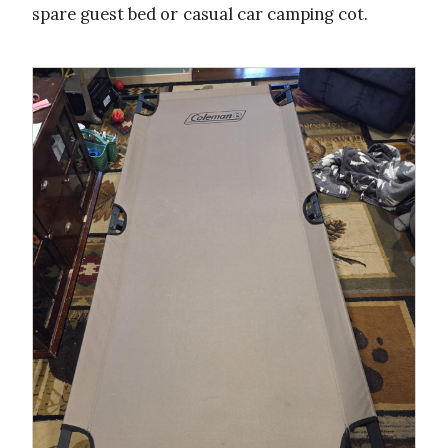
spare guest bed or casual car camping cot.