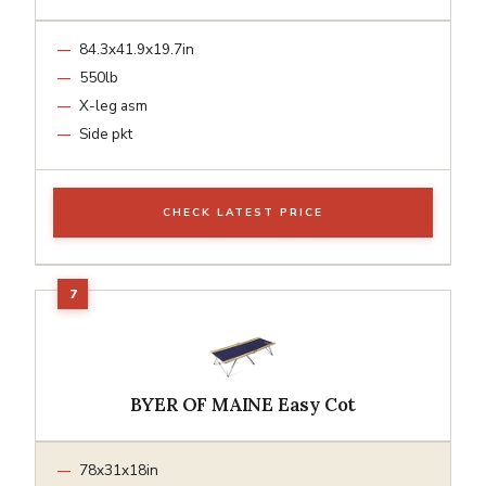
84.3x41.9x19.7in
550lb
X-leg asm
Side pkt
CHECK LATEST PRICE
BYER OF MAINE Easy Cot
78x31x18in