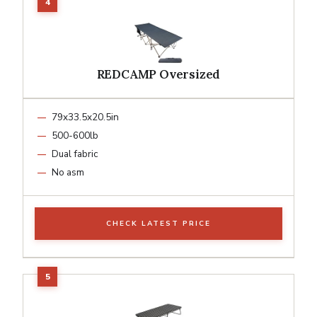
REDCAMP Oversized
79x33.5x20.5in
500-600lb
Dual fabric
No asm
CHECK LATEST PRICE