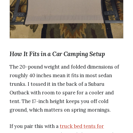
How It Fits in a Car Camping Setup
The 20-pound weight and folded dimensions of
roughly 40 inches mean it fits in most sedan
trunks. I tossed it in the back of a Subaru
Outback with room to spare for a cooler and
tent. The 17-inch height keeps you off cold
ground, which matters on spring mornings.
If you pair this with a
truck bed tents for