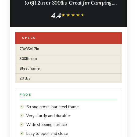
to 6ft 2in or 300lbs, Great for Camping,
Lounging, Elevated Sleeping, Guests, & More
4.4
★★★★★
★★★★★
SPECS
73x35x17in
300lb cap
Steel frame
20 lbs
PROS
Strong cross-bar steel frame
Very sturdy and durable
Wide sleeping surface
Easy to open and close