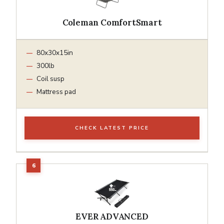
Coleman ComfortSmart
80x30x15in
300lb
Coil susp
Mattress pad
CHECK LATEST PRICE
EVER ADVANCED