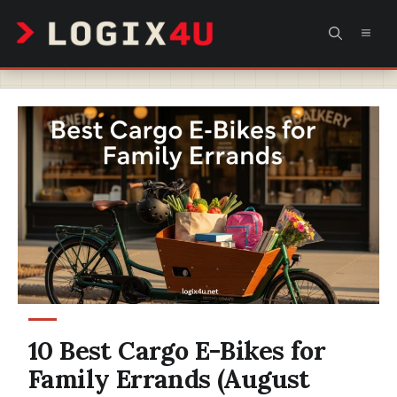
Skip
MEN
to
content
10 Best Cargo E-Bikes for
Family Errands (August