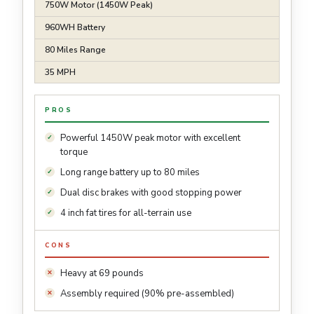
750W Motor (1450W Peak)
960WH Battery
80 Miles Range
35 MPH
PROS
Powerful 1450W peak motor with excellent
torque
Long range battery up to 80 miles
Dual disc brakes with good stopping power
4 inch fat tires for all-terrain use
CONS
Heavy at 69 pounds
Assembly required (90% pre-assembled)