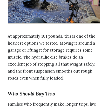
At approximately 101 pounds, this is one of the
heaviest options we tested. Moving it around a
garage or lifting it for storage requires some
muscle. The hydraulic disc brakes do an
excellent job of stopping all that weight safely,
and the front suspension smooths out rough
roads even when fully loaded.
Who Should Buy This
Families who frequently make longer trips, live