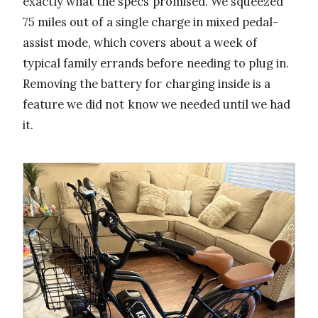
exactly what the specs promised. We squeezed
75 miles out of a single charge in mixed pedal-
assist mode, which covers about a week of
typical family errands before needing to plug in.
Removing the battery for charging inside is a
feature we did not know we needed until we had
it.