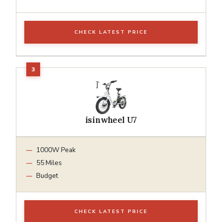
CHECK LATEST PRICE
isinwheel U7
1000W Peak
55 Miles
Budget
CHECK LATEST PRICE