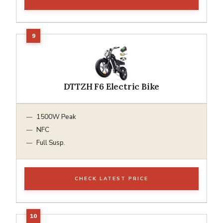
DTTZH F6 Electric Bike
1500W Peak
NFC
Full Susp.
CHECK LATEST PRICE