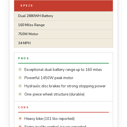
SPECS
Dual 2880WH Battery
160 Miles Range
750W Motor
34 MPH
PROS
Exceptional dual battery range up to 160 miles
Powerful 1450W peak motor
Hydraulic disc brakes for strong stopping power
One-piece wheel structure (durable)
CONS
Heavy bike (101 lbs reported)
Some quality control issues reported