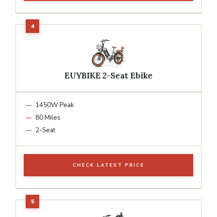
EUYBIKE 2-Seat Ebike
1450W Peak
80 Miles
2-Seat
CHECK LATEST PRICE