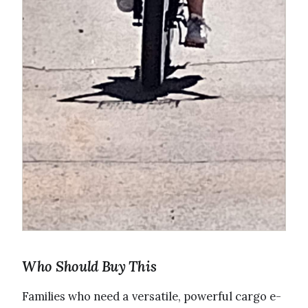
Who Should Buy This
Families who need a versatile, powerful cargo e-