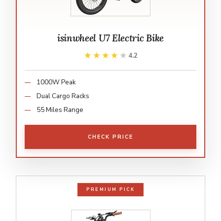
isinwheel U7 Electric Bike
★★★★★
★★★★★
4.2
1000W Peak
Dual Cargo Racks
55 Miles Range
CHECK PRICE
PREMIUM PICK