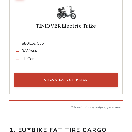
TINIOVER Electric Trike
550 Lbs Cap.
3-Wheel
UL Cert.
CHECK LATEST PRICE
We earn from qualifying purchases.
1. EUYBIKE FAT TIRE CARGO