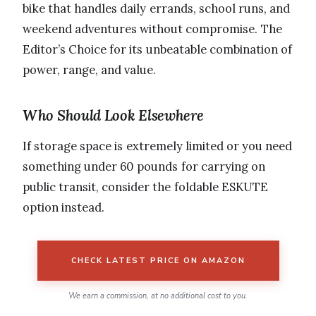
bike that handles daily errands, school runs, and
weekend adventures without compromise. The
Editor’s Choice for its unbeatable combination of
power, range, and value.
Who Should Look Elsewhere
If storage space is extremely limited or you need
something under 60 pounds for carrying on
public transit, consider the foldable ESKUTE
option instead.
CHECK LATEST PRICE ON AMAZON
We earn a commission, at no additional cost to you.