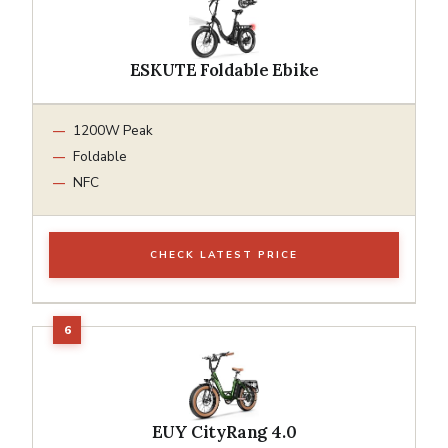
ESKUTE Foldable Ebike
1200W Peak
Foldable
NFC
CHECK LATEST PRICE
EUY CityRang 4.0