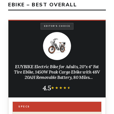
EBIKE – BEST OVERALL
EDITOR'S CHOICE
EUYBIKE Electric Bike for Adults, 20"x 4" Fat
Tire Ebike, 1450W Peak Cargo Ebike with 48V
20AH Removable Battery, 80 Miles
Mechanical Disc Brake 2 Seater Electric
4.5
Bicycle Black with Safety Seat
★★★★★
★★★★★
SPECS