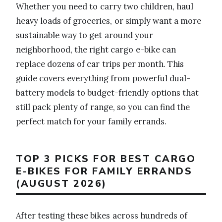
Whether you need to carry two children, haul
heavy loads of groceries, or simply want a more
sustainable way to get around your
neighborhood, the right cargo e-bike can
replace dozens of car trips per month. This
guide covers everything from powerful dual-
battery models to budget-friendly options that
still pack plenty of range, so you can find the
perfect match for your family errands.
TOP 3 PICKS FOR BEST CARGO
E-BIKES FOR FAMILY ERRANDS
(AUGUST 2026)
After testing these bikes across hundreds of