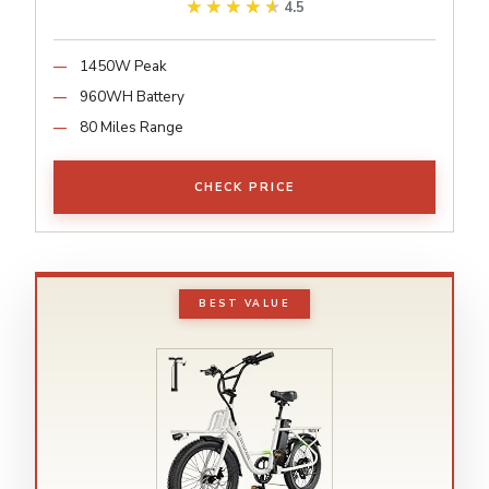
★★★★★
★★★★★
4.5
1450W Peak
960WH Battery
80 Miles Range
CHECK PRICE
BEST VALUE