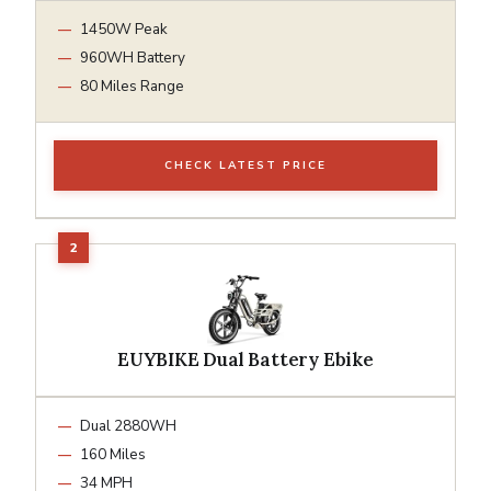
1450W Peak
960WH Battery
80 Miles Range
CHECK LATEST PRICE
EUYBIKE Dual Battery Ebike
Dual 2880WH
160 Miles
34 MPH