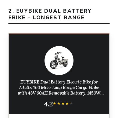
2. EUYBIKE DUAL BATTERY
EBIKE – LONGEST RANGE
EUYBIKE Dual Battery Electric Bike for
Adults, 160 Miles Long Range Cargo Ebike
with 48V 60AH Removable Battery, 1450W
Peak Motor Electric Bicycle, 20" x 4" Fat Tire
4.2
Mountain E Bike Grey
★★★★★
★★★★★