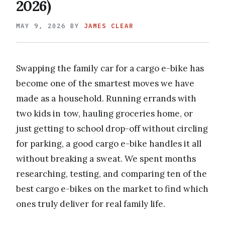
2026)
MAY 9, 2026
BY
JAMES CLEAR
Swapping the family car for a cargo e-bike has
become one of the smartest moves we have
made as a household. Running errands with
two kids in tow, hauling groceries home, or
just getting to school drop-off without circling
for parking, a good cargo e-bike handles it all
without breaking a sweat. We spent months
researching, testing, and comparing ten of the
best cargo e-bikes on the market to find which
ones truly deliver for real family life.