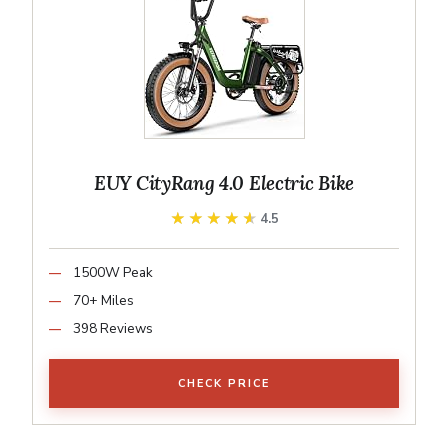
EUY CityRang 4.0 Electric Bike
★★★★★
★★★★★
4.5
1500W Peak
70+ Miles
398 Reviews
CHECK PRICE