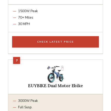
1500W Peak
70+ Miles
30 MPH
CHECK LATEST PRICE
EUYBIKE Dual Motor Ebike
3000W Peak
Full Susp.