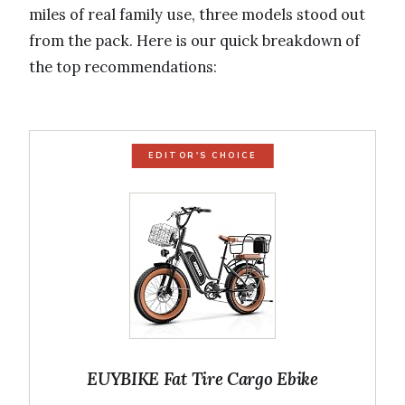
miles of real family use, three models stood out
from the pack. Here is our quick breakdown of
the top recommendations:
EDITOR'S CHOICE
EUYBIKE Fat Tire Cargo Ebike