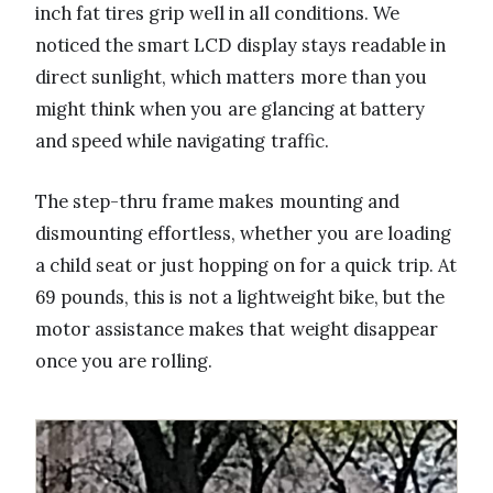
inch fat tires grip well in all conditions. We
noticed the smart LCD display stays readable in
direct sunlight, which matters more than you
might think when you are glancing at battery
and speed while navigating traffic.
The step-thru frame makes mounting and
dismounting effortless, whether you are loading
a child seat or just hopping on for a quick trip. At
69 pounds, this is not a lightweight bike, but the
motor assistance makes that weight disappear
once you are rolling.