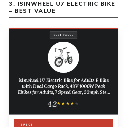
3. ISINWHEEL U7 ELECTRIC BIKE
– BEST VALUE
BEST VALUE
isinwheel U7 Electric Bike for Adults E Bike
with Dual Cargo Rack, 48V 1000W Peak
Ebikes for Adults, 7 Speed Gear, 20mph Step
Thru Cruiser Electric Bicycles, 20" × 3“ Fat
4.2
Tire Ebike
★★★★★
★★★★★
SPECS