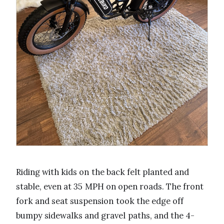
Riding with kids on the back felt planted and
stable, even at 35 MPH on open roads. The front
fork and seat suspension took the edge off
bumpy sidewalks and gravel paths, and the 4-