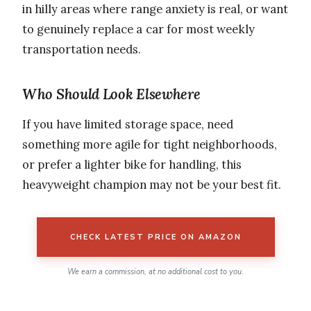
in hilly areas where range anxiety is real, or want
to genuinely replace a car for most weekly
transportation needs.
Who Should Look Elsewhere
If you have limited storage space, need
something more agile for tight neighborhoods,
or prefer a lighter bike for handling, this
heavyweight champion may not be your best fit.
CHECK LATEST PRICE ON AMAZON
We earn a commission, at no additional cost to you.