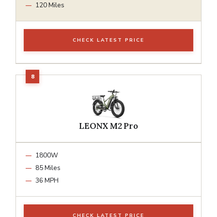
120 Miles
CHECK LATEST PRICE
LEONX M2 Pro
1800W
85 Miles
36 MPH
CHECK LATEST PRICE