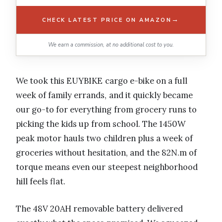
→
CHECK LATEST PRICE ON AMAZON
We earn a commission, at no additional cost to you.
We took this EUYBIKE cargo e-bike on a full
week of family errands, and it quickly became
our go-to for everything from grocery runs to
picking the kids up from school. The 1450W
peak motor hauls two children plus a week of
groceries without hesitation, and the 82N.m of
torque means even our steepest neighborhood
hill feels flat.
The 48V 20AH removable battery delivered