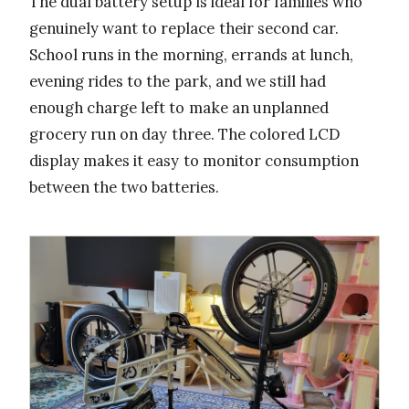
The dual battery setup is ideal for families who
genuinely want to replace their second car.
School runs in the morning, errands at lunch,
evening rides to the park, and we still had
enough charge left to make an unplanned
grocery run on day three. The colored LCD
display makes it easy to monitor consumption
between the two batteries.