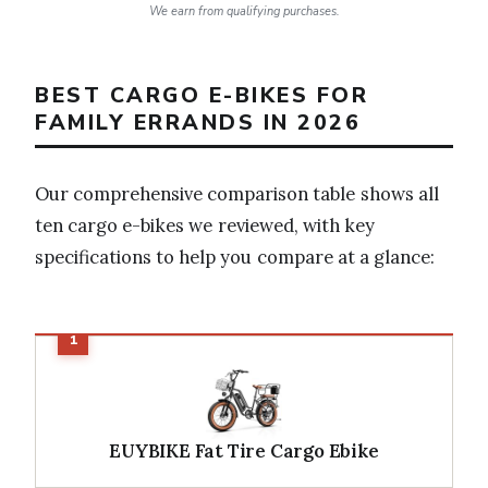
We earn from qualifying purchases.
BEST CARGO E-BIKES FOR
FAMILY ERRANDS IN 2026
Our comprehensive comparison table shows all
ten cargo e-bikes we reviewed, with key
specifications to help you compare at a glance:
EUYBIKE Fat Tire Cargo Ebike