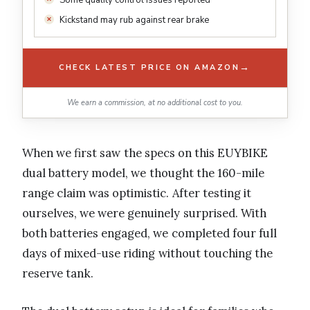
Kickstand may rub against rear brake
→
CHECK LATEST PRICE ON AMAZON
We earn a commission, at no additional cost to you.
When we first saw the specs on this EUYBIKE
dual battery model, we thought the 160-mile
range claim was optimistic. After testing it
ourselves, we were genuinely surprised. With
both batteries engaged, we completed four full
days of mixed-use riding without touching the
reserve tank.