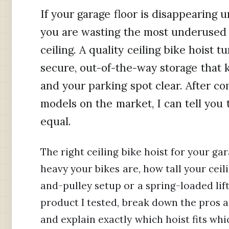
If your garage floor is disappearing u
you are wasting the most underused 
ceiling. A quality ceiling bike hoist 
secure, out-of-the-way storage that
and your parking spot clear. After c
models on the market, I can tell you t
equal.
The right ceiling bike hoist for your g
heavy your bikes are, how tall your cei
and-pulley setup or a spring-loaded lift
product I tested, break down the pros 
and explain exactly which hoist fits wh