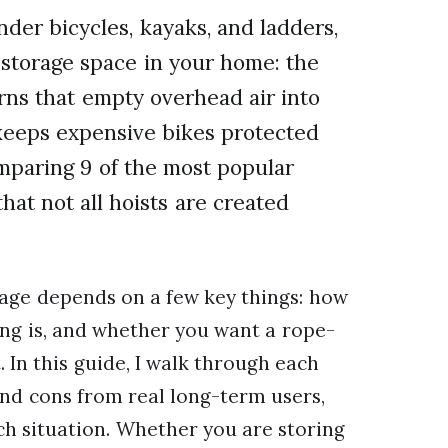
nder bicycles, kayaks, and ladders,
storage space in your home: the
turns that empty overhead air into
 keeps expensive bikes protected
omparing 9 of the most popular
hat not all hoists are created
arage depends on a few key things: how
ling is, and whether you want a rope-
. In this guide, I walk through each
and cons from real long-term users,
ich situation. Whether you are storing