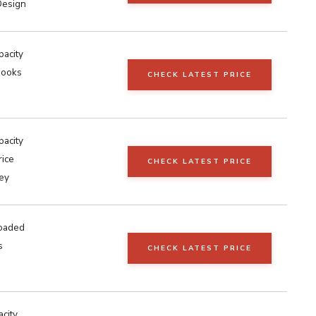
Design
pacity
Hooks
CHECK LATEST PRICE
pacity
rice
CHECK LATEST PRICE
ley
oaded
s
CHECK LATEST PRICE
city