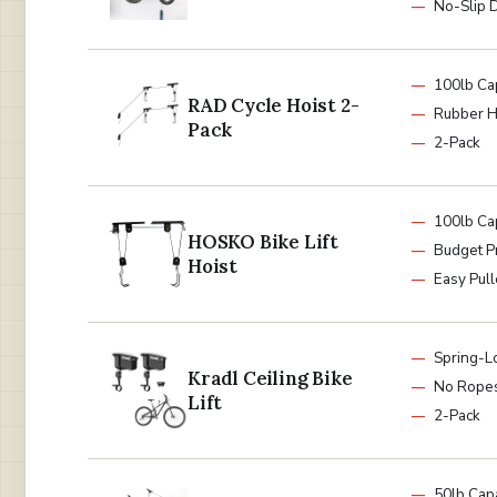
No-Slip 
100lb Ca
RAD Cycle Hoist 2-
Rubber 
Pack
2-Pack
100lb Ca
HOSKO Bike Lift
Budget P
Hoist
Easy Pul
Spring-L
Kradl Ceiling Bike
No Rope
Lift
2-Pack
50lb Capa