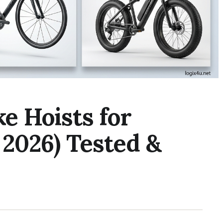
ke Hoists for
 2026) Tested &