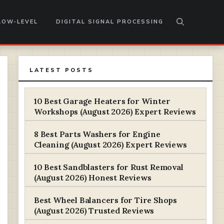
LOW-LEVEL
DIGITAL SIGNAL PROCESSING
LATEST POSTS
10 Best Garage Heaters for Winter
Workshops (August 2026) Expert Reviews
8 Best Parts Washers for Engine
Cleaning (August 2026) Expert Reviews
10 Best Sandblasters for Rust Removal
(August 2026) Honest Reviews
Best Wheel Balancers for Tire Shops
(August 2026) Trusted Reviews