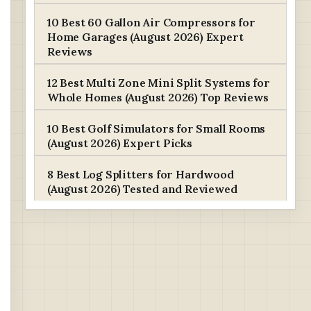
10 Best 60 Gallon Air Compressors for
Home Garages (August 2026) Expert
Reviews
12 Best Multi Zone Mini Split Systems for
Whole Homes (August 2026) Top Reviews
10 Best Golf Simulators for Small Rooms
(August 2026) Expert Picks
8 Best Log Splitters for Hardwood
(August 2026) Tested and Reviewed