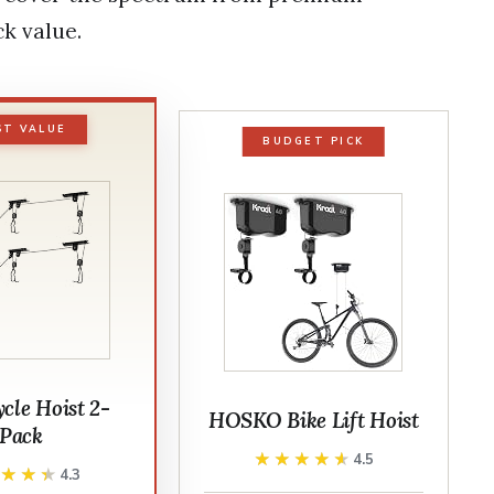
k value.
ST VALUE
BUDGET PICK
cle Hoist 2-
HOSKO Bike Lift Hoist
Pack
★★★★★
★★★★★
4.5
★★★★
★★★★
4.3