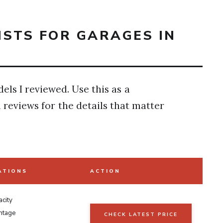
OISTS FOR GARAGES IN
els I reviewed. Use this as a
l reviews for the details that matter
ATIONS
ACTION
city
ntage
CHECK LATEST PRICE