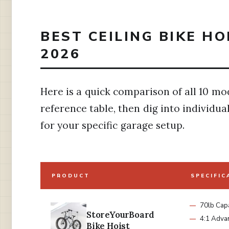
BEST CEILING BIKE H
2026
Here is a quick comparison of all 10 mod
reference table, then dig into individua
for your specific garage setup.
PRODUCT
SPECIFIC
70lb Capa
StoreYourBoard
4:1 Adva
Bike Hoist