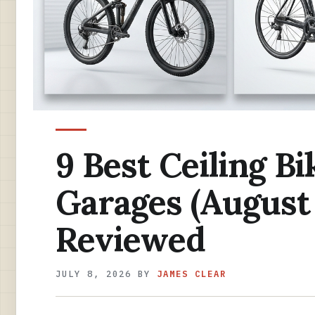
9 Best Ceiling Bi
Garages (August
Reviewed
JULY 8, 2026
BY
JAMES CLEAR