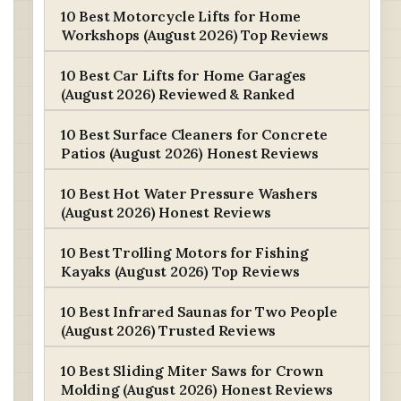
10 Best Motorcycle Lifts for Home
Workshops (August 2026) Top Reviews
10 Best Car Lifts for Home Garages
(August 2026) Reviewed & Ranked
10 Best Surface Cleaners for Concrete
Patios (August 2026) Honest Reviews
10 Best Hot Water Pressure Washers
(August 2026) Honest Reviews
10 Best Trolling Motors for Fishing
Kayaks (August 2026) Top Reviews
10 Best Infrared Saunas for Two People
(August 2026) Trusted Reviews
10 Best Sliding Miter Saws for Crown
Molding (August 2026) Honest Reviews