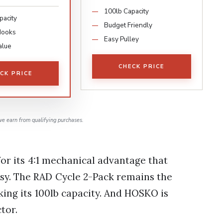
100lb Capacity
pacity
Budget Friendly
Hooks
Easy Pulley
alue
CHECK PRICE
CK PRICE
e earn from qualifying purchases.
or its 4:1 mechanical advantage that
asy. The RAD Cycle 2-Pack remains the
king its 100lb capacity. And HOSKO is
tor.