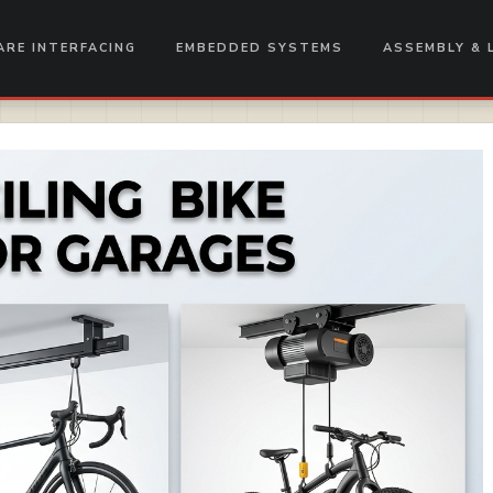
RE INTERFACING
EMBEDDED SYSTEMS
ASSEMBLY & 