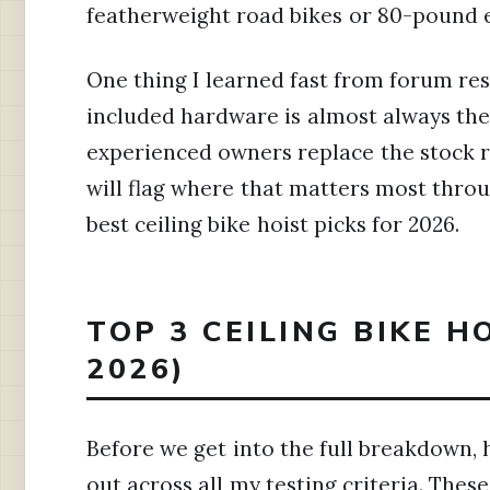
featherweight road bikes or 80-pound eB
One thing I learned fast from forum r
included hardware is almost always the
experienced owners replace the stock ro
will flag where that matters most throu
best ceiling bike hoist picks for 2026.
TOP 3 CEILING BIKE H
2026)
Before we get into the full breakdown, 
out across all my testing criteria. Th