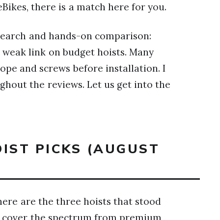
ikes, there is a match here for you.
esearch and hands-on comparison:
 weak link on budget hoists. Many
pe and screws before installation. I
ghout the reviews. Let us get into the
OIST PICKS (AUGUST
here are the three hoists that stood
ese cover the spectrum from premium