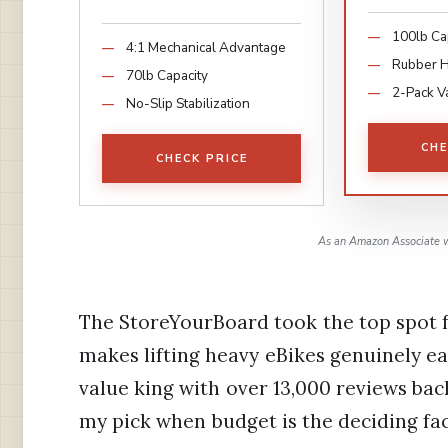
100lb Ca
4:1 Mechanical Advantage
Rubber 
70lb Capacity
2-Pack V
No-Slip Stabilization
CHE
CHECK PRICE
As an Amazon Associate w
The StoreYourBoard took the top spot f
makes lifting heavy eBikes genuinely e
value king with over 13,000 reviews bac
my pick when budget is the deciding fac