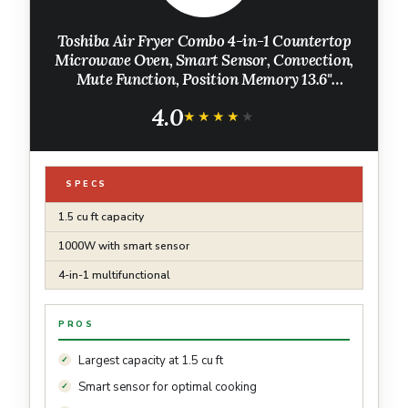
Toshiba Air Fryer Combo 4-in-1 Countertop
Microwave Oven, Smart Sensor, Convection,
Mute Function, Position Memory 13.6"
Turntable, 1.5 Cu Ft, 1000W, Silver, ML-
4.0
EC42P(SS)
★★★★★
★★★★★
SPECS
1.5 cu ft capacity
1000W with smart sensor
4-in-1 multifunctional
PROS
Largest capacity at 1.5 cu ft
Smart sensor for optimal cooking