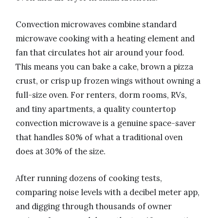
Convection microwaves combine standard
microwave cooking with a heating element and
fan that circulates hot air around your food.
This means you can bake a cake, brown a pizza
crust, or crisp up frozen wings without owning a
full-size oven. For renters, dorm rooms, RVs,
and tiny apartments, a quality countertop
convection microwave is a genuine space-saver
that handles 80% of what a traditional oven
does at 30% of the size.
After running dozens of cooking tests,
comparing noise levels with a decibel meter app,
and digging through thousands of owner