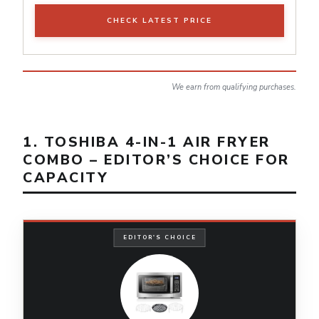
CHECK LATEST PRICE
We earn from qualifying purchases.
1. TOSHIBA 4-IN-1 AIR FRYER
COMBO – EDITOR’S CHOICE FOR
CAPACITY
EDITOR'S CHOICE