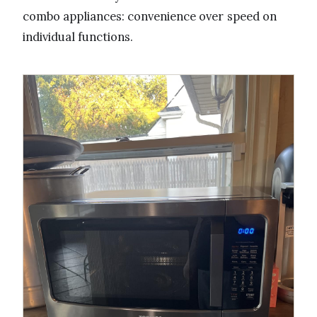
combo appliances: convenience over speed on
individual functions.