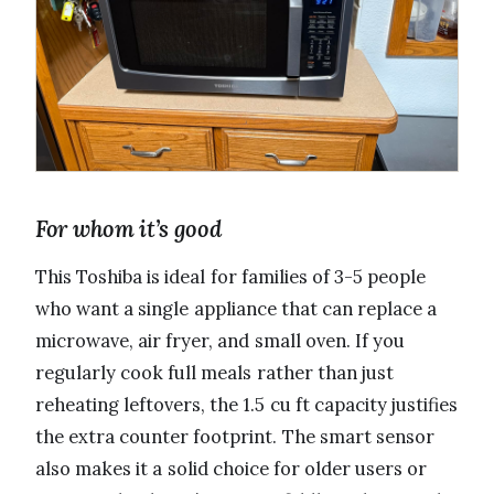
For whom it’s good
This Toshiba is ideal for families of 3-5 people
who want a single appliance that can replace a
microwave, air fryer, and small oven. If you
regularly cook full meals rather than just
reheating leftovers, the 1.5 cu ft capacity justifies
the extra counter footprint. The smart sensor
also makes it a solid choice for older users or