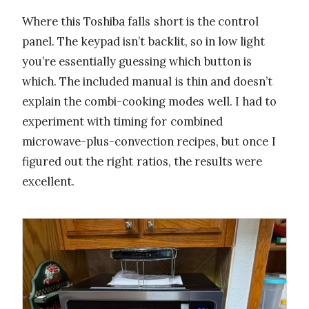
Where this Toshiba falls short is the control
panel. The keypad isn’t backlit, so in low light
you’re essentially guessing which button is
which. The included manual is thin and doesn’t
explain the combi-cooking modes well. I had to
experiment with timing for combined
microwave-plus-convection recipes, but once I
figured out the right ratios, the results were
excellent.