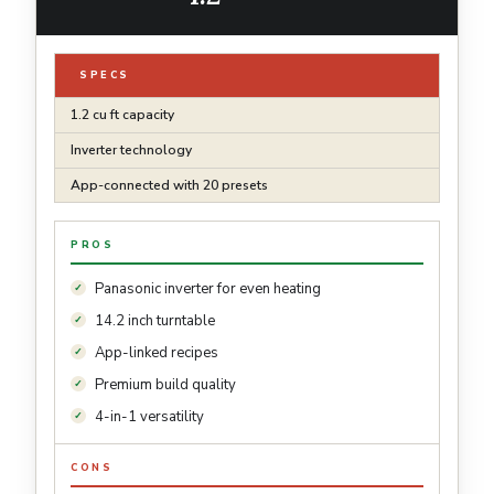
SPECS
1.2 cu ft capacity
Inverter technology
App-connected with 20 presets
PROS
Panasonic inverter for even heating
14.2 inch turntable
App-linked recipes
Premium build quality
4-in-1 versatility
CONS