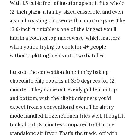
With 1.5 cubic feet of interior space, it fit a whole
12-inch pizza, a family-sized casserole, and even
a small roasting chicken with room to spare. The
13.6-inch turntable is one of the largest you’ll
find in a countertop microwave, which matters
when you’re trying to cook for 4+ people
without splitting meals into two batches.
I tested the convection function by baking
chocolate chip cookies at 350 degrees for 12
minutes. They came out evenly golden on top
and bottom, with the slight crispness you’d
expect from a conventional oven. The air fry
mode handled frozen French fries well, though it
took about 18 minutes compared to 14 in my
standalone air fryer. That’s the trade-off with