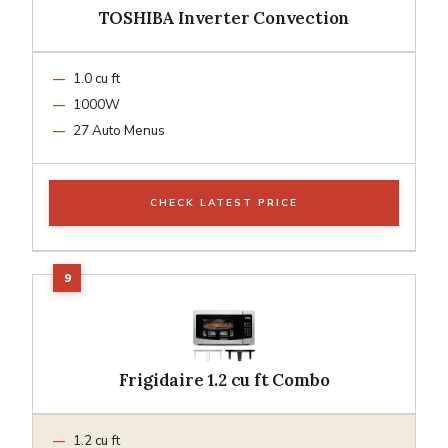
TOSHIBA Inverter Convection
1.0 cu ft
1000W
27 Auto Menus
CHECK LATEST PRICE
Frigidaire 1.2 cu ft Combo
1.2 cu ft