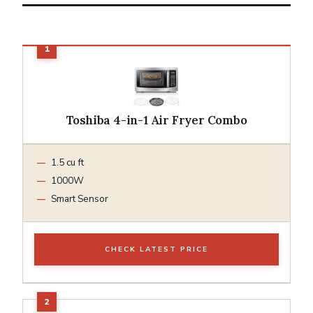
Toshiba 4-in-1 Air Fryer Combo
1.5 cu ft
1000W
Smart Sensor
CHECK LATEST PRICE