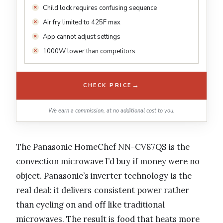
Child lock requires confusing sequence
Air fry limited to 425F max
App cannot adjust settings
1000W lower than competitors
→
CHECK PRICE
We earn a commission, at no additional cost to you.
The Panasonic HomeChef NN-CV87QS is the
convection microwave I’d buy if money were no
object. Panasonic’s inverter technology is the
real deal: it delivers consistent power rather
than cycling on and off like traditional
microwaves. The result is food that heats more