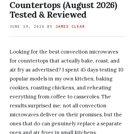
Countertops (August 2026)
Tested & Reviewed
JUNE 19, 2026
BY
JAMES CLEAR
Looking for the best convection microwaves
for countertops that actually bake, roast, and
air fry as advertised? I spent 45 days testing 10
popular models in my own kitchen, baking
cookies, roasting chickens, and reheating
everything from coffee to casseroles. The
results surprised me: not all convection
microwaves deliver on their promises, but the
ones that do can genuinely replace a separate
oven and air fryer in small kitchens.