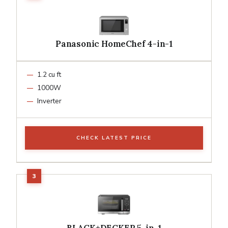
Panasonic HomeChef 4-in-1
1.2 cu ft
1000W
Inverter
CHECK LATEST PRICE
BLACK+DECKER 5-in-1