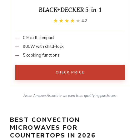
BLACK+DECKER 5-in-1
★★★★★
★★★★★
4.2
0.9 cu ft compact
900W with child-lock
5 cooking functions
CHECK PRICE
As an Amazon Associate we earn from qualifying purchases.
BEST CONVECTION
MICROWAVES FOR
COUNTERTOPS IN 2026