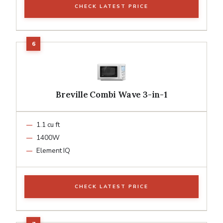
CHECK LATEST PRICE
Breville Combi Wave 3-in-1
1.1 cu ft
1400W
Element IQ
CHECK LATEST PRICE