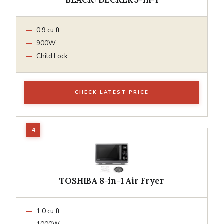
0.9 cu ft
900W
Child Lock
CHECK LATEST PRICE
TOSHIBA 8-in-1 Air Fryer
1.0 cu ft