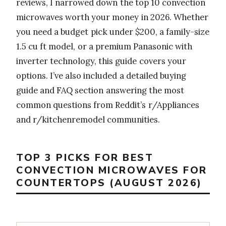
reviews, I narrowed down the top 10 convection
microwaves worth your money in 2026. Whether
you need a budget pick under $200, a family-size
1.5 cu ft model, or a premium Panasonic with
inverter technology, this guide covers your
options. I’ve also included a detailed buying
guide and FAQ section answering the most
common questions from Reddit’s r/Appliances
and r/kitchenremodel communities.
TOP 3 PICKS FOR BEST
CONVECTION MICROWAVES FOR
COUNTERTOPS (AUGUST 2026)