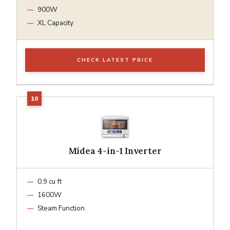
900W
XL Capacity
CHECK LATEST PRICE
Midea 4-in-1 Inverter
0.9 cu ft
1600W
Steam Function