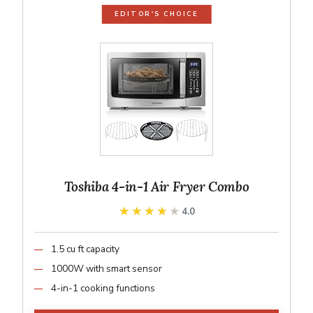
EDITOR'S CHOICE
Toshiba 4-in-1 Air Fryer Combo
★★★★★
★★★★★
4.0
1.5 cu ft capacity
1000W with smart sensor
4-in-1 cooking functions