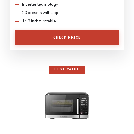
Inverter technology
20 presets with app
14.2 inch turntable
CHECK PRICE
BEST VALUE