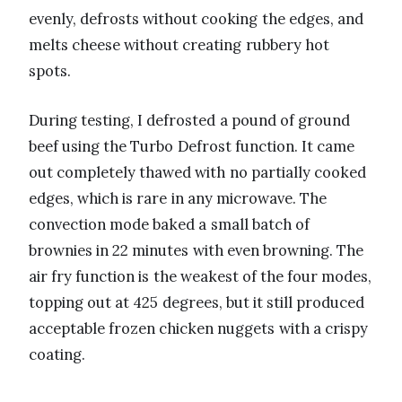
evenly, defrosts without cooking the edges, and
melts cheese without creating rubbery hot
spots.
During testing, I defrosted a pound of ground
beef using the Turbo Defrost function. It came
out completely thawed with no partially cooked
edges, which is rare in any microwave. The
convection mode baked a small batch of
brownies in 22 minutes with even browning. The
air fry function is the weakest of the four modes,
topping out at 425 degrees, but it still produced
acceptable frozen chicken nuggets with a crispy
coating.