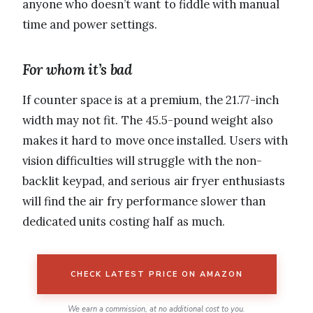
anyone who doesn’t want to fiddle with manual
time and power settings.
For whom it’s bad
If counter space is at a premium, the 21.77-inch
width may not fit. The 45.5-pound weight also
makes it hard to move once installed. Users with
vision difficulties will struggle with the non-
backlit keypad, and serious air fryer enthusiasts
will find the air fry performance slower than
dedicated units costing half as much.
CHECK LATEST PRICE ON AMAZON
We earn a commission, at no additional cost to you.