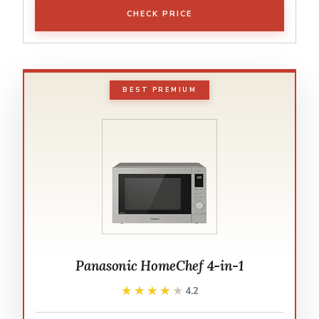
CHECK PRICE
BEST PREMIUM
Panasonic HomeChef 4-in-1
★★★★★
★★★★★
4.2