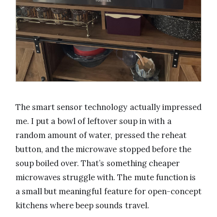
The smart sensor technology actually impressed
me. I put a bowl of leftover soup in with a
random amount of water, pressed the reheat
button, and the microwave stopped before the
soup boiled over. That’s something cheaper
microwaves struggle with. The mute function is
a small but meaningful feature for open-concept
kitchens where beep sounds travel.