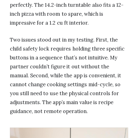
perfectly. The 14.2-inch turntable also fits a 12-
inch pizza with room to spare, which is
impressive for a 1.2 cu ft interior.
Two issues stood out in my testing. First, the
child safety lock requires holding three specific
buttons in a sequence that’s not intuitive. My
partner couldn’t figure it out without the
manual. Second, while the app is convenient, it
cannot change cooking settings mid-cycle, so
you still need to use the physical controls for
adjustments. The app’s main value is recipe
guidance, not remote operation.