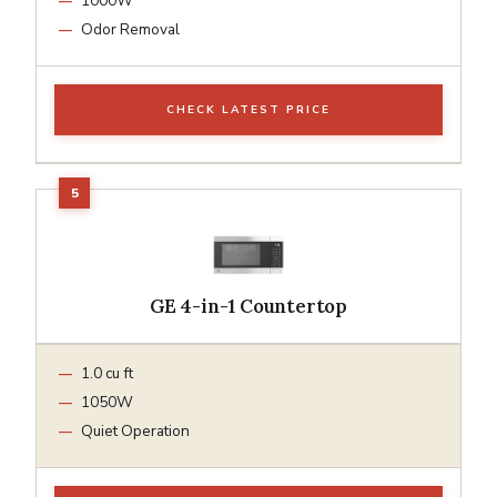
1000W
Odor Removal
CHECK LATEST PRICE
GE 4-in-1 Countertop
1.0 cu ft
1050W
Quiet Operation