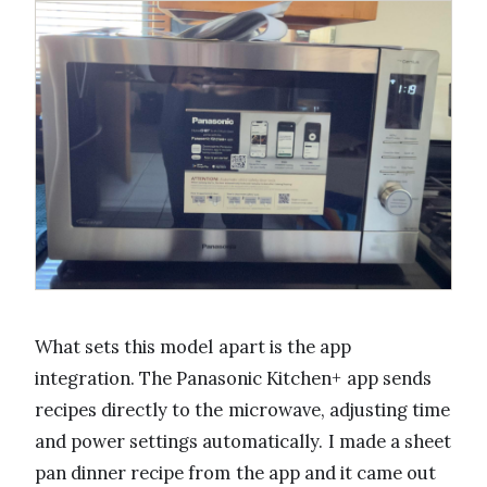
What sets this model apart is the app
integration. The Panasonic Kitchen+ app sends
recipes directly to the microwave, adjusting time
and power settings automatically. I made a sheet
pan dinner recipe from the app and it came out