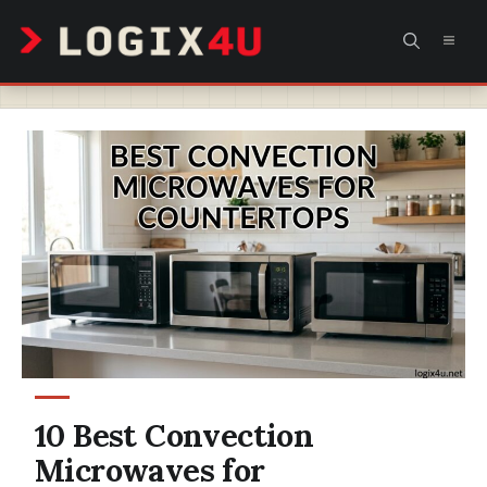
Skip
MEN
to
content
10 Best Convection
Microwaves for