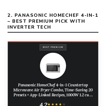
2. PANASONIC HOMECHEF 4-IN-1
– BEST PREMIUM PICK WITH
INVERTER TECH
BEST PREMIUM
Panasonic HomeChef 4-in-1 Countertop
Microwave Air Fryer Combo, Time-Saving 20
Presets + App-Linked Recipes, 1000W 1.2 cu ft
Inverter Multi Oven & Convection Tech – NN-
4.2
CV87QS Stainless Steel
★★★★★
★★★★★