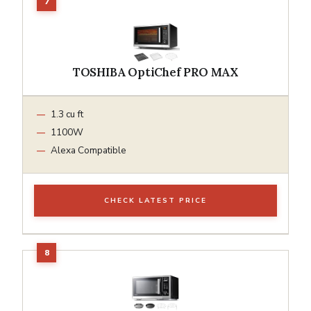
TOSHIBA OptiChef PRO MAX
1.3 cu ft
1100W
Alexa Compatible
CHECK LATEST PRICE