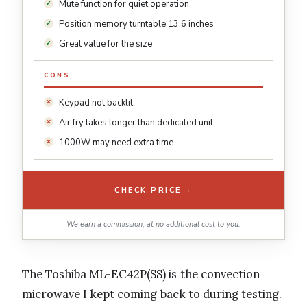
Mute function for quiet operation
Position memory turntable 13.6 inches
Great value for the size
CONS
Keypad not backlit
Air fry takes longer than dedicated unit
1000W may need extra time
→
CHECK PRICE
We earn a commission, at no additional cost to you.
The Toshiba ML-EC42P(SS) is the convection
microwave I kept coming back to during testing.