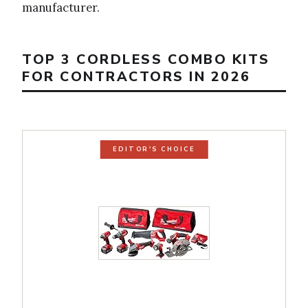
manufacturer.
TOP 3 CORDLESS COMBO KITS
FOR CONTRACTORS IN 2026
EDITOR'S CHOICE