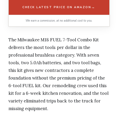
→
CHECK LATEST PRICE ON AMAZON
We earn a commission, at no additional cost to you.
The Milwaukee M18 FUEL 7-Tool Combo Kit
delivers the most tools per dollar in the
professional brushless category. With seven
tools, two 5.0Ah batteries, and two tool bags,
this kit gives new contractors a complete
foundation without the premium pricing of the
6-tool FUEL kit. Our remodeling crew used this
kit for a 6-week kitchen renovation, and the tool
variety eliminated trips back to the truck for
missing equipment.