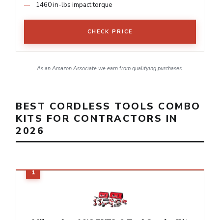
1460 in-lbs impact torque
CHECK PRICE
As an Amazon Associate we earn from qualifying purchases.
BEST CORDLESS TOOLS COMBO
KITS FOR CONTRACTORS IN
2026