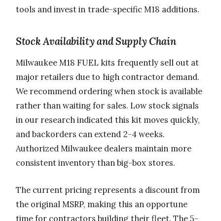
tools and invest in trade-specific M18 additions.
Stock Availability and Supply Chain
Milwaukee M18 FUEL kits frequently sell out at
major retailers due to high contractor demand.
We recommend ordering when stock is available
rather than waiting for sales. Low stock signals
in our research indicated this kit moves quickly,
and backorders can extend 2-4 weeks.
Authorized Milwaukee dealers maintain more
consistent inventory than big-box stores.
The current pricing represents a discount from
the original MSRP, making this an opportune
time for contractors building their fleet. The 5-