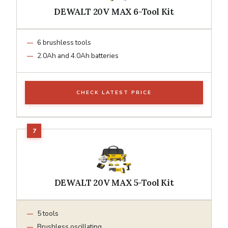
DEWALT 20V MAX 6-Tool Kit
6 brushless tools
2.0Ah and 4.0Ah batteries
CHECK LATEST PRICE
DEWALT 20V MAX 5-Tool Kit
5 tools
Brushless oscillating