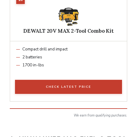
DEWALT 20V MAX 2-Tool Combo Kit
Compact drill and impact
2 batteries
1700 in-lbs
CHECK LATEST PRICE
We earn from qualifying purchases.