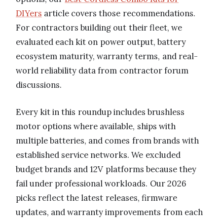
DIYers
article covers those recommendations.
For contractors building out their fleet, we
evaluated each kit on power output, battery
ecosystem maturity, warranty terms, and real-
world reliability data from contractor forum
discussions.
Every kit in this roundup includes brushless
motor options where available, ships with
multiple batteries, and comes from brands with
established service networks. We excluded
budget brands and 12V platforms because they
fail under professional workloads. Our 2026
picks reflect the latest releases, firmware
updates, and warranty improvements from each