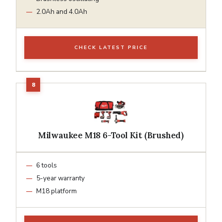
2.0Ah and 4.0Ah
CHECK LATEST PRICE
Milwaukee M18 6-Tool Kit (Brushed)
6 tools
5-year warranty
M18 platform