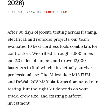
2026)
JUNE 10, 2026
BY
JAMES CLEAR
After 90 days of jobsite testing across framing,
electrical, and remodel projects, our team
evaluated 10 best cordless tools combo kits for
contractors. We drilled through 4,800 holes,
cut 2.3 miles of lumber, and drove 12,000
fasteners to find which kits actually survive
professional use. The Milwaukee M18 FUEL
and DeWalt 20V MAX platforms dominated our
testing, but the right kit depends on your
trade, crew size, and existing platform
investment.