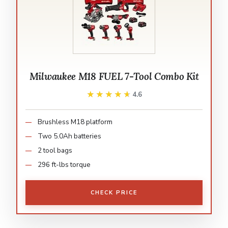
Milwaukee M18 FUEL 7-Tool Combo Kit
★★★★★
★★★★★
4.6
Brushless M18 platform
Two 5.0Ah batteries
2 tool bags
296 ft-lbs torque
CHECK PRICE