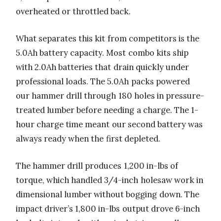
overheated or throttled back.
What separates this kit from competitors is the
5.0Ah battery capacity. Most combo kits ship
with 2.0Ah batteries that drain quickly under
professional loads. The 5.0Ah packs powered
our hammer drill through 180 holes in pressure-
treated lumber before needing a charge. The 1-
hour charge time meant our second battery was
always ready when the first depleted.
The hammer drill produces 1,200 in-lbs of
torque, which handled 3/4-inch holesaw work in
dimensional lumber without bogging down. The
impact driver’s 1,800 in-lbs output drove 6-inch