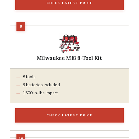
CHECK LATEST PRICE
Milwaukee M18 8-Tool Kit
8 tools
3 batteries included
1500 in-lbs impact
CHECK LATEST PRICE