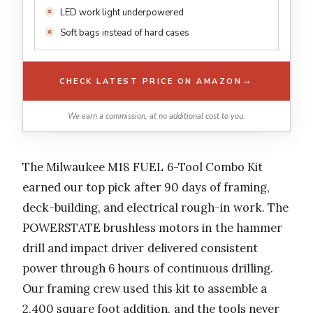
LED work light underpowered
Soft bags instead of hard cases
→
CHECK LATEST PRICE ON AMAZON
We earn a commission, at no additional cost to you.
The Milwaukee M18 FUEL 6-Tool Combo Kit
earned our top pick after 90 days of framing,
deck-building, and electrical rough-in work. The
POWERSTATE brushless motors in the hammer
drill and impact driver delivered consistent
power through 6 hours of continuous drilling.
Our framing crew used this kit to assemble a
2,400 square foot addition, and the tools never