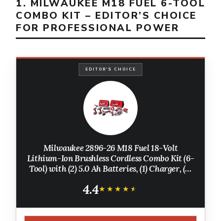
1. MILWAUKEE M18 FUEL 6-TOOL
COMBO KIT – EDITOR’S CHOICE
FOR PROFESSIONAL POWER
EDITOR'S CHOICE
Milwaukee 2896-26 M18 Fuel 18-Volt
Lithium-Ion Brushless Cordless Combo Kit (6-
Tool) with (2) 5.0 Ah Batteries, (1) Charger, (2)
Tool Bags
4.4
★★★★★
★★★★★