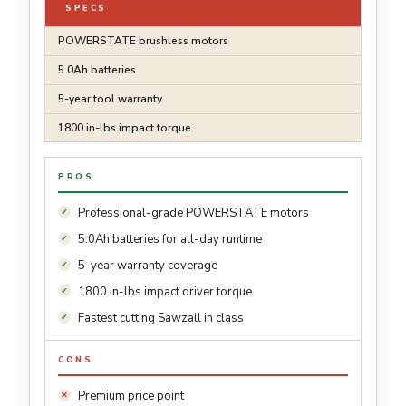
SPECS
POWERSTATE brushless motors
5.0Ah batteries
5-year tool warranty
1800 in-lbs impact torque
PROS
Professional-grade POWERSTATE motors
5.0Ah batteries for all-day runtime
5-year warranty coverage
1800 in-lbs impact driver torque
Fastest cutting Sawzall in class
CONS
Premium price point