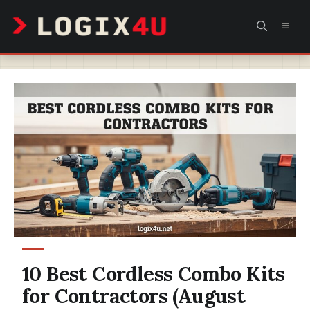
Skip
MEN
to
content
10 Best Cordless Combo Kits
for Contractors (August