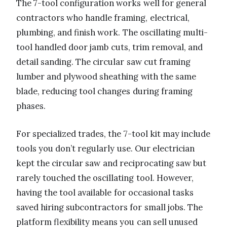
The 7-tool configuration works well for general
contractors who handle framing, electrical,
plumbing, and finish work. The oscillating multi-
tool handled door jamb cuts, trim removal, and
detail sanding. The circular saw cut framing
lumber and plywood sheathing with the same
blade, reducing tool changes during framing
phases.
For specialized trades, the 7-tool kit may include
tools you don’t regularly use. Our electrician
kept the circular saw and reciprocating saw but
rarely touched the oscillating tool. However,
having the tool available for occasional tasks
saved hiring subcontractors for small jobs. The
platform flexibility means you can sell unused