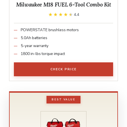
Milwaukee M18 FUEL 6-Tool Combo Kit
★★★★★
★★★★★
4.4
POWERSTATE brushless motors
5.0Ah batteries
5-year warranty
1800 in-lbs torque impact
CHECK PRICE
BEST VALUE