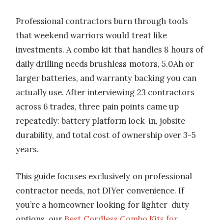
Professional contractors burn through tools
that weekend warriors would treat like
investments. A combo kit that handles 8 hours of
daily drilling needs brushless motors, 5.0Ah or
larger batteries, and warranty backing you can
actually use. After interviewing 23 contractors
across 6 trades, three pain points came up
repeatedly: battery platform lock-in, jobsite
durability, and total cost of ownership over 3-5
years.
This guide focuses exclusively on professional
contractor needs, not DIYer convenience. If
you’re a homeowner looking for lighter-duty
options, our
Best Cordless Combo Kits for