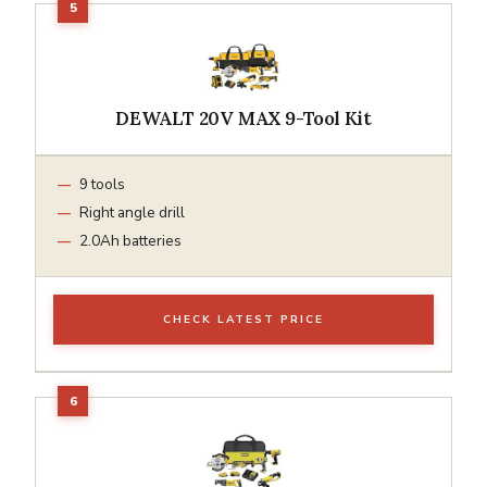
DEWALT 20V MAX 9-Tool Kit
9 tools
Right angle drill
2.0Ah batteries
CHECK LATEST PRICE