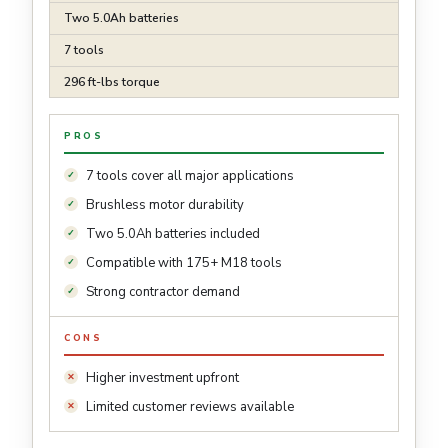
Two 5.0Ah batteries
7 tools
296 ft-lbs torque
PROS
7 tools cover all major applications
Brushless motor durability
Two 5.0Ah batteries included
Compatible with 175+ M18 tools
Strong contractor demand
CONS
Higher investment upfront
Limited customer reviews available