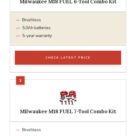
Milwaukee M18 FUEL 6-Tool Combo Kit
Brushless
5.0Ah batteries
5-year warranty
CHECK LATEST PRICE
Milwaukee M18 FUEL 7-Tool Combo Kit
Brushless