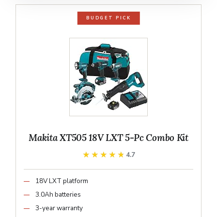
BUDGET PICK
Makita XT505 18V LXT 5-Pc Combo Kit
★★★★★
★★★★★
4.7
18V LXT platform
3.0Ah batteries
3-year warranty