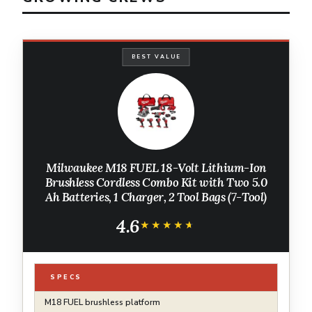
BEST VALUE
Milwaukee M18 FUEL 18-Volt Lithium-Ion
Brushless Cordless Combo Kit with Two 5.0
Ah Batteries, 1 Charger, 2 Tool Bags (7-Tool)
4.6
★★★★★
★★★★★
SPECS
M18 FUEL brushless platform