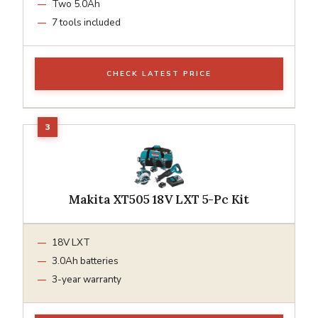
Two 5.0Ah
7 tools included
CHECK LATEST PRICE
Makita XT505 18V LXT 5-Pc Kit
18V LXT
3.0Ah batteries
3-year warranty