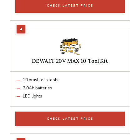
CHECK LATEST PRICE
DEWALT 20V MAX 10-Tool Kit
10 brushless tools
2.0Ah batteries
LED lights
CHECK LATEST PRICE