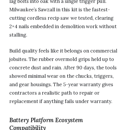
lag bolts into oak with a single trigger pull.
Milwaukee’s Sawzall in this kit is the fastest-
cutting cordless recip saw we tested, clearing
2×4 nails embedded in demolition work without
stalling.
Build quality feels like it belongs on commercial
jobsites. The rubber overmold grips held up to
concrete dust and rain. After 90 days, the tools
showed minimal wear on the chucks, triggers,
and gear housings. The 5-year warranty gives
contractors a realistic path to repair or
replacement if anything fails under warranty.
Battery Platform Ecosystem
Compatibility