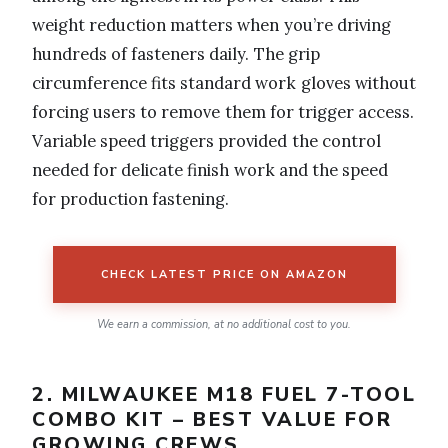
weight reduction matters when you’re driving
hundreds of fasteners daily. The grip
circumference fits standard work gloves without
forcing users to remove them for trigger access.
Variable speed triggers provided the control
needed for delicate finish work and the speed
for production fastening.
CHECK LATEST PRICE ON AMAZON
We earn a commission, at no additional cost to you.
2. MILWAUKEE M18 FUEL 7-TOOL
COMBO KIT – BEST VALUE FOR
GROWING CREWS