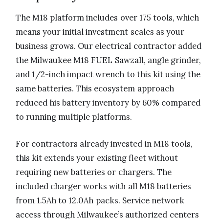
The M18 platform includes over 175 tools, which
means your initial investment scales as your
business grows. Our electrical contractor added
the Milwaukee M18 FUEL Sawzall, angle grinder,
and 1/2-inch impact wrench to this kit using the
same batteries. This ecosystem approach
reduced his battery inventory by 60% compared
to running multiple platforms.
For contractors already invested in M18 tools,
this kit extends your existing fleet without
requiring new batteries or chargers. The
included charger works with all M18 batteries
from 1.5Ah to 12.0Ah packs. Service network
access through Milwaukee’s authorized centers