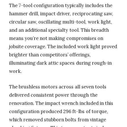
The 7-tool configuration typically includes the
hammer drill, impact driver, reciprocating saw,
circular saw, oscillating multi-tool, work light,
and an additional specialty tool. This breadth
means you’re not making compromises on
jobsite coverage. The included work light proved
brighter than competitors’ offerings,
illuminating dark attic spaces during rough-in
work.
The brushless motors across all seven tools
delivered consistent power through the
renovation. The impact wrench included in this
configuration produced 296 ft-lbs of torque,
which removed stubborn bolts from vintage