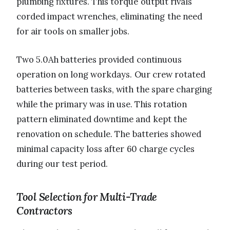
plumbing fixtures. This torque output rivals
corded impact wrenches, eliminating the need
for air tools on smaller jobs.
Two 5.0Ah batteries provided continuous
operation on long workdays. Our crew rotated
batteries between tasks, with the spare charging
while the primary was in use. This rotation
pattern eliminated downtime and kept the
renovation on schedule. The batteries showed
minimal capacity loss after 60 charge cycles
during our test period.
Tool Selection for Multi-Trade
Contractors