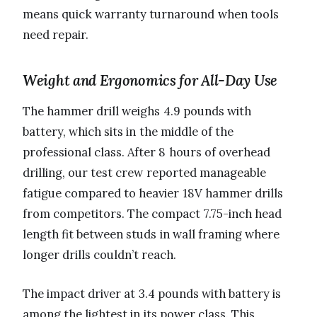
means quick warranty turnaround when tools
need repair.
Weight and Ergonomics for All-Day Use
The hammer drill weighs 4.9 pounds with
battery, which sits in the middle of the
professional class. After 8 hours of overhead
drilling, our test crew reported manageable
fatigue compared to heavier 18V hammer drills
from competitors. The compact 7.75-inch head
length fit between studs in wall framing where
longer drills couldn’t reach.
The impact driver at 3.4 pounds with battery is
among the lightest in its power class. This