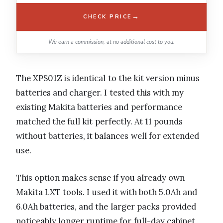
→
CHECK PRICE
We earn a commission, at no additional cost to you.
The XPS01Z is identical to the kit version minus
batteries and charger. I tested this with my
existing Makita batteries and performance
matched the full kit perfectly. At 11 pounds
without batteries, it balances well for extended
use.
This option makes sense if you already own
Makita LXT tools. I used it with both 5.0Ah and
6.0Ah batteries, and the larger packs provided
noticeably longer runtime for full-day cabinet