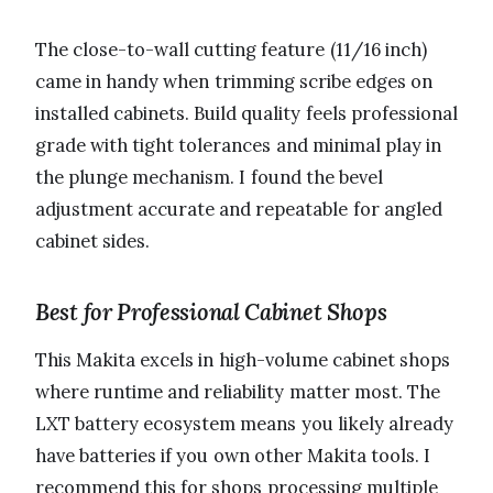
The close-to-wall cutting feature (11/16 inch)
came in handy when trimming scribe edges on
installed cabinets. Build quality feels professional
grade with tight tolerances and minimal play in
the plunge mechanism. I found the bevel
adjustment accurate and repeatable for angled
cabinet sides.
Best for Professional Cabinet Shops
This Makita excels in high-volume cabinet shops
where runtime and reliability matter most. The
LXT battery ecosystem means you likely already
have batteries if you own other Makita tools. I
recommend this for shops processing multiple