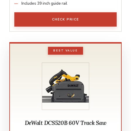
Includes 39 inch guide rail
CHECK PRICE
BEST VALUE
DeWalt DCS520B 60V Track Saw