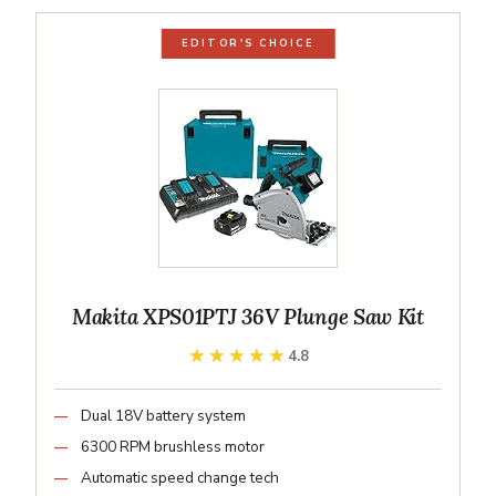
EDITOR'S CHOICE
Makita XPS01PTJ 36V Plunge Saw Kit
★★★★★
★★★★★
4.8
Dual 18V battery system
6300 RPM brushless motor
Automatic speed change tech