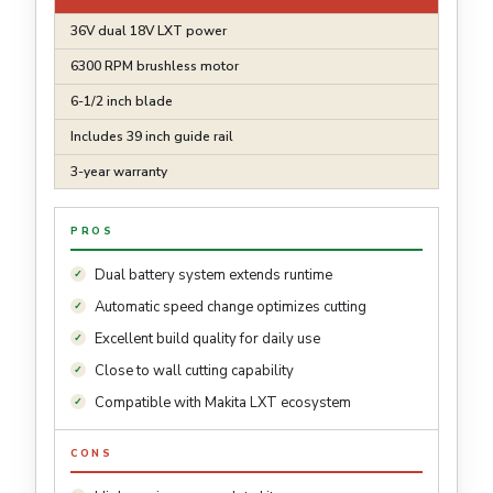
36V dual 18V LXT power
6300 RPM brushless motor
6-1/2 inch blade
Includes 39 inch guide rail
3-year warranty
PROS
Dual battery system extends runtime
Automatic speed change optimizes cutting
Excellent build quality for daily use
Close to wall cutting capability
Compatible with Makita LXT ecosystem
CONS