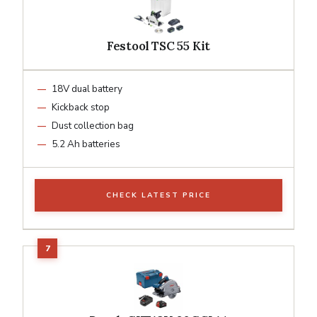
Festool TSC 55 Kit
18V dual battery
Kickback stop
Dust collection bag
5.2 Ah batteries
CHECK LATEST PRICE