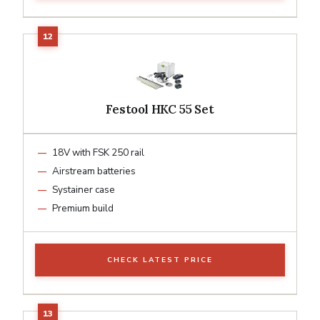
Festool HKC 55 Set
18V with FSK 250 rail
Airstream batteries
Systainer case
Premium build
CHECK LATEST PRICE