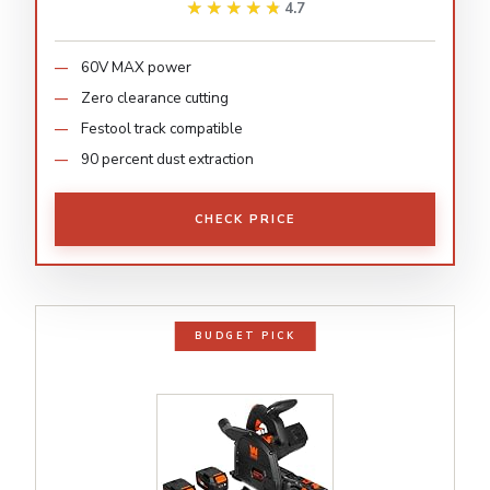
★★★★★
★★★★★
4.7
60V MAX power
Zero clearance cutting
Festool track compatible
90 percent dust extraction
CHECK PRICE
BUDGET PICK