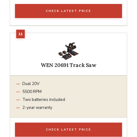
CHECK LATEST PRICE
WEN 20691 Track Saw
Dual 20V
5500 RPM
Two batteries included
2-year warranty
CHECK LATEST PRICE