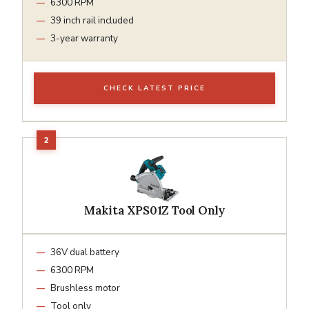
6300 RPM
39 inch rail included
3-year warranty
CHECK LATEST PRICE
Makita XPS01Z Tool Only
36V dual battery
6300 RPM
Brushless motor
Tool only