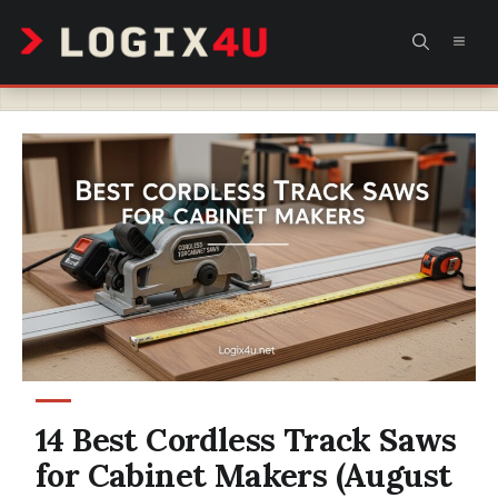
Skip
MEN
to
content
14 Best Cordless Track Saws
for Cabinet Makers (August