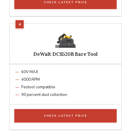
CHECK LATEST PRICE
DeWalt DCS520B Bare Tool
60V MAX
4000 RPM
Festool compatible
90 percent dust collection
CHECK LATEST PRICE