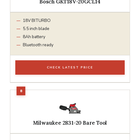
Bosch GKT18V-20GCL14
18V BITURBO
5.5 inch blade
8Ah battery
Bluetooth ready
CHECK LATEST PRICE
Milwaukee 2831-20 Bare Tool