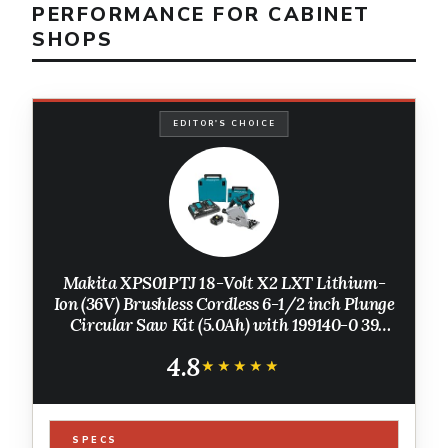
PERFORMANCE FOR CABINET
SHOPS
EDITOR'S CHOICE
Makita XPS01PTJ 18-Volt X2 LXT Lithium-
Ion (36V) Brushless Cordless 6-1/2 inch Plunge
Circular Saw Kit (5.0Ah) with 199140-0 39
inch Guide Rail(Sold separately)
4.8
★★★★★
★★★★★
SPECS