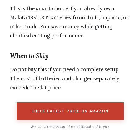
This is the smart choice if you already own
Makita 18V LXT batteries from drills, impacts, or
other tools. You save money while getting
identical cutting performance.
When to Skip
Do not buy this if you need a complete setup.
The cost of batteries and charger separately
exceeds the kit price.
CHECK LATEST PRICE ON AMAZON
We earn a commission, at no additional cost to you.