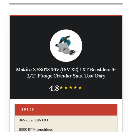
Makita XPS01Z 36V (18V X2) LXT Brushless 6-
1/2" Plunge Circular Saw, Tool Only
4.8
★★★★★
★★★★★
SPECS
36V dual 18V LXT
6300 RPM brushless