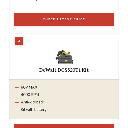
CHECK LATEST PRICE
DeWalt DCS520T1 Kit
60V MAX
4000 RPM
Anti-kickback
Kit with battery