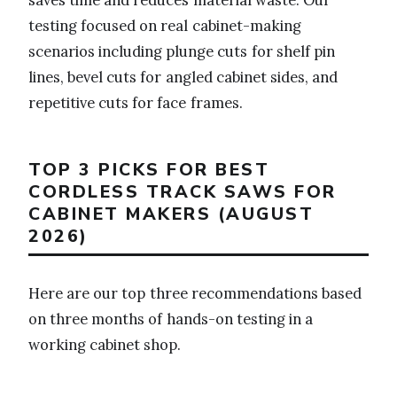
testing focused on real cabinet-making
scenarios including plunge cuts for shelf pin
lines, bevel cuts for angled cabinet sides, and
repetitive cuts for face frames.
TOP 3 PICKS FOR BEST
CORDLESS TRACK SAWS FOR
CABINET MAKERS (AUGUST
2026)
Here are our top three recommendations based
on three months of hands-on testing in a
working cabinet shop.