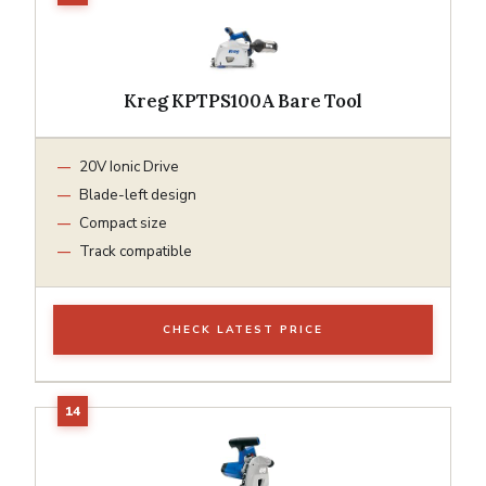
Kreg KPTPS100A Bare Tool
20V Ionic Drive
Blade-left design
Compact size
Track compatible
CHECK LATEST PRICE