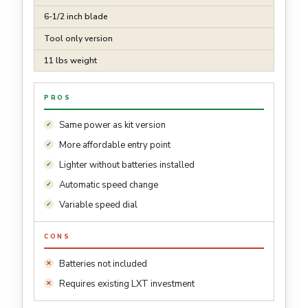
6-1/2 inch blade
Tool only version
11 lbs weight
PROS
Same power as kit version
More affordable entry point
Lighter without batteries installed
Automatic speed change
Variable speed dial
CONS
Batteries not included
Requires existing LXT investment