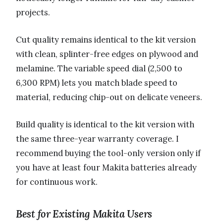
projects.
Cut quality remains identical to the kit version
with clean, splinter-free edges on plywood and
melamine. The variable speed dial (2,500 to
6,300 RPM) lets you match blade speed to
material, reducing chip-out on delicate veneers.
Build quality is identical to the kit version with
the same three-year warranty coverage. I
recommend buying the tool-only version only if
you have at least four Makita batteries already
for continuous work.
Best for Existing Makita Users