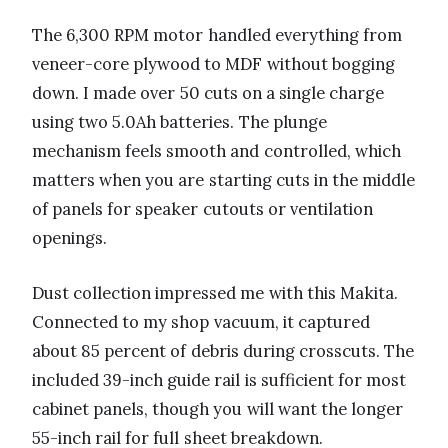
The 6,300 RPM motor handled everything from
veneer-core plywood to MDF without bogging
down. I made over 50 cuts on a single charge
using two 5.0Ah batteries. The plunge
mechanism feels smooth and controlled, which
matters when you are starting cuts in the middle
of panels for speaker cutouts or ventilation
openings.
Dust collection impressed me with this Makita.
Connected to my shop vacuum, it captured
about 85 percent of debris during crosscuts. The
included 39-inch guide rail is sufficient for most
cabinet panels, though you will want the longer
55-inch rail for full sheet breakdown.