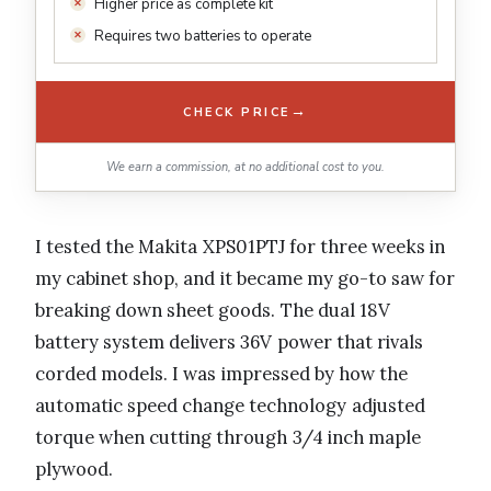
Higher price as complete kit
Requires two batteries to operate
→
CHECK PRICE
We earn a commission, at no additional cost to you.
I tested the Makita XPS01PTJ for three weeks in
my cabinet shop, and it became my go-to saw for
breaking down sheet goods. The dual 18V
battery system delivers 36V power that rivals
corded models. I was impressed by how the
automatic speed change technology adjusted
torque when cutting through 3/4 inch maple
plywood.