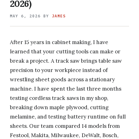
2026)
MAY 6, 2026
BY
JAMES
After 15 years in cabinet making, I have
learned that your cutting tools can make or
break a project. A track saw brings table saw
precision to your workpiece instead of
wrestling sheet goods across a stationary
machine. I have spent the last three months
testing cordless track saws in my shop,
breaking down maple plywood, cutting
melamine, and testing battery runtime on full
sheets. Our team compared 14 models from
Festool, Makita, Milwaukee, DeWalt, Bosch,