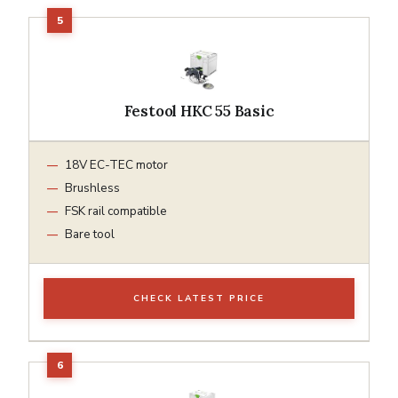
Festool HKC 55 Basic
18V EC-TEC motor
Brushless
FSK rail compatible
Bare tool
CHECK LATEST PRICE