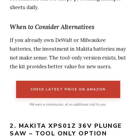
sheets daily.
When to Consider Alternatives
If you already own DeWalt or Milwaukee
batteries, the investment in Makita batteries may
not make sense. The tool-only version exists, but
the kit provides better value for new users.
CHECK LATEST PRICE ON AMAZON
We earn a commission, at no additional cost to you.
2. MAKITA XPS01Z 36V PLUNGE
SAW – TOOL ONLY OPTION