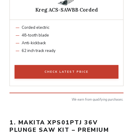
Kreg ACS-SAWBB Corded
Corded electric
48-tooth blade
Anti-kickback
62 inch track ready
CHECK LATEST PRICE
We earn from qualifying purchases.
1. MAKITA XPS01PTJ 36V
PLUNGE SAW KIT – PREMIUM