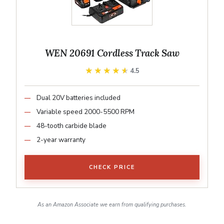
WEN 20691 Cordless Track Saw
★★★★★
★★★★★
4.5
Dual 20V batteries included
Variable speed 2000-5500 RPM
48-tooth carbide blade
2-year warranty
CHECK PRICE
As an Amazon Associate we earn from qualifying purchases.