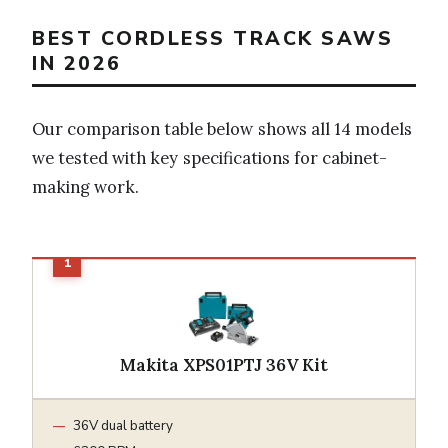
BEST CORDLESS TRACK SAWS
IN 2026
Our comparison table below shows all 14 models
we tested with key specifications for cabinet-
making work.
Makita XPS01PTJ 36V Kit
36V dual battery