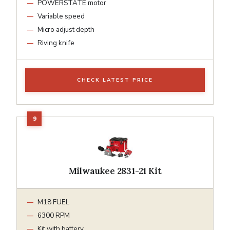
POWERSTATE motor
Variable speed
Micro adjust depth
Riving knife
CHECK LATEST PRICE
Milwaukee 2831-21 Kit
M18 FUEL
6300 RPM
Kit with battery