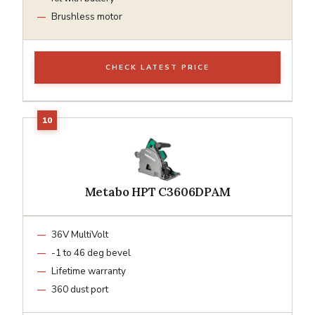
Brushless motor
CHECK LATEST PRICE
Metabo HPT C3606DPAM
36V MultiVolt
-1 to 46 deg bevel
Lifetime warranty
360 dust port