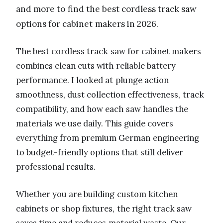
and more to find the best cordless track saw
options for cabinet makers in 2026.
The best cordless track saw for cabinet makers
combines clean cuts with reliable battery
performance. I looked at plunge action
smoothness, dust collection effectiveness, track
compatibility, and how each saw handles the
materials we use daily. This guide covers
everything from premium German engineering
to budget-friendly options that still deliver
professional results.
Whether you are building custom kitchen
cabinets or shop fixtures, the right track saw
saves time and reduces material waste. Our