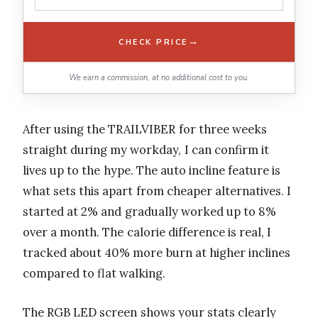
→
CHECK PRICE
We earn a commission, at no additional cost to you.
After using the TRAILVIBER for three weeks
straight during my workday, I can confirm it
lives up to the hype. The auto incline feature is
what sets this apart from cheaper alternatives. I
started at 2% and gradually worked up to 8%
over a month. The calorie difference is real, I
tracked about 40% more burn at higher inclines
compared to flat walking.
The RGB LED screen shows your stats clearly