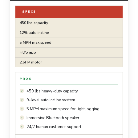
SPECS
450 lbs capacity
12% auto incline
5 MPH max speed
FitYo app
2.5HP motor
PROS
450 lbs heavy-duty capacity
9-level auto incline system
5 MPH maximum speed for light jogging
Immersive Bluetooth speaker
24/7 human customer support