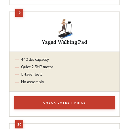
Yagud Walking Pad
440 lbs capacity
Quiet 2.5HP motor
5-layer belt
No assembly
CHECK LATEST PRICE