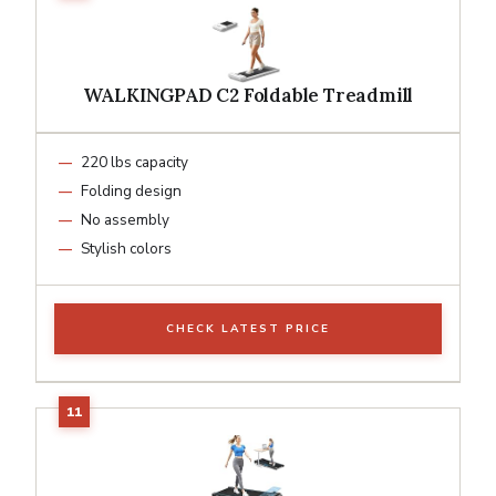
WALKINGPAD C2 Foldable Treadmill
220 lbs capacity
Folding design
No assembly
Stylish colors
CHECK LATEST PRICE