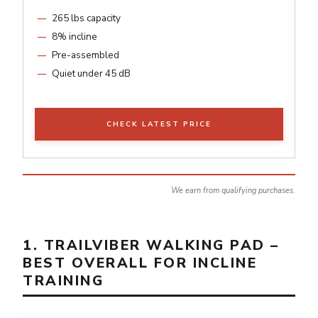
265 lbs capacity
8% incline
Pre-assembled
Quiet under 45 dB
CHECK LATEST PRICE
We earn from qualifying purchases.
1. TRAILVIBER WALKING PAD –
BEST OVERALL FOR INCLINE
TRAINING