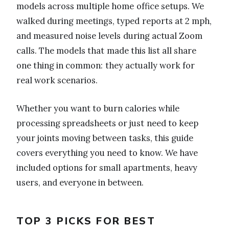
models across multiple home office setups. We
walked during meetings, typed reports at 2 mph,
and measured noise levels during actual Zoom
calls. The models that made this list all share
one thing in common: they actually work for
real work scenarios.
Whether you want to burn calories while
processing spreadsheets or just need to keep
your joints moving between tasks, this guide
covers everything you need to know. We have
included options for small apartments, heavy
users, and everyone in between.
TOP 3 PICKS FOR BEST