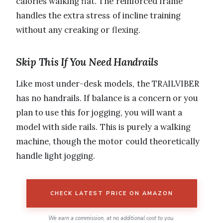
calories walking flat. The reinforced frame
handles the extra stress of incline training
without any creaking or flexing.
Skip This If You Need Handrails
Like most under-desk models, the TRAILVIBER
has no handrails. If balance is a concern or you
plan to use this for jogging, you will want a
model with side rails. This is purely a walking
machine, though the motor could theoretically
handle light jogging.
CHECK LATEST PRICE ON AMAZON
We earn a commission, at no additional cost to you.