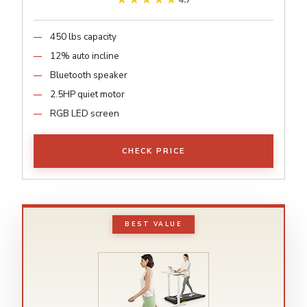
4.7
450 lbs capacity
12% auto incline
Bluetooth speaker
2.5HP quiet motor
RGB LED screen
CHECK PRICE
BEST VALUE