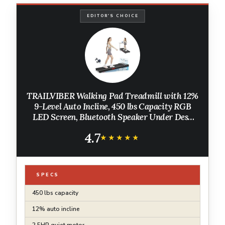
EDITOR'S CHOICE
TRAILVIBER Walking Pad Treadmill with 12%
9-Level Auto Incline, 450 lbs Capacity RGB
LED Screen, Bluetooth Speaker Under Desk
Treadmill, Compact Treadmills for Home
4.7
Hiking, Black
★★★★★
★★★★★
SPECS
450 lbs capacity
12% auto incline