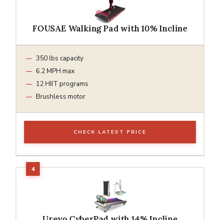
FOUSAE Walking Pad with 10% Incline
350 lbs capacity
6.2 MPH max
12 HIIT programs
Brushless motor
CHECK LATEST PRICE
Urevo CyberPad with 14% Incline