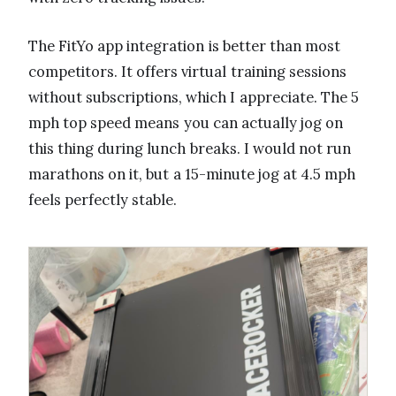
The FitYo app integration is better than most
competitors. It offers virtual training sessions
without subscriptions, which I appreciate. The 5
mph top speed means you can actually jog on
this thing during lunch breaks. I would not run
marathons on it, but a 15-minute jog at 4.5 mph
feels perfectly stable.