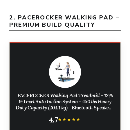
2. PACEROCKER WALKING PAD –
PREMIUM BUILD QUALITY
PACEROCKER Walking Pad Treadmill - 12%
9-Level Auto Incline System - 450 lbs Heavy
Duty Capacity (204.1 kg) - Bluetooth Speaker -
LED Display - Under Desk Design - 5 MPH (8
4.7
km/h)
★★★★★
★★★★★