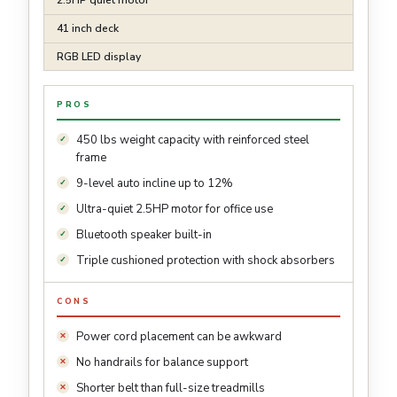
2.5HP quiet motor
41 inch deck
RGB LED display
PROS
450 lbs weight capacity with reinforced steel
frame
9-level auto incline up to 12%
Ultra-quiet 2.5HP motor for office use
Bluetooth speaker built-in
Triple cushioned protection with shock absorbers
CONS
Power cord placement can be awkward
No handrails for balance support
Shorter belt than full-size treadmills