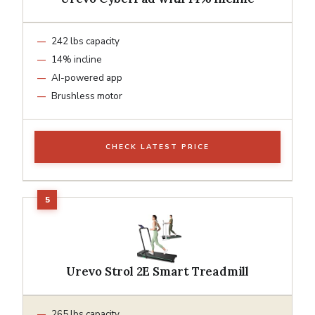
242 lbs capacity
14% incline
AI-powered app
Brushless motor
CHECK LATEST PRICE
Urevo Strol 2E Smart Treadmill
265 lbs capacity