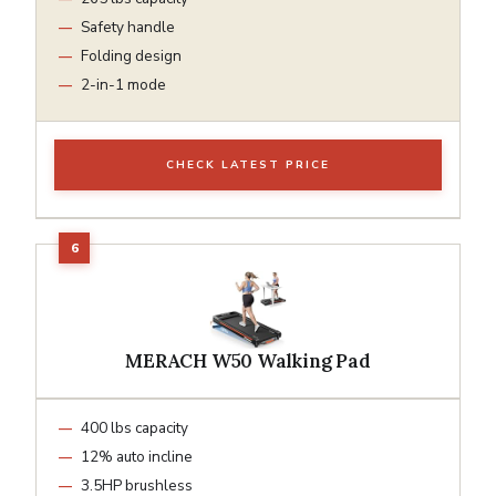
Safety handle
Folding design
2-in-1 mode
CHECK LATEST PRICE
MERACH W50 Walking Pad
400 lbs capacity
12% auto incline
3.5HP brushless