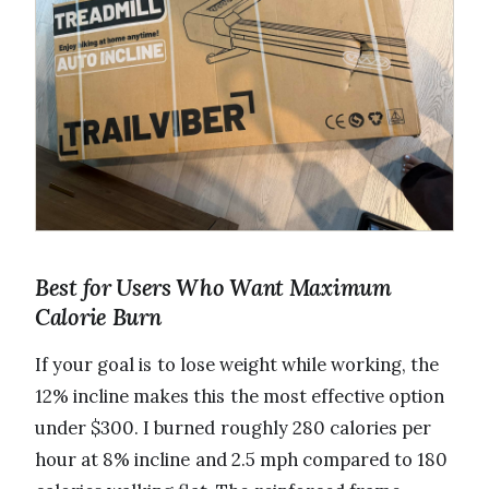
Best for Users Who Want Maximum
Calorie Burn
If your goal is to lose weight while working, the
12% incline makes this the most effective option
under $300. I burned roughly 280 calories per
hour at 8% incline and 2.5 mph compared to 180