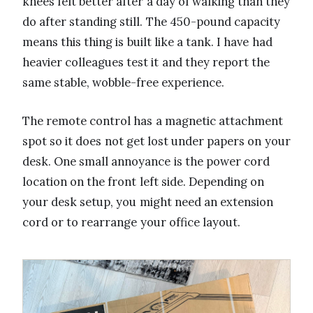
knees felt better after a day of walking than they
do after standing still. The 450-pound capacity
means this thing is built like a tank. I have had
heavier colleagues test it and they report the
same stable, wobble-free experience.
The remote control has a magnetic attachment
spot so it does not get lost under papers on your
desk. One small annoyance is the power cord
location on the front left side. Depending on
your desk setup, you might need an extension
cord or to rearrange your office layout.