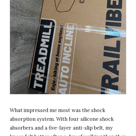
What impressed me most was the shock
absorption system. With four silicone shock
absorbers and a five-layer anti-slip belt, my