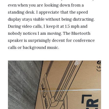
even when you are looking down from a
standing desk. I appreciate that the speed
display stays visible without being distracting.
During video calls, I keep it at 1.5 mph and
nobody notices I am moving. The Bluetooth
speaker is surprisingly decent for conference
calls or background music.