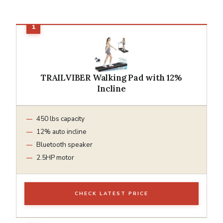
TRAILVIBER Walking Pad with 12%
Incline
450 lbs capacity
12% auto incline
Bluetooth speaker
2.5HP motor
CHECK LATEST PRICE