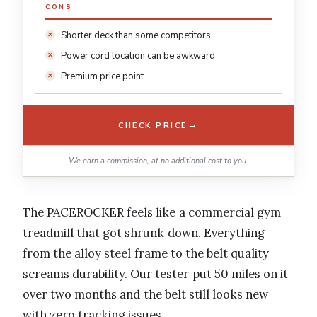
CONS
Shorter deck than some competitors
Power cord location can be awkward
Premium price point
→
CHECK PRICE
We earn a commission, at no additional cost to you.
The PACEROCKER feels like a commercial gym
treadmill that got shrunk down. Everything
from the alloy steel frame to the belt quality
screams durability. Our tester put 50 miles on it
over two months and the belt still looks new
with zero tracking issues.