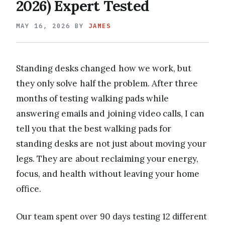
2026) Expert Tested
MAY 16, 2026
BY
JAMES
Standing desks changed how we work, but
they only solve half the problem. After three
months of testing walking pads while
answering emails and joining video calls, I can
tell you that the best walking pads for
standing desks are not just about moving your
legs. They are about reclaiming your energy,
focus, and health without leaving your home
office.
Our team spent over 90 days testing 12 different