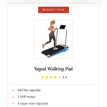
BUDGET PICK
Yagud Walking Pad
★★★★★
★★★★★
4.4
440 lbs capacity
2.5HP motor
5-layer non-slip belt