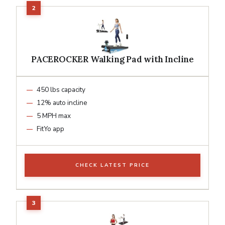
PACEROCKER Walking Pad with Incline
450 lbs capacity
12% auto incline
5 MPH max
FitYo app
CHECK LATEST PRICE