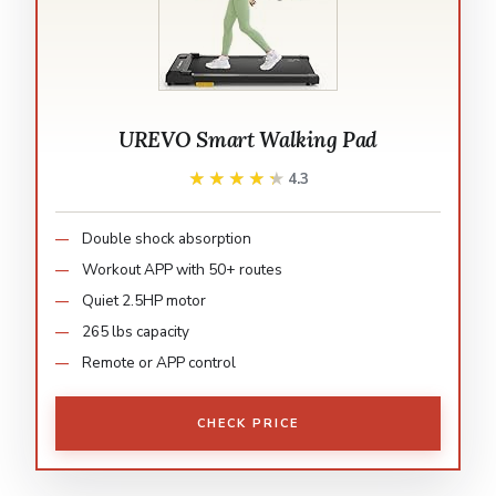
UREVO Smart Walking Pad
★★★★★
★★★★★
4.3
Double shock absorption
Workout APP with 50+ routes
Quiet 2.5HP motor
265 lbs capacity
Remote or APP control
CHECK PRICE