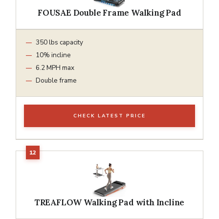
FOUSAE Double Frame Walking Pad
350 lbs capacity
10% incline
6.2 MPH max
Double frame
CHECK LATEST PRICE
TREAFLOW Walking Pad with Incline