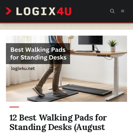
Skip
MEN
to
content
12 Best Walking Pads for
Standing Desks (August