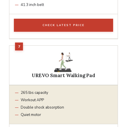
41.3 inch belt
CHECK LATEST PRICE
UREVO Smart Walking Pad
265 lbs capacity
Workout APP
Double shock absorption
Quiet motor