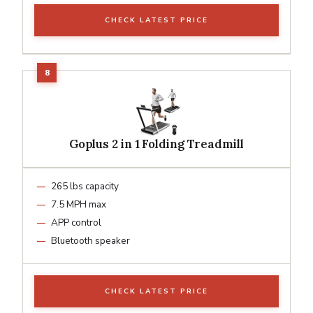
CHECK LATEST PRICE
Goplus 2 in 1 Folding Treadmill
265 lbs capacity
7.5 MPH max
APP control
Bluetooth speaker
CHECK LATEST PRICE