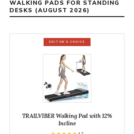
WALKING PADS FOR STANDING
DESKS (AUGUST 2026)
EDITOR'S CHOICE
TRAILVIBER Walking Pad with 12%
Incline
★★★★★
★★★★★