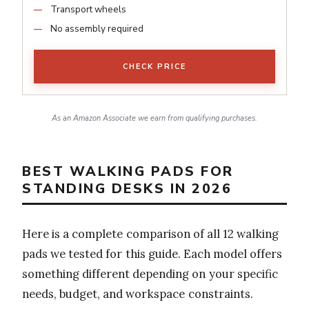
Transport wheels
No assembly required
CHECK PRICE
As an Amazon Associate we earn from qualifying purchases.
BEST WALKING PADS FOR
STANDING DESKS IN 2026
Here is a complete comparison of all 12 walking
pads we tested for this guide. Each model offers
something different depending on your specific
needs, budget, and workspace constraints.