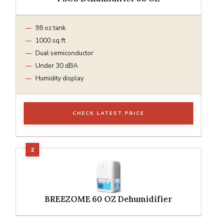
98 oz tank
1000 sq ft
Dual semiconductor
Under 30 dBA
Humidity display
CHECK LATEST PRICE
BREEZOME 60 OZ Dehumidifier