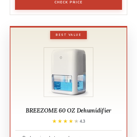
CHECK PRICE
BEST VALUE
BREEZOME 60 OZ Dehumidifier
★★★★★
★★★★★
4.3