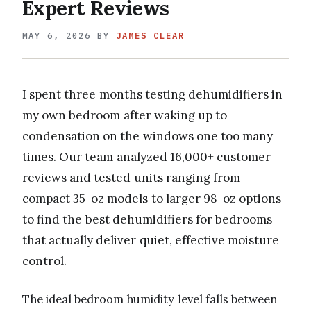
Expert Reviews
MAY 6, 2026
BY
JAMES CLEAR
I spent three months testing dehumidifiers in
my own bedroom after waking up to
condensation on the windows one too many
times. Our team analyzed 16,000+ customer
reviews and tested units ranging from
compact 35-oz models to larger 98-oz options
to find the best dehumidifiers for bedrooms
that actually deliver quiet, effective moisture
control.
The ideal bedroom humidity level falls between