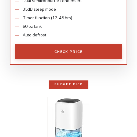
Dual semiconductor condensers
35dB sleep mode
Timer function (12-48 hrs)
60 oz tank
Auto defrost
CHECK PRICE
BUDGET PICK