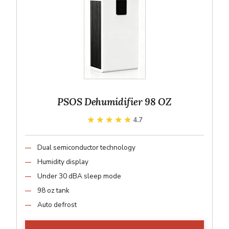
PSOS Dehumidifier 98 OZ
★★★★★
★★★★★
4.7
Dual semiconductor technology
Humidity display
Under 30 dBA sleep mode
98 oz tank
Auto defrost