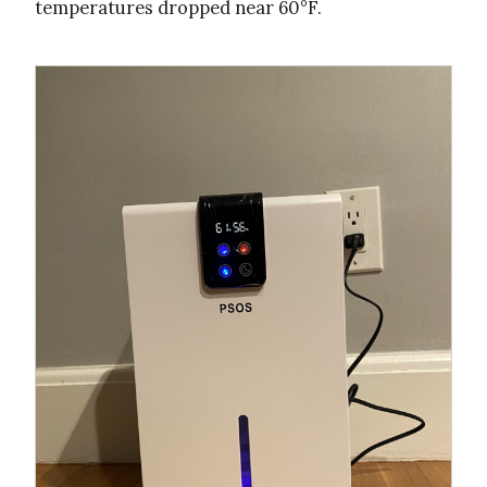
temperatures dropped near 60°F.