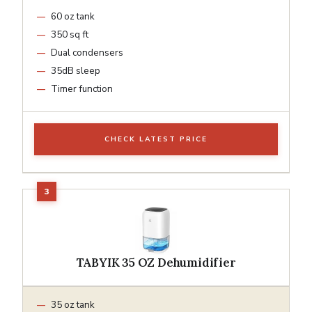
60 oz tank
350 sq ft
Dual condensers
35dB sleep
Timer function
CHECK LATEST PRICE
TABYIK 35 OZ Dehumidifier
35 oz tank