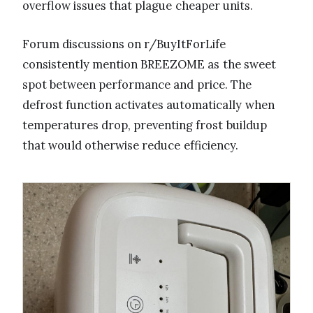
overflow issues that plague cheaper units.
Forum discussions on r/BuyItForLife
consistently mention BREEZOME as the sweet
spot between performance and price. The
defrost function activates automatically when
temperatures drop, preventing frost buildup
that would otherwise reduce efficiency.