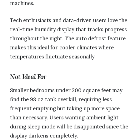
machines.
Tech enthusiasts and data-driven users love the
real-time humidity display that tracks progress
throughout the night. The auto defrost feature
makes this ideal for cooler climates where
temperatures fluctuate seasonally.
Not Ideal For
Smaller bedrooms under 200 square feet may
find the 98 oz tank overkill, requiring less
frequent emptying but taking up more space
than necessary. Users wanting ambient light
during sleep mode will be disappointed since the
display darkens completely.