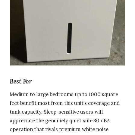
Best For
Medium to large bedrooms up to 1000 square
feet benefit most from this unit’s coverage and
tank capacity. Sleep-sensitive users will
appreciate the genuinely quiet sub-30 dBA
operation that rivals premium white noise