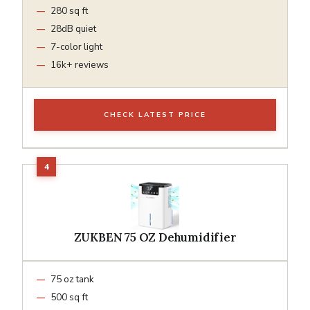
280 sq ft
28dB quiet
7-color light
16k+ reviews
CHECK LATEST PRICE
ZUKBEN 75 OZ Dehumidifier
75 oz tank
500 sq ft