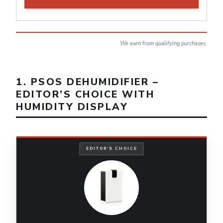
We earn from qualifying purchases.
1. PSOS DEHUMIDIFIER –
EDITOR’S CHOICE WITH
HUMIDITY DISPLAY
EDITOR'S CHOICE