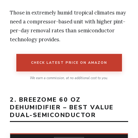
Those in extremely humid tropical climates may
need a compressor-based unit with higher pint-
per-day removal rates than semiconductor
technology provides.
CHECK LATEST PRICE ON AMAZON
We earn a commission, at no additional cost to you.
2. BREEZOME 60 OZ
DEHUMIDIFIER – BEST VALUE
DUAL-SEMICONDUCTOR