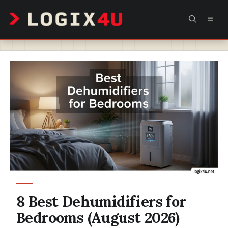
Skip
MEN
to
content
8 Best Dehumidifiers for
Bedrooms (August 2026)