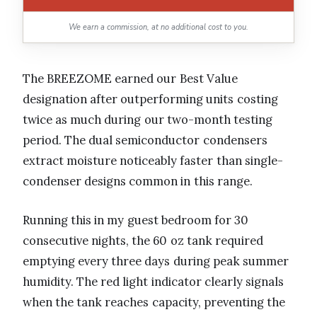
We earn a commission, at no additional cost to you.
The BREEZOME earned our Best Value
designation after outperforming units costing
twice as much during our two-month testing
period. The dual semiconductor condensers
extract moisture noticeably faster than single-
condenser designs common in this range.
Running this in my guest bedroom for 30
consecutive nights, the 60 oz tank required
emptying every three days during peak summer
humidity. The red light indicator clearly signals
when the tank reaches capacity, preventing the