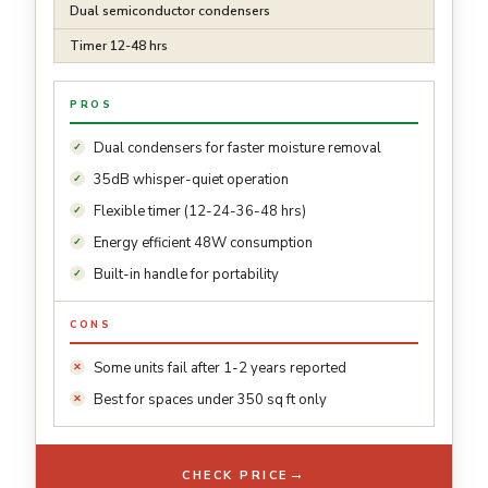
Dual semiconductor condensers
Timer 12-48 hrs
PROS
Dual condensers for faster moisture removal
35dB whisper-quiet operation
Flexible timer (12-24-36-48 hrs)
Energy efficient 48W consumption
Built-in handle for portability
CONS
Some units fail after 1-2 years reported
Best for spaces under 350 sq ft only
→
CHECK PRICE