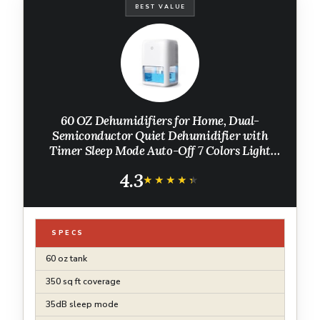
BEST VALUE
60 OZ Dehumidifiers for Home, Dual-
Semiconductor Quiet Dehumidifier with
Timer Sleep Mode Auto-Off 7 Colors Light
Portable Small Dehumidifiers for Bathroom,
4.3
Cloakroom, RV
★★★★★
★★★★★
SPECS
60 oz tank
350 sq ft coverage
35dB sleep mode