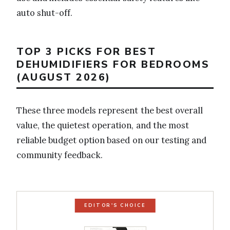
auto shut-off.
TOP 3 PICKS FOR BEST
DEHUMIDIFIERS FOR BEDROOMS
(AUGUST 2026)
These three models represent the best overall
value, the quietest operation, and the most
reliable budget option based on our testing and
community feedback.
EDITOR'S CHOICE