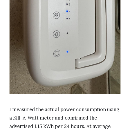
I measured the actual power consumption using
a Kill-A-Watt meter and confirmed the
advertised 1.15 kWh per 24 hours. At average