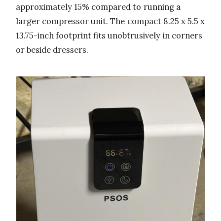
approximately 15% compared to running a
larger compressor unit. The compact 8.25 x 5.5 x
13.75-inch footprint fits unobtrusively in corners
or beside dressers.