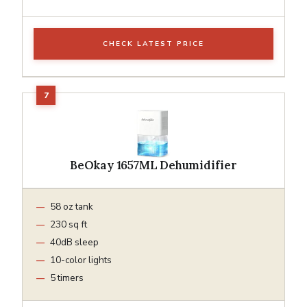
CHECK LATEST PRICE
BeOkay 1657ML Dehumidifier
58 oz tank
230 sq ft
40dB sleep
10-color lights
5 timers