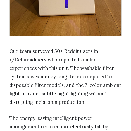
Our team surveyed 50+ Reddit users in
r/Dehumidifiers who reported similar
experiences with this unit. The washable filter
system saves money long-term compared to
disposable filter models, and the 7-color ambient
light provides subtle night lighting without
disrupting melatonin production.
The energy-saving intelligent power
management reduced our electricity bill by