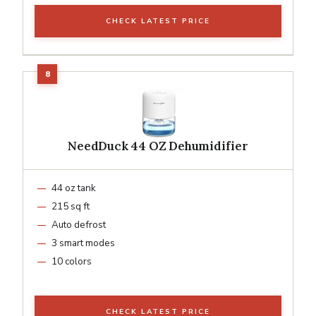
CHECK LATEST PRICE
NeedDuck 44 OZ Dehumidifier
44 oz tank
215 sq ft
Auto defrost
3 smart modes
10 colors
CHECK LATEST PRICE