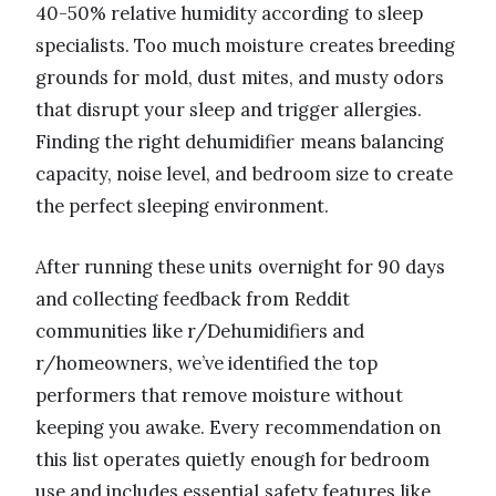
40-50% relative humidity according to sleep
specialists. Too much moisture creates breeding
grounds for mold, dust mites, and musty odors
that disrupt your sleep and trigger allergies.
Finding the right dehumidifier means balancing
capacity, noise level, and bedroom size to create
the perfect sleeping environment.
After running these units overnight for 90 days
and collecting feedback from Reddit
communities like r/Dehumidifiers and
r/homeowners, we’ve identified the top
performers that remove moisture without
keeping you awake. Every recommendation on
this list operates quietly enough for bedroom
use and includes essential safety features like