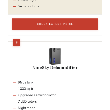
Semiconductor
CHECK LATEST PRICE
NineSky Dehumidifier
95 oz tank
1000 sq ft
Upgraded semiconductor
7 LED colors
Night mode