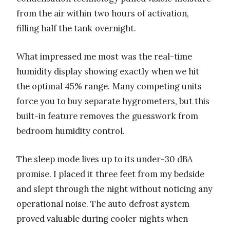
from the air within two hours of activation,
filling half the tank overnight.
What impressed me most was the real-time
humidity display showing exactly when we hit
the optimal 45% range. Many competing units
force you to buy separate hygrometers, but this
built-in feature removes the guesswork from
bedroom humidity control.
The sleep mode lives up to its under-30 dBA
promise. I placed it three feet from my bedside
and slept through the night without noticing any
operational noise. The auto defrost system
proved valuable during cooler nights when