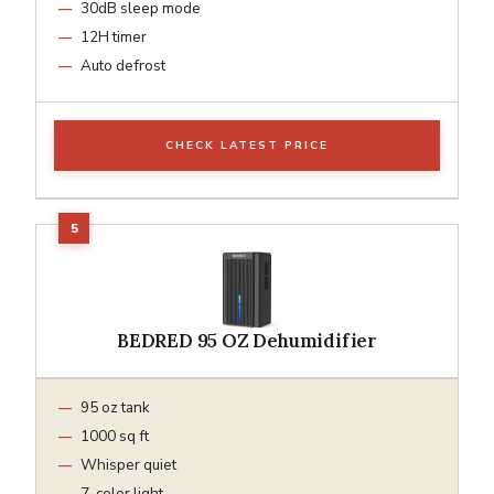
30dB sleep mode
12H timer
Auto defrost
CHECK LATEST PRICE
BEDRED 95 OZ Dehumidifier
95 oz tank
1000 sq ft
Whisper quiet
7-color light