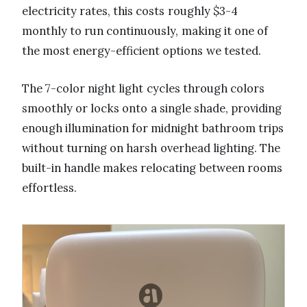
electricity rates, this costs roughly $3-4
monthly to run continuously, making it one of
the most energy-efficient options we tested.
The 7-color night light cycles through colors
smoothly or locks onto a single shade, providing
enough illumination for midnight bathroom trips
without turning on harsh overhead lighting. The
built-in handle makes relocating between rooms
effortless.