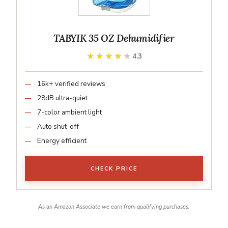
TABYIK 35 OZ Dehumidifier
★★★★★
★★★★★
4.3
16k+ verified reviews
28dB ultra-quiet
7-color ambient light
Auto shut-off
Energy efficient
CHECK PRICE
As an Amazon Associate we earn from qualifying purchases.