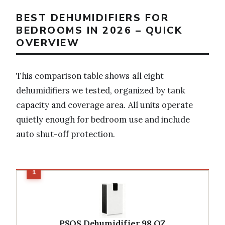
BEST DEHUMIDIFIERS FOR
BEDROOMS IN 2026 – QUICK
OVERVIEW
This comparison table shows all eight
dehumidifiers we tested, organized by tank
capacity and coverage area. All units operate
quietly enough for bedroom use and include
auto shut-off protection.
PSOS Dehumidifier 98 OZ