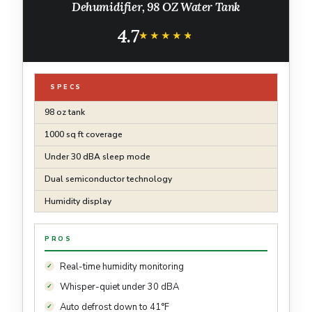
Dehumidifier, 98 OZ Water Tank
4.7
★★★★★
★★★★★
SPECS
98 oz tank
1000 sq ft coverage
Under 30 dBA sleep mode
Dual semiconductor technology
Humidity display
PROS
Real-time humidity monitoring
Whisper-quiet under 30 dBA
Auto defrost down to 41°F