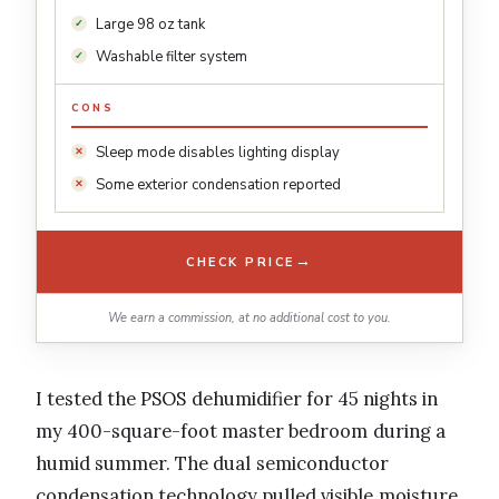
Large 98 oz tank
Washable filter system
CONS
Sleep mode disables lighting display
Some exterior condensation reported
→
CHECK PRICE
We earn a commission, at no additional cost to you.
I tested the PSOS dehumidifier for 45 nights in
my 400-square-foot master bedroom during a
humid summer. The dual semiconductor
condensation technology pulled visible moisture