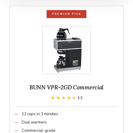
PREMIUM PICK
BUNN VPR-2GD Commercial
★★★★★
★★★★★
4.5
12 cups in 3 minutes
Dual warmers
Commercial-grade