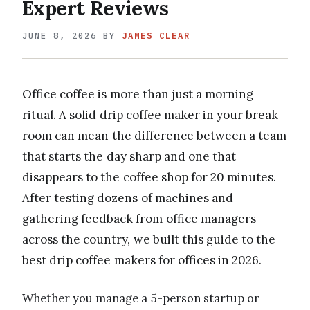
Expert Reviews
JUNE 8, 2026
BY
JAMES CLEAR
Office coffee is more than just a morning
ritual. A solid drip coffee maker in your break
room can mean the difference between a team
that starts the day sharp and one that
disappears to the coffee shop for 20 minutes.
After testing dozens of machines and
gathering feedback from office managers
across the country, we built this guide to the
best drip coffee makers for offices in 2026.
Whether you manage a 5-person startup or