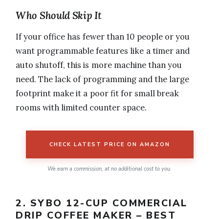
Who Should Skip It
If your office has fewer than 10 people or you
want programmable features like a timer and
auto shutoff, this is more machine than you
need. The lack of programming and the large
footprint make it a poor fit for small break
rooms with limited counter space.
CHECK LATEST PRICE ON AMAZON
We earn a commission, at no additional cost to you.
2. SYBO 12-CUP COMMERCIAL
DRIP COFFEE MAKER – BEST