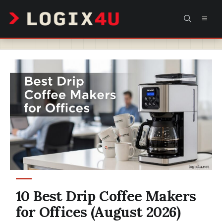
Skip
MEN
to
content
10 Best Drip Coffee Makers
for Offices (August 2026)