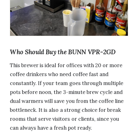
Who Should Buy the BUNN VPR-2GD
This brewer is ideal for offices with 20 or more
coffee drinkers who need coffee fast and
constantly. If your team goes through multiple
pots before noon, the 3-minute brew cycle and
dual warmers will save you from the coffee line
bottleneck. It is also a strong choice for break
rooms that serve visitors or clients, since you
can always have a fresh pot ready.