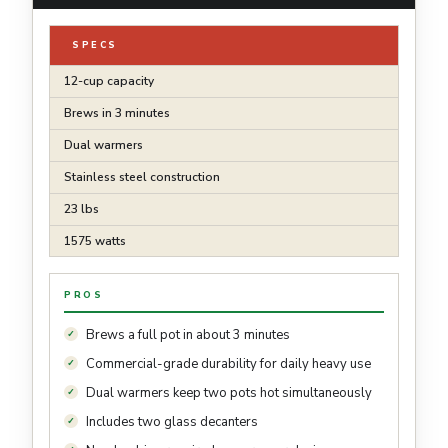
SPECS
12-cup capacity
Brews in 3 minutes
Dual warmers
Stainless steel construction
23 lbs
1575 watts
PROS
Brews a full pot in about 3 minutes
Commercial-grade durability for daily heavy use
Dual warmers keep two pots hot simultaneously
Includes two glass decanters