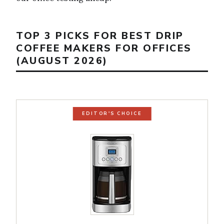
TOP 3 PICKS FOR BEST DRIP
COFFEE MAKERS FOR OFFICES
(AUGUST 2026)
EDITOR'S CHOICE