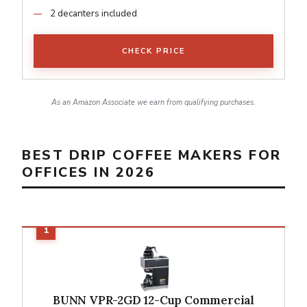
2 decanters included
CHECK PRICE
As an Amazon Associate we earn from qualifying purchases.
BEST DRIP COFFEE MAKERS FOR
OFFICES IN 2026
BUNN VPR-2GD 12-Cup Commercial