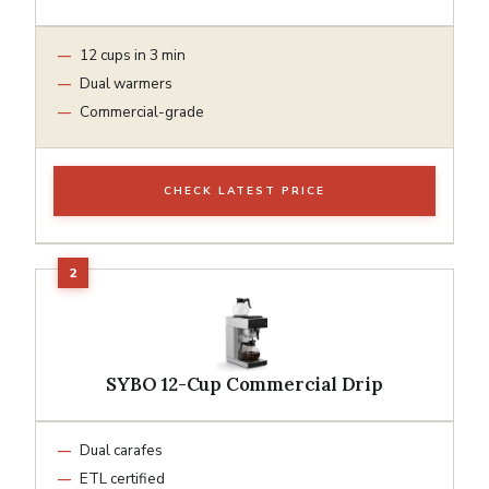
12 cups in 3 min
Dual warmers
Commercial-grade
CHECK LATEST PRICE
SYBO 12-Cup Commercial Drip
Dual carafes
ETL certified