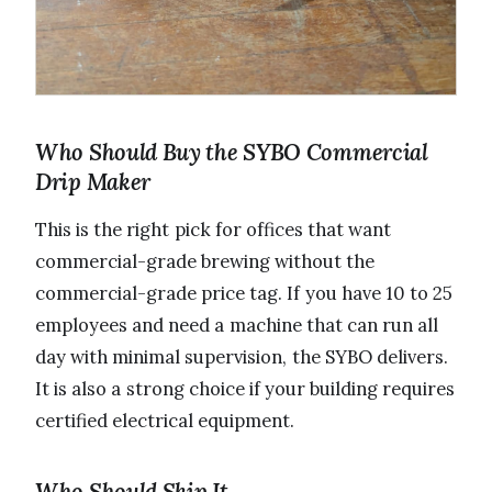
Who Should Buy the SYBO Commercial
Drip Maker
This is the right pick for offices that want
commercial-grade brewing without the
commercial-grade price tag. If you have 10 to 25
employees and need a machine that can run all
day with minimal supervision, the SYBO delivers.
It is also a strong choice if your building requires
certified electrical equipment.
Who Should Skip It