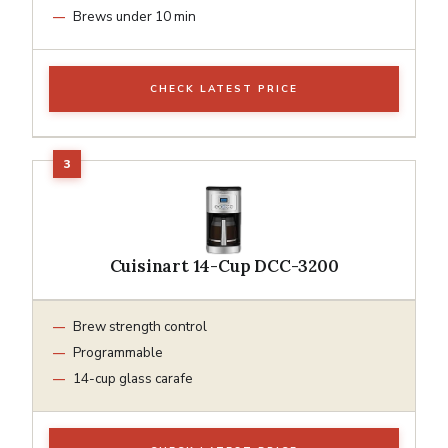
Brews under 10 min
CHECK LATEST PRICE
Cuisinart 14-Cup DCC-3200
Brew strength control
Programmable
14-cup glass carafe