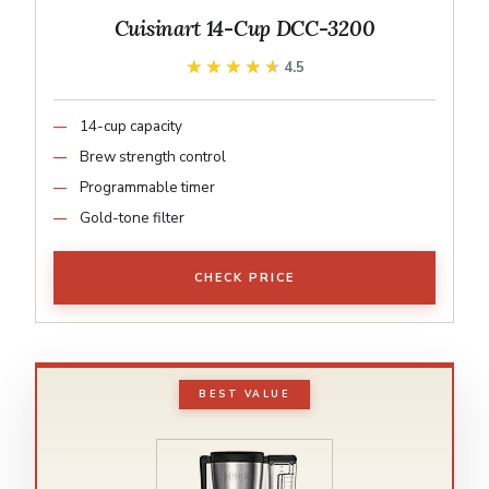
Cuisinart 14-Cup DCC-3200
★★★★★
★★★★★
4.5
14-cup capacity
Brew strength control
Programmable timer
Gold-tone filter
CHECK PRICE
BEST VALUE