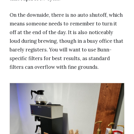
On the downside, there is no auto shutoff, which
means someone needs to remember to turn it
off at the end of the day. It is also noticeably
loud during brewing, though in a busy office that
barely registers. You will want to use Bunn-
specific filters for best results, as standard
filters can overflow with fine grounds.