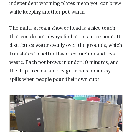
independent warming plates mean you can brew
while keeping another pot warm.
The multi-stream shower head is a nice touch
that you do not always find at this price point. It
distributes water evenly over the grounds, which
translates to better flavor extraction and less
waste. Each pot brews in under 10 minutes, and
the drip-free carafe design means no messy
spills when people pour their own cups.