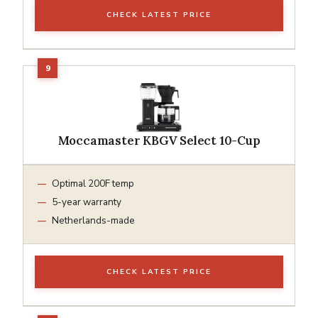
CHECK LATEST PRICE
Moccamaster KBGV Select 10-Cup
Optimal 200F temp
5-year warranty
Netherlands-made
CHECK LATEST PRICE