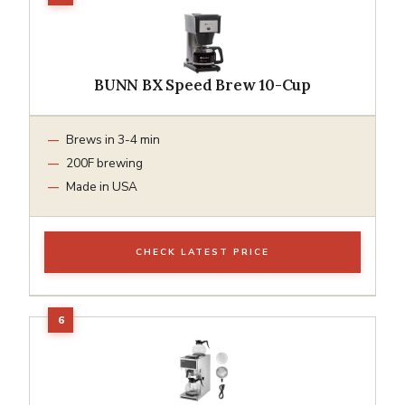
BUNN BX Speed Brew 10-Cup
Brews in 3-4 min
200F brewing
Made in USA
CHECK LATEST PRICE