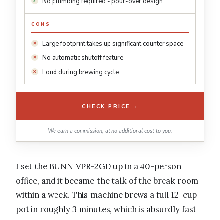
No plumbing required - pour-over design
CONS
Large footprint takes up significant counter space
No automatic shutoff feature
Loud during brewing cycle
→
CHECK PRICE
We earn a commission, at no additional cost to you.
I set the BUNN VPR-2GD up in a 40-person
office, and it became the talk of the break room
within a week. This machine brews a full 12-cup
pot in roughly 3 minutes, which is absurdly fast