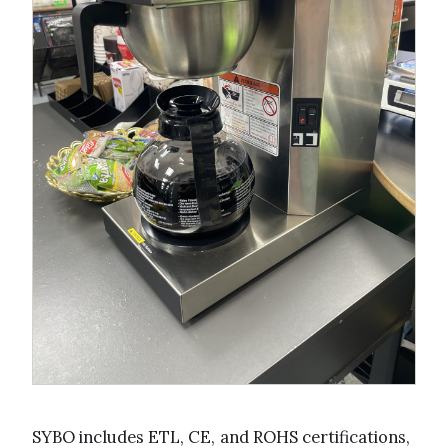
SYBO includes ETL, CE, and ROHS certifications,