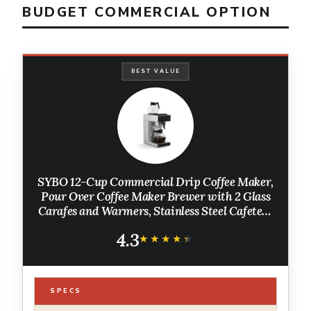
BUDGET COMMERCIAL OPTION
BEST VALUE
SYBO 12-Cup Commercial Drip Coffee Maker,
Pour Over Coffee Maker Brewer with 2 Glass
Carafes and Warmers, Stainless Steel Cafetera
SF-CB-2GA
4.3
★★★★★
★★★★★
SPECS