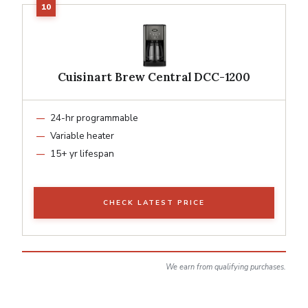
Cuisinart Brew Central DCC-1200
24-hr programmable
Variable heater
15+ yr lifespan
CHECK LATEST PRICE
We earn from qualifying purchases.