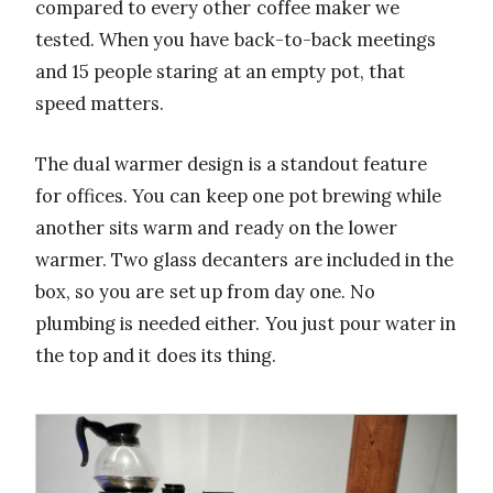
compared to every other coffee maker we
tested. When you have back-to-back meetings
and 15 people staring at an empty pot, that
speed matters.
The dual warmer design is a standout feature
for offices. You can keep one pot brewing while
another sits warm and ready on the lower
warmer. Two glass decanters are included in the
box, so you are set up from day one. No
plumbing is needed either. You just pour water in
the top and it does its thing.