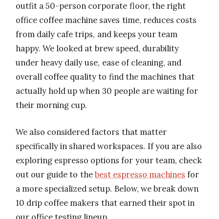
outfit a 50-person corporate floor, the right
office coffee machine saves time, reduces costs
from daily cafe trips, and keeps your team
happy. We looked at brew speed, durability
under heavy daily use, ease of cleaning, and
overall coffee quality to find the machines that
actually hold up when 30 people are waiting for
their morning cup.
We also considered factors that matter
specifically in shared workspaces. If you are also
exploring espresso options for your team, check
out our guide to the
best espresso machines
for
a more specialized setup. Below, we break down
10 drip coffee makers that earned their spot in
our office testing lineup.