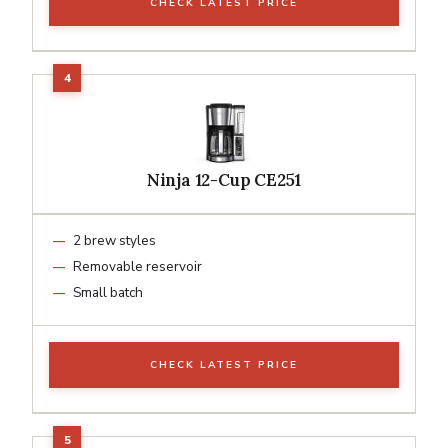
CHECK LATEST PRICE
Ninja 12-Cup CE251
2 brew styles
Removable reservoir
Small batch
CHECK LATEST PRICE