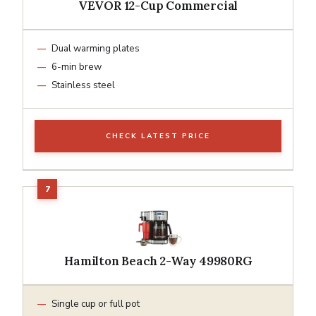
VEVOR 12-Cup Commercial
Dual warming plates
6-min brew
Stainless steel
CHECK LATEST PRICE
Hamilton Beach 2-Way 49980RG
Single cup or full pot