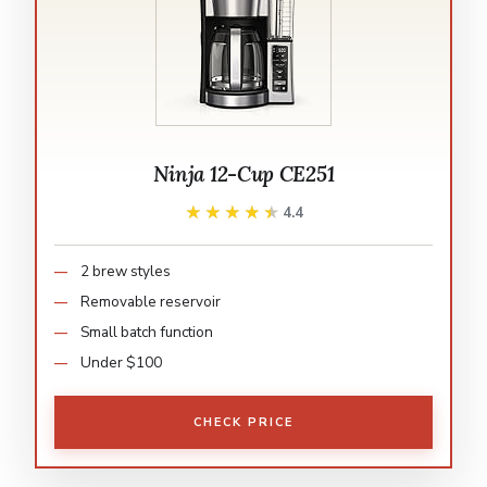
Ninja 12-Cup CE251
★★★★★
★★★★★
4.4
2 brew styles
Removable reservoir
Small batch function
Under $100
CHECK PRICE