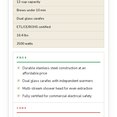
12-cup capacity
Brews under 10 min
Dual glass carafes
ETL/CE/ROHS certified
16.4 lbs
2500 watts
PROS
Durable stainless steel construction at an
affordable price
Dual glass carafes with independent warmers
Multi-stream shower head for even extraction
Fully certified for commercial electrical safety
CONS