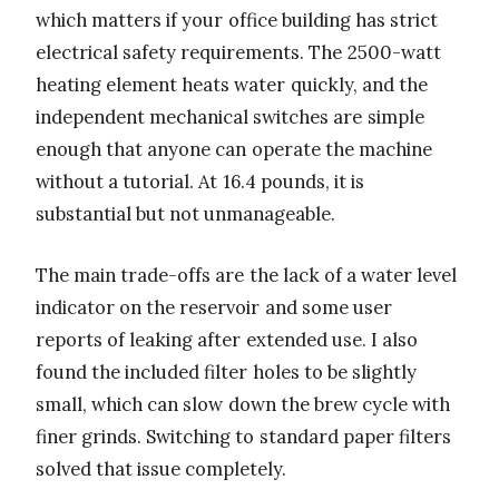
which matters if your office building has strict
electrical safety requirements. The 2500-watt
heating element heats water quickly, and the
independent mechanical switches are simple
enough that anyone can operate the machine
without a tutorial. At 16.4 pounds, it is
substantial but not unmanageable.
The main trade-offs are the lack of a water level
indicator on the reservoir and some user
reports of leaking after extended use. I also
found the included filter holes to be slightly
small, which can slow down the brew cycle with
finer grinds. Switching to standard paper filters
solved that issue completely.