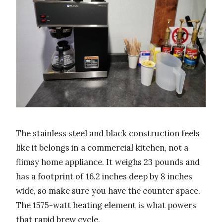
The stainless steel and black construction feels
like it belongs in a commercial kitchen, not a
flimsy home appliance. It weighs 23 pounds and
has a footprint of 16.2 inches deep by 8 inches
wide, so make sure you have the counter space.
The 1575-watt heating element is what powers
that rapid brew cycle.