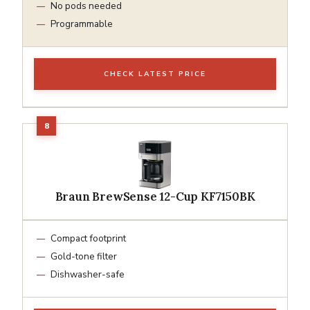
No pods needed
Programmable
CHECK LATEST PRICE
Braun BrewSense 12-Cup KF7150BK
Compact footprint
Gold-tone filter
Dishwasher-safe