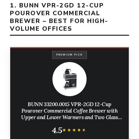
1. BUNN VPR-2GD 12-CUP
POUROVER COMMERCIAL
BREWER – BEST FOR HIGH-
VOLUME OFFICES
PREMIUM PICK
BUNN 33200.0015 VPR-2GD 12-Cup
Pourover Commercial Coffee Brewer with
Upper and Lower Warmers and Two Glass
Decanters, Black, Stainless, Standard
4.5
★★★★★
★★★★★