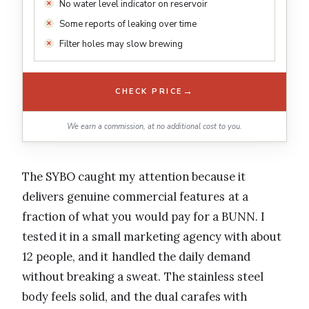
No water level indicator on reservoir
Some reports of leaking over time
Filter holes may slow brewing
→
CHECK PRICE
We earn a commission, at no additional cost to you.
The SYBO caught my attention because it
delivers genuine commercial features at a
fraction of what you would pay for a BUNN. I
tested it in a small marketing agency with about
12 people, and it handled the daily demand
without breaking a sweat. The stainless steel
body feels solid, and the dual carafes with