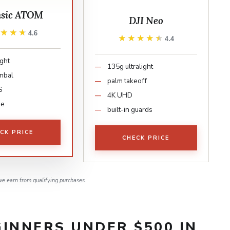
nsic ATOM
DJI Neo
★★★★
★★★★
4.6
★★★★★
★★★★★
4.4
ight
135g ultralight
imbal
palm takeoff
S
4K UHD
ge
built-in guards
CK PRICE
CHECK PRICE
e earn from qualifying purchases.
INNERS UNDER $500 IN