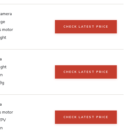
camera
nge
CHECK LATEST PRICE
s motor
ght
a
ight
CHECK LATEST PRICE
rn
9g
a
s motor
CHECK LATEST PRICE
FPV
rn