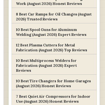
Work (August 2026) Honest Reviews
8 Best Car Ramps for Oil Changes (August
2026) Trusted Reviews
10 Best Spool Guns for Aluminum
Welding (August 2026) Expert Reviews
12 Best Plasma Cutters for Metal
Fabrication (August 2026) Top Reviews
10 Best Multiprocess Welders for
Fabrication (August 2026) Expert
Reviews
10 Best Tire Changers for Home Garages
(August 2026) Honest Reviews
7 Best Quiet Air Compressors for Indoor
Use (August 2026) Honest Reviews