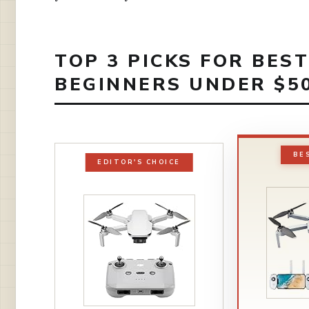
TOP 3 PICKS FOR BES
BEGINNERS UNDER $50
BE
EDITOR'S CHOICE