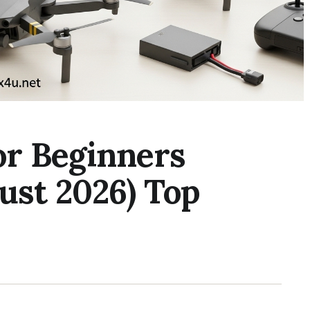
or Beginners
ust 2026) Top