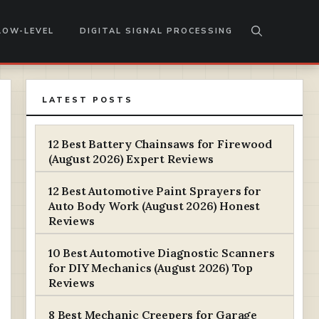
LOW-LEVEL
DIGITAL SIGNAL PROCESSING
LATEST POSTS
12 Best Battery Chainsaws for Firewood
(August 2026) Expert Reviews
12 Best Automotive Paint Sprayers for
Auto Body Work (August 2026) Honest
Reviews
10 Best Automotive Diagnostic Scanners
for DIY Mechanics (August 2026) Top
Reviews
8 Best Mechanic Creepers for Garage