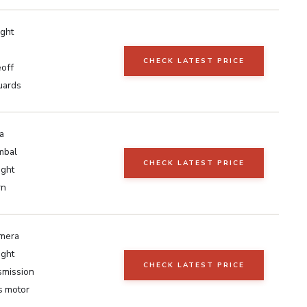
ght
CHECK LATEST PRICE
eoff
guards
a
mbal
CHECK LATEST PRICE
ight
rn
amera
ight
CHECK LATEST PRICE
smission
s motor