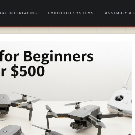
RE INTERFACING
EMBEDDED SYSTEMS
ASSEMBLY & 