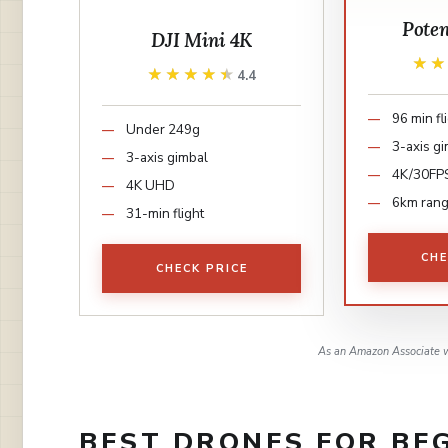
Pote
DJI Mini 4K
★
★
★★★★★
★★★★★
4.4
96 min fl
Under 249g
3-axis g
3-axis gimbal
4K/30FP
4K UHD
6km ran
31-min flight
CHE
CHECK PRICE
As an Amazon Associate w
BEST DRONES FOR BEG