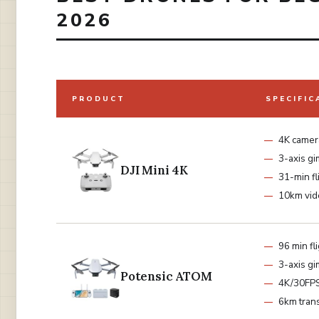
2026
PRODUCT
SPECIFIC
4K camer
3-axis gi
DJI Mini 4K
31-min fl
10km vid
96 min fl
3-axis gi
Potensic ATOM
4K/30FP
6km tran