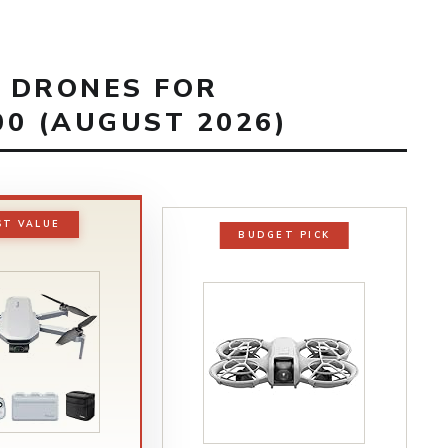
T DRONES FOR
0 (AUGUST 2026)
ST VALUE
BUDGET PICK