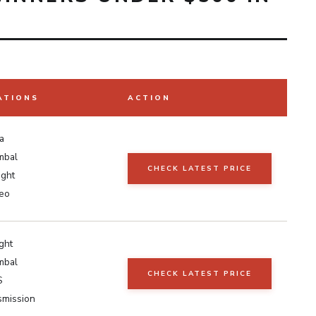
ATIONS
ACTION
a
mbal
CHECK LATEST PRICE
ight
eo
ight
mbal
CHECK LATEST PRICE
S
smission