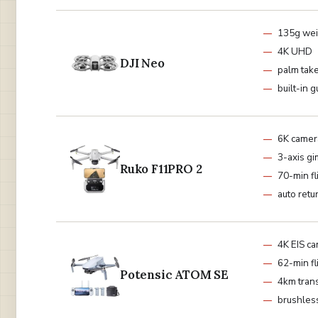
135g wei
4K UHD
DJI Neo
palm tak
built-in 
6K camer
3-axis gi
Ruko F11PRO 2
70-min fl
auto retu
4K EIS c
62-min fl
Potensic ATOM SE
4km tran
brushles