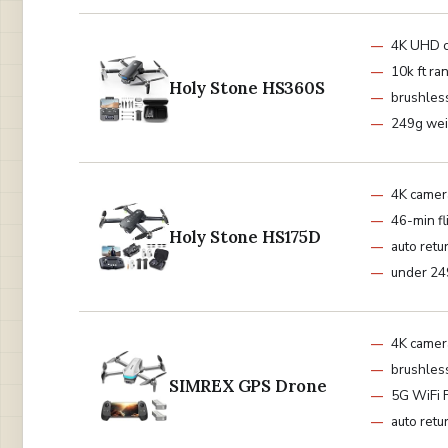
4K UHD 
10k ft ra
Holy Stone HS360S
brushles
249g wei
4K camer
46-min fl
Holy Stone HS175D
auto retu
under 24
4K camer
brushles
SIMREX GPS Drone
5G WiFi 
auto retu