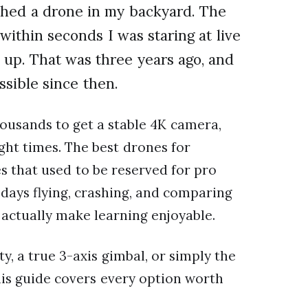
nched a drone in my backyard. The
within seconds I was staring at live
 up. That was three years ago, and
sible since then.
ousands to get a stable 4K camera,
ht times. The best drones for
 that used to be reserved for pro
days flying, crashing, and comparing
 actually make learning enjoyable.
, a true 3-axis gimbal, or simply the
this guide covers every option worth