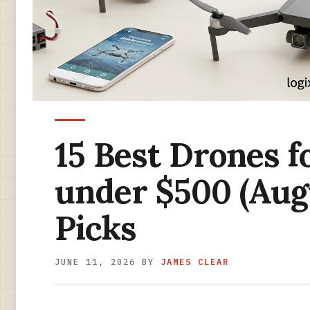
15 Best Drones f
under $500 (Aug
Picks
JUNE 11, 2026
BY
JAMES CLEAR