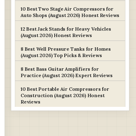
10 Best Two Stage Air Compressors for
Auto Shops (August 2026) Honest Reviews
12 Best Jack Stands for Heavy Vehicles
(August 2026) Honest Reviews
8 Best Well Pressure Tanks for Homes
(August 2026) Top Picks & Reviews
8 Best Bass Guitar Amplifiers for
Practice (August 2026) Expert Reviews
10 Best Portable Air Compressors for
Construction (August 2026) Honest
Reviews