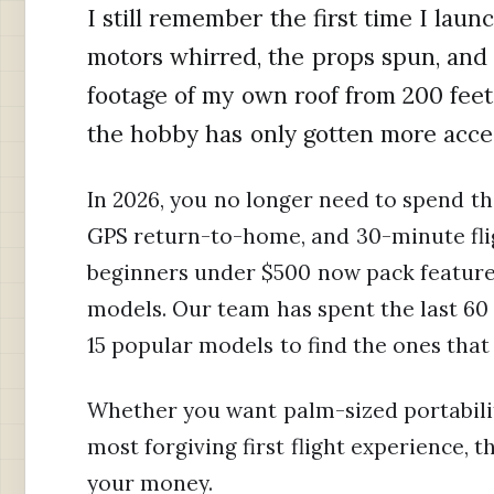
I still remember the first time I lau
motors whirred, the props spun, and 
footage of my own roof from 200 feet
the hobby has only gotten more acces
In 2026, you no longer need to spend th
GPS return-to-home, and 30-minute flig
beginners under $500 now pack features
models. Our team has spent the last 60 
15 popular models to find the ones that
Whether you want palm-sized portability
most forgiving first flight experience, 
your money.