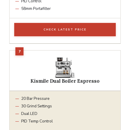
PID Control
58mm Portafilter
CHECK LATEST PRICE
Kismile Dual Boiler Espresso
20 Bar Pressure
30 Grind Settings
Dual LED
PID Temp Control