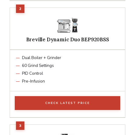
Breville Dynamic Duo BEP920BSS
Dual Boiler + Grinder
60 Grind Settings
PID Control
Pre-Infusion
CHECK LATEST PRICE