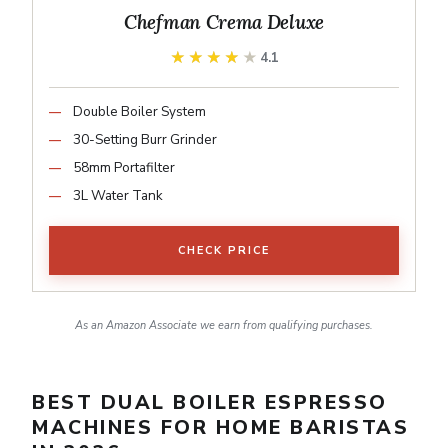
Chefman Crema Deluxe
★★★★★
★★★★★
4.1
Double Boiler System
30-Setting Burr Grinder
58mm Portafilter
3L Water Tank
CHECK PRICE
As an Amazon Associate we earn from qualifying purchases.
BEST DUAL BOILER ESPRESSO
MACHINES FOR HOME BARISTAS