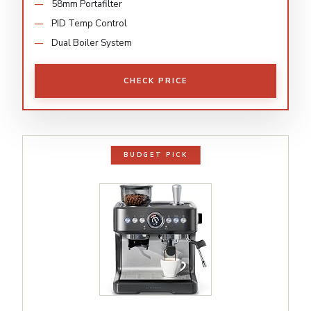
58mm Portafilter
PID Temp Control
Dual Boiler System
CHECK PRICE
BUDGET PICK