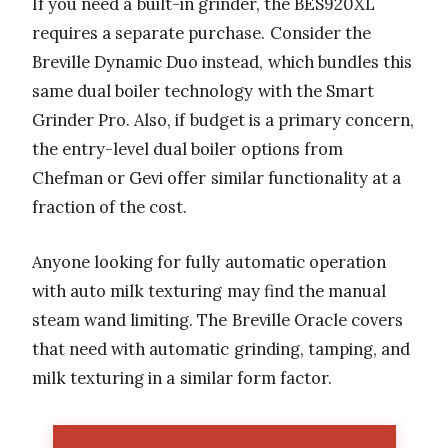
If you need a built-in grinder, the BES920XL
requires a separate purchase. Consider the
Breville Dynamic Duo instead, which bundles this
same dual boiler technology with the Smart
Grinder Pro. Also, if budget is a primary concern,
the entry-level dual boiler options from
Chefman or Gevi offer similar functionality at a
fraction of the cost.
Anyone looking for fully automatic operation
with auto milk texturing may find the manual
steam wand limiting. The Breville Oracle covers
that need with automatic grinding, tamping, and
milk texturing in a similar form factor.