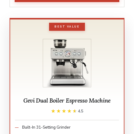
BEST VALUE
Gevi Dual Boiler Espresso Machine
★★★★★
★★★★★
4.5
Built-In 31-Setting Grinder