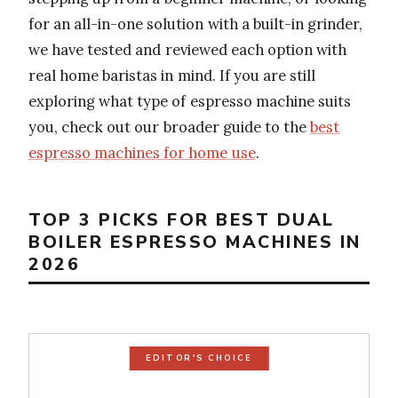
for an all-in-one solution with a built-in grinder,
we have tested and reviewed each option with
real home baristas in mind. If you are still
exploring what type of espresso machine suits
you, check out our broader guide to the
best
espresso machines for home use
.
TOP 3 PICKS FOR BEST DUAL
BOILER ESPRESSO MACHINES IN
2026
EDITOR'S CHOICE