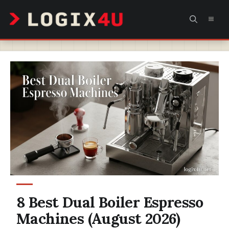
Skip
MEN
to
content
8 Best Dual Boiler Espresso
Machines (August 2026)