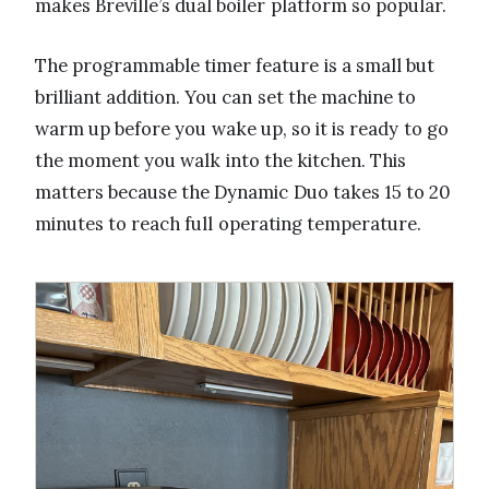
makes Breville’s dual boiler platform so popular.
The programmable timer feature is a small but
brilliant addition. You can set the machine to
warm up before you wake up, so it is ready to go
the moment you walk into the kitchen. This
matters because the Dynamic Duo takes 15 to 20
minutes to reach full operating temperature.