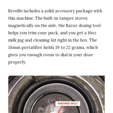
Breville includes a solid accessory package with
this machine. The built-in tamper stores
magnetically on the side, the Razor dosing tool
helps you trim your puck, and you get a 16oz
milk jug and cleaning kit right in the box. The
58mm portafilter holds 19 to 22 grams, which
gives you enough room to dial in your dose
properly.