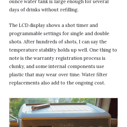
ounce water tank is large enough for several
days of drinks without refilling.
The LCD display shows a shot timer and
programmable settings for single and double
shots. After hundreds of shots, I can say the
temperature stability holds up well. One thing to
note is the warranty registration process is
clunky, and some internal components use
plastic that may wear over time. Water filter
replacements also add to the ongoing cost.