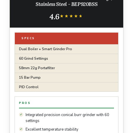
Stainless Steel - BEP920BSS
4.6
★★★★★
★★★★★
SPECS
Dual Boiler + Smart Grinder Pro
60 Grind Settings
58mm 22g Portafilter
15 Bar Pump
PID Control
PROS
Integrated precision conical burr grinder with 60
settings
Excellent temperature stability