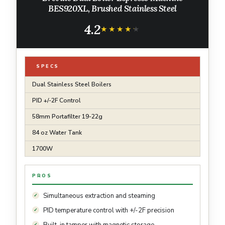
BES920XL, Brushed Stainless Steel
4.2
★★★★★
★★★★★
SPECS
Dual Stainless Steel Boilers
PID +/-2F Control
58mm Portafilter 19-22g
84 oz Water Tank
1700W
PROS
Simultaneous extraction and steaming
PID temperature control with +/-2F precision