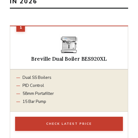
IN 2026
Breville Dual Boiler BES920XL
Dual SS Boilers
PID Control
58mm Portafilter
15 Bar Pump
CHECK LATEST PRICE