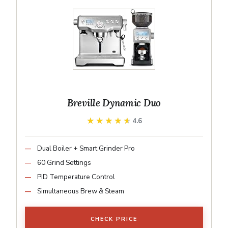
Breville Dynamic Duo
★★★★★
★★★★★
4.6
Dual Boiler + Smart Grinder Pro
60 Grind Settings
PID Temperature Control
Simultaneous Brew & Steam
CHECK PRICE