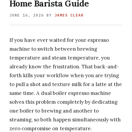
Home Barista Guide
JUNE 16, 2026
BY
JAMES CLEAR
If you have ever waited for your espresso
machine to switch between brewing
temperature and steam temperature, you
already know the frustration. That back-and-
forth kills your workflow when you are trying
to pull a shot and texture milk for a latte at the
same time. A dual boiler espresso machine
solves this problem completely by dedicating
one boiler to brewing and another to
steaming, so both happen simultaneously with
zero compromise on temperature.