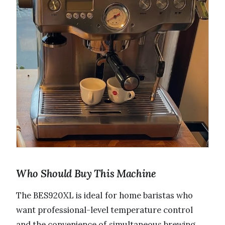
Who Should Buy This Machine
The BES920XL is ideal for home baristas who
want professional-level temperature control
and the convenience of simultaneous brewing