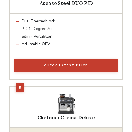
Ascaso Steel DUO PID
Dual Thermoblock
PID 1-Degree Adj
58mm Portafilter
Adjustable OPV
CHECK LATEST PRICE
Chefman Crema Deluxe