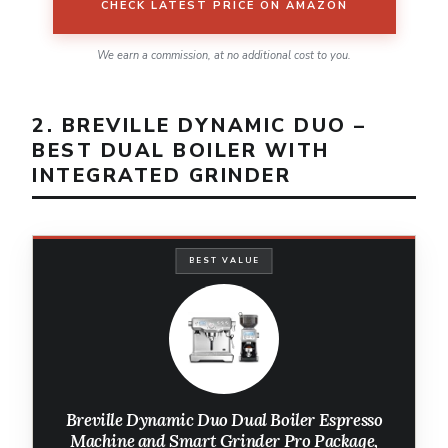
CHECK LATEST PRICE ON AMAZON
We earn a commission, at no additional cost to you.
2. BREVILLE DYNAMIC DUO –
BEST DUAL BOILER WITH
INTEGRATED GRINDER
BEST VALUE
Breville Dynamic Duo Dual Boiler Espresso
Machine and Smart Grinder Pro Package,