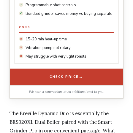
Programmable shot controls
Bundled grinder saves money vs buying separate
CONS
15-20 min heat-up time
Vibration pump not rotary
May struggle with very light roasts
→
CHECK PRICE
We earn a commission, at no additional cost to you.
The Breville Dynamic Duo is essentially the
BES920XL Dual Boiler paired with the Smart
Grinder Pro in one convenient package. What