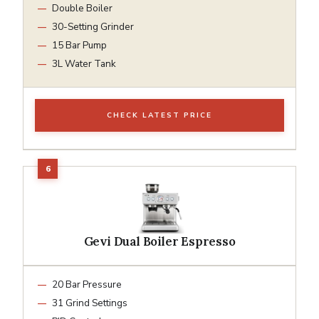
Double Boiler
30-Setting Grinder
15 Bar Pump
3L Water Tank
CHECK LATEST PRICE
Gevi Dual Boiler Espresso
20 Bar Pressure
31 Grind Settings