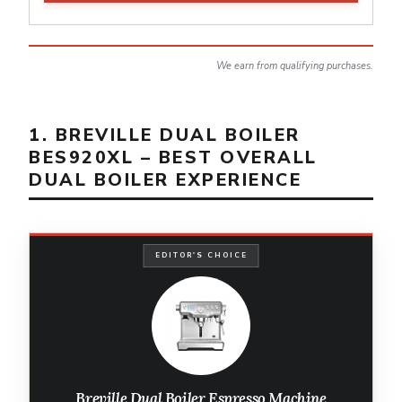
We earn from qualifying purchases.
1. BREVILLE DUAL BOILER
BES920XL – BEST OVERALL
DUAL BOILER EXPERIENCE
EDITOR'S CHOICE
Breville Dual Boiler Espresso Machine