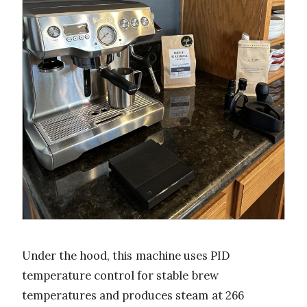
Under the hood, this machine uses PID
temperature control for stable brew
temperatures and produces steam at 266