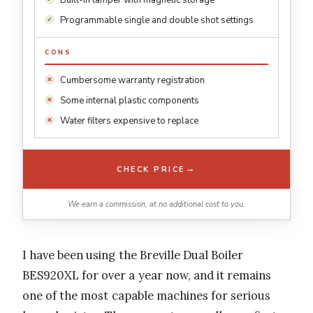
Built-in tamper with magnetic storage
Programmable single and double shot settings
CONS
Cumbersome warranty registration
Some internal plastic components
Water filters expensive to replace
→
CHECK PRICE
We earn a commission, at no additional cost to you.
I have been using the Breville Dual Boiler
BES920XL for over a year now, and it remains
one of the most capable machines for serious