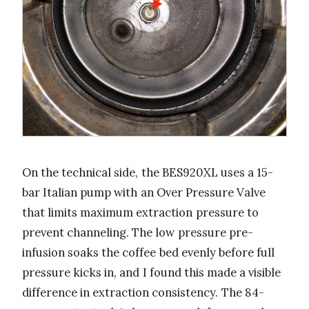
On the technical side, the BES920XL uses a 15-
bar Italian pump with an Over Pressure Valve
that limits maximum extraction pressure to
prevent channeling. The low pressure pre-
infusion soaks the coffee bed evenly before full
pressure kicks in, and I found this made a visible
difference in extraction consistency. The 84-