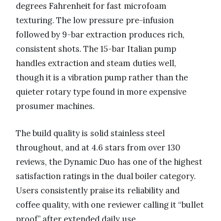
degrees Fahrenheit for fast microfoam
texturing. The low pressure pre-infusion
followed by 9-bar extraction produces rich,
consistent shots. The 15-bar Italian pump
handles extraction and steam duties well,
though it is a vibration pump rather than the
quieter rotary type found in more expensive
prosumer machines.
The build quality is solid stainless steel
throughout, and at 4.6 stars from over 130
reviews, the Dynamic Duo has one of the highest
satisfaction ratings in the dual boiler category.
Users consistently praise its reliability and
coffee quality, with one reviewer calling it “bullet
proof” after extended daily use.