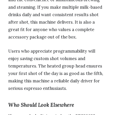
and steaming. If you make multiple milk-based
drinks daily and want consistent results shot
after shot, this machine delivers. It is also a
great fit for anyone who values a complete
accessory package out of the box.
Users who appreciate programmability will
enjoy saving custom shot volumes and
temperatures. The heated group head ensures
your first shot of the day is as good as the fifth,
making this machine a reliable daily driver for
serious espresso enthusiasts.
Who Should Look Elsewhere