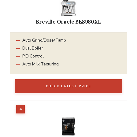
Breville Oracle BES980XL
Auto Grind/Dose/Tamp
Dual Boiler
PID Control
Auto Milk Texturing
CHECK LATEST PRICE