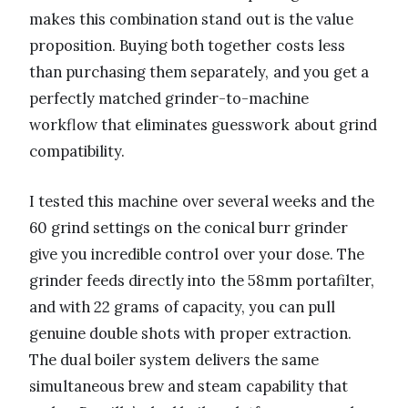
makes this combination stand out is the value
proposition. Buying both together costs less
than purchasing them separately, and you get a
perfectly matched grinder-to-machine
workflow that eliminates guesswork about grind
compatibility.
I tested this machine over several weeks and the
60 grind settings on the conical burr grinder
give you incredible control over your dose. The
grinder feeds directly into the 58mm portafilter,
and with 22 grams of capacity, you can pull
genuine double shots with proper extraction.
The dual boiler system delivers the same
simultaneous brew and steam capability that