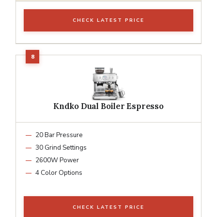
CHECK LATEST PRICE
Kndko Dual Boiler Espresso
20 Bar Pressure
30 Grind Settings
2600W Power
4 Color Options
CHECK LATEST PRICE