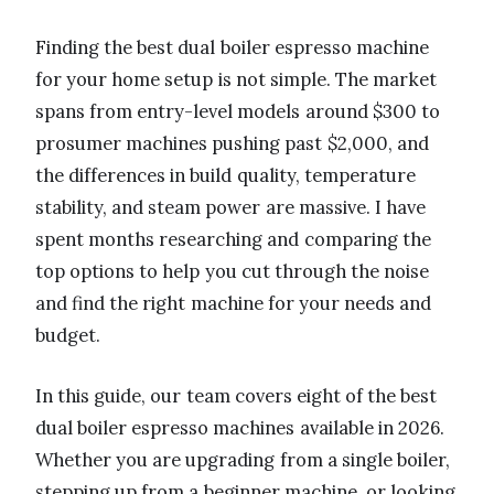
Finding the best dual boiler espresso machine
for your home setup is not simple. The market
spans from entry-level models around $300 to
prosumer machines pushing past $2,000, and
the differences in build quality, temperature
stability, and steam power are massive. I have
spent months researching and comparing the
top options to help you cut through the noise
and find the right machine for your needs and
budget.
In this guide, our team covers eight of the best
dual boiler espresso machines available in 2026.
Whether you are upgrading from a single boiler,
stepping up from a beginner machine, or looking