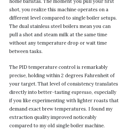
home baristas. The moment you pull your first
shot, you realize this machine operates on a
different level compared to single boiler setups.
The dual stainless steel boilers mean you can
pull a shot and steam milk at the same time
without any temperature drop or wait time
between tasks.
The PID temperature control is remarkably
precise, holding within 2 degrees Fahrenheit of
your target. That level of consistency translates
directly into better-tasting espresso, especially
if you like experimenting with lighter roasts that
demand exact brew temperatures. I found my
extraction quality improved noticeably
compared to my old single boiler machine.