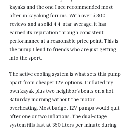
kayaks and the one I see recommended most
often in kayaking forums. With over 5,300
reviews and a solid 4.4-star average, it has
earned its reputation through consistent
performance at a reasonable price point. This is
the pump I lend to friends who are just getting
into the sport.
The active cooling system is what sets this pump
apart from cheaper 12V options. I inflated my
own kayak plus two neighbor’s boats on a hot
Saturday morning without the motor
overheating. Most budget 12V pumps would quit
after one or two inflations. The dual-stage
system fills fast at 350 liters per minute during