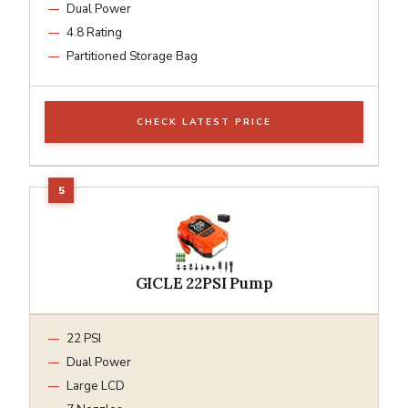
Dual Power
4.8 Rating
Partitioned Storage Bag
CHECK LATEST PRICE
GICLE 22PSI Pump
22 PSI
Dual Power
Large LCD