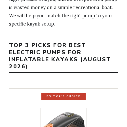
is wasted money on a simple recreational boat.
We will help you match the right pump to your
specific kayak setup.
TOP 3 PICKS FOR BEST
ELECTRIC PUMPS FOR
INFLATABLE KAYAKS (AUGUST
2026)
EDITOR'S CHOICE