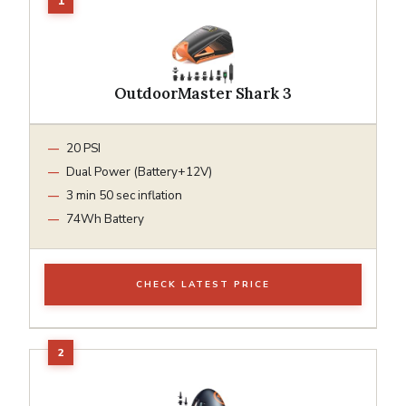
OutdoorMaster Shark 3
20 PSI
Dual Power (Battery+12V)
3 min 50 sec inflation
74Wh Battery
CHECK LATEST PRICE