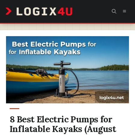
Skip
MEN
to
content
8 Best Electric Pumps for
Inflatable Kayaks (August