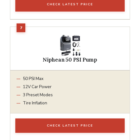
CHECK LATEST PRICE
Niphean 50 PSI Pump
50 PSI Max
12V Car Power
3 Preset Modes
Tire Inflation
CHECK LATEST PRICE