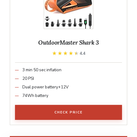
OutdoorMaster Shark 3
★★★★★
★★★★★
4.4
3 min 50 sec inflation
20 PSI
Dual power battery+12V
74Wh battery
CHECK PRICE