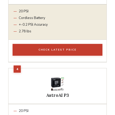
20 PSI
Cordless Battery
+-0.2 PSI Accuracy
2.78 lbs
CHECK LATEST PRICE
AstroAI P3
20 PSI