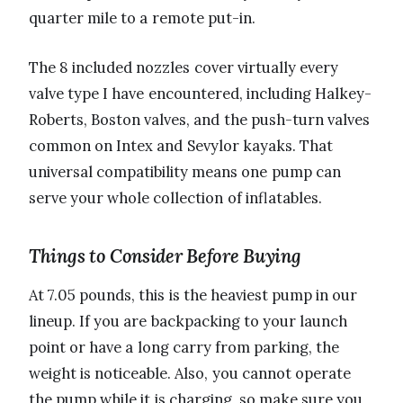
quarter mile to a remote put-in.
The 8 included nozzles cover virtually every
valve type I have encountered, including Halkey-
Roberts, Boston valves, and the push-turn valves
common on Intex and Sevylor kayaks. That
universal compatibility means one pump can
serve your whole collection of inflatables.
Things to Consider Before Buying
At 7.05 pounds, this is the heaviest pump in our
lineup. If you are backpacking to your launch
point or have a long carry from parking, the
weight is noticeable. Also, you cannot operate
the pump while it is charging, so make sure you