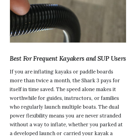
Best For Frequent Kayakers and SUP Users
If you are inflating kayaks or paddle boards
more than twice a month, the Shark 3 pays for
itself in time saved. The speed alone makes it
worthwhile for guides, instructors, or families
who regularly launch multiple boats. The dual
power flexibility means you are never stranded
without a way to inflate, whether you parked at
a developed launch or carried your kayak a