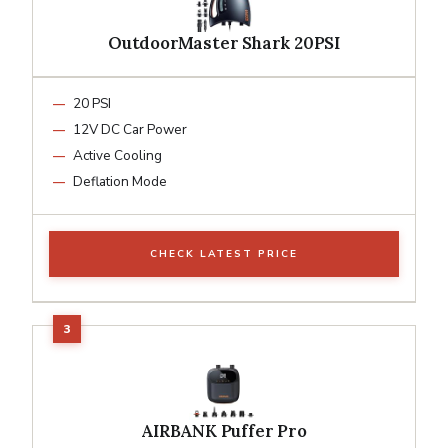
OutdoorMaster Shark 20PSI
20 PSI
12V DC Car Power
Active Cooling
Deflation Mode
CHECK LATEST PRICE
AIRBANK Puffer Pro