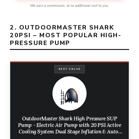
We earn a commission, at no additional cost to you.
2. OUTDOORMASTER SHARK
20PSI – MOST POPULAR HIGH-
PRESSURE PUMP
BEST VALUE
OutdoorMaster Shark High Pressure SUP
Pump - Electric Air Pump with 20 PSI Active
Cooling System Dual Stage Inflation & Auto-
Off for Inflatable Paddle Board, Boats, Water