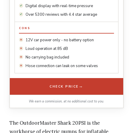
Digital display with real-time pressure
Over 5300 reviews with 4.4 star average
CONS
12V car power only - no battery option
Loud operation at 85 dB
No carrying bag included
Hose connection can leak on some valves
→
CHECK PRICE
We earn a commission, at no additional cost to you.
The OutdoorMaster Shark 20PSI is the
workhorse of electric pumps for inflatable