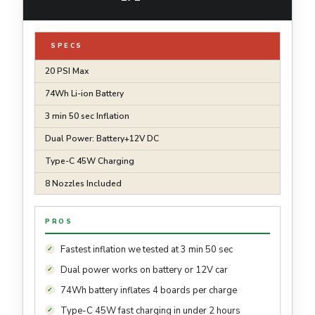
SPECS
20 PSI Max
74Wh Li-ion Battery
3 min 50 sec Inflation
Dual Power: Battery+12V DC
Type-C 45W Charging
8 Nozzles Included
PROS
Fastest inflation we tested at 3 min 50 sec
Dual power works on battery or 12V car
74Wh battery inflates 4 boards per charge
Type-C 45W fast charging in under 2 hours