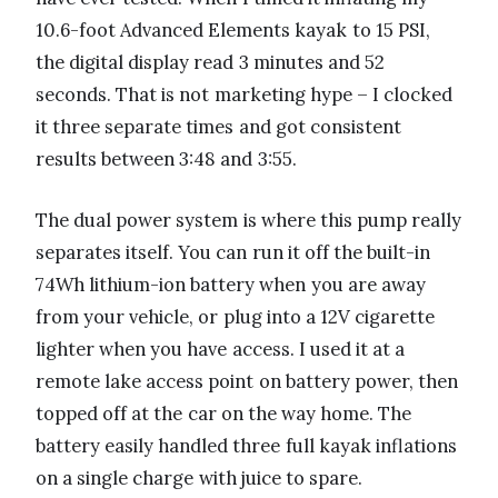
10.6-foot Advanced Elements kayak to 15 PSI,
the digital display read 3 minutes and 52
seconds. That is not marketing hype – I clocked
it three separate times and got consistent
results between 3:48 and 3:55.
The dual power system is where this pump really
separates itself. You can run it off the built-in
74Wh lithium-ion battery when you are away
from your vehicle, or plug into a 12V cigarette
lighter when you have access. I used it at a
remote lake access point on battery power, then
topped off at the car on the way home. The
battery easily handled three full kayak inflations
on a single charge with juice to spare.