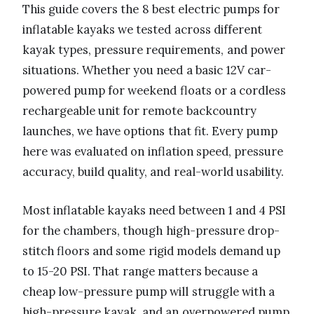
This guide covers the 8 best electric pumps for
inflatable kayaks we tested across different
kayak types, pressure requirements, and power
situations. Whether you need a basic 12V car-
powered pump for weekend floats or a cordless
rechargeable unit for remote backcountry
launches, we have options that fit. Every pump
here was evaluated on inflation speed, pressure
accuracy, build quality, and real-world usability.
Most inflatable kayaks need between 1 and 4 PSI
for the chambers, though high-pressure drop-
stitch floors and some rigid models demand up
to 15-20 PSI. That range matters because a
cheap low-pressure pump will struggle with a
high-pressure kayak, and an overpowered pump