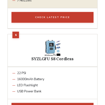
7 Nozzles
CHECK LATEST PRICE
SYZLGFU S8 Cordless
22 PSI
16000mAh Battery
LED Flashlight
USB Power Bank