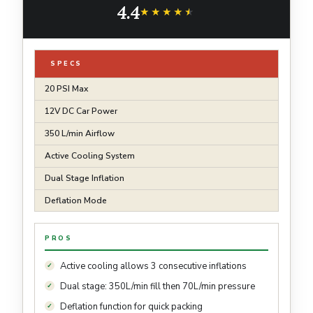
4.4
Sports -2nd Gen
★★★★★
★★★★★
SPECS
20 PSI Max
12V DC Car Power
350 L/min Airflow
Active Cooling System
Dual Stage Inflation
Deflation Mode
PROS
Active cooling allows 3 consecutive inflations
Dual stage: 350L/min fill then 70L/min pressure
Deflation function for quick packing