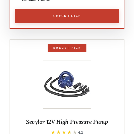
CHECK PRICE
BUDGET PICK
Sevylor 12V High Pressure Pump
★★★★★
★★★★★
4.1