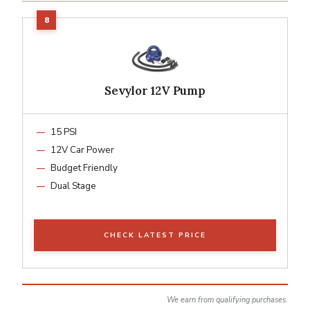
Sevylor 12V Pump
15 PSI
12V Car Power
Budget Friendly
Dual Stage
CHECK LATEST PRICE
We earn from qualifying purchases.