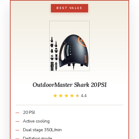
BEST VALUE
OutdoorMaster Shark 20PSI
★★★★★
★★★★★
4.4
20 PSI
Active cooling
Dual stage 350L/min
Deflation mode