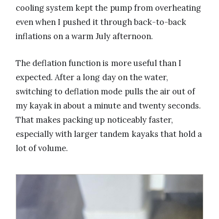
cooling system kept the pump from overheating
even when I pushed it through back-to-back
inflations on a warm July afternoon.
The deflation function is more useful than I
expected. After a long day on the water,
switching to deflation mode pulls the air out of
my kayak in about a minute and twenty seconds.
That makes packing up noticeably faster,
especially with larger tandem kayaks that hold a
lot of volume.