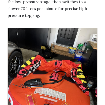
the low-pressure stage, then switches to a
slower 70 liters per minute for precise high-
pressure topping.