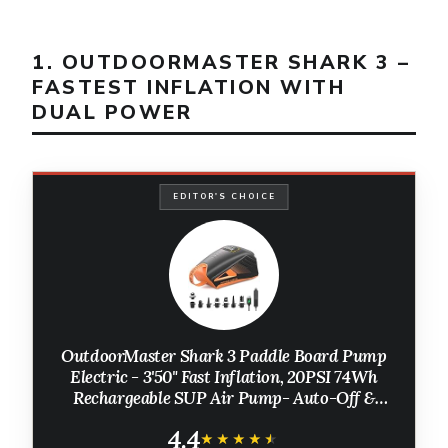
1. OUTDOORMASTER SHARK 3 –
FASTEST INFLATION WITH
DUAL POWER
EDITOR'S CHOICE
OutdoorMaster Shark 3 Paddle Board Pump
Electric - 3'50" Fast Inflation, 20PSI 74Wh
Rechargeable SUP Air Pump- Auto-Off &
Deflation, 12V/15.8V DC & Type-C Input, 8
4.4
Nozzles for Inflatables, Boats,Kites
★★★★★
★★★★★