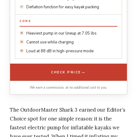
Deflation function for easy kayak packing
CONS
Heaviest pump in our lineup at 7.05 lbs
Cannot use while charging
Loud at 88 dB in high-pressure mode
→
CHECK PRICE
We earn a commission, at no additional cost to you.
The OutdoorMaster Shark 3 earned our Editor’s
Choice spot for one simple reason: it is the
fastest electric pump for inflatable kayaks we
have ever tested. When I timed it inflating my