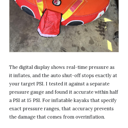
The digital display shows real-time pressure as
it inflates, and the auto shut-off stops exactly at
your target PSI. I tested it against a separate
pressure gauge and found it accurate within half
a PSI at 15 PSI. For inflatable kayaks that specify
exact pressure ranges, that accuracy prevents
the damage that comes from overinflation.