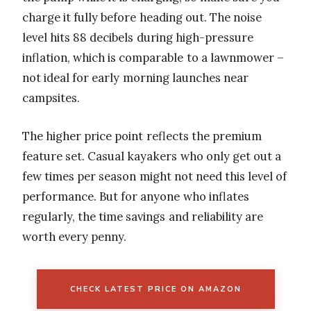
charge it fully before heading out. The noise
level hits 88 decibels during high-pressure
inflation, which is comparable to a lawnmower –
not ideal for early morning launches near
campsites.
The higher price point reflects the premium
feature set. Casual kayakers who only get out a
few times per season might not need this level of
performance. But for anyone who inflates
regularly, the time savings and reliability are
worth every penny.
CHECK LATEST PRICE ON AMAZON