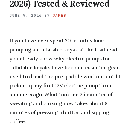
2026) Tested & Reviewed
JUNE 9, 2026
BY
JAMES
If you have ever spent 20 minutes hand-
pumping an inflatable kayak at the trailhead,
you already know why electric pumps for
inflatable kayaks have become essential gear. I
used to dread the pre-paddle workout until I
picked up my first 12V electric pump three
summers ago. What took me 25 minutes of
sweating and cursing now takes about 8
minutes of pressing a button and sipping
coffee.