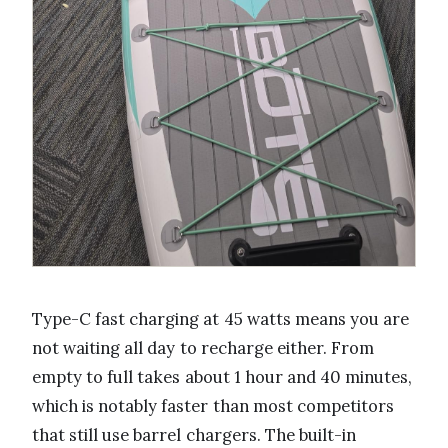
Type-C fast charging at 45 watts means you are
not waiting all day to recharge either. From
empty to full takes about 1 hour and 40 minutes,
which is notably faster than most competitors
that still use barrel chargers. The built-in