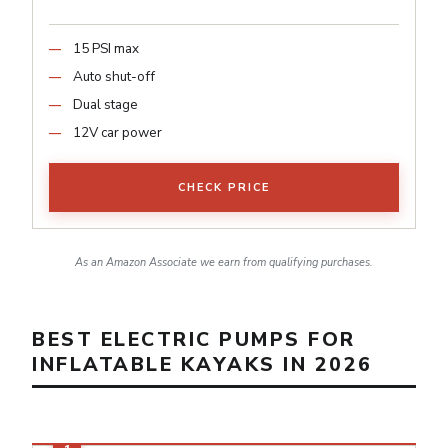
15 PSI max
Auto shut-off
Dual stage
12V car power
CHECK PRICE
As an Amazon Associate we earn from qualifying purchases.
BEST ELECTRIC PUMPS FOR
INFLATABLE KAYAKS IN 2026