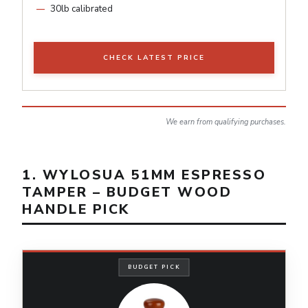
30lb calibrated
CHECK LATEST PRICE
We earn from qualifying purchases.
1. WYLOSUA 51MM ESPRESSO
TAMPER – BUDGET WOOD
HANDLE PICK
BUDGET PICK