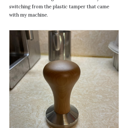
switching from the plastic tamper that came
with my machine.