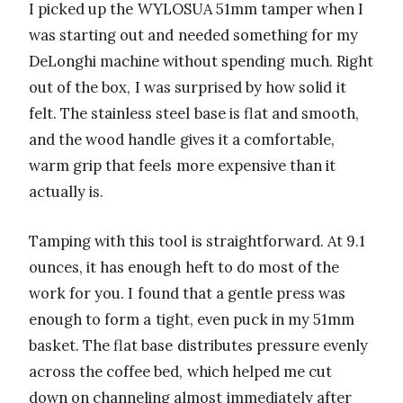
I picked up the WYLOSUA 51mm tamper when I
was starting out and needed something for my
DeLonghi machine without spending much. Right
out of the box, I was surprised by how solid it
felt. The stainless steel base is flat and smooth,
and the wood handle gives it a comfortable,
warm grip that feels more expensive than it
actually is.
Tamping with this tool is straightforward. At 9.1
ounces, it has enough heft to do most of the
work for you. I found that a gentle press was
enough to form a tight, even puck in my 51mm
basket. The flat base distributes pressure evenly
across the coffee bed, which helped me cut
down on channeling almost immediately after