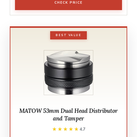
CHECK PRICE
BEST VALUE
MATOW 53mm Dual Head Distributor
and Tamper
★★★★★
★★★★★
4.7