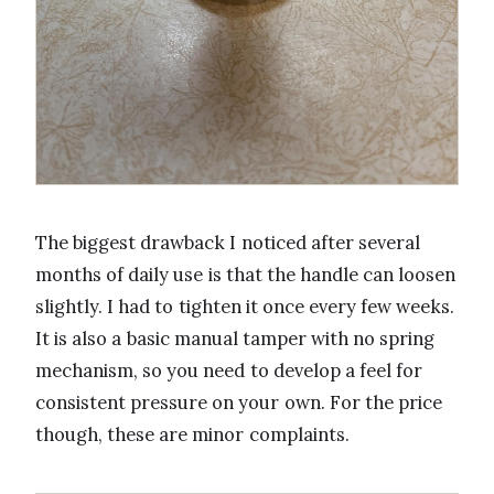
The biggest drawback I noticed after several
months of daily use is that the handle can loosen
slightly. I had to tighten it once every few weeks.
It is also a basic manual tamper with no spring
mechanism, so you need to develop a feel for
consistent pressure on your own. For the price
though, these are minor complaints.