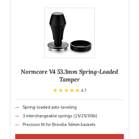
Normcore V4 53.3mm Spring-Loaded
Tamper
★★★★★
★★★★★
4.7
Spring-loaded auto-leveling
3 interchangeable springs (15/25/30lb)
Precision fit for Breville 54mm baskets