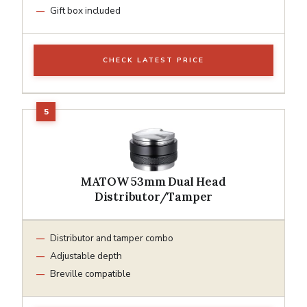
Gift box included
CHECK LATEST PRICE
MATOW 53mm Dual Head
Distributor/Tamper
Distributor and tamper combo
Adjustable depth
Breville compatible