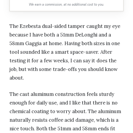
We earn a commission, at no additional cost to you.
The Ezebesta dual-sided tamper caught my eye
because I have both a 51mm DeLonghi and a
58mm Gaggia at home. Having both sizes in one
tool sounded like a smart space-saver. After
testing it for a few weeks, I can say it does the
job, but with some trade-offs you should know
about.
The cast aluminum construction feels sturdy
enough for daily use, and I like that there is no
chemical coating to worry about. The aluminum
naturally resists coffee acid damage, which is a
nice touch. Both the 51mm and 58mm ends fit