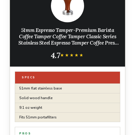
51mm Espresso Tamper-Premium Barista
Coffee Tamper Coffee Tamper Classic Series
Stainless Steel Espresso Tamper Coffee Press
Tool Tamper Espresso Handle, 90x51mm, Solid
4.7
wood, Stainless steel
★★★★★
★★★★★
SPECS
51mm flat stainless base
Solid wood handle
9.1 oz weight
Fits 51mm portafilters
PROS