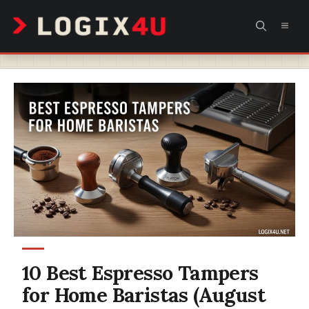
Skip
MEN
to
content
10 Best Espresso Tampers
for Home Baristas (August