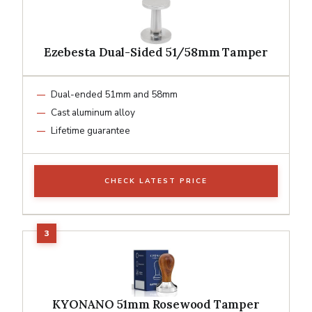
Ezebesta Dual-Sided 51/58mm Tamper
Dual-ended 51mm and 58mm
Cast aluminum alloy
Lifetime guarantee
CHECK LATEST PRICE
KYONANO 51mm Rosewood Tamper