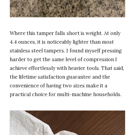
Where this tamper falls short is weight. At only
4.4 ounces, it is noticeably lighter than most
stainless steel tampers. I found myself pressing
harder to get the same level of compression I
achieve effortlessly with heavier tools. That said,
the lifetime satisfaction guarantee and the
convenience of having two sizes make it a
practical choice for multi-machine households.