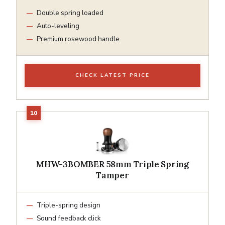
Double spring loaded
Auto-leveling
Premium rosewood handle
CHECK LATEST PRICE
MHW-3BOMBER 58mm Triple Spring
Tamper
Triple-spring design
Sound feedback click