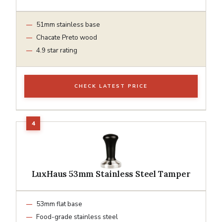
51mm stainless base
Chacate Preto wood
4.9 star rating
CHECK LATEST PRICE
LuxHaus 53mm Stainless Steel Tamper
53mm flat base
Food-grade stainless steel