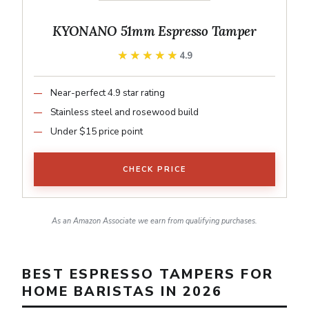
KYONANO 51mm Espresso Tamper
★★★★★
★★★★★
4.9
Near-perfect 4.9 star rating
Stainless steel and rosewood build
Under $15 price point
CHECK PRICE
As an Amazon Associate we earn from qualifying purchases.
BEST ESPRESSO TAMPERS FOR
HOME BARISTAS IN 2026