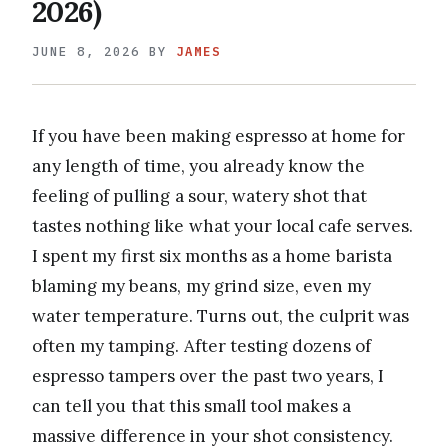
2026)
JUNE 8, 2026
BY
JAMES
If you have been making espresso at home for
any length of time, you already know the
feeling of pulling a sour, watery shot that
tastes nothing like what your local cafe serves.
I spent my first six months as a home barista
blaming my beans, my grind size, even my
water temperature. Turns out, the culprit was
often my tamping. After testing dozens of
espresso tampers over the past two years, I
can tell you that this small tool makes a
massive difference in your shot consistency.