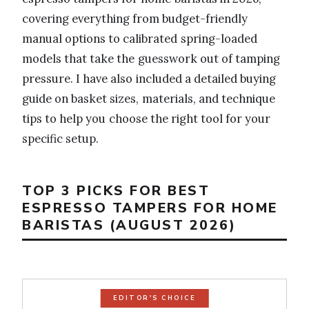
covering everything from budget-friendly
manual options to calibrated spring-loaded
models that take the guesswork out of tamping
pressure. I have also included a detailed buying
guide on basket sizes, materials, and technique
tips to help you choose the right tool for your
specific setup.
TOP 3 PICKS FOR BEST
ESPRESSO TAMPERS FOR HOME
BARISTAS (AUGUST 2026)
EDITOR'S CHOICE