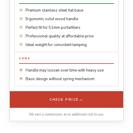
Premium stainless steel flat base
Ergonomic solid wood handle
Perfect fit for 51mm portafilters
Professional quality at affordable price
Ideal weight for consistent tamping
CONS
Handle may loosen over time with heavy use
Basic design without spring mechanism
→
CHECK PRICE
We earn a commission, at no additional cost to you.