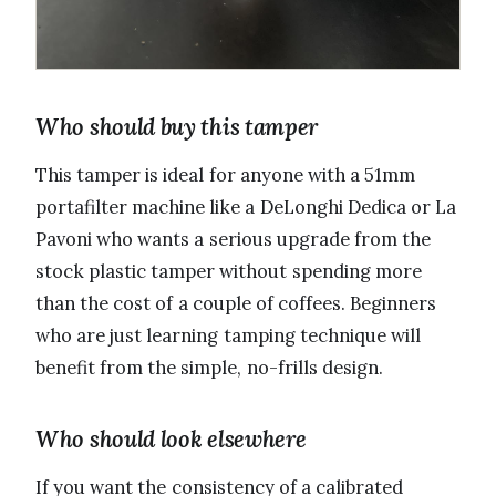
Who should buy this tamper
This tamper is ideal for anyone with a 51mm
portafilter machine like a DeLonghi Dedica or La
Pavoni who wants a serious upgrade from the
stock plastic tamper without spending more
than the cost of a couple of coffees. Beginners
who are just learning tamping technique will
benefit from the simple, no-frills design.
Who should look elsewhere
If you want the consistency of a calibrated