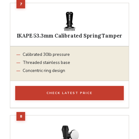
IKAPE 53.3mm Calibrated Spring Tamper
Calibrated 30lb pressure
Threaded stainless base
Concentric ring design
CHECK LATEST PRICE