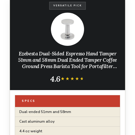
VERSATILE PICK
Ezebesta Dual-Sided Espresso Hand Tamper
51mm and 58mm Dual Ended Tamper Coffee
Ground Press Barista Tool for Portafilter
Machine
4.6
★★★★★
★★★★★
SPECS
Dual-ended 51mm and 58mm
Cast aluminum alloy
4.4 oz weight