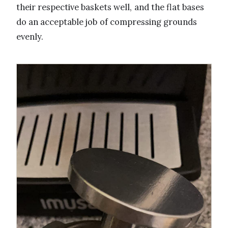
their respective baskets well, and the flat bases
do an acceptable job of compressing grounds
evenly.