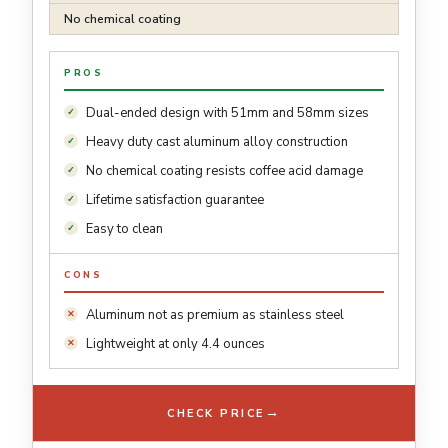
No chemical coating
PROS
Dual-ended design with 51mm and 58mm sizes
Heavy duty cast aluminum alloy construction
No chemical coating resists coffee acid damage
Lifetime satisfaction guarantee
Easy to clean
CONS
Aluminum not as premium as stainless steel
Lightweight at only 4.4 ounces
→
CHECK PRICE