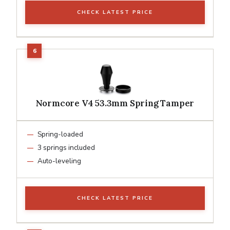
CHECK LATEST PRICE
Normcore V4 53.3mm Spring Tamper
Spring-loaded
3 springs included
Auto-leveling
CHECK LATEST PRICE