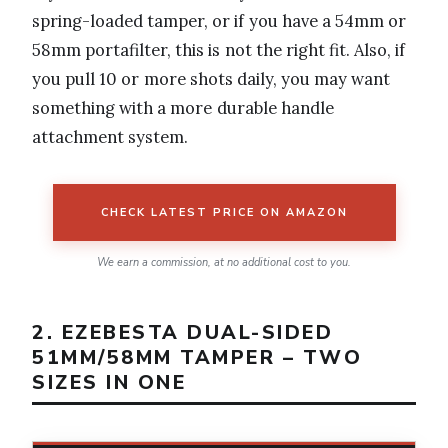
spring-loaded tamper, or if you have a 54mm or
58mm portafilter, this is not the right fit. Also, if
you pull 10 or more shots daily, you may want
something with a more durable handle
attachment system.
CHECK LATEST PRICE ON AMAZON
We earn a commission, at no additional cost to you.
2. EZEBESTA DUAL-SIDED
51MM/58MM TAMPER – TWO
SIZES IN ONE