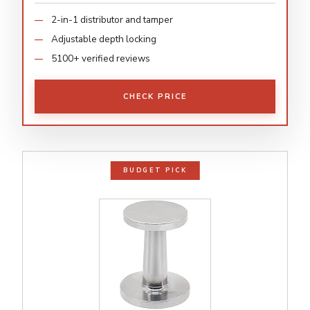
2-in-1 distributor and tamper
Adjustable depth locking
5100+ verified reviews
CHECK PRICE
BUDGET PICK