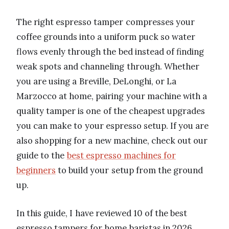
The right espresso tamper compresses your
coffee grounds into a uniform puck so water
flows evenly through the bed instead of finding
weak spots and channeling through. Whether
you are using a Breville, DeLonghi, or La
Marzocco at home, pairing your machine with a
quality tamper is one of the cheapest upgrades
you can make to your espresso setup. If you are
also shopping for a new machine, check out our
guide to the
best espresso machines for
beginners
to build your setup from the ground
up.
In this guide, I have reviewed 10 of the best
espresso tampers for home baristas in 2026,