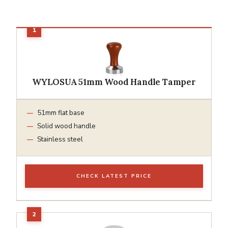
WYLOSUA 51mm Wood Handle Tamper
51mm flat base
Solid wood handle
Stainless steel
CHECK LATEST PRICE