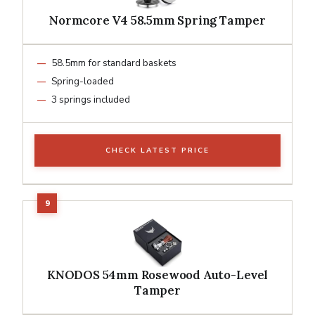
Normcore V4 58.5mm Spring Tamper
58.5mm for standard baskets
Spring-loaded
3 springs included
CHECK LATEST PRICE
KNODOS 54mm Rosewood Auto-Level
Tamper