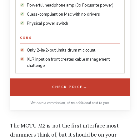
Powerful headphone amp (3x Focusrite power)
Class-compliant on Mac with no drivers
Physical power switch
CONS
Only 2-in/2-out limits drum mic count
XLR input on front creates cable management
challenge
→
CHECK PRICE
We earn a commission, at no additional cost to you.
The MOTU M2 is not the first interface most
drummers think of, but it should be on your