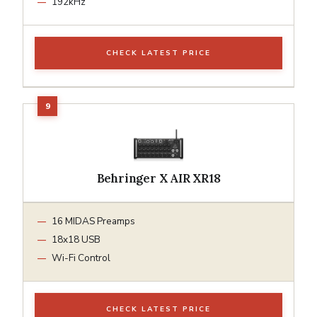
192kHz
CHECK LATEST PRICE
Behringer X AIR XR18
16 MIDAS Preamps
18x18 USB
Wi-Fi Control
CHECK LATEST PRICE