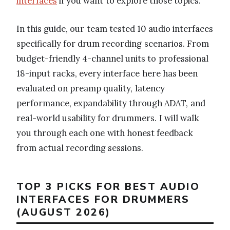
interfaces
if you want to explore those topics.
In this guide, our team tested 10 audio interfaces
specifically for drum recording scenarios. From
budget-friendly 4-channel units to professional
18-input racks, every interface here has been
evaluated on preamp quality, latency
performance, expandability through ADAT, and
real-world usability for drummers. I will walk
you through each one with honest feedback
from actual recording sessions.
TOP 3 PICKS FOR BEST AUDIO
INTERFACES FOR DRUMMERS
(AUGUST 2026)