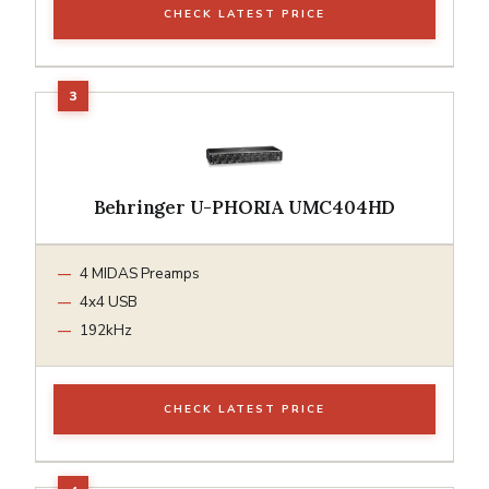
CHECK LATEST PRICE
Behringer U-PHORIA UMC404HD
4 MIDAS Preamps
4x4 USB
192kHz
CHECK LATEST PRICE