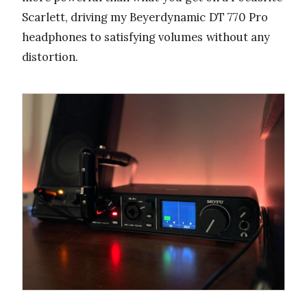
Scarlett, driving my Beyerdynamic DT 770 Pro
headphones to satisfying volumes without any
distortion.