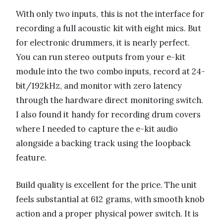
With only two inputs, this is not the interface for
recording a full acoustic kit with eight mics. But
for electronic drummers, it is nearly perfect.
You can run stereo outputs from your e-kit
module into the two combo inputs, record at 24-
bit/192kHz, and monitor with zero latency
through the hardware direct monitoring switch.
I also found it handy for recording drum covers
where I needed to capture the e-kit audio
alongside a backing track using the loopback
feature.
Build quality is excellent for the price. The unit
feels substantial at 612 grams, with smooth knob
action and a proper physical power switch. It is