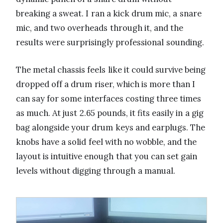
breaking a sweat. I ran a kick drum mic, a snare
mic, and two overheads through it, and the
results were surprisingly professional sounding.
The metal chassis feels like it could survive being
dropped off a drum riser, which is more than I
can say for some interfaces costing three times
as much. At just 2.65 pounds, it fits easily in a gig
bag alongside your drum keys and earplugs. The
knobs have a solid feel with no wobble, and the
layout is intuitive enough that you can set gain
levels without digging through a manual.