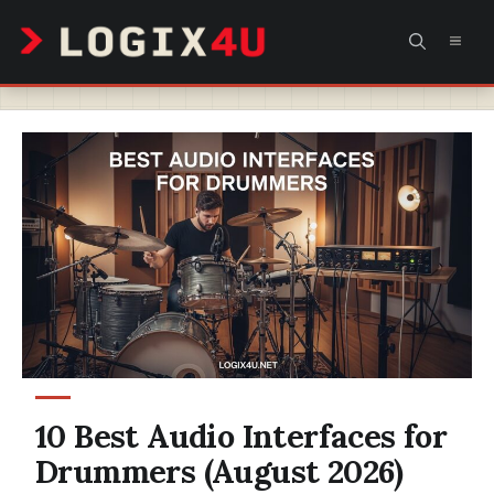
Skip
MEN
to
content
10 Best Audio Interfaces for
Drummers (August 2026)