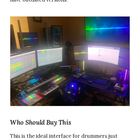
Who Should Buy This
This is the ideal interface for drummers just