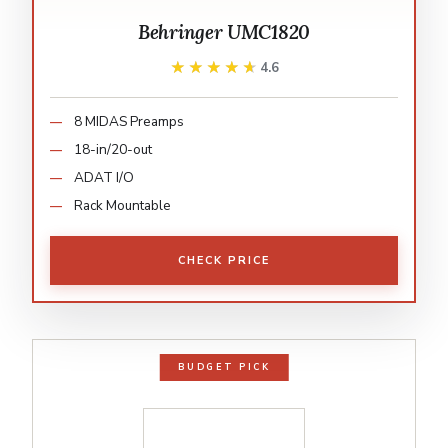
Behringer UMC1820
★★★★★
★★★★★
4.6
8 MIDAS Preamps
18-in/20-out
ADAT I/O
Rack Mountable
CHECK PRICE
BUDGET PICK