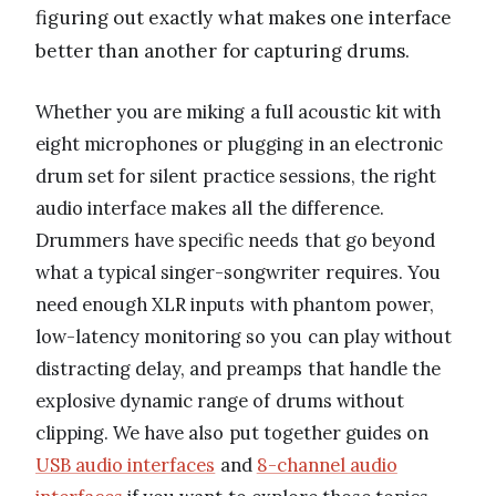
figuring out exactly what makes one interface
better than another for capturing drums.
Whether you are miking a full acoustic kit with
eight microphones or plugging in an electronic
drum set for silent practice sessions, the right
audio interface makes all the difference.
Drummers have specific needs that go beyond
what a typical singer-songwriter requires. You
need enough XLR inputs with phantom power,
low-latency monitoring so you can play without
distracting delay, and preamps that handle the
explosive dynamic range of drums without
clipping. We have also put together guides on
USB audio interfaces
and
8-channel audio