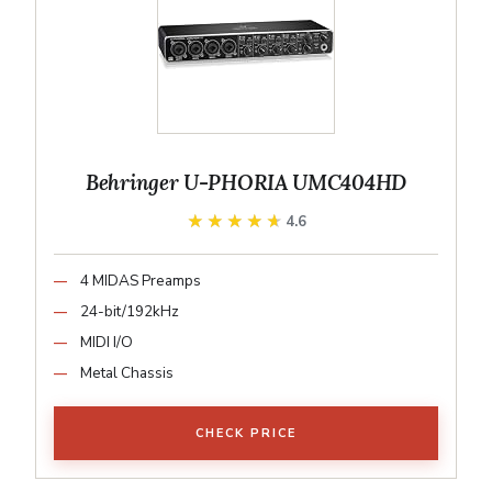
Behringer U-PHORIA UMC404HD
★★★★★
★★★★★
4.6
4 MIDAS Preamps
24-bit/192kHz
MIDI I/O
Metal Chassis
CHECK PRICE