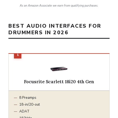
As an Amazon Associate we earn from qualifying purchases.
BEST AUDIO INTERFACES FOR
DRUMMERS IN 2026
Focusrite Scarlett 18i20 4th Gen
8 Preamps
18-in/20-out
ADAT