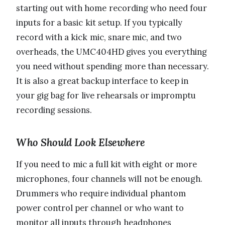
starting out with home recording who need four
inputs for a basic kit setup. If you typically
record with a kick mic, snare mic, and two
overheads, the UMC404HD gives you everything
you need without spending more than necessary.
It is also a great backup interface to keep in
your gig bag for live rehearsals or impromptu
recording sessions.
Who Should Look Elsewhere
If you need to mic a full kit with eight or more
microphones, four channels will not be enough.
Drummers who require individual phantom
power control per channel or who want to
monitor all inputs through headphones