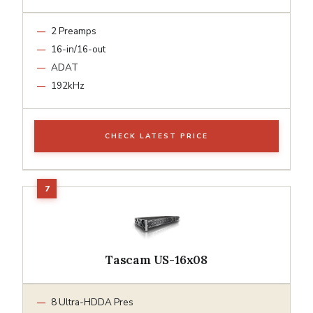
2 Preamps
16-in/16-out
ADAT
192kHz
CHECK LATEST PRICE
Tascam US-16x08
8 Ultra-HDDA Pres