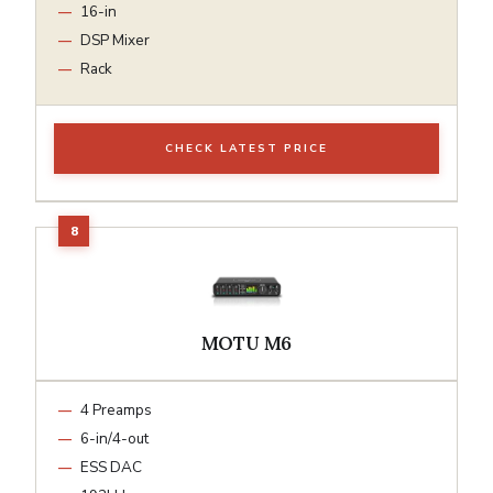
16-in
DSP Mixer
Rack
CHECK LATEST PRICE
MOTU M6
4 Preamps
6-in/4-out
ESS DAC