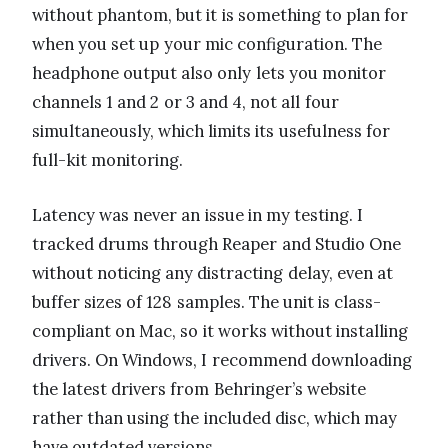
without phantom, but it is something to plan for
when you set up your mic configuration. The
headphone output also only lets you monitor
channels 1 and 2 or 3 and 4, not all four
simultaneously, which limits its usefulness for
full-kit monitoring.
Latency was never an issue in my testing. I
tracked drums through Reaper and Studio One
without noticing any distracting delay, even at
buffer sizes of 128 samples. The unit is class-
compliant on Mac, so it works without installing
drivers. On Windows, I recommend downloading
the latest drivers from Behringer’s website
rather than using the included disc, which may
have outdated versions.