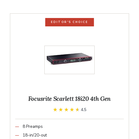
EDITOR'S CHOICE
Focusrite Scarlett 18i20 4th Gen
★★★★★
★★★★★
4.5
8 Preamps
18-in/20-out