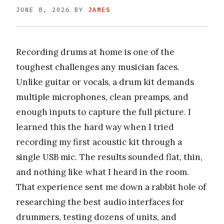
JUNE 8, 2026
BY
JAMES
Recording drums at home is one of the
toughest challenges any musician faces.
Unlike guitar or vocals, a drum kit demands
multiple microphones, clean preamps, and
enough inputs to capture the full picture. I
learned this the hard way when I tried
recording my first acoustic kit through a
single USB mic. The results sounded flat, thin,
and nothing like what I heard in the room.
That experience sent me down a rabbit hole of
researching the best audio interfaces for
drummers, testing dozens of units, and