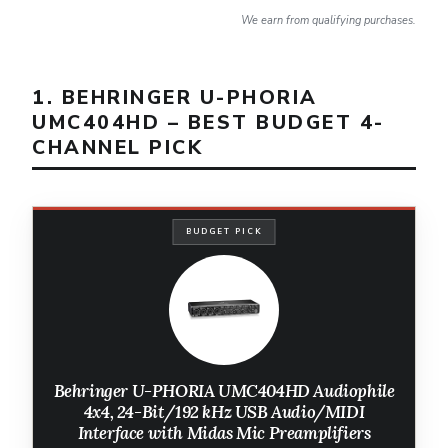
We earn from qualifying purchases.
1. BEHRINGER U-PHORIA
UMC404HD – BEST BUDGET 4-
CHANNEL PICK
BUDGET PICK
Behringer U-PHORIA UMC404HD Audiophile
4x4, 24-Bit/192 kHz USB Audio/MIDI
Interface with Midas Mic Preamplifiers