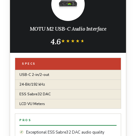
MOTU M2 USB-C Audio Interface
4.6
★★★★★
★★★★★
SPECS
USB-C 2-in/2-out
24-Bit/192 kHz
ESS Sabre32 DAC
LCD VU Meters
PROS
Exceptional ESS Sabre32 DAC audio quality