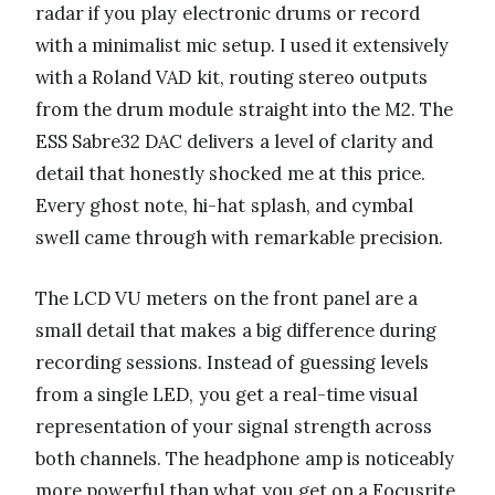
radar if you play electronic drums or record
with a minimalist mic setup. I used it extensively
with a Roland VAD kit, routing stereo outputs
from the drum module straight into the M2. The
ESS Sabre32 DAC delivers a level of clarity and
detail that honestly shocked me at this price.
Every ghost note, hi-hat splash, and cymbal
swell came through with remarkable precision.
The LCD VU meters on the front panel are a
small detail that makes a big difference during
recording sessions. Instead of guessing levels
from a single LED, you get a real-time visual
representation of your signal strength across
both channels. The headphone amp is noticeably
more powerful than what you get on a Focusrite