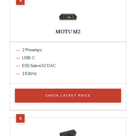
MOTU M2
2 Preamps
USB-C
ESS Sabre32 DAC
192kHz
CHECK LATEST PRICE