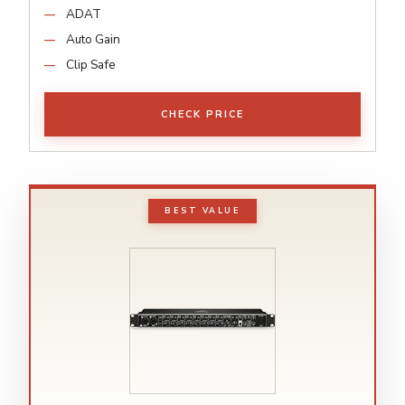
ADAT
Auto Gain
Clip Safe
CHECK PRICE
BEST VALUE