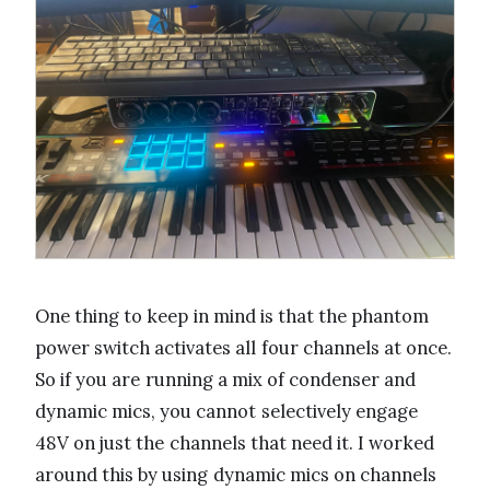
One thing to keep in mind is that the phantom
power switch activates all four channels at once.
So if you are running a mix of condenser and
dynamic mics, you cannot selectively engage
48V on just the channels that need it. I worked
around this by using dynamic mics on channels