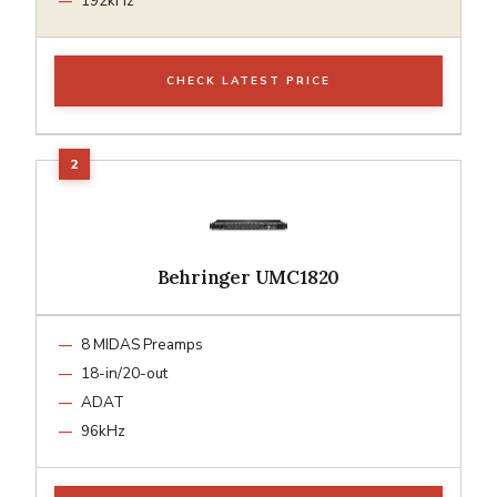
192kHz
CHECK LATEST PRICE
Behringer UMC1820
8 MIDAS Preamps
18-in/20-out
ADAT
96kHz