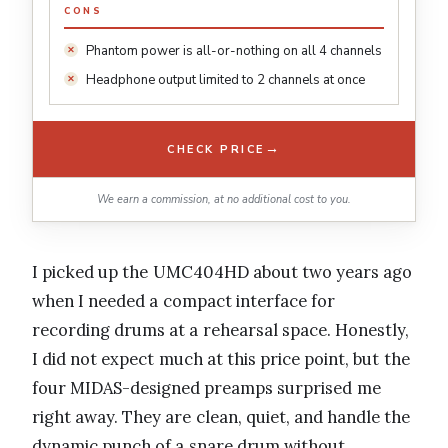
CONS
Phantom power is all-or-nothing on all 4 channels
Headphone output limited to 2 channels at once
→
CHECK PRICE
We earn a commission, at no additional cost to you.
I picked up the UMC404HD about two years ago
when I needed a compact interface for
recording drums at a rehearsal space. Honestly,
I did not expect much at this price point, but the
four MIDAS-designed preamps surprised me
right away. They are clean, quiet, and handle the
dynamic punch of a snare drum without