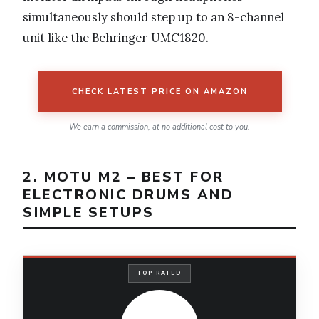
simultaneously should step up to an 8-channel
unit like the Behringer UMC1820.
CHECK LATEST PRICE ON AMAZON
We earn a commission, at no additional cost to you.
2. MOTU M2 – BEST FOR
ELECTRONIC DRUMS AND
SIMPLE SETUPS
TOP RATED