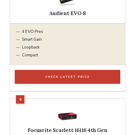
Audient EVO 8
4 EVO Pres
Smart Gain
Loopback
Compact
CHECK LATEST PRICE
Focusrite Scarlett 16i16 4th Gen