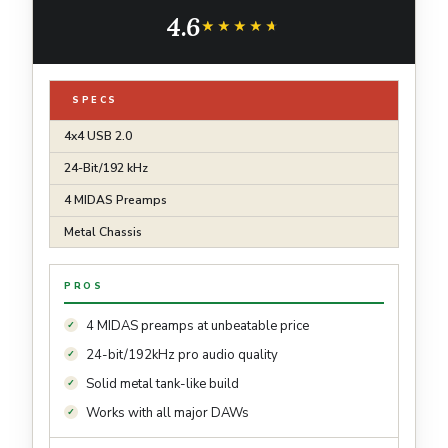
4.6
★★★★★
★★★★★
SPECS
4x4 USB 2.0
24-Bit/192 kHz
4 MIDAS Preamps
Metal Chassis
PROS
4 MIDAS preamps at unbeatable price
24-bit/192kHz pro audio quality
Solid metal tank-like build
Works with all major DAWs