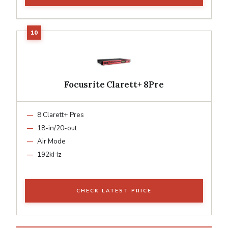
Focusrite Clarett+ 8Pre
8 Clarett+ Pres
18-in/20-out
Air Mode
192kHz
CHECK LATEST PRICE