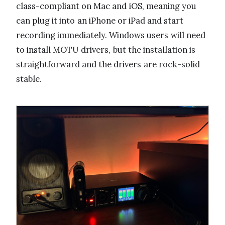
class-compliant on Mac and iOS, meaning you
can plug it into an iPhone or iPad and start
recording immediately. Windows users will need
to install MOTU drivers, but the installation is
straightforward and the drivers are rock-solid
stable.