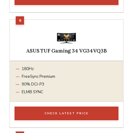
ASUS TUF Gaming 34 VG34VQ3B
180Hz
FreeSync Premium
90% DCI-P3
ELMB SYNC
CHECK LATEST PRICE