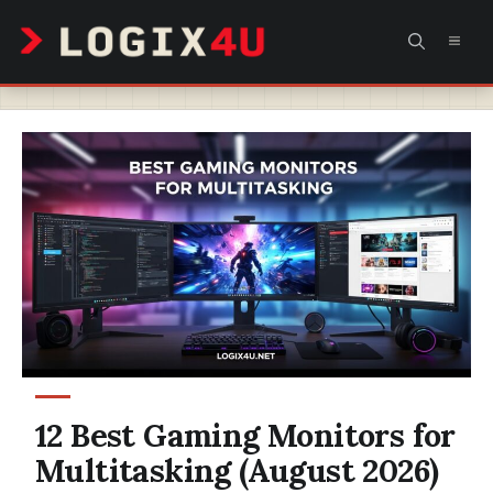
Skip
MEN
to
content
12 Best Gaming Monitors for
Multitasking (August 2026)