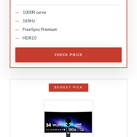
1000R curve
165Hz
FreeSync Premium
HDR10
CHECK PRICE
BUDGET PICK