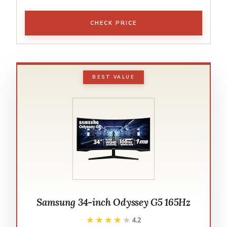
CHECK PRICE
BEST VALUE
Samsung 34-inch Odyssey G5 165Hz
★★★★★
★★★★★
4.2