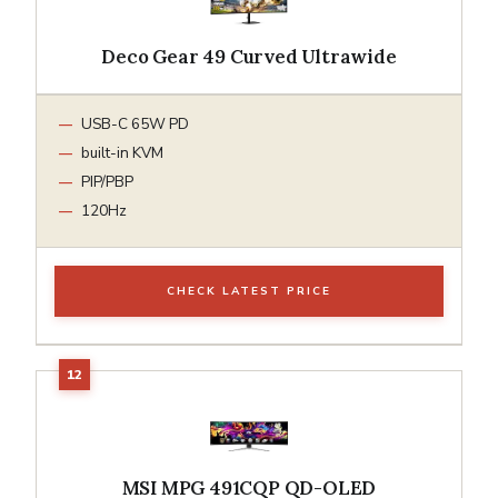
Deco Gear 49 Curved Ultrawide
USB-C 65W PD
built-in KVM
PIP/PBP
120Hz
CHECK LATEST PRICE
MSI MPG 491CQP QD-OLED