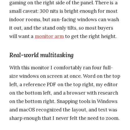
gaming on the right side of the panel. There is a
small caveat: 300 nits is bright enough for most
indoor rooms, but sun-facing windows can wash
it out, and the stand only tilts, so most buyers
will want a
monitor arm
to get the right height.
Real-world multitasking
With this monitor I comfortably ran four full-
size windows on screen at once. Word on the top
left, a reference PDF on the top right, my editor
on the bottom left, and a browser with research
on the bottom right. Snapping tools in Windows
and macOS recognized the layout, and text was
sharp enough that I never felt the need to zoom.