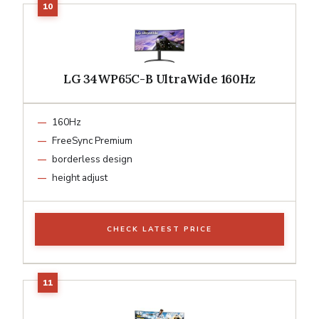
LG 34WP65C-B UltraWide 160Hz
160Hz
FreeSync Premium
borderless design
height adjust
CHECK LATEST PRICE