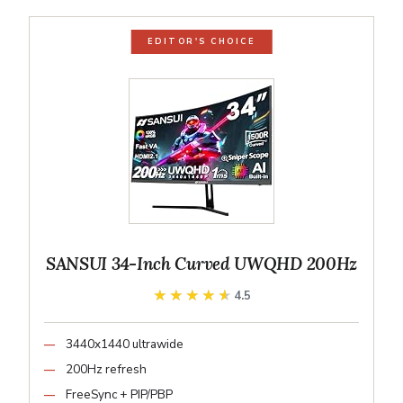
EDITOR'S CHOICE
SANSUI 34-Inch Curved UWQHD 200Hz
★★★★★
★★★★★
4.5
3440x1440 ultrawide
200Hz refresh
FreeSync + PIP/PBP