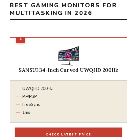
BEST GAMING MONITORS FOR
MULTITASKING IN 2026
SANSUI 34-Inch Curved UWQHD 200Hz
UWQHD 200Hz
PIP/PBP
FreeSync
1ms
CHECK LATEST PRICE