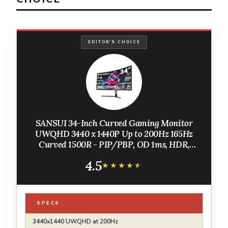
EDITOR'S CHOICE
SANSUI 34-Inch Curved Gaming Monitor
UWQHD 3440 x 1440P Up to 200Hz 165Hz
Curved 1500R - PIP/PBP, OD 1ms, HDR,
300nits, sRGB 130%, DCI-P3 97%,AI
4.5
Crosshair,HDMI2.1x2,DP1.4(Cable Included)
★★★★★
★★★★★
SPECS
3440x1440 UWQHD at 200Hz