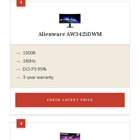
Alienware AW3425DWM
1500R
180Hz
DCI-P3 95%
3-year warranty
CHECK LATEST PRICE