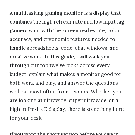
A multitasking gaming monitor is a display that
combines the high refresh rate and low input lag
gamers want with the screen real estate, color
accuracy, and ergonomic features needed to
handle spreadsheets, code, chat windows, and
creative work. In this guide, I will walk you
through our top twelve picks across every
budget, explain what makes a monitor good for
both work and play, and answer the questions
we hear most often from readers. Whether you
are looking at ultrawide, super ultrawide, or a
high-refresh 4K display, there is something here
for your desk.
If you want the short version before we dive in,