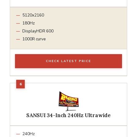
5120x2160
180Hz
DisplayHDR 600
1000R curve
CHECK LATEST PRICE
SANSUI 34-Inch 240Hz Ultrawide
240Hz