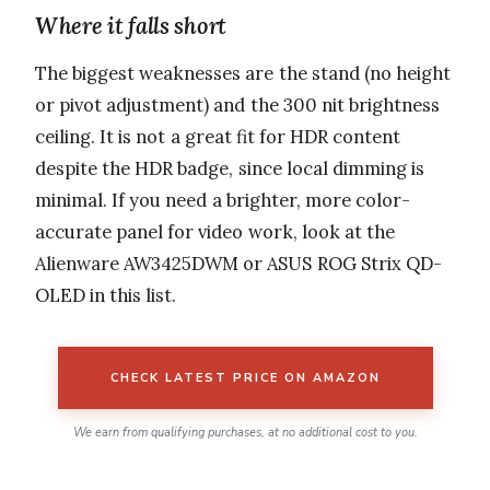
Where it falls short
The biggest weaknesses are the stand (no height
or pivot adjustment) and the 300 nit brightness
ceiling. It is not a great fit for HDR content
despite the HDR badge, since local dimming is
minimal. If you need a brighter, more color-
accurate panel for video work, look at the
Alienware AW3425DWM or ASUS ROG Strix QD-
OLED in this list.
CHECK LATEST PRICE ON AMAZON
We earn from qualifying purchases, at no additional cost to you.