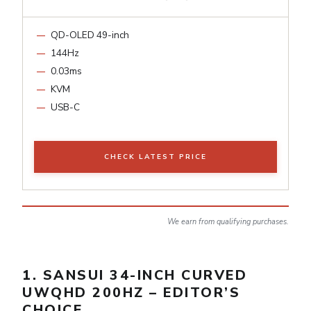
QD-OLED 49-inch
144Hz
0.03ms
KVM
USB-C
CHECK LATEST PRICE
We earn from qualifying purchases.
1. SANSUI 34-INCH CURVED
UWQHD 200HZ – EDITOR’S
CHOICE