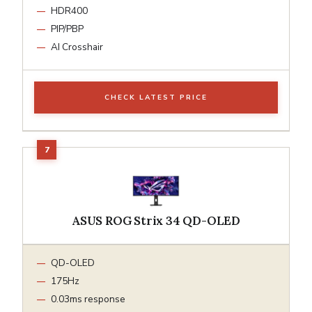
HDR400
PIP/PBP
AI Crosshair
CHECK LATEST PRICE
ASUS ROG Strix 34 QD-OLED
QD-OLED
175Hz
0.03ms response