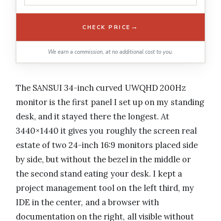
→
CHECK PRICE
We earn a commission, at no additional cost to you.
The SANSUI 34-inch curved UWQHD 200Hz
monitor is the first panel I set up on my standing
desk, and it stayed there the longest. At
3440×1440 it gives you roughly the screen real
estate of two 24-inch 16:9 monitors placed side
by side, but without the bezel in the middle or
the second stand eating your desk. I kept a
project management tool on the left third, my
IDE in the center, and a browser with
documentation on the right, all visible without