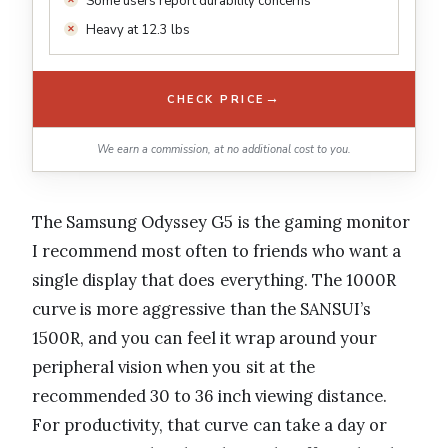
Some users report durability concerns
Heavy at 12.3 lbs
→
CHECK PRICE
We earn a commission, at no additional cost to you.
The Samsung Odyssey G5 is the gaming monitor
I recommend most often to friends who want a
single display that does everything. The 1000R
curve is more aggressive than the SANSUI’s
1500R, and you can feel it wrap around your
peripheral vision when you sit at the
recommended 30 to 36 inch viewing distance.
For productivity, that curve can take a day or