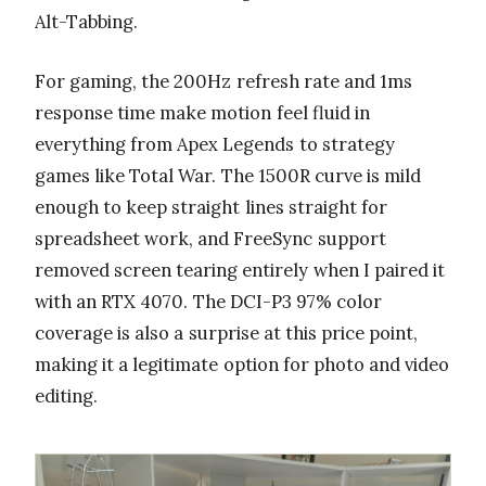
Alt-Tabbing.
For gaming, the 200Hz refresh rate and 1ms
response time make motion feel fluid in
everything from Apex Legends to strategy
games like Total War. The 1500R curve is mild
enough to keep straight lines straight for
spreadsheet work, and FreeSync support
removed screen tearing entirely when I paired it
with an RTX 4070. The DCI-P3 97% color
coverage is also a surprise at this price point,
making it a legitimate option for photo and video
editing.