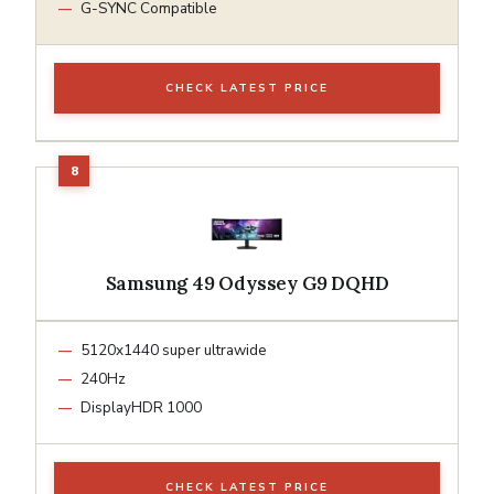
G-SYNC Compatible
CHECK LATEST PRICE
Samsung 49 Odyssey G9 DQHD
5120x1440 super ultrawide
240Hz
DisplayHDR 1000
CHECK LATEST PRICE