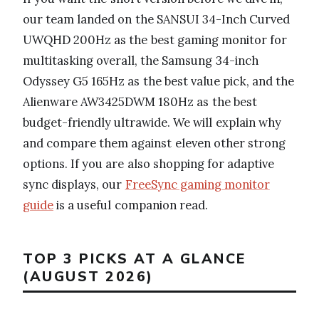
our team landed on the SANSUI 34-Inch Curved
UWQHD 200Hz as the best gaming monitor for
multitasking overall, the Samsung 34-inch
Odyssey G5 165Hz as the best value pick, and the
Alienware AW3425DWM 180Hz as the best
budget-friendly ultrawide. We will explain why
and compare them against eleven other strong
options. If you are also shopping for adaptive
sync displays, our
FreeSync gaming monitor
guide
is a useful companion read.
TOP 3 PICKS AT A GLANCE
(AUGUST 2026)