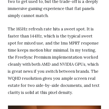
two to get used to, but the trade-off is a deeply
immersive gaming experience that flat panels
simply cannot match.
The 165Hz refresh rate hits a sweet spot. It is
faster than 144Hz, which is the typical sweet
spot for mixed use, and the 1ms MPRT response
time keeps motion blur minimal. In my testing,
the FreeSync Premium implementation worked
cleanly with both AMD and NVIDIA GPUs, which
is great news if you switch between brands. The
WQHD resolution gives you ample screen real
estate for two side-by-side documents, and text
clarity is solid at this pixel density.