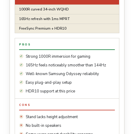
1000R curved 34-inch WQHD
165Hz refresh with 1ms MPRT
FreeSync Premium + HDR10
PROS
Strong 1000R immersion for gaming
165Hz feels noticeably smoother than 144Hz
Well-known Samsung Odyssey reliability
Easy plug-and-play setup
HDR10 support at this price
CONS
Stand lacks height adjustment
No built-in speakers