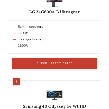
LG 34G600A-B Ultragear
Built-in speakers
160Hz
FreeSync Premium
1800R
CHECK LATEST PRICE
Samsung 40 Odyssey G7 WUHD