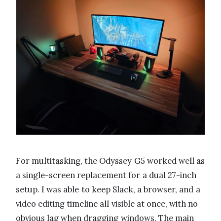
For multitasking, the Odyssey G5 worked well as
a single-screen replacement for a dual 27-inch
setup. I was able to keep Slack, a browser, and a
video editing timeline all visible at once, with no
obvious lag when dragging windows. The main