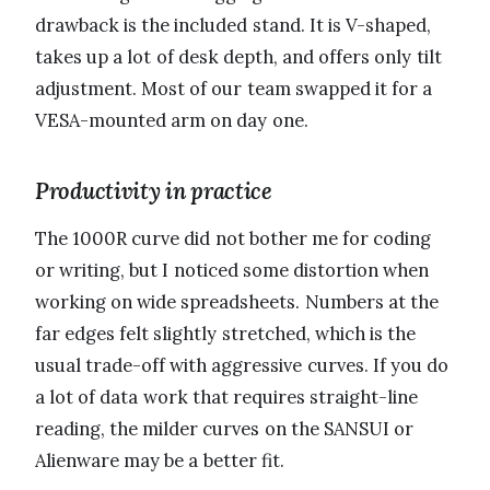
drawback is the included stand. It is V-shaped,
takes up a lot of desk depth, and offers only tilt
adjustment. Most of our team swapped it for a
VESA-mounted arm on day one.
Productivity in practice
The 1000R curve did not bother me for coding
or writing, but I noticed some distortion when
working on wide spreadsheets. Numbers at the
far edges felt slightly stretched, which is the
usual trade-off with aggressive curves. If you do
a lot of data work that requires straight-line
reading, the milder curves on the SANSUI or
Alienware may be a better fit.