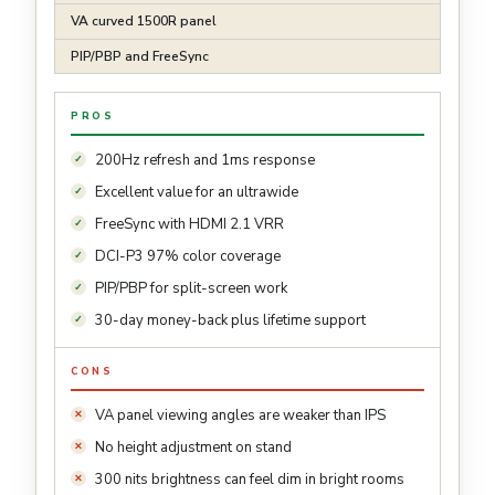
VA curved 1500R panel
PIP/PBP and FreeSync
PROS
200Hz refresh and 1ms response
Excellent value for an ultrawide
FreeSync with HDMI 2.1 VRR
DCI-P3 97% color coverage
PIP/PBP for split-screen work
30-day money-back plus lifetime support
CONS
VA panel viewing angles are weaker than IPS
No height adjustment on stand
300 nits brightness can feel dim in bright rooms