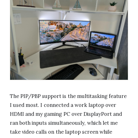
The PIP/PBP support is the multitasking feature
I used most. I connected a work laptop over
HDMI and my gaming PC over DisplayPort and
ran both inputs simultaneously, which let me
take video calls on the laptop screen while