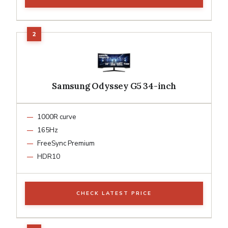
Samsung Odyssey G5 34-inch
1000R curve
165Hz
FreeSync Premium
HDR10
CHECK LATEST PRICE