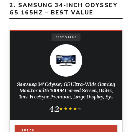
2. SAMSUNG 34-INCH ODYSSEY
G5 165HZ – BEST VALUE
BEST VALUE
Samsung 34' Odyssey G5 Ultra-Wide Gaming
Monitor with 1000R Curved Screen, 165Hz,
1ms, FreeSync Premium, Large Display, Eye
Comfort, Multiple Ports, WQHD,
4.2
LC34G55TWWNXZA, Black
★★★★★
★★★★★
SPECS