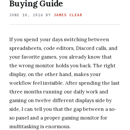
Buying Guide
JUNE 10, 2026
BY
JAMES CLEAR
If you spend your days switching between
spreadsheets, code editors, Discord calls, and
your favorite games, you already know that
the wrong monitor holds you back. The right
display, on the other hand, makes your
workflow feel invisible. After spending the last
three months running our daily work and
gaming on twelve different displays side by
side, I can tell you that the gap between a so-
so panel and a proper gaming monitor for
multitasking is enormous.