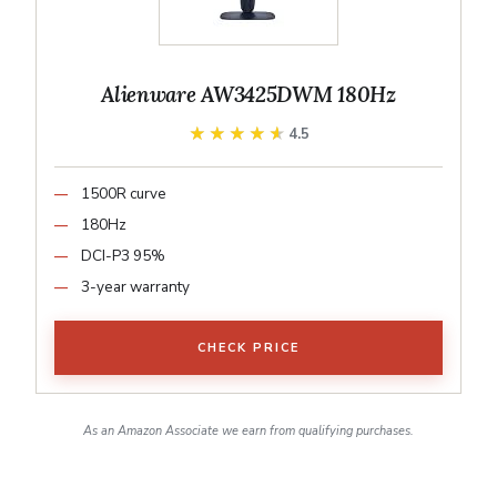
Alienware AW3425DWM 180Hz
★★★★★
★★★★★
4.5
1500R curve
180Hz
DCI-P3 95%
3-year warranty
CHECK PRICE
As an Amazon Associate we earn from qualifying purchases.