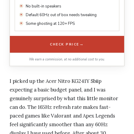
No built-in speakers
Default 60Hz out of box needs tweaking
Some ghosting at 120+ FPS
→
CHECK PRICE
We earn a commission, at no additional cost to you.
I picked up the Acer Nitro KG241Y Sbiip
expecting a basic budget panel, and I was
genuinely surprised by what this little monitor
can do. The 165Hz refresh rate makes fast-
paced games like Valorant and Apex Legends
feel significantly smoother than any 60Hz
display I have used before. After about 30