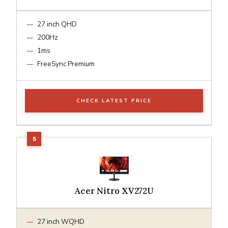
27 inch QHD
200Hz
1ms
FreeSync Premium
CHECK LATEST PRICE
Acer Nitro XV272U
27 inch WQHD