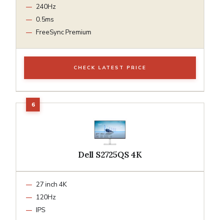
240Hz
0.5ms
FreeSync Premium
CHECK LATEST PRICE
Dell S2725QS 4K
27 inch 4K
120Hz
IPS