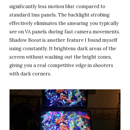
significantly less motion blur compared to
standard 1ms panels. The backlight strobing
effectively eliminates the smearing you typically
see on VA panels during fast camera movements.
Shadow Boost is another feature I found myself
using constantly. It brightens dark areas of the
screen without washing out the bright zones,
giving you a real competitive edge in shooters
with dark corners.