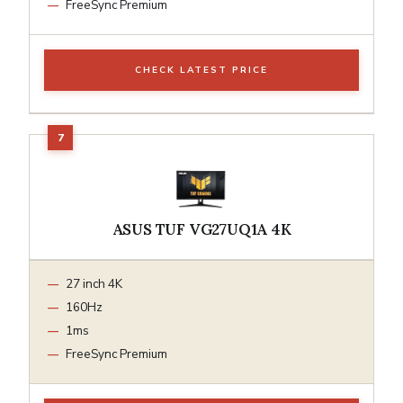
FreeSync Premium
CHECK LATEST PRICE
ASUS TUF VG27UQ1A 4K
27 inch 4K
160Hz
1ms
FreeSync Premium