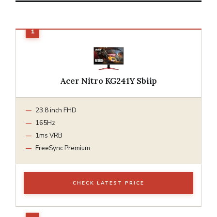
Acer Nitro KG241Y Sbiip
23.8 inch FHD
165Hz
1ms VRB
FreeSync Premium
CHECK LATEST PRICE