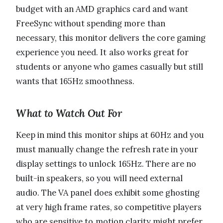
budget with an AMD graphics card and want
FreeSync without spending more than
necessary, this monitor delivers the core gaming
experience you need. It also works great for
students or anyone who games casually but still
wants that 165Hz smoothness.
What to Watch Out For
Keep in mind this monitor ships at 60Hz and you
must manually change the refresh rate in your
display settings to unlock 165Hz. There are no
built-in speakers, so you will need external
audio. The VA panel does exhibit some ghosting
at very high frame rates, so competitive players
who are sensitive to motion clarity might prefer