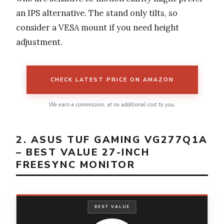
an IPS alternative. The stand only tilts, so
consider a VESA mount if you need height
adjustment.
CHECK LATEST PRICE ON AMAZON
We earn a commission, at no additional cost to you.
2. ASUS TUF GAMING VG277Q1A
– BEST VALUE 27-INCH
FREESYNC MONITOR
BEST VALUE