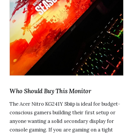
Who Should Buy This Monitor
The Acer Nitro KG241Y Sbiip is ideal for budget-
conscious gamers building their first setup or
anyone wanting a solid secondary display for
console gaming. If you are gaming on a tight