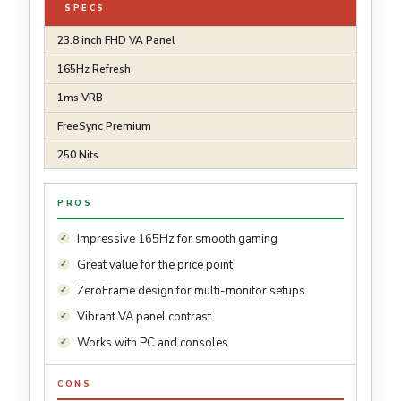
SPECS
23.8 inch FHD VA Panel
165Hz Refresh
1ms VRB
FreeSync Premium
250 Nits
PROS
Impressive 165Hz for smooth gaming
Great value for the price point
ZeroFrame design for multi-monitor setups
Vibrant VA panel contrast
Works with PC and consoles
CONS