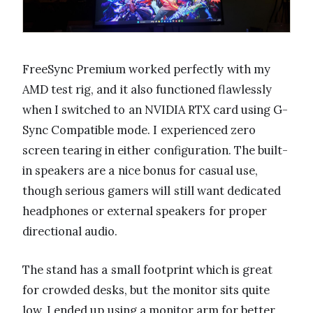
FreeSync Premium worked perfectly with my
AMD test rig, and it also functioned flawlessly
when I switched to an NVIDIA RTX card using G-
Sync Compatible mode. I experienced zero
screen tearing in either configuration. The built-
in speakers are a nice bonus for casual use,
though serious gamers will still want dedicated
headphones or external speakers for proper
directional audio.
The stand has a small footprint which is great
for crowded desks, but the monitor sits quite
low. I ended up using a monitor arm for better