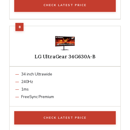
CHECK LATEST PRICE
LG UltraGear 34G630A-B
34 inch Ultrawide
240Hz
1ms
FreeSync Premium
CHECK LATEST PRICE