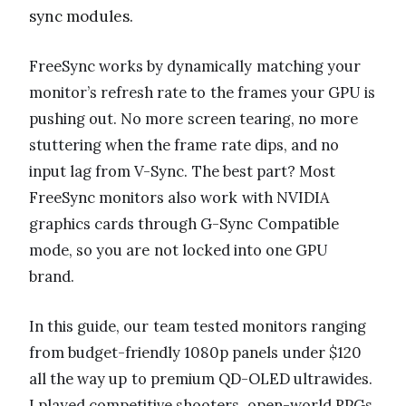
sync modules.
FreeSync works by dynamically matching your
monitor’s refresh rate to the frames your GPU is
pushing out. No more screen tearing, no more
stuttering when the frame rate dips, and no
input lag from V-Sync. The best part? Most
FreeSync monitors also work with NVIDIA
graphics cards through G-Sync Compatible
mode, so you are not locked into one GPU
brand.
In this guide, our team tested monitors ranging
from budget-friendly 1080p panels under $120
all the way up to premium QD-OLED ultrawides.
I played competitive shooters, open-world RPGs,