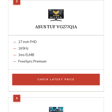
ASUS TUF VG277Q1A
27 inch FHD
165Hz
1ms ELMB
FreeSync Premium
CHECK LATEST PRICE