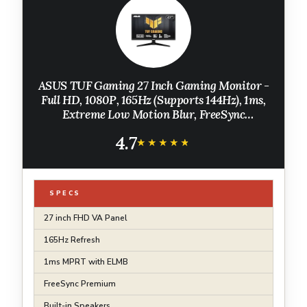
ASUS TUF Gaming 27 Inch Gaming Monitor -
Full HD, 1080P, 165Hz (Supports 144Hz), 1ms,
Extreme Low Motion Blur, FreeSync
Premium, Shadow Boost, Eye Care, HDMI,
4.7
DisplayPort, Tilt Adjustable - VG277Q1A
★★★★★
★★★★★
SPECS
27 inch FHD VA Panel
165Hz Refresh
1ms MPRT with ELMB
FreeSync Premium
Built-in Speakers