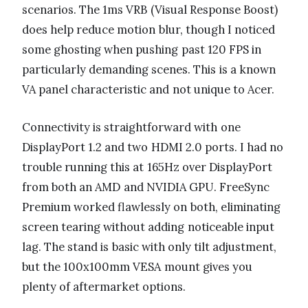
scenarios. The 1ms VRB (Visual Response Boost)
does help reduce motion blur, though I noticed
some ghosting when pushing past 120 FPS in
particularly demanding scenes. This is a known
VA panel characteristic and not unique to Acer.
Connectivity is straightforward with one
DisplayPort 1.2 and two HDMI 2.0 ports. I had no
trouble running this at 165Hz over DisplayPort
from both an AMD and NVIDIA GPU. FreeSync
Premium worked flawlessly on both, eliminating
screen tearing without adding noticeable input
lag. The stand is basic with only tilt adjustment,
but the 100x100mm VESA mount gives you
plenty of aftermarket options.