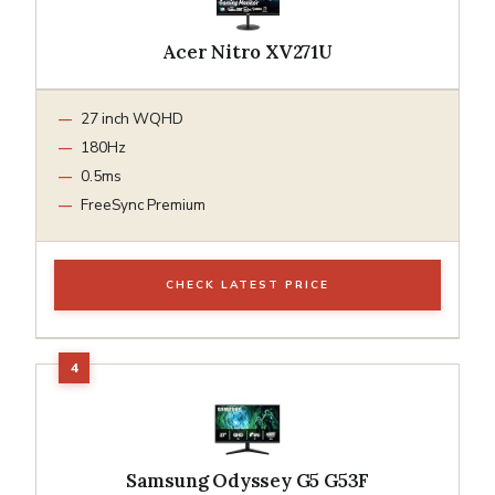
Acer Nitro XV271U
27 inch WQHD
180Hz
0.5ms
FreeSync Premium
CHECK LATEST PRICE
Samsung Odyssey G5 G53F