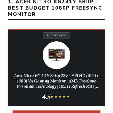
1. ACER NITRO KG241Y SBIIP –
BEST BUDGET 1080P FREESYNC
MONITOR
BUDGET PICK
Acer Nitro KG241Y Sbiip 23.8” Full HD (1920 x
1080) VA Gaming Monitor | AMD FreeSync
Premium Technology | 165Hz Refresh Rate |
1ms (VRB) | ZeroFrame Design | 1 x Display
4.5
Port 1.2 & 2 x HDMI 2.0,Black
★★★★★
★★★★★