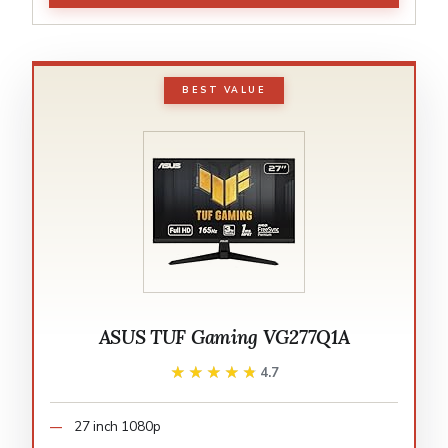
BEST VALUE
ASUS TUF Gaming VG277Q1A
★★★★★
★★★★★
4.7
27 inch 1080p