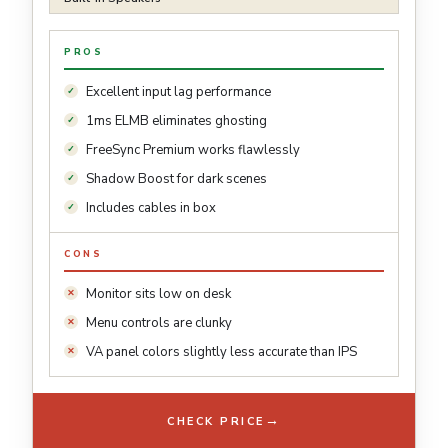
PROS
Excellent input lag performance
1ms ELMB eliminates ghosting
FreeSync Premium works flawlessly
Shadow Boost for dark scenes
Includes cables in box
CONS
Monitor sits low on desk
Menu controls are clunky
VA panel colors slightly less accurate than IPS
→
CHECK PRICE