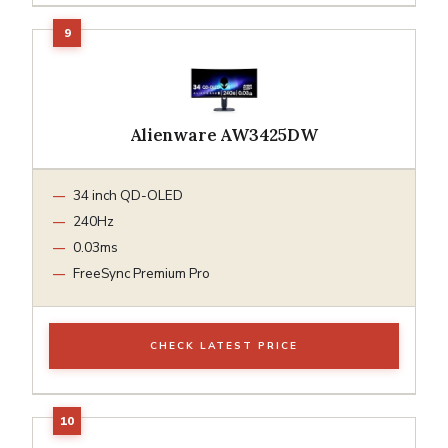
Alienware AW3425DW
34 inch QD-OLED
240Hz
0.03ms
FreeSync Premium Pro
CHECK LATEST PRICE