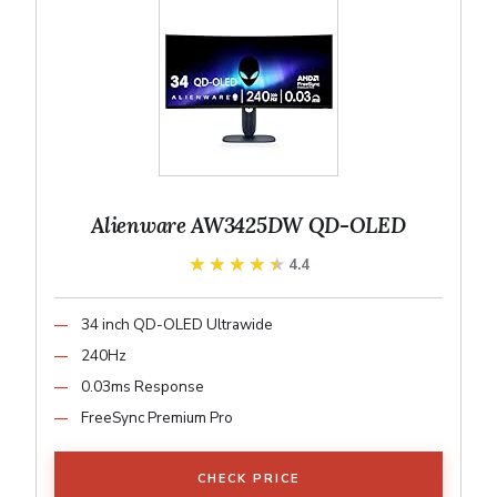
Alienware AW3425DW QD-OLED
★★★★★
★★★★★
4.4
34 inch QD-OLED Ultrawide
240Hz
0.03ms Response
FreeSync Premium Pro
CHECK PRICE