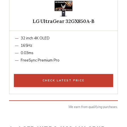
LG UltraGear 32GX850A-B
32 inch 4K OLED
165Hz
0.03ms
FreeSync Premium Pro
CHECK LATEST PRICE
We earn from qualifying purchases.