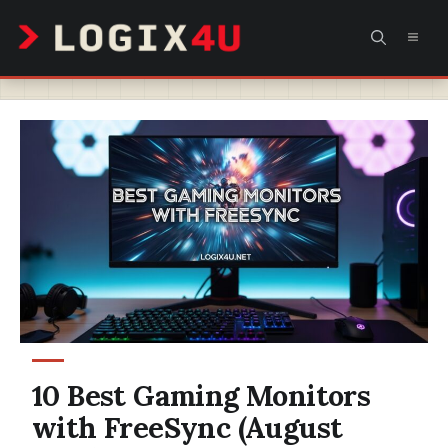
Skip
MEN
to
content
10 Best Gaming Monitors
with FreeSync (August