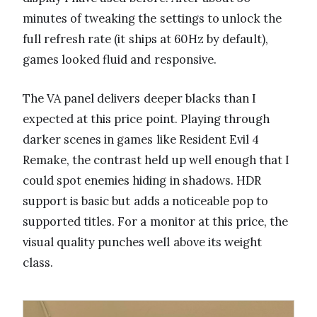
minutes of tweaking the settings to unlock the
full refresh rate (it ships at 60Hz by default),
games looked fluid and responsive.
The VA panel delivers deeper blacks than I
expected at this price point. Playing through
darker scenes in games like Resident Evil 4
Remake, the contrast held up well enough that I
could spot enemies hiding in shadows. HDR
support is basic but adds a noticeable pop to
supported titles. For a monitor at this price, the
visual quality punches well above its weight
class.