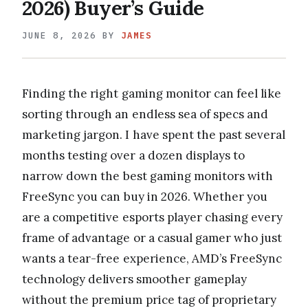
2026) Buyer’s Guide
JUNE 8, 2026
BY
JAMES
Finding the right gaming monitor can feel like
sorting through an endless sea of specs and
marketing jargon. I have spent the past several
months testing over a dozen displays to
narrow down the best gaming monitors with
FreeSync you can buy in 2026. Whether you
are a competitive esports player chasing every
frame of advantage or a casual gamer who just
wants a tear-free experience, AMD’s FreeSync
technology delivers smoother gameplay
without the premium price tag of proprietary