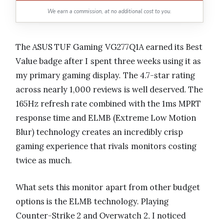
We earn a commission, at no additional cost to you.
The ASUS TUF Gaming VG277Q1A earned its Best
Value badge after I spent three weeks using it as
my primary gaming display. The 4.7-star rating
across nearly 1,000 reviews is well deserved. The
165Hz refresh rate combined with the 1ms MPRT
response time and ELMB (Extreme Low Motion
Blur) technology creates an incredibly crisp
gaming experience that rivals monitors costing
twice as much.
What sets this monitor apart from other budget
options is the ELMB technology. Playing
Counter-Strike 2 and Overwatch 2, I noticed