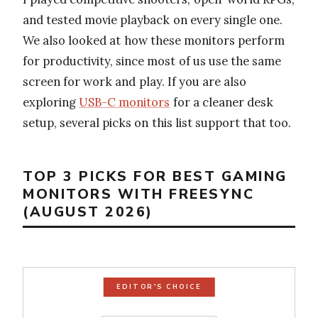
and tested movie playback on every single one.
We also looked at how these monitors perform
for productivity, since most of us use the same
screen for work and play. If you are also
exploring
USB-C monitors
for a cleaner desk
setup, several picks on this list support that too.
TOP 3 PICKS FOR BEST GAMING
MONITORS WITH FREESYNC
(AUGUST 2026)
EDITOR'S CHOICE