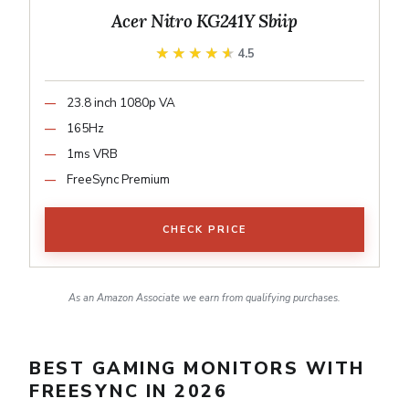
Acer Nitro KG241Y Sbiip
★★★★★
★★★★★
4.5
23.8 inch 1080p VA
165Hz
1ms VRB
FreeSync Premium
CHECK PRICE
As an Amazon Associate we earn from qualifying purchases.
BEST GAMING MONITORS WITH
FREESYNC IN 2026