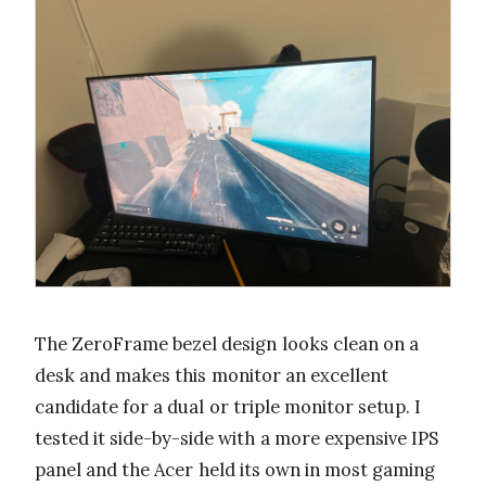
The ZeroFrame bezel design looks clean on a
desk and makes this monitor an excellent
candidate for a dual or triple monitor setup. I
tested it side-by-side with a more expensive IPS
panel and the Acer held its own in most gaming