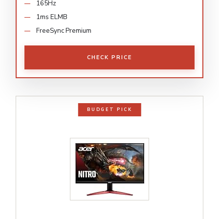
165Hz
1ms ELMB
FreeSync Premium
CHECK PRICE
BUDGET PICK