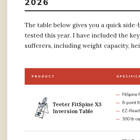
2026
The table below gives you a quick side-
tested this year. I have included the ke
sufferers, including weight capacity, he
PRODUCT
SPECIFIC
FitSpine
8-point f
Teeter FitSpine X3
Inversion Table
EZ-Reach
300 lb ca