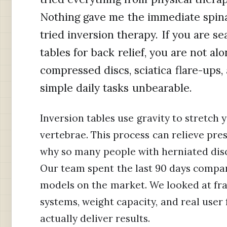
Nothing gave me the immediate spina
tried inversion therapy. If you are se
tables for back relief, you are not al
compressed discs, sciatica flare-ups
simple daily tasks unbearable.
Inversion tables use gravity to stretch
vertebrae. This process can relieve pre
why so many people with herniated disc
Our team spent the last 90 days compar
models on the market. We looked at fra
systems, weight capacity, and real user 
actually deliver results.