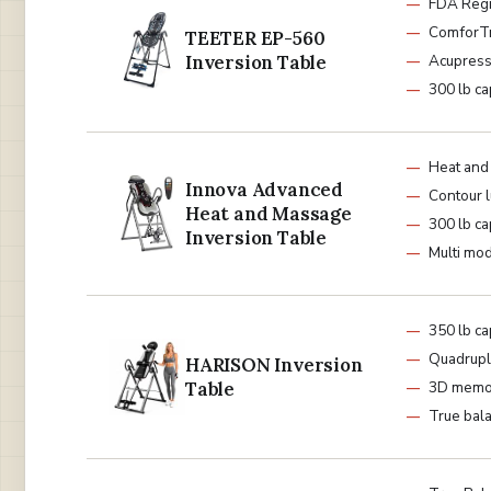
FDA Regi
ComforTr
TEETER EP-560
Inversion Table
Acupress
300 lb ca
Heat and
Innova Advanced
Contour 
Heat and Massage
300 lb ca
Inversion Table
Multi mod
350 lb ca
Quadrupl
HARISON Inversion
Table
3D memo
True bal