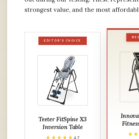
strongest value, and the most affordable
BE
EDITOR'S CHOICE
Innova
Teeter FitSpine X3
Fitnes
Inversion Table
★
★
★★★★★
★★★★★
4.7