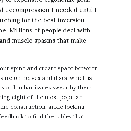
l decompression I needed until I
arching for the best inversion
one. Millions of people deal with
, and muscle spasms that make
 your spine and create space between
ssure on nerves and discs, which is
s or lumbar issues swear by them.
ing eight of the most popular
me construction, ankle locking
feedback to find the tables that