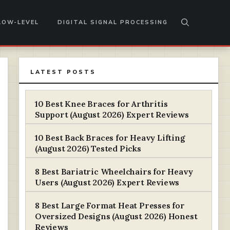
LOW-LEVEL
DIGITAL SIGNAL PROCESSING
LATEST POSTS
10 Best Knee Braces for Arthritis
Support (August 2026) Expert Reviews
10 Best Back Braces for Heavy Lifting
(August 2026) Tested Picks
8 Best Bariatric Wheelchairs for Heavy
Users (August 2026) Expert Reviews
8 Best Large Format Heat Presses for
Oversized Designs (August 2026) Honest
Reviews