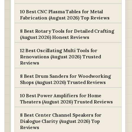
10 Best CNC Plasma Tables for Metal
Fabrication (August 2026) Top Reviews
8 Best Rotary Tools for Detailed Crafting
(August 2026) Honest Reviews
12 Best Oscillating Multi Tools for
Renovations (August 2026) Trusted
Reviews
8 Best Drum Sanders for Woodworking
Shops (August 2026) Trusted Reviews
10 Best Power Amplifiers for Home
Theaters (August 2026) Trusted Reviews
8 Best Center Channel Speakers for
Dialogue Clarity (August 2026) Top
Reviews