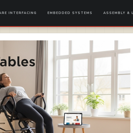
RE INTERFACING
EMBEDDED SYSTEMS
ASSEMBLY & 