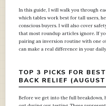
In this guide, I will walk you through e
which tables work best for tall users, 
conscious buyers. I will also cover safe
that most roundup articles ignore. If yo
pairing an inversion routine with one o
can make a real difference in your dail
TOP 3 PICKS FOR BES
BACK RELIEF (AUGUST
Before we get into the full breakdown, 
out during our testing. These represent