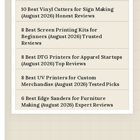
10 Best Vinyl Cutters for Sign Making
(August 2026) Honest Reviews
8 Best Screen Printing Kits for
Beginners (August 2026) Trusted
Reviews
8 Best DTG Printers for Apparel Startups
(August 2026) Top Reviews
8 Best UV Printers for Custom
Merchandise (August 2026) Tested Picks
6 Best Edge Sanders for Furniture
Making (August 2026) Expert Reviews