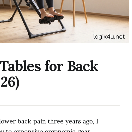
 Tables for Back
26)
lower back pain three years ago, I
py to expensive ergonomic gear.