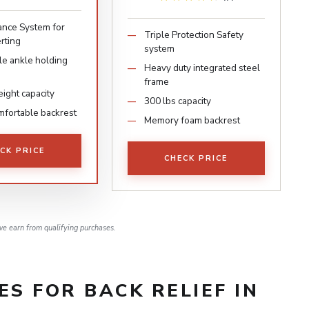
ance System for
Triple Protection Safety
rting
system
le ankle holding
Heavy duty integrated steel
frame
ight capacity
300 lbs capacity
mfortable backrest
Memory foam backrest
CK PRICE
CHECK PRICE
e earn from qualifying purchases.
ES FOR BACK RELIEF IN