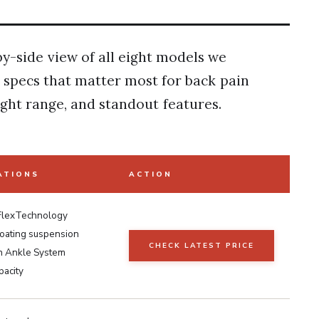
by-side view of all eight models we
y specs that matter most for back pain
ight range, and standout features.
ATIONS
ACTION
 FlexTechnology
loating suspension
CHECK LATEST PRICE
 Ankle System
pacity