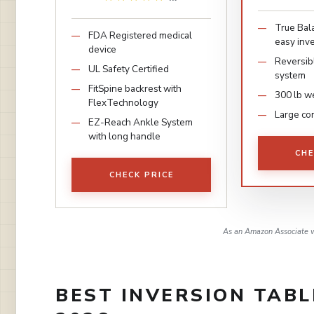
True Bal
FDA Registered medical
easy inve
device
Reversib
UL Safety Certified
system
FitSpine backrest with
300 lb we
FlexTechnology
Large co
EZ-Reach Ankle System
with long handle
CHE
CHECK PRICE
As an Amazon Associate w
BEST INVERSION TABL