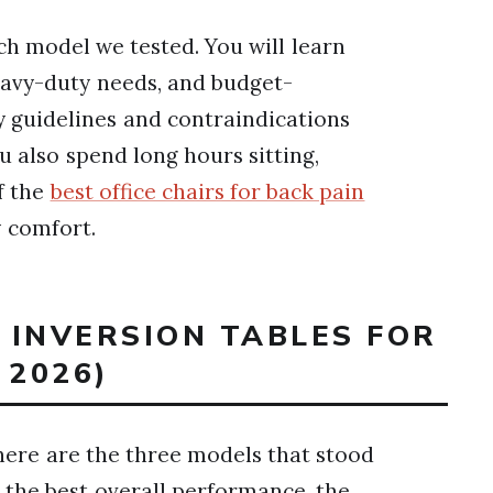
ach model we tested. You will learn
heavy-duty needs, and budget-
ty guidelines and contraindications
u also spend long hours sitting,
f the
best office chairs for back pain
y comfort.
T INVERSION TABLES FOR
 2026)
here are the three models that stood
 the best overall performance, the