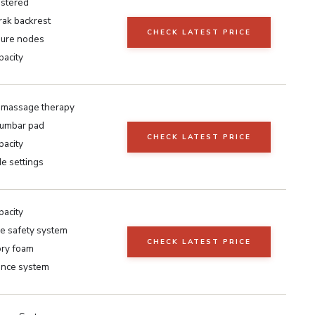
stered
ak backrest
CHECK LATEST PRICE
ure nodes
pacity
 massage therapy
lumbar pad
CHECK LATEST PRICE
pacity
e settings
pacity
e safety system
CHECK LATEST PRICE
ry foam
ance system