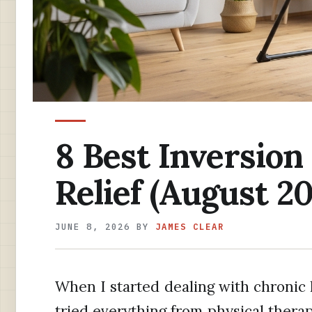
8 Best Inversion
Relief (August 20
JUNE 8, 2026
BY
JAMES CLEAR
When I started dealing with chronic 
tried everything from physical thera