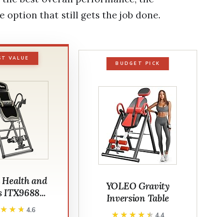
 option that still gets the job done.
ST VALUE
BUDGET PICK
 Health and
YOLEO Gravity
s ITX9688...
Inversion Table
★★★★
★★★★
4.6
★★★★★
★★★★★
4.4