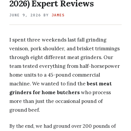
2026) Expert Reviews
JUNE 9, 2026
BY
JAMES
I spent three weekends last fall grinding
venison, pork shoulder, and brisket trimmings
through eight different meat grinders. Our
team tested everything from half-horsepower
home units to a 45-pound commercial
machine. We wanted to find the
best meat
grinders for home butchers
who process
more than just the occasional pound of
ground beef.
By the end, we had ground over 200 pounds of