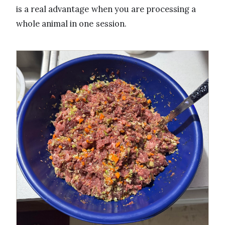
is a real advantage when you are processing a
whole animal in one session.