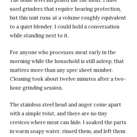
The noise level surprised me the most. I have
used grinders that require hearing protection,
but this unit runs at a volume roughly equivalent
to a quiet blender. I could hold a conversation
while standing next to it.
For anyone who processes meat early in the
morning while the household is still asleep, that
matters more than any spec sheet number.
Cleaning took about twelve minutes after a two-
hour grinding session.
The stainless steel head and auger come apart
with a simple twist, and there are no tiny
crevices where meat can hide. I soaked the parts
in warm soapy water, rinsed them, and left them