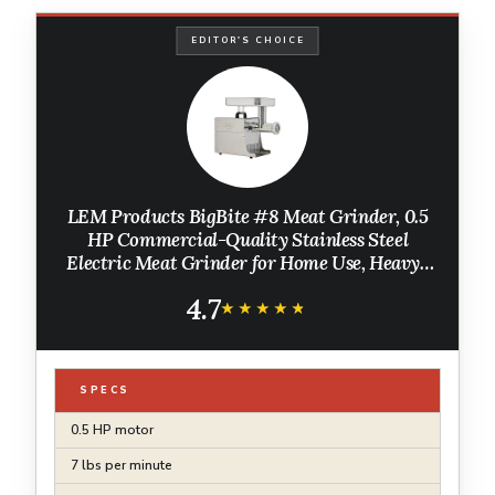
EDITOR'S CHOICE
LEM Products BigBite #8 Meat Grinder, 0.5
HP Commercial-Quality Stainless Steel
Electric Meat Grinder for Home Use, Heavy-
Duty Food Processor for Grinding, Sausage
4.7
Stuffing, Cooking
★★★★★
★★★★★
SPECS
0.5 HP motor
7 lbs per minute