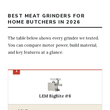
BEST MEAT GRINDERS FOR
HOME BUTCHERS IN 2026
The table below shows every grinder we tested.
You can compare motor power, build material,
and key features at a glance.
LEM BigBite #8