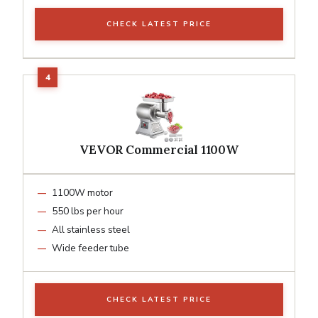
CHECK LATEST PRICE
VEVOR Commercial 1100W
1100W motor
550 lbs per hour
All stainless steel
Wide feeder tube
CHECK LATEST PRICE