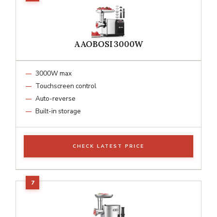
AAOBOSI 3000W
3000W max
Touchscreen control
Auto-reverse
Built-in storage
CHECK LATEST PRICE