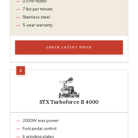
0.5 HP motor
7 lbs per minute
Stainless steel
5-year warranty
CHECK LATEST PRICE
STX Turboforce II 4000
2000W max power
Foot pedal control
6 grinding plates