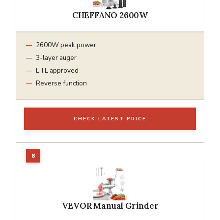
CHEFFANO 2600W
2600W peak power
3-layer auger
ETL approved
Reverse function
CHECK LATEST PRICE
VEVOR Manual Grinder