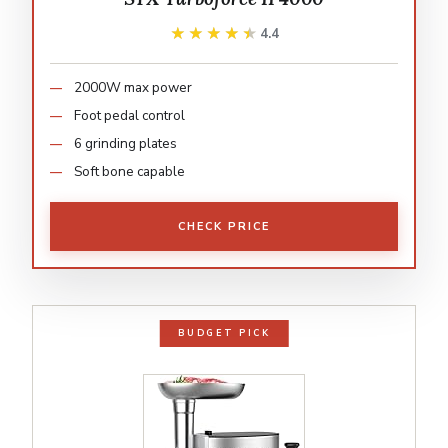
★★★★★
★★★★★
4.4
2000W max power
Foot pedal control
6 grinding plates
Soft bone capable
CHECK PRICE
BUDGET PICK