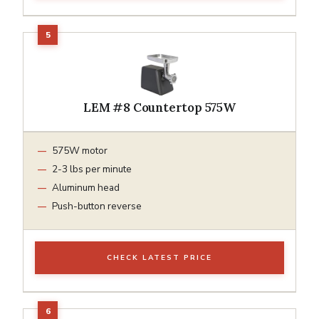
LEM #8 Countertop 575W
575W motor
2-3 lbs per minute
Aluminum head
Push-button reverse
CHECK LATEST PRICE