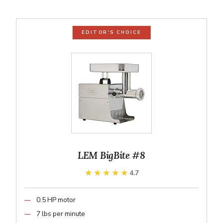
EDITOR'S CHOICE
LEM BigBite #8
★★★★★
★★★★★
4.7
0.5 HP motor
7 lbs per minute