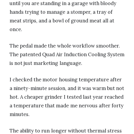
until you are standing in a garage with bloody
hands trying to manage a stomper, a tray of
meat strips, and a bowl of ground meat all at
once.
The pedal made the whole workflow smoother.
The patented Quad Air Induction Cooling System
is not just marketing language.
I checked the motor housing temperature after
a ninety-minute session, and it was warm but not
hot. A cheaper grinder I tested last year reached
a temperature that made me nervous after forty
minutes.
The ability to run longer without thermal stress