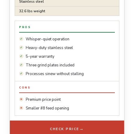
Stainless steel
32.6 lbs weight
PROS
Whisper-quiet operation
Heavy-duty stainless steel
5-year warranty
Three grind plates included
Processes sinew without stalling
CONS
Premium price point
Smaller #8 feed opening
→
CHECK PRICE