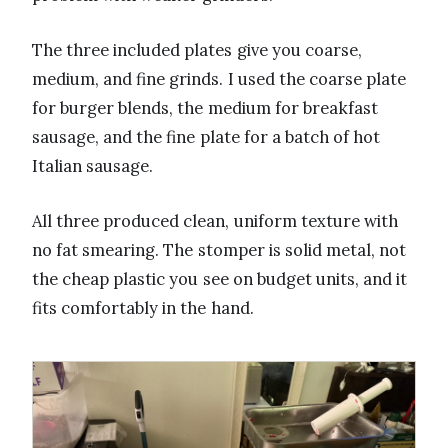
The three included plates give you coarse,
medium, and fine grinds. I used the coarse plate
for burger blends, the medium for breakfast
sausage, and the fine plate for a batch of hot
Italian sausage.
All three produced clean, uniform texture with
no fat smearing. The stomper is solid metal, not
the cheap plastic you see on budget units, and it
fits comfortably in the hand.