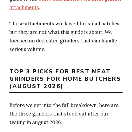
attachments
.
Those attachments work well for small batches,
but they are not what this guide is about. We
focused on dedicated grinders that can handle
serious volume.
TOP 3 PICKS FOR BEST MEAT
GRINDERS FOR HOME BUTCHERS
(AUGUST 2026)
Before we get into the full breakdown, here are
the three grinders that stood out after our
testing in August 2026.