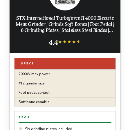
STX International Turboforce II 4000 Electric
Meat Grinder | Grinds Soft Bones | Foot Pedal |
6 Grinding Plates | Stainless Steel Blades |
Sausage Tubes | Kubbe Maker | Meat Claws |
4.4
Patty Press & More
★★★★★
★★★★★
SPECS
2000W max power
#12 grinder size
Foot pedal control
Soft bone capable
PROS
Six grinding plates included