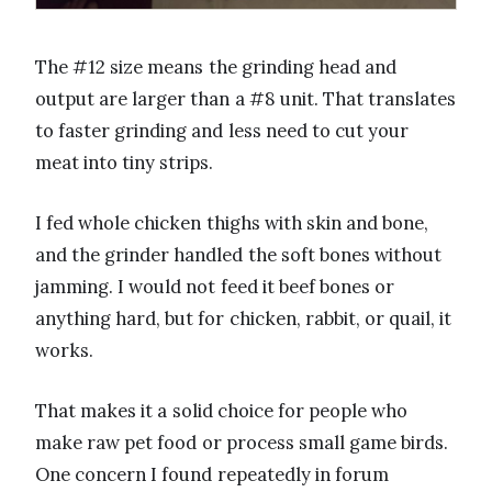
The #12 size means the grinding head and
output are larger than a #8 unit. That translates
to faster grinding and less need to cut your
meat into tiny strips.
I fed whole chicken thighs with skin and bone,
and the grinder handled the soft bones without
jamming. I would not feed it beef bones or
anything hard, but for chicken, rabbit, or quail, it
works.
That makes it a solid choice for people who
make raw pet food or process small game birds.
One concern I found repeatedly in forum