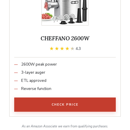
CHEFFANO 2600W
★★★★★
★★★★★
4.3
2600W peak power
3-layer auger
ETL approved
Reverse function
CHECK PRICE
As an Amazon Associate we earn from qualifying purchases.