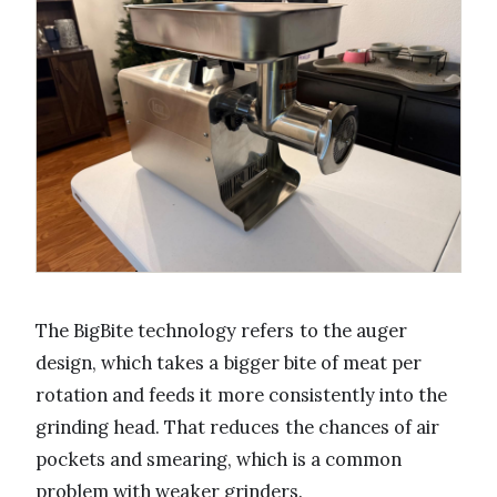
The BigBite technology refers to the auger
design, which takes a bigger bite of meat per
rotation and feeds it more consistently into the
grinding head. That reduces the chances of air
pockets and smearing, which is a common
problem with weaker grinders.