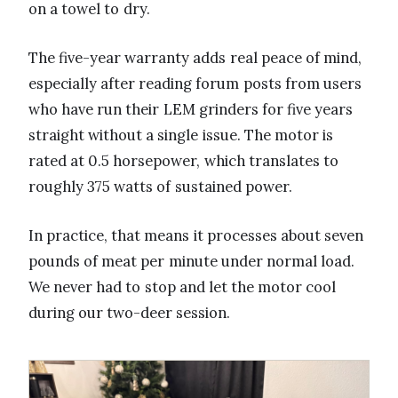
on a towel to dry.
The five-year warranty adds real peace of mind,
especially after reading forum posts from users
who have run their LEM grinders for five years
straight without a single issue. The motor is
rated at 0.5 horsepower, which translates to
roughly 375 watts of sustained power.
In practice, that means it processes about seven
pounds of meat per minute under normal load.
We never had to stop and let the motor cool
during our two-deer session.