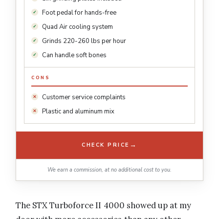
Foot pedal for hands-free
Quad Air cooling system
Grinds 220-260 lbs per hour
Can handle soft bones
CONS
Customer service complaints
Plastic and aluminum mix
→
CHECK PRICE
We earn a commission, at no additional cost to you.
The STX Turboforce II 4000 showed up at my