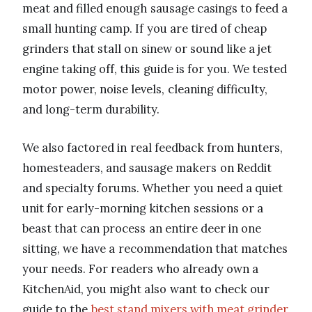
meat and filled enough sausage casings to feed a
small hunting camp. If you are tired of cheap
grinders that stall on sinew or sound like a jet
engine taking off, this guide is for you. We tested
motor power, noise levels, cleaning difficulty,
and long-term durability.
We also factored in real feedback from hunters,
homesteaders, and sausage makers on Reddit
and specialty forums. Whether you need a quiet
unit for early-morning kitchen sessions or a
beast that can process an entire deer in one
sitting, we have a recommendation that matches
your needs. For readers who already own a
KitchenAid, you might also want to check our
guide to the
best stand mixers with meat grinder