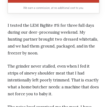
We earn a commission, at no additional cost to you.
I tested the LEM BigBite #8 for three full days
during our deer-processing weekend. My
hunting partner brought two dressed whitetails,
and we had them ground, packaged, and in the
freezer by noon.
The grinder never stalled, even when I fed it
strips of sinewy shoulder meat that I had
intentionally left poorly trimmed. That is exactly
what a home butcher needs: a machine that does
not force you to baby it.