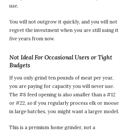
use.
You will not outgrow it quickly, and you will not
regret the investment when you are still using it
five years from now.
Not Ideal For Occasional Users or Tight
Budgets
If you only grind ten pounds of meat per year,
you are paying for capacity you will never use.
The #8 feed opening is also smaller than a #12
or #22, so if you regularly process elk or moose
in large batches, you might want a larger model.
This is a premium home grinder, not a