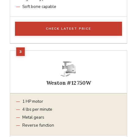
Soft bone capable
CHECK LATEST PRICE
Weston #12 750W
1 HP motor
4 lbs per minute
Metal gears
Reverse function