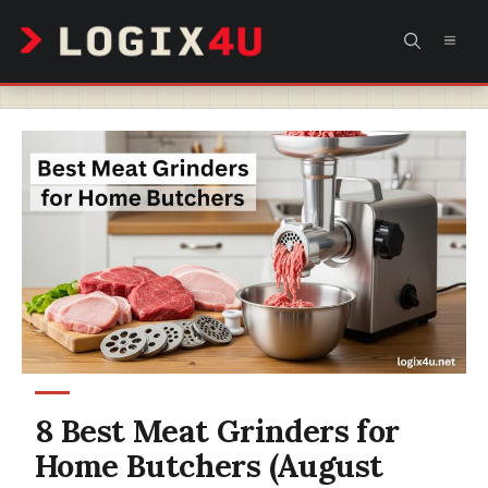
Skip
MEN
to
content
8 Best Meat Grinders for
Home Butchers (August