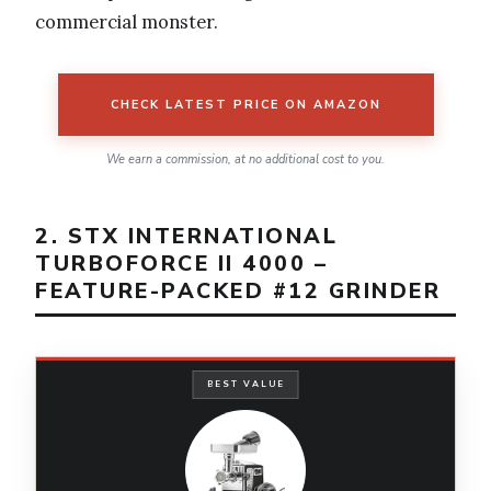
commercial monster.
CHECK LATEST PRICE ON AMAZON
We earn a commission, at no additional cost to you.
2. STX INTERNATIONAL
TURBOFORCE II 4000 –
FEATURE-PACKED #12 GRINDER
BEST VALUE