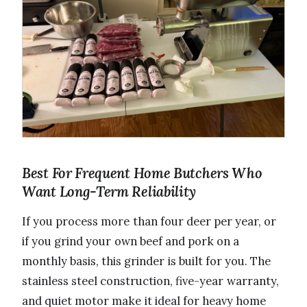
Best For Frequent Home Butchers Who
Want Long-Term Reliability
If you process more than four deer per year, or
if you grind your own beef and pork on a
monthly basis, this grinder is built for you. The
stainless steel construction, five-year warranty,
and quiet motor make it ideal for heavy home