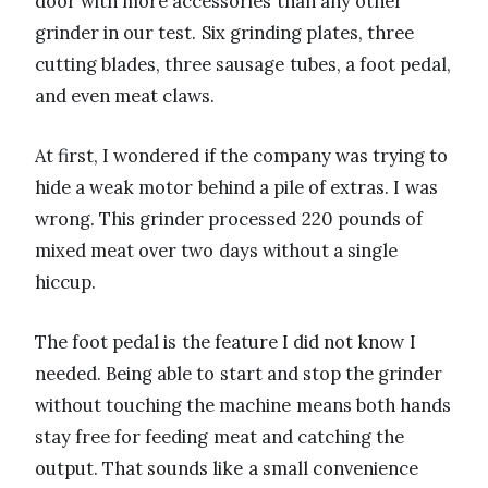
door with more accessories than any other
grinder in our test. Six grinding plates, three
cutting blades, three sausage tubes, a foot pedal,
and even meat claws.
At first, I wondered if the company was trying to
hide a weak motor behind a pile of extras. I was
wrong. This grinder processed 220 pounds of
mixed meat over two days without a single
hiccup.
The foot pedal is the feature I did not know I
needed. Being able to start and stop the grinder
without touching the machine means both hands
stay free for feeding meat and catching the
output. That sounds like a small convenience