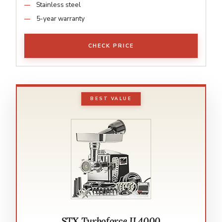
Stainless steel
5-year warranty
CHECK PRICE
BEST VALUE
STX Turboforce II 4000