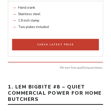
Hand crank
Stainless steel
1.8 inch clamp
Two plates included
CHECK LATEST PRICE
We earn from qualifying purchases.
1. LEM BIGBITE #8 – QUIET
COMMERCIAL POWER FOR HOME
BUTCHERS