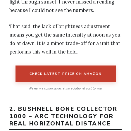
light through sunset. I never missed a reading
because I could not see the numbers.
That said, the lack of brightness adjustment
means you get the same intensity at noon as you
do at dawn. It is a minor trade-off for a unit that
performs this well in the field.
CHECK LATEST PRICE ON AMAZON
We earn a commission, at no additional cost to you.
2. BUSHNELL BONE COLLECTOR
1000 – ARC TECHNOLOGY FOR
REAL HORIZONTAL DISTANCE