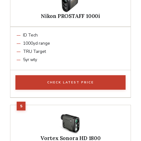
Nikon PROSTAFF 1000i
ID Tech
1000yd range
TRU Target
5yr wty
CHECK LATEST PRICE
Vortex Sonora HD 1800