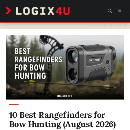
Skip
MEN
to
content
10 Best Rangefinders for
Bow Hunting (August 2026)