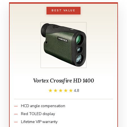
BEST VALUE
Vortex Crossfire HD 1400
★★★★★
★★★★★
4.8
HCD angle compensation
Red TOLED display
Lifetime VIP warranty