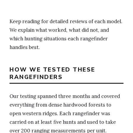
Keep reading for detailed reviews of each model.
We explain what worked, what did not, and
which hunting situations each rangefinder
handles best.
HOW WE TESTED THESE
RANGEFINDERS
Our testing spanned three months and covered
everything from dense hardwood forests to
open western ridges. Each rangefinder was
carried on at least five hunts and used to take
over 200 ranging measurements per unit.