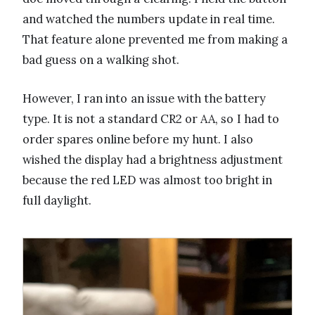
and watched the numbers update in real time.
That feature alone prevented me from making a
bad guess on a walking shot.
However, I ran into an issue with the battery
type. It is not a standard CR2 or AA, so I had to
order spares online before my hunt. I also
wished the display had a brightness adjustment
because the red LED was almost too bright in
full daylight.