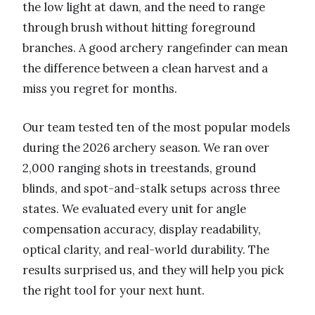
the low light at dawn, and the need to range
through brush without hitting foreground
branches. A good archery rangefinder can mean
the difference between a clean harvest and a
miss you regret for months.
Our team tested ten of the most popular models
during the 2026 archery season. We ran over
2,000 ranging shots in treestands, ground
blinds, and spot-and-stalk setups across three
states. We evaluated every unit for angle
compensation accuracy, display readability,
optical clarity, and real-world durability. The
results surprised us, and they will help you pick
the right tool for your next hunt.