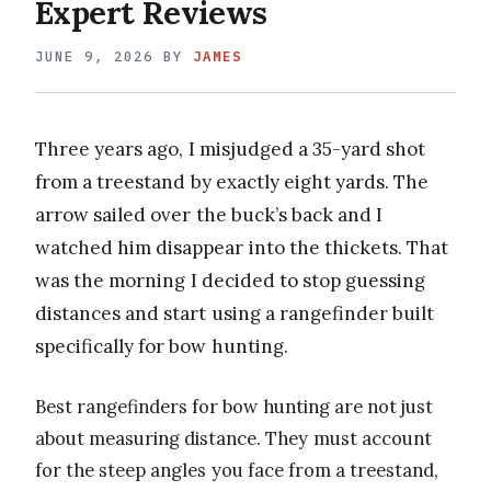
Expert Reviews
JUNE 9, 2026
BY
JAMES
Three years ago, I misjudged a 35-yard shot
from a treestand by exactly eight yards. The
arrow sailed over the buck’s back and I
watched him disappear into the thickets. That
was the morning I decided to stop guessing
distances and start using a rangefinder built
specifically for bow hunting.
Best rangefinders for bow hunting are not just
about measuring distance. They must account
for the steep angles you face from a treestand,