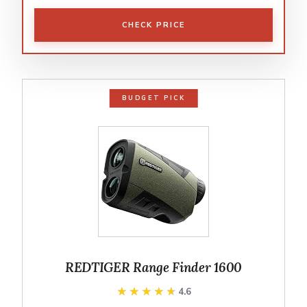
CHECK PRICE
BUDGET PICK
REDTIGER Range Finder 1600
★★★★★
★★★★★
4.6