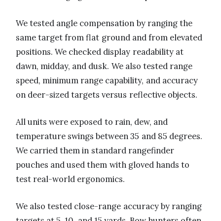
We tested angle compensation by ranging the
same target from flat ground and from elevated
positions. We checked display readability at
dawn, midday, and dusk. We also tested range
speed, minimum range capability, and accuracy
on deer-sized targets versus reflective objects.
All units were exposed to rain, dew, and
temperature swings between 35 and 85 degrees.
We carried them in standard rangefinder
pouches and used them with gloved hands to
test real-world ergonomics.
We also tested close-range accuracy by ranging
targets at 5, 10, and 15 yards. Bow hunters often