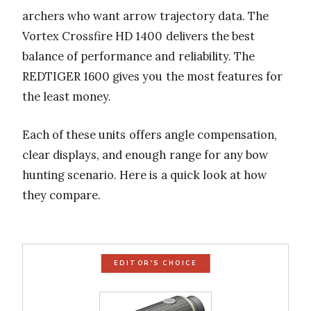
archers who want arrow trajectory data. The
Vortex Crossfire HD 1400 delivers the best
balance of performance and reliability. The
REDTIGER 1600 gives you the most features for
the least money.
Each of these units offers angle compensation,
clear displays, and enough range for any bow
hunting scenario. Here is a quick look at how
they compare.
EDITOR'S CHOICE