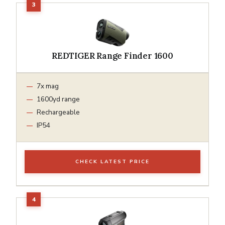
REDTIGER Range Finder 1600
7x mag
1600yd range
Rechargeable
IP54
CHECK LATEST PRICE