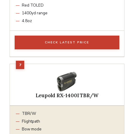
Red TOLED
1400yd range
4.8oz
CHECK LATEST PRICE
Leupold RX-1400I TBR/W
TBR/W
Flightpath
Bow mode