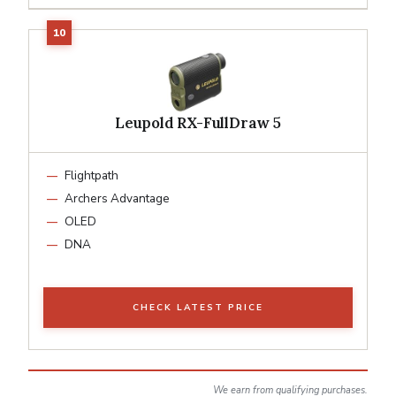
Leupold RX-FullDraw 5
Flightpath
Archers Advantage
OLED
DNA
CHECK LATEST PRICE
We earn from qualifying purchases.