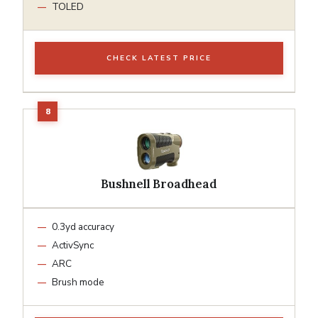
TOLED
CHECK LATEST PRICE
Bushnell Broadhead
0.3yd accuracy
ActivSync
ARC
Brush mode