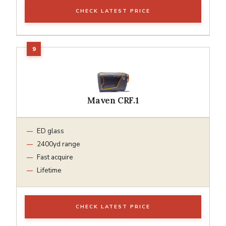
CHECK LATEST PRICE
Maven CRF.1
ED glass
2400yd range
Fast acquire
Lifetime
CHECK LATEST PRICE