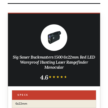
Sig Sauer Buckmasters 1500 6x22mm Red LED
Wareproof Hunting Laser Rangefinder
Monocular
4.6
★★★★★
★★★★★
SPECS
6x22mm