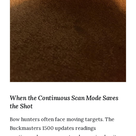
When the Continuous Scan Mode Saves
the Shot
Bow hunters often face moving targets. The
Buckmasters 1500 updates readings