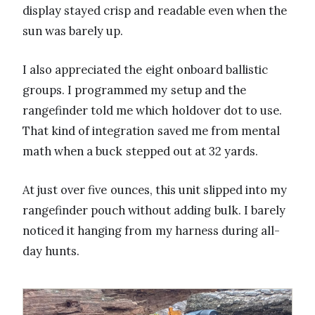
display stayed crisp and readable even when the
sun was barely up.
I also appreciated the eight onboard ballistic
groups. I programmed my setup and the
rangefinder told me which holdover dot to use.
That kind of integration saved me from mental
math when a buck stepped out at 32 yards.
At just over five ounces, this unit slipped into my
rangefinder pouch without adding bulk. I barely
noticed it hanging from my harness during all-
day hunts.