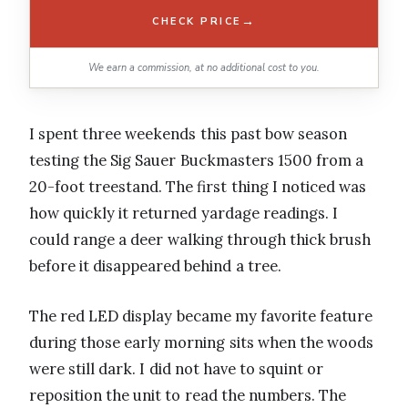
→
CHECK PRICE
We earn a commission, at no additional cost to you.
I spent three weekends this past bow season
testing the Sig Sauer Buckmasters 1500 from a
20-foot treestand. The first thing I noticed was
how quickly it returned yardage readings. I
could range a deer walking through thick brush
before it disappeared behind a tree.
The red LED display became my favorite feature
during those early morning sits when the woods
were still dark. I did not have to squint or
reposition the unit to read the numbers. The