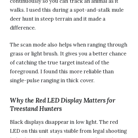
continuously so you can track an animal as it
walks. I used this during a spot-and-stalk mule
deer hunt in steep terrain and it made a
difference.
The scan mode also helps when ranging through
grass or light brush. It gives you a better chance
of catching the true target instead of the
foreground. I found this more reliable than
single-pulse ranging in thick cover.
Why the Red LED Display Matters for
Treestand Hunters
Black displays disappear in low light. The red
LED on this unit stays visible from legal shooting