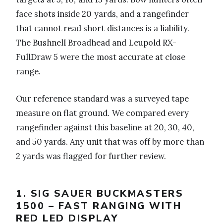
face shots inside 20 yards, and a rangefinder
that cannot read short distances is a liability.
The Bushnell Broadhead and Leupold RX-
FullDraw 5 were the most accurate at close
range.
Our reference standard was a surveyed tape
measure on flat ground. We compared every
rangefinder against this baseline at 20, 30, 40,
and 50 yards. Any unit that was off by more than
2 yards was flagged for further review.
1. SIG SAUER BUCKMASTERS
1500 – FAST RANGING WITH
RED LED DISPLAY