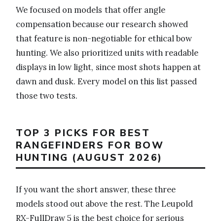
We focused on models that offer angle
compensation because our research showed
that feature is non-negotiable for ethical bow
hunting. We also prioritized units with readable
displays in low light, since most shots happen at
dawn and dusk. Every model on this list passed
those two tests.
TOP 3 PICKS FOR BEST
RANGEFINDERS FOR BOW
HUNTING (AUGUST 2026)
If you want the short answer, these three
models stood out above the rest. The Leupold
RX-FullDraw 5 is the best choice for serious