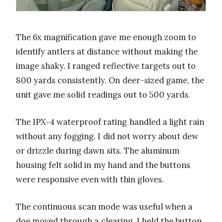
The 6x magnification gave me enough zoom to
identify antlers at distance without making the
image shaky. I ranged reflective targets out to
800 yards consistently. On deer-sized game, the
unit gave me solid readings out to 500 yards.
The IPX-4 waterproof rating handled a light rain
without any fogging. I did not worry about dew
or drizzle during dawn sits. The aluminum
housing felt solid in my hand and the buttons
were responsive even with thin gloves.
The continuous scan mode was useful when a
doe moved through a clearing. I held the button