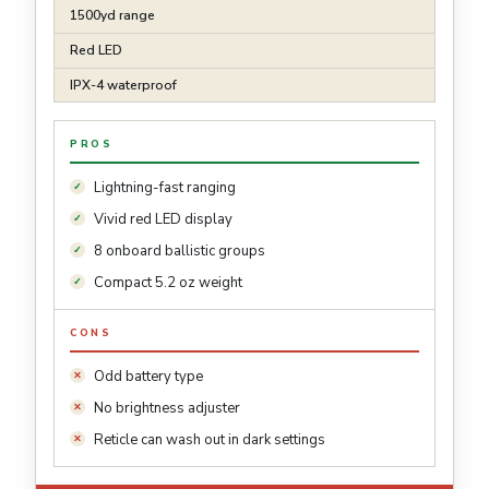
1500yd range
Red LED
IPX-4 waterproof
PROS
Lightning-fast ranging
Vivid red LED display
8 onboard ballistic groups
Compact 5.2 oz weight
CONS
Odd battery type
No brightness adjuster
Reticle can wash out in dark settings