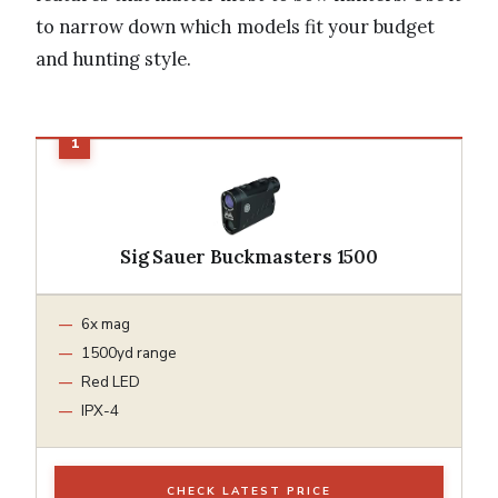
to narrow down which models fit your budget
and hunting style.
Sig Sauer Buckmasters 1500
6x mag
1500yd range
Red LED
IPX-4
CHECK LATEST PRICE