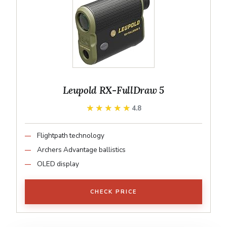
Leupold RX-FullDraw 5
★★★★★
★★★★★
4.8
Flightpath technology
Archers Advantage ballistics
OLED display
CHECK PRICE