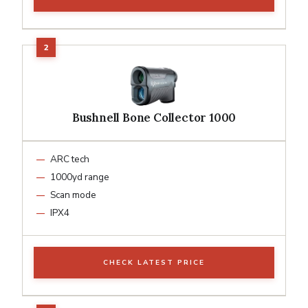
Bushnell Bone Collector 1000
ARC tech
1000yd range
Scan mode
IPX4
CHECK LATEST PRICE