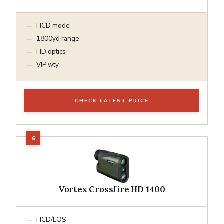
HCD mode
1800yd range
HD optics
VIP wty
CHECK LATEST PRICE
Vortex Crossfire HD 1400
HCD/LOS