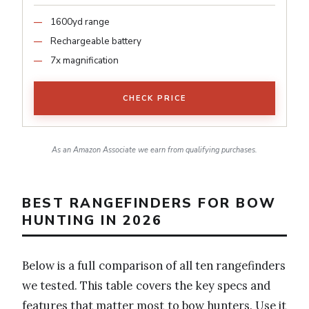
1600yd range
Rechargeable battery
7x magnification
CHECK PRICE
As an Amazon Associate we earn from qualifying purchases.
BEST RANGEFINDERS FOR BOW
HUNTING IN 2026
Below is a full comparison of all ten rangefinders
we tested. This table covers the key specs and
features that matter most to bow hunters. Use it