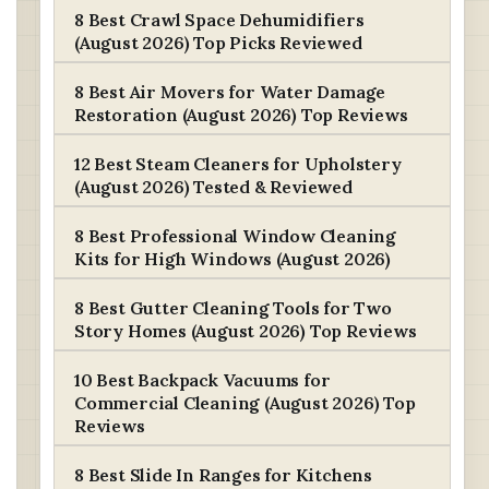
8 Best Crawl Space Dehumidifiers
(August 2026) Top Picks Reviewed
8 Best Air Movers for Water Damage
Restoration (August 2026) Top Reviews
12 Best Steam Cleaners for Upholstery
(August 2026) Tested & Reviewed
8 Best Professional Window Cleaning
Kits for High Windows (August 2026)
8 Best Gutter Cleaning Tools for Two
Story Homes (August 2026) Top Reviews
10 Best Backpack Vacuums for
Commercial Cleaning (August 2026) Top
Reviews
8 Best Slide In Ranges for Kitchens