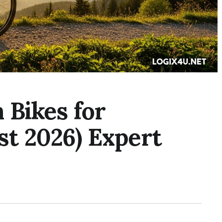
 Bikes for
st 2026) Expert