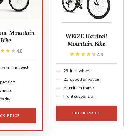
tone Mountain
WEIZE Hardtail
Bike
Mountain Bike
★★★★
★★★★
4.0
★★★★★
★★★★★
4.4
 Shimano twist
29-inch wheels
21-speed drivetrain
spension
Aluminum frame
wheels
Front suspension
pacity
CHECK PRICE
CK PRICE