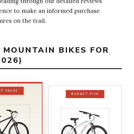
 reading through our detailed reviews
idence to make an informed purchase
ures on the trail.
T MOUNTAIN BIKES FOR
026)
ST VALUE
BUDGET PICK