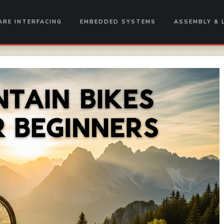
RE INTERFACING
EMBEDDED SYSTEMS
ASSEMBLY & 