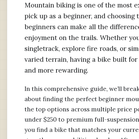
Mountain biking is one of the most ex
pick up as a beginner, and choosing 
beginners can make all the differenc
enjoyment on the trails. Whether you
singletrack, explore fire roads, or s
varied terrain, having a bike built f
and more rewarding.
In this comprehensive guide, we’ll bre
about finding the perfect beginner mou
the top options across multiple price p
under $250 to premium full-suspension 
you find a bike that matches your curren