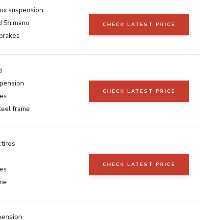
ox suspension
d Shimano
CHECK LATEST PRICE
 brakes
d
spension
CHECK LATEST PRICE
kes
teel frame
 tires
CHECK LATEST PRICE
kes
ame
pension