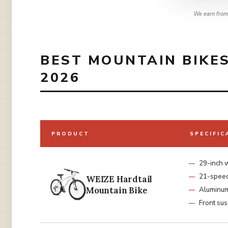
We earn from 
BEST MOUNTAIN BIKES
2026
PRODUCT
SPECIFIC
29-inch 
21-spee
WEIZE Hardtail
Mountain Bike
Aluminu
Front su