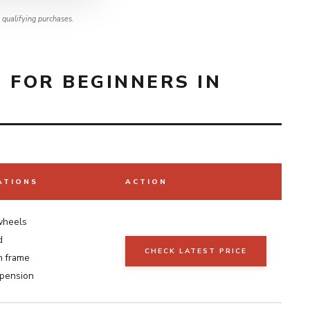
qualifying purchases.
 FOR BEGINNERS IN
ATIONS
ACTION
wheels
d
CHECK LATEST PRICE
m frame
spension