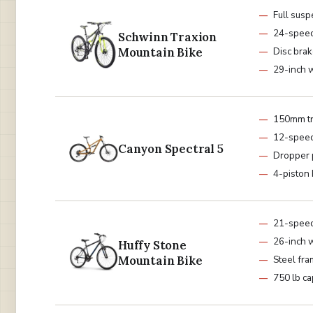
Full sus
24-spee
Schwinn Traxion
Mountain Bike
Disc bra
29-inch 
150mm tr
12-spee
Canyon Spectral 5
Dropper 
4-piston
21-spee
26-inch 
Huffy Stone
Mountain Bike
Steel fr
750 lb ca