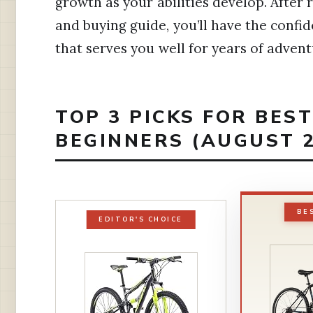
growth as your abilities develop. After
and buying guide, you’ll have the conf
that serves you well for years of advent
TOP 3 PICKS FOR BES
BEGINNERS (AUGUST 2
BE
EDITOR'S CHOICE