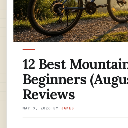
12 Best Mountain
Beginners (Augu
Reviews
MAY 9, 2026
BY
JAMES