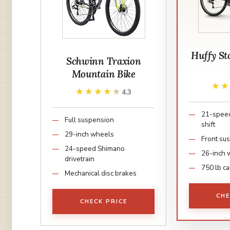
Huffy S
Schwinn Traxion
Mountain Bike
★
★
★★★★★
★★★★★
4.3
21-speed
Full suspension
shift
29-inch wheels
Front su
24-speed Shimano
26-inch 
drivetrain
750 lb ca
Mechanical disc brakes
CHE
CHECK PRICE