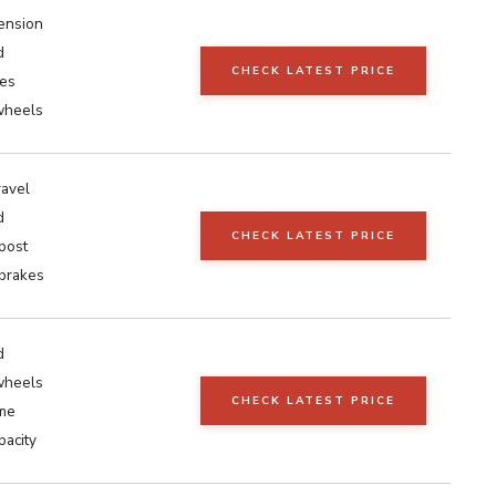
pension
d
CHECK LATEST PRICE
kes
wheels
avel
d
CHECK LATEST PRICE
post
 brakes
d
wheels
CHECK LATEST PRICE
ame
pacity