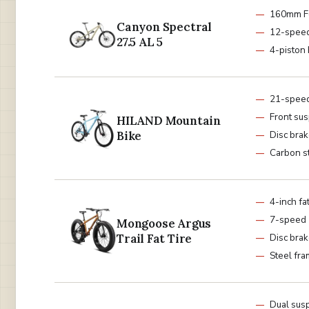
160mm F
Canyon Spectral
12-spee
27.5 AL 5
4-piston
21-spee
Front su
HILAND Mountain
Bike
Disc bra
Carbon s
4-inch fat
7-speed
Mongoose Argus
Trail Fat Tire
Disc bra
Steel fr
Dual sus