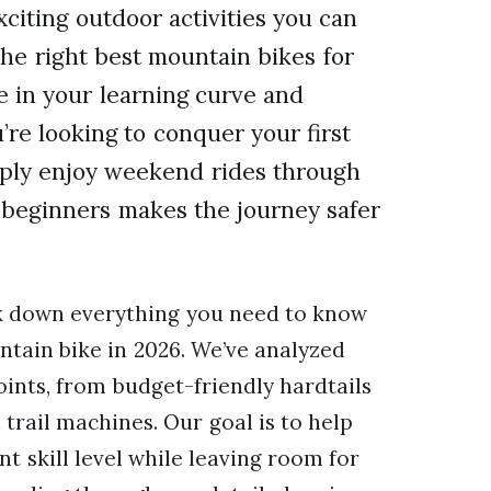
citing outdoor activities you can
the right best mountain bikes for
e in your learning curve and
’re looking to conquer your first
imply enjoy weekend rides through
or beginners makes the journey safer
ak down everything you need to know
ntain bike in 2026. We’ve analyzed
oints, from budget-friendly hardtails
trail machines. Our goal is to help
t skill level while leaving room for