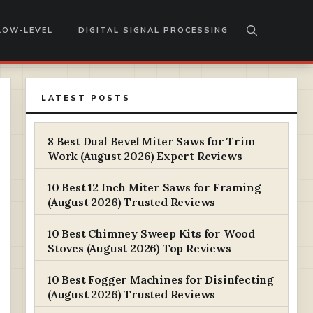
LOW-LEVEL
DIGITAL SIGNAL PROCESSING
LATEST POSTS
8 Best Dual Bevel Miter Saws for Trim
Work (August 2026) Expert Reviews
10 Best 12 Inch Miter Saws for Framing
(August 2026) Trusted Reviews
10 Best Chimney Sweep Kits for Wood
Stoves (August 2026) Top Reviews
10 Best Fogger Machines for Disinfecting
(August 2026) Trusted Reviews