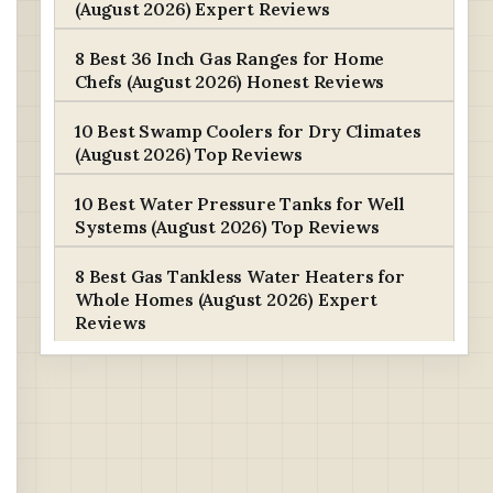
(August 2026) Expert Reviews
8 Best 36 Inch Gas Ranges for Home
Chefs (August 2026) Honest Reviews
10 Best Swamp Coolers for Dry Climates
(August 2026) Top Reviews
10 Best Water Pressure Tanks for Well
Systems (August 2026) Top Reviews
8 Best Gas Tankless Water Heaters for
Whole Homes (August 2026) Expert
Reviews