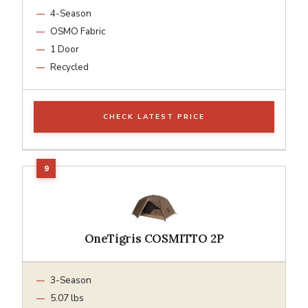
4-Season
OSMO Fabric
1 Door
Recycled
CHECK LATEST PRICE
OneTigris COSMITTO 2P
3-Season
5.07 lbs