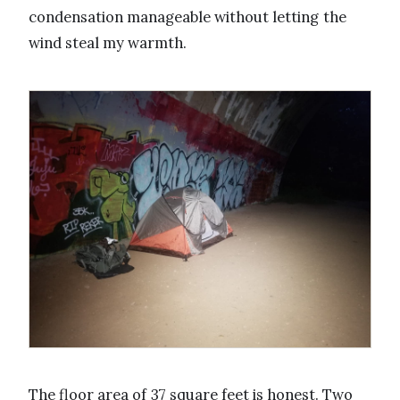
condensation manageable without letting the
wind steal my warmth.
The floor area of 37 square feet is honest. Two