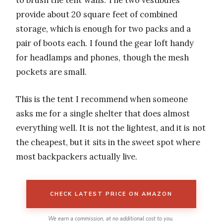
to brush the tent walls. The two vestibules
provide about 20 square feet of combined
storage, which is enough for two packs and a
pair of boots each. I found the gear loft handy
for headlamps and phones, though the mesh
pockets are small.
This is the tent I recommend when someone
asks me for a single shelter that does almost
everything well. It is not the lightest, and it is not
the cheapest, but it sits in the sweet spot where
most backpackers actually live.
CHECK LATEST PRICE ON AMAZON
We earn a commission, at no additional cost to you.