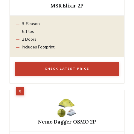
MSR Elixir 2P
3-Season
5.1 lbs
2 Doors
Includes Footprint
CHECK LATEST PRICE
Nemo Dagger OSMO 2P