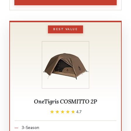
BEST VALUE
OneTigris COSMITTO 2P
★★★★★
★★★★★
4.7
3-Season