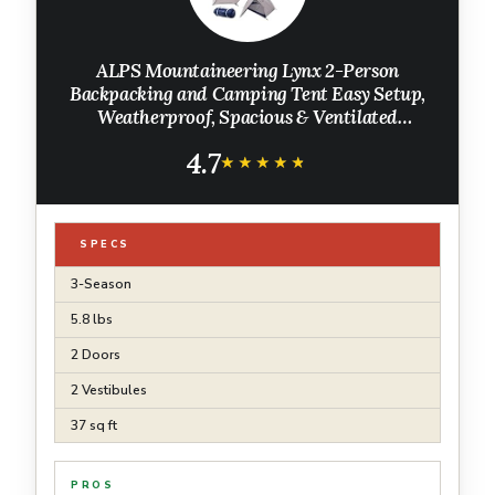
ALPS Mountaineering Lynx 2-Person
Backpacking and Camping Tent Easy Setup,
Weatherproof, Spacious & Ventilated
Camping Tent/Lightweight
4.7
★★★★★
★★★★★
SPECS
3-Season
5.8 lbs
2 Doors
2 Vestibules
37 sq ft
PROS