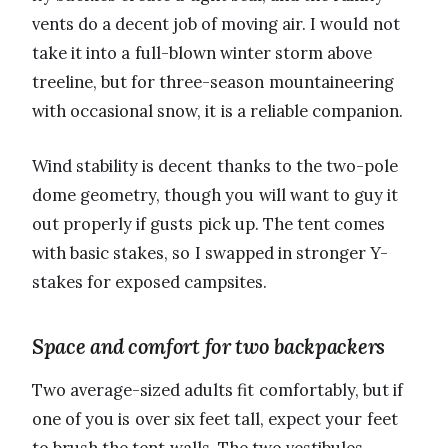
vents do a decent job of moving air. I would not
take it into a full-blown winter storm above
treeline, but for three-season mountaineering
with occasional snow, it is a reliable companion.
Wind stability is decent thanks to the two-pole
dome geometry, though you will want to guy it
out properly if gusts pick up. The tent comes
with basic stakes, so I swapped in stronger Y-
stakes for exposed campsites.
Space and comfort for two backpackers
Two average-sized adults fit comfortably, but if
one of you is over six feet tall, expect your feet