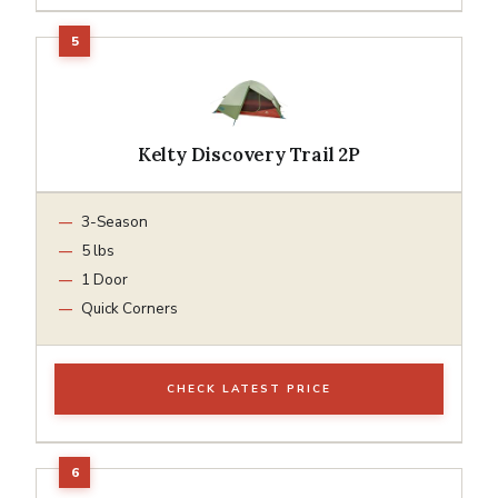
Kelty Discovery Trail 2P
3-Season
5 lbs
1 Door
Quick Corners
CHECK LATEST PRICE