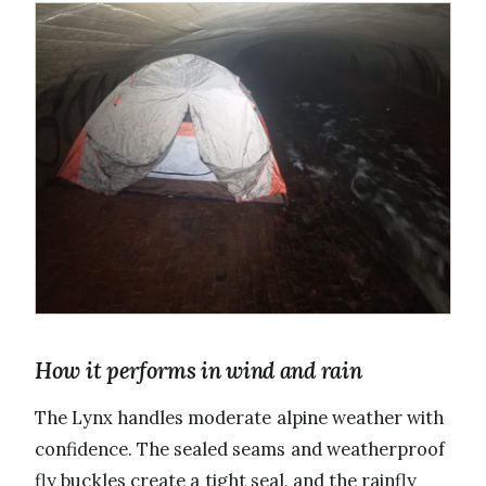
How it performs in wind and rain
The Lynx handles moderate alpine weather with
confidence. The sealed seams and weatherproof
fly buckles create a tight seal, and the rainfly