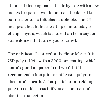
standard sleeping pads fit side by side with a few
inches to spare. I would not call it palace-like,
but neither of us felt claustrophobic. The 46-
inch peak height let me sit up comfortably to
change layers, which is more than I can say for
some domes that force you to crawl.
The only issue I noticed is the floor fabric. It is
75D poly taffeta with a 2000mm coating, which
sounds good on paper, but I would still
recommend a footprint or at least a polycro
sheet underneath. A sharp stick or a trekking-
pole tip could stress it if you are not careful
about site selection.