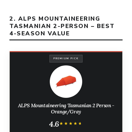
2. ALPS MOUNTAINEERING
TASMANIAN 2-PERSON – BEST
4-SEASON VALUE
PREMIUM PICK
ALPS Mountaineering Tasmanian 2 Person -
Orange/Gray
4.6
★★★★★
★★★★★