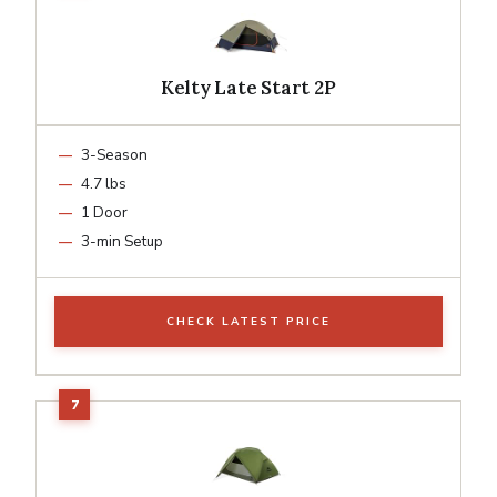
Kelty Late Start 2P
3-Season
4.7 lbs
1 Door
3-min Setup
CHECK LATEST PRICE