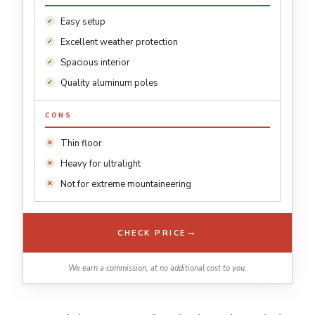
Easy setup
Excellent weather protection
Spacious interior
Quality aluminum poles
CONS
Thin floor
Heavy for ultralight
Not for extreme mountaineering
→
CHECK PRICE
We earn a commission, at no additional cost to you.