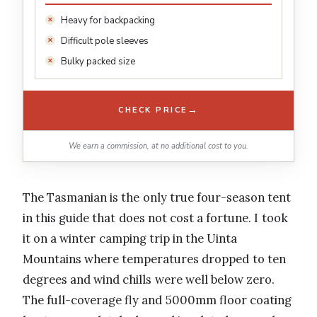
Heavy for backpacking
Difficult pole sleeves
Bulky packed size
→
CHECK PRICE
We earn a commission, at no additional cost to you.
The Tasmanian is the only true four-season tent
in this guide that does not cost a fortune. I took
it on a winter camping trip in the Uinta
Mountains where temperatures dropped to ten
degrees and wind chills were well below zero.
The full-coverage fly and 5000mm floor coating