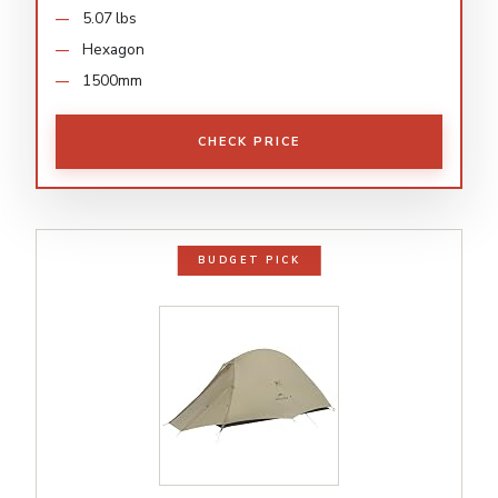
5.07 lbs
Hexagon
1500mm
CHECK PRICE
BUDGET PICK