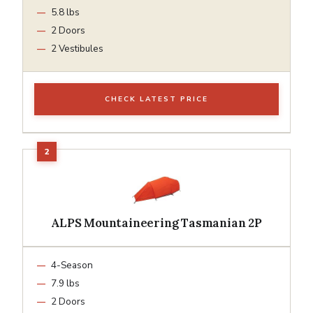
5.8 lbs
2 Doors
2 Vestibules
CHECK LATEST PRICE
ALPS Mountaineering Tasmanian 2P
4-Season
7.9 lbs
2 Doors