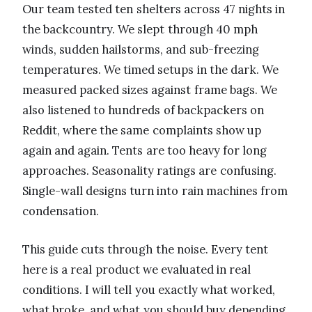
Our team tested ten shelters across 47 nights in
the backcountry. We slept through 40 mph
winds, sudden hailstorms, and sub-freezing
temperatures. We timed setups in the dark. We
measured packed sizes against frame bags. We
also listened to hundreds of backpackers on
Reddit, where the same complaints show up
again and again. Tents are too heavy for long
approaches. Seasonality ratings are confusing.
Single-wall designs turn into rain machines from
condensation.
This guide cuts through the noise. Every tent
here is a real product we evaluated in real
conditions. I will tell you exactly what worked,
what broke, and what you should buy depending