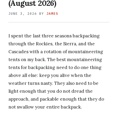
(August 2026)
JUNE 3, 2026
BY
JAMES
I spent the last three seasons backpacking
through the Rockies, the Sierra, and the
Cascades with a rotation of mountaineering
tents on my back. The best mountaineering
tents for backpacking need to do one thing
above all else: keep you alive when the
weather turns nasty. They also need to be
light enough that you do not dread the
approach, and packable enough that they do
not swallow your entire backpack.