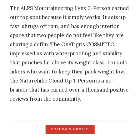
The ALPS Mountaineering Lynx 2-Person earned
our top spot because it simply works. It sets up
fast, shrugs off rain, and has enough interior
space that two people do not feel like they are
sharing a coffin. The OneTigris COSMITTO
impressed us with waterproofing and stability
that punches far above its weight class. For solo
hikers who want to keep their pack weight low,
the Naturehike Cloud Up 1-Person is a no-
brainer that has earned over a thousand positive
reviews from the community.
EDITOR'S CHOICE