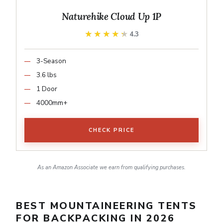
Naturehike Cloud Up 1P
★★★★★
★★★★★
4.3
3-Season
3.6 lbs
1 Door
4000mm+
CHECK PRICE
As an Amazon Associate we earn from qualifying purchases.
BEST MOUNTAINEERING TENTS
FOR BACKPACKING IN 2026