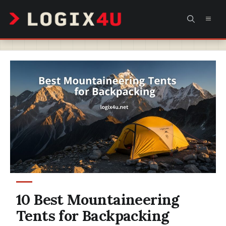
Skip
MEN
to
content
10 Best Mountaineering
Tents for Backpacking