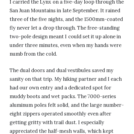
I carried the Lynx on a five-day loop through the
San Juan Mountains in late September. It rained
three of the five nights, and the 1500mm-coated
fly never let a drop through. The free-standing
two-pole design meant I could set it up alone in
under three minutes, even when my hands were
numb from the cold.
The dual doors and dual vestibules saved my
sanity on that trip. My hiking partner and I each
had our own entry and a dedicated spot for
muddy boots and wet packs. The 7000-series
aluminum poles felt solid, and the large number-
eight zippers operated smoothly even after
getting gritty with trail dust. I especially
appreciated the half-mesh walls, which kept