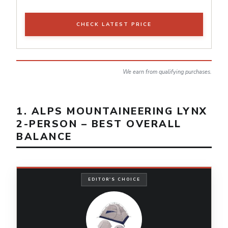
CHECK LATEST PRICE
We earn from qualifying purchases.
1. ALPS MOUNTAINEERING LYNX
2-PERSON – BEST OVERALL
BALANCE
EDITOR'S CHOICE