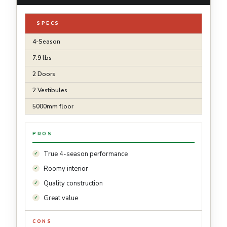
SPECS
4-Season
7.9 lbs
2 Doors
2 Vestibules
5000mm floor
PROS
True 4-season performance
Roomy interior
Quality construction
Great value
CONS