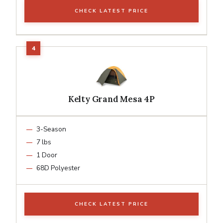
CHECK LATEST PRICE
Kelty Grand Mesa 4P
3-Season
7 lbs
1 Door
68D Polyester
CHECK LATEST PRICE