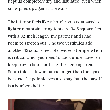
kept us completely dry and insulated, even when
snow piled up against the walls.
The interior feels like a hotel room compared to
lighter mountaineering tents. At 34.5 square feet
with a 92-inch length, my partner and I had
room to stretch out. The two vestibules add
another 13 square feet of covered storage, which
is critical when you need to cook under cover or
keep frozen boots outside the sleeping area.
Setup takes a few minutes longer than the Lynx
because the pole sleeves are snug, but the payoff
is a bomber shelter.