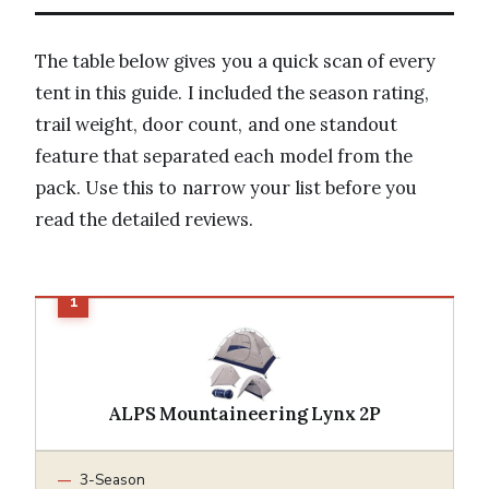
The table below gives you a quick scan of every
tent in this guide. I included the season rating,
trail weight, door count, and one standout
feature that separated each model from the
pack. Use this to narrow your list before you
read the detailed reviews.
ALPS Mountaineering Lynx 2P
3-Season