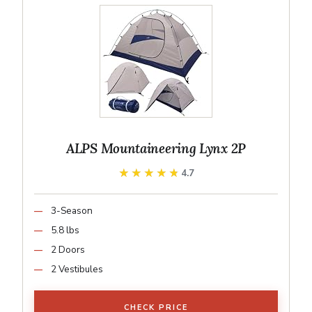
ALPS Mountaineering Lynx 2P
★★★★★
★★★★★
4.7
3-Season
5.8 lbs
2 Doors
2 Vestibules
CHECK PRICE