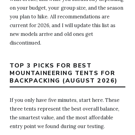
on your budget, your group size, and the season
you plan to hike. All recommendations are
current for 2026, and I will update this list as
new models arrive and old ones get
discontinued.
TOP 3 PICKS FOR BEST
MOUNTAINEERING TENTS FOR
BACKPACKING (AUGUST 2026)
If you only have five minutes, start here. These
three tents represent the best overall balance,
the smartest value, and the most affordable
entry point we found during our testing.