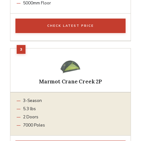
5000mm Floor
CHECK LATEST PRICE
Marmot Crane Creek 2P
3-Season
5.3 lbs
2 Doors
7000 Poles