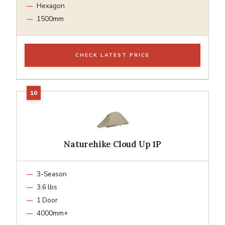
Hexagon
1500mm
CHECK LATEST PRICE
Naturehike Cloud Up 1P
3-Season
3.6 lbs
1 Door
4000mm+